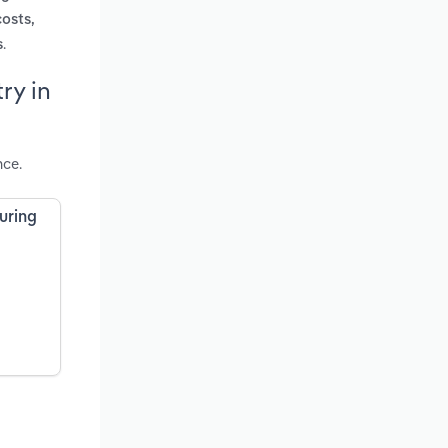
costs,
.
s
ry in
nce.
uring