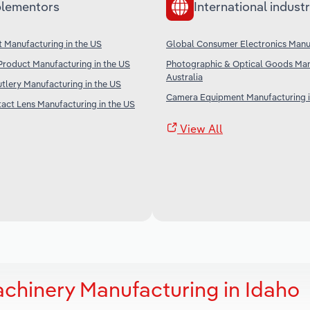
lementors
International industr
t Manufacturing in the US
Global Consumer Electronics Manu
Product Manufacturing in the US
Photographic & Optical Goods Man
Australia
tlery Manufacturing in the US
Camera Equipment Manufacturing i
act Lens Manufacturing in the US
View All
achinery Manufacturing in Idaho