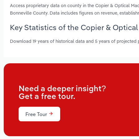
Access proprietary data on county in the Copier & Optical Ma
Bonneville County. Data includes figures on revenue, establi
Key Statistics of the Copier & Optica
Download 19 years of historical data and 5 years of projected
Need a deeper insight?
Get a free tour.
Free Tour