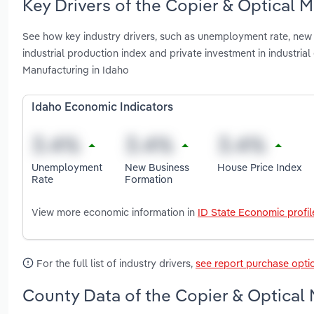
Key Drivers of the Copier & Optical 
See how key industry drivers, such as unemployment rate, new b
industrial production index and private investment in industr
Manufacturing in Idaho
Idaho Economic Indicators
Unemployment
New Business
House Price Index
Rate
Formation
View more economic information in
ID State Economic profil
For the full list of industry drivers,
see report purchase opti
County Data of the Copier & Optical 