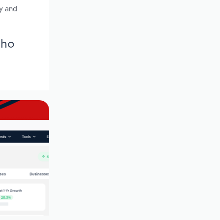
ty and
aho