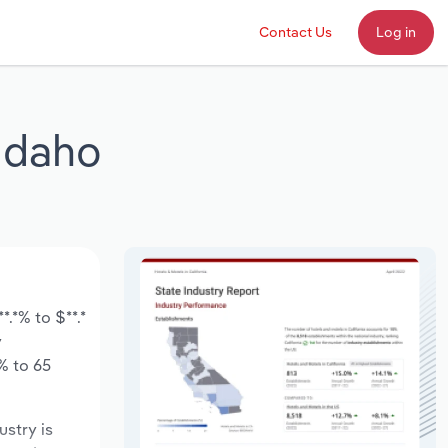
Contact Us
Log in
 Idaho
.*% to $**.*
y
% to 65
ustry is