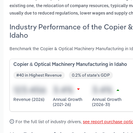
,
existing one
the relocation of company resources, typically m
usually due to reduced regulations, lower wages and supply ch
Industry Performance of the Copier &
Idaho
Benchmark the Copier & Optical Machinery Manufacturing in Id
Copier & Optical Machinery Manufacturing in Idaho
#40 in Highest Revenue
0.2% of state's GDP
Revenue (2026)
Annual Growth
Annual Growth
(2021-26)
(2026-31)
For the full list of industry drivers,
see report purchase opti