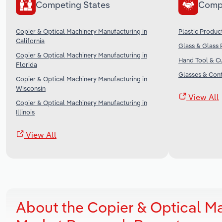
Competing States
Comp
Copier & Optical Machinery Manufacturing in
Plastic Produc
California
Glass & Glass 
Copier & Optical Machinery Manufacturing in
Hand Tool & Cu
Florida
Glasses & Cont
Copier & Optical Machinery Manufacturing in
Wisconsin
View All
Copier & Optical Machinery Manufacturing in
Illinois
View All
About the Copier & Optical M