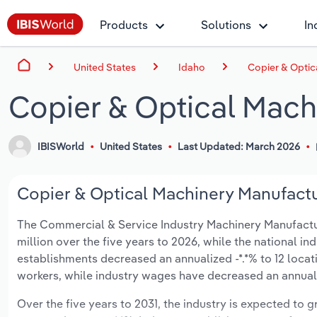
Products
Solutions
In
United States
Idaho
Copier & Optic
Copier & Optical Mach
IBISWorld
United States
Last Updated: March 2026
Copier & Optical Machinery Manufactur
The Commercial & Service Industry Machinery Manufacturin
million over the five years to 2026, while the national ind
establishments decreased an annualized -*.*% to 12 locat
workers, while industry wages have decreased an annualize
Over the five years to 2031, the industry is expected to gr