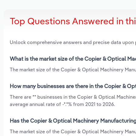
Top Questions Answered in th
Unlock comprehensive answers and precise data upon
What is the market size of the Copier & Optical Ma
The market size of the Copier & Optical Machinery Manufa
How many businesses are there in the Copier & Opt
There are ** businesses in the Copier & Optical Machine
average annual rate of -*.*% from 2021 to 2026.
Has the Copier & Optical Machinery Manufacturing 
The market size of the Copier & Optical Machinery Manu