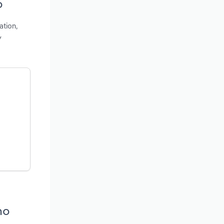
o
ation,
y
ho