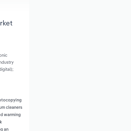
rket
onic
ndustry
gital);
otocopying
um cleaners
od warming
k
ng an