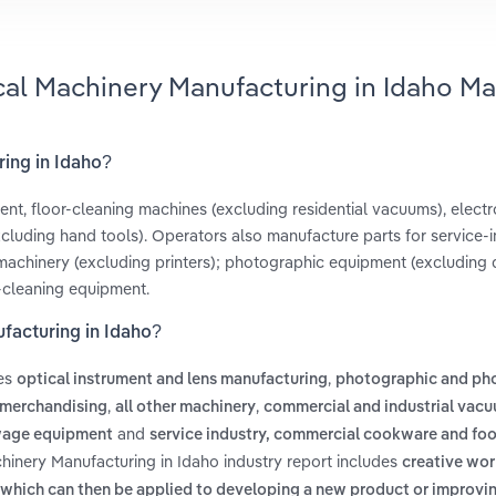
cal Machinery Manufacturing in Idaho Ma
ring in Idaho?
t, floor-cleaning machines (excluding residential vacuums), electr
uding hand tools). Operators also manufacture parts for service-i
machinery (excluding printers); photographic equipment (excluding di
-cleaning equipment.
facturing in Idaho?
des
,
optical instrument and lens manufacturing
photographic and ph
,
,
 merchandising
all other machinery
commercial and industrial vacu
and
age equipment
service industry, commercial cookware and fo
hinery Manufacturing in Idaho industry report includes
creative wor
which can then be applied to developing a new product or improvi