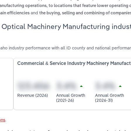
anufacturing operations, to locations that feature lower operating 
and
ain efficiencies
the buying, selling and combining of companie
 Optical Machinery Manufacturing indust
aho industry performance with all ID county and national performa
Commercial & Service Industry Machinery Manufact
Revenue (2026)
Annual Growth
Annual Growth
(2021-26)
(2026-31)
ons
.