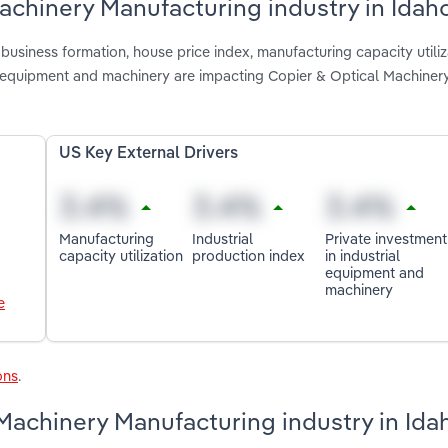
Machinery Manufacturing industry in Idah
usiness formation, house price index, manufacturing capacity utiliz
ial equipment and machinery are impacting Copier & Optical Machiner
US Key External Drivers
Manufacturing
Industrial
Private investment
capacity utilization
production index
in industrial
equipment and
machinery
e
ons
.
Machinery Manufacturing industry in Ida