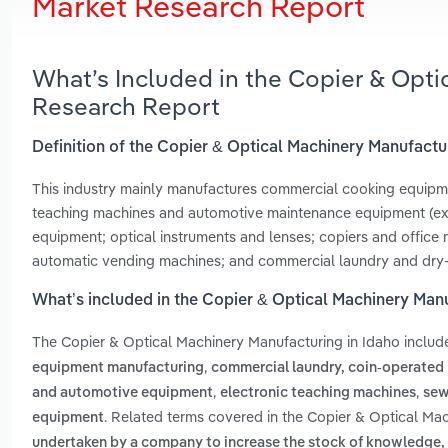
Market Research Report
What’s Included in the Copier & Opti
Research Report
Definition of the Copier & Optical Machinery Manufactu
This industry mainly manufactures commercial cooking equipmen
teaching machines and automotive maintenance equipment (excl
equipment; optical instruments and lenses; copiers and office 
automatic vending machines; and commercial laundry and dry
What’s included in the Copier & Optical Machinery Manu
The Copier & Optical Machinery Manufacturing in Idaho inclu
,
equipment manufacturing
commercial laundry, coin-operated
,
,
and automotive equipment
electronic teaching machines
sew
. Related terms covered in the Copier & Optical Mac
equipment
undertaken by a company to increase the stock of knowledge, 