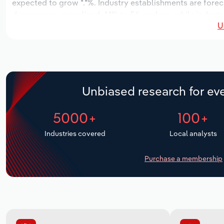
expected to grow *.*%. Industry establishments are forec
decrease an annualized -*.*% to 56 workers, while industr
U
Unbiased research for eve
5000+
100+
Industries covered
Local analysts
Purchase a membership