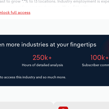
ast to grow *.*% to 13 locations. Industry employment is exp
y wages are forecast to decrease -*% to $*.* million.
nlock full access
n more industries at your fingertips
250k+
100k
Hours of detailed analysis
Subscriber comm
to access this industry and so much more.