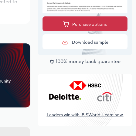
ected to
Purchase options
Download sample
100% money back guarantee
+
unity
Leaders win with IBISWorld. Learn how.