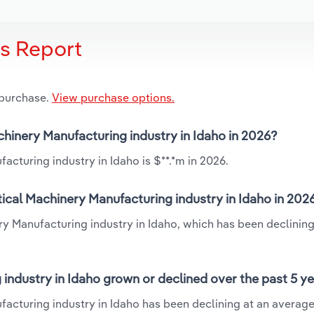
is Report
 purchase.
View purchase options.
chinery Manufacturing industry in Idaho in 2026?
cturing industry in Idaho is $**.*m in 2026.
ical Machinery Manufacturing industry in Idaho in 202
ry Manufacturing industry in Idaho, which has been declining
industry in Idaho grown or declined over the past 5 y
facturing industry in Idaho has been declining at an averag