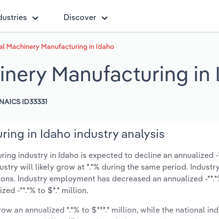
dustries
Discover
al Machinery Manufacturing in Idaho
inery Manufacturing in
NAICS ID33331
ing in Idaho industry analysis
g industry in Idaho is expected to decline an annualized -**
ustry will likely grow at *.*% during the same period. Industr
ions. Industry employment has decreased an annualized -**.*
d -**.*% to $*.* million.
ow an annualized *.*% to $***.* million, while the national ind