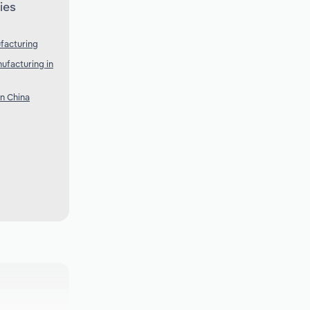
ies
facturing
ufacturing in
n China