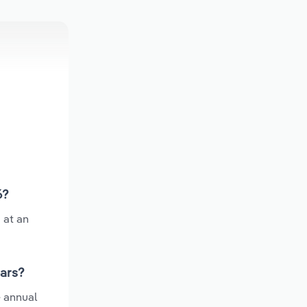
6?
 at an
ears?
e annual