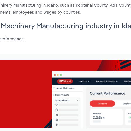
chinery Manufacturing in Idaho, such as Kootenai County, Ada Coun
shments, employees and wages by counties.
l Machinery Manufacturing industry in Id
 performance.