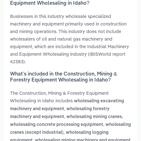
Equipment Wholesaling in Idaho?
Businesses in this industry wholesale specialized
machinery and equipment primarily used in construction
and mining operations. This industry does not include
wholesalers of oil and natural gas machinery and
equipment, which are included in the Industrial Machinery
and Equipment Wholesaling industry (IBISWorld report
42383).
What’s included in the Construction, Mining &
Forestry Equipment Wholesaling in Idaho?
The Construction, Mining & Forestry Equipment
Wholesaling in Idaho includes
wholesaling excavating
,
machinery and equipment
wholesaling forestry
,
,
machinery and equipment
wholesaling mining cranes
,
wholesaling concrete processing equipment
wholesaling
,
cranes (except industrial)
wholesaling logging
,
equipment
wholesaling mining machinery and equipment