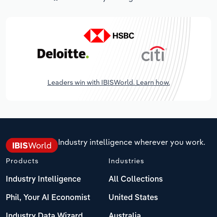
Leaders win with IBISWorld. Learn how.
Industry intelligence wherever you work.
Products
Industries
Industry Intelligence
All Collections
Phil, Your AI Economist
United States
Industry Data Wizard
Australia