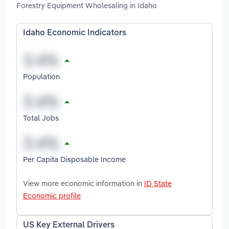
Forestry Equipment Wholesaling in Idaho
Idaho Economic Indicators
Population
Total Jobs
Per Capita Disposable Income
View more economic information in
ID State
Economic profile
US Key External Drivers