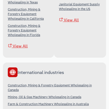
Wholesaling in Texas
Janitorial Equipment Supply
Wholesaling in the US
Construction, Mining &
Forestry Equipment
Wholesaling in California
View All
Construction, Mining &
Forestry Equipment
Wholesaling in Florida
View All
International industries
Construction, Mining & Forestry Equipment Wholesaling in
Canada
Mining, Oil & Gas Machinery Wholesaling in Canada
Farm & Construction Machinery Wholesaling in Australia