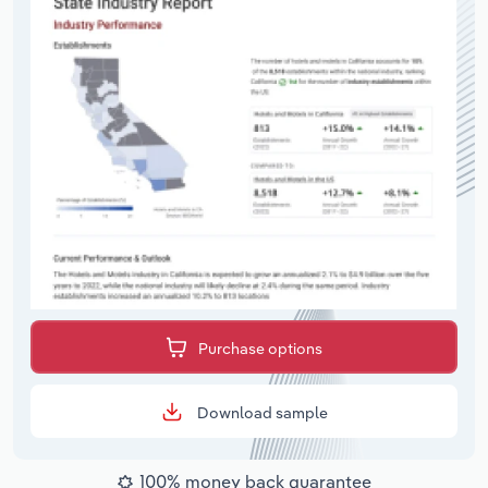
Purchase options
Download sample
100% money back guarantee