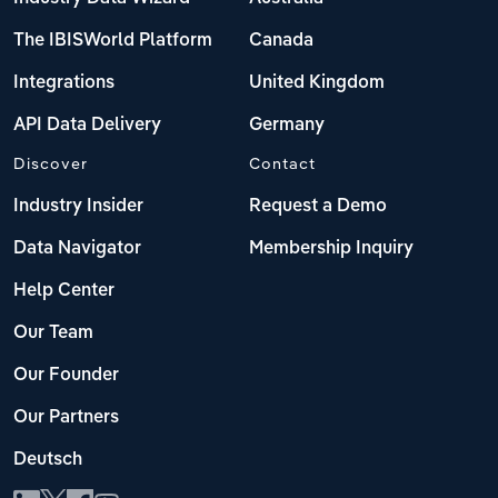
The IBISWorld Platform
Canada
Integrations
United Kingdom
API Data Delivery
Germany
Discover
Contact
Industry Insider
Request a Demo
Data Navigator
Membership Inquiry
Help Center
Our Team
Our Founder
Our Partners
Deutsch