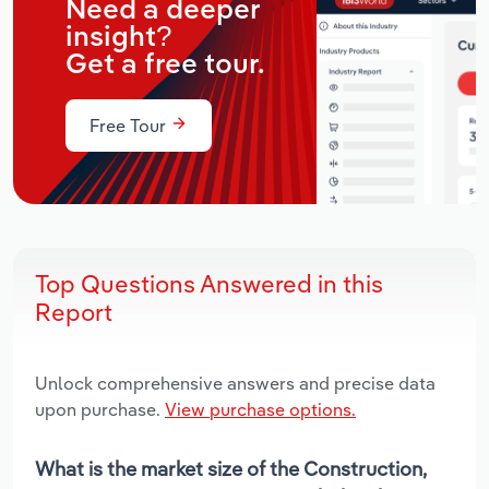
Need a deeper
insight?
Get a free tour.
Free Tour
Top Questions Answered in this
Report
Unlock comprehensive answers and precise data
upon purchase.
View purchase options.
What is the market size of the Construction,