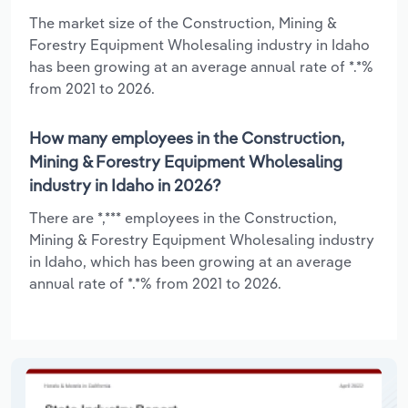
The market size of the Construction, Mining &
Forestry Equipment Wholesaling industry in Idaho
has been growing at an average annual rate of *.*%
from 2021 to 2026.
How many employees in the Construction,
Mining & Forestry Equipment Wholesaling
industry in Idaho in 2026?
There are *,*** employees in the Construction,
Mining & Forestry Equipment Wholesaling industry
in Idaho, which has been growing at an average
annual rate of *.*% from 2021 to 2026.