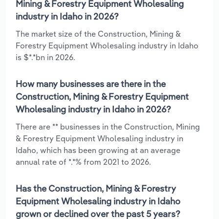
Mining & Forestry Equipment Wholesaling
industry in Idaho in 2026?
The market size of the Construction, Mining &
Forestry Equipment Wholesaling industry in Idaho
is $*.*bn in 2026.
How many businesses are there in the
Construction, Mining & Forestry Equipment
Wholesaling industry in Idaho in 2026?
There are ** businesses in the Construction, Mining
& Forestry Equipment Wholesaling industry in
Idaho, which has been growing at an average
annual rate of *.*% from 2021 to 2026.
Has the Construction, Mining & Forestry
Equipment Wholesaling industry in Idaho
grown or declined over the past 5 years?