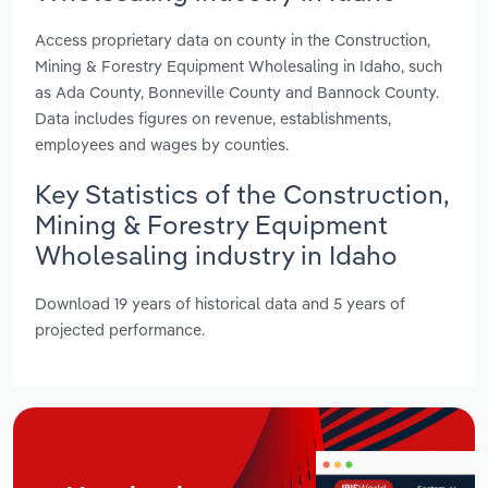
Access proprietary data on county in the Construction,
Mining & Forestry Equipment Wholesaling in Idaho, such
as Ada County, Bonneville County and Bannock County.
Data includes figures on revenue, establishments,
employees and wages by counties.
Key Statistics of the Construction,
Mining & Forestry Equipment
Wholesaling industry in Idaho
Download 19 years of historical data and 5 years of
projected performance.