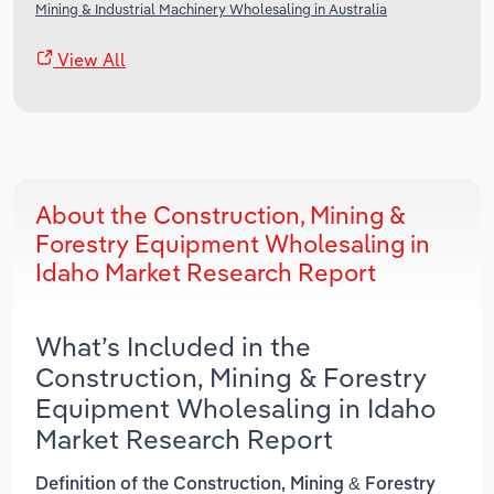
Mining & Industrial Machinery Wholesaling in Australia
View All
About the Construction, Mining &
Forestry Equipment Wholesaling in
Idaho Market Research Report
What’s Included in the
Construction, Mining & Forestry
Equipment Wholesaling in Idaho
Market Research Report
Definition of the Construction, Mining & Forestry