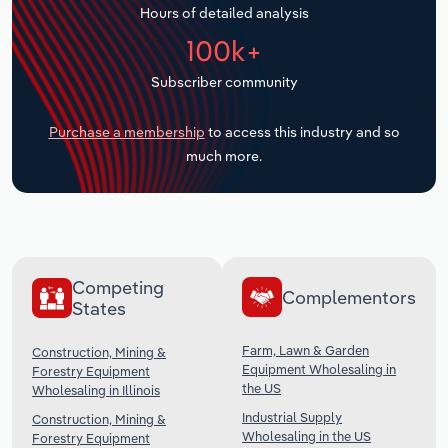
Hours of detailed analysis
Transportation and Warehousing
100k+
Utilities
Subscriber community
Wholesale Trade
Purchase a membership
to access this industry and so
much more.
Competing
Complementors
States
Farm, Lawn & Garden
Construction, Mining &
Equipment Wholesaling in
Forestry Equipment
the US
Wholesaling in Illinois
Industrial Supply
Construction, Mining &
Wholesaling in the US
Forestry Equipment