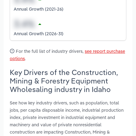
Annual Growth (2021-26)
Annual Growth (2026-31)
For the full list of industry drivers,
see report purchase
options
.
Key Drivers of the Construction,
Mining & Forestry Equipment
Wholesaling industry in Idaho
See how key industry drivers, such as population, total
jobs, per capita disposable income, industrial production
index, private investment in industrial equipment and
machinery and value of private nonresidential
construction are impacting Construction, Mining &