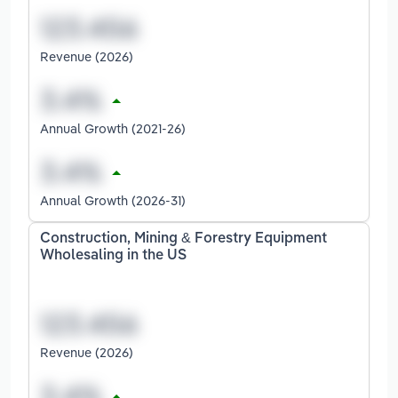
Revenue (2026)
Annual Growth (2021-26)
Annual Growth (2026-31)
Construction, Mining & Forestry Equipment
Wholesaling in the US
Revenue (2026)