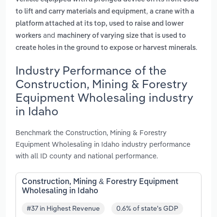
,
to lift and carry materials and equipment
a crane with a
platform attached at its top, used to raise and lower
and
workers
machinery of varying size that is used to
.
create holes in the ground to expose or harvest minerals
Industry Performance of the
Construction, Mining & Forestry
Equipment Wholesaling industry
in Idaho
Benchmark the Construction, Mining & Forestry
Equipment Wholesaling in Idaho industry performance
with all ID county and national performance.
Construction, Mining & Forestry Equipment
Wholesaling in Idaho
#37 in Highest Revenue
0.6% of state's GDP