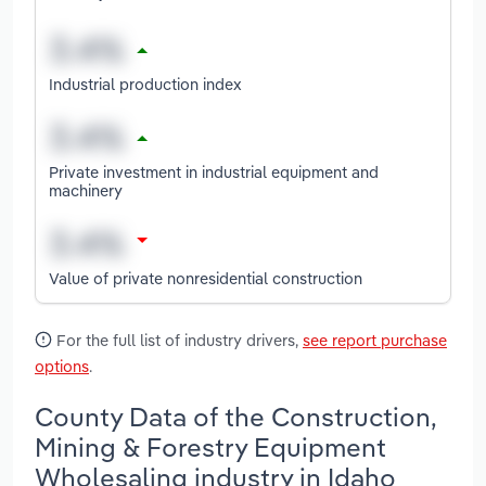
Industrial production index
Private investment in industrial equipment and
machinery
Value of private nonresidential construction
For the full list of industry drivers,
see report purchase
options
.
County Data of the Construction,
Mining & Forestry Equipment
Wholesaling industry in Idaho