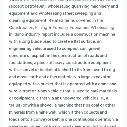
,
(except petroleum)
wholesaling quarrying machinery and
and
equipment
wholesaling street sweeping and
. Related terms covered in the
cleaning equipment
Construction, Mining & Forestry Equipment Wholesaling
in Idaho industry report includes
a construction machine
,
with a long blade used to create a flat surface
an
engineering vehicle used to compact soil, gravel,
concrete or asphalt in the construction of roads and
,
foundations
a piece of heavy construction equipment
with a shovel or bucket attached to its front. used to dig
,
and move earth and other materials
a large excavator
equipped with a bucket that is operated with a crane and
,
wire
a tractor is any vehicle that is used to haul materials
or equipment, either via an unpowered vehicle (i.e., a
,
trailer) or with a shovel
a machine that rips coal or other
minerals from a mine wall, which it then collects and
,
loads onto a conveyor belt in one continuous operation
a
vehicle equipped with a pronged device on its front used