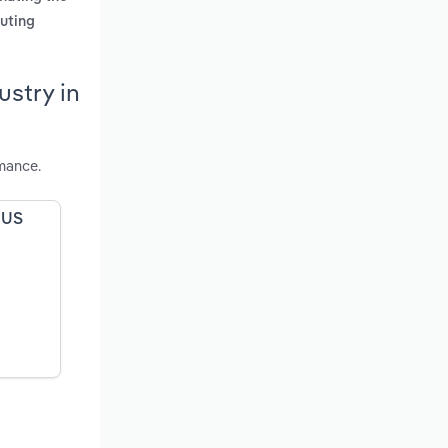
puting
stry in
mance.
 US