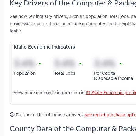
Key Drivers of the Computer & Packa
See how key industry drivers, such as population, total jobs, 
businesses and producer price index: computers and periphe
Idaho
Idaho Economic Indicators
Population
Total Jobs
Per Capita
Disposable Income
View more economic information in
ID State Economic profil
For the full list of industry drivers,
see report purchase opti
County Data of the Computer & Packa