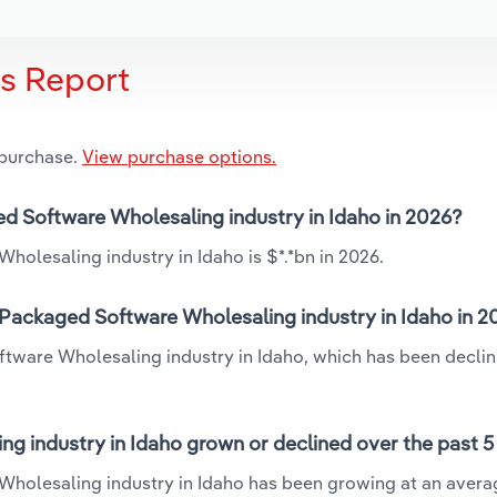
is Report
 purchase.
View purchase options.
ed Software Wholesaling industry in Idaho in 2026?
olesaling industry in Idaho is $*.*bn in 2026.
Packaged Software Wholesaling industry in Idaho in 2
tware Wholesaling industry in Idaho, which has been declin
 industry in Idaho grown or declined over the past 5
holesaling industry in Idaho has been growing at an avera