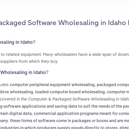
ackaged Software Wholesaling in Idaho
saling in Idaho?
 to related equipment. Many wholesalers have a wide span of dow
 suppliers from which they buy.
Wholesaling in Idaho?
ludes
,
computer peripheral equipment wholesaling
packaged compu
,
,
drive wholesaling
loaded computer board wholesaling
computer 
 covered in the Computer & Packaged Software Wholesaling in Idah
g software applications and saving data to suit the needs of the pe
,
tain digital data
commercial application programs meant for cons
mpany. these forms of software come in packages or boxes and are m
 industries in which producers supply goods directly to stores, elim