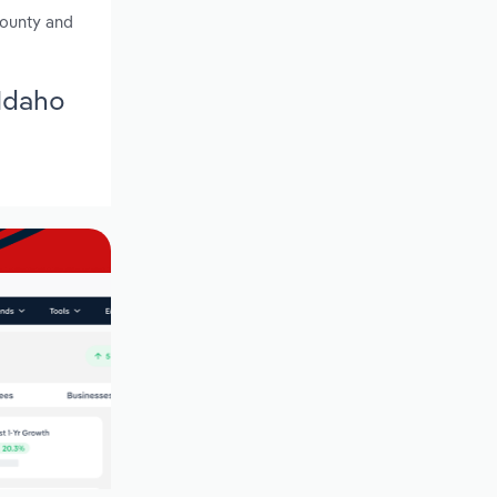
County and
 Idaho