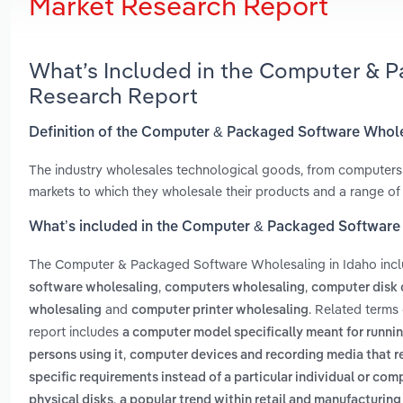
Market Research Report
What’s Included in the Computer & P
Research Report
Definition of the Computer & Packaged Software Whole
The industry wholesales technological goods, from computers
markets to which they wholesale their products and a range of
What’s included in the Computer & Packaged Software 
The Computer & Packaged Software Wholesaling in Idaho inc
,
,
software wholesaling
computers wholesaling
computer disk 
and
. Related terms
wholesaling
computer printer wholesaling
report includes
a computer model specifically meant for runnin
,
persons using it
computer devices and recording media that re
specific requirements instead of a particular individual or co
,
physical disks
a popular trend within retail and manufacturing