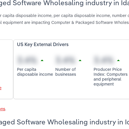
ged Software Wholesaling industry in Id
per capita disposable income, per capita disposable income, number 
ral equipment are impacting Computer & Packaged Software Wholesa
US Key External Drivers
Per capita
Number of
Producer Price
disposable income
businesses
Index: Computers
and peripheral
equipment
e
ons
.
ged Software Wholesaling industry in 