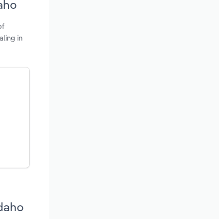
aho
of
ling in
Idaho