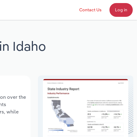
Contact Us
Log in
in Idaho
ion over the
nts
rs, while