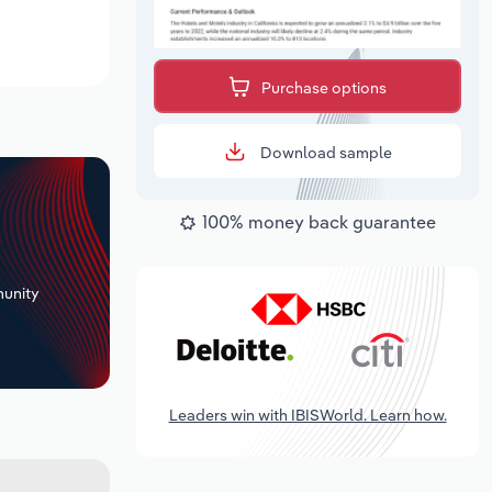
Purchase options
Download sample
100% money back guarantee
+
unity
Leaders win with IBISWorld. Learn how.