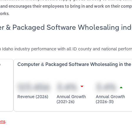
s and encourages their employees to bring in and work on their com
.
works
r & Packaged Software Wholesaling indu
daho industry performance with all ID county and national perfor
o
Computer & Packaged Software Wholesaling in the
Revenue (2026)
Annual Growth
Annual Growth
(2021-26)
(2026-31)
ons
.