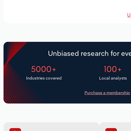
U
Unbiased research for eve
5000+
100+
Industries covered
Local analysts
Purchase a membership