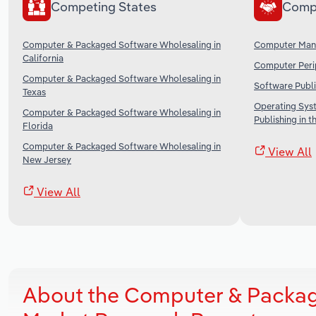
Competing States
Comp
Computer & Packaged Software Wholesaling in
Computer Manu
California
Computer Perip
Computer & Packaged Software Wholesaling in
Software Publi
Texas
Operating Sys
Computer & Packaged Software Wholesaling in
Publishing in t
Florida
Computer & Packaged Software Wholesaling in
View All
New Jersey
View All
About the Computer & Packag