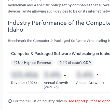
and
middleman
a specific policy set by companies that allow
devices, while allowing such devices to be on its internet net
Industry Performance of the Compute
Idaho
Benchmark the Computer & Packaged Software Wholesaling in I
Computer & Packaged Software Wholesaling in Idah
#28 in Highest Revenue
0.4% of state's GDP
Revenue (2026)
Annual Growth
Annual Growth ()
(2021-26)
For the full list of industry drivers,
see report purchase opti