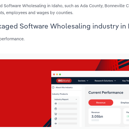
d Software Wholesaling in Idaho, such as Ada County, Bonneville 
nts, employees and wages by counties.
kaged Software Wholesaling industry in
 performance.