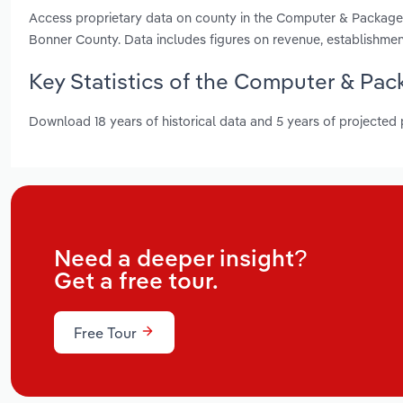
Access proprietary data on county in the Computer & Package
Bonner County. Data includes figures on revenue, establishme
Key Statistics of the Computer & Pac
Download 18 years of historical data and 5 years of projected
Need a deeper insight?
Get a free tour.
Free Tour