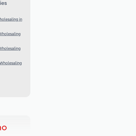
ies
olesaling in
Wholesaling
Wholesaling
 Wholesaling
ho