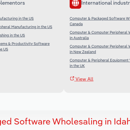
lementors
International industr
facturing in the US
Computer & Packaged Software Wh
Canada
heral Manufacturing in the US
Computer & Computer Peripheral 
shing in the US
in Australia
tems & Productivity Software
Computer & Computer Peripheral 
he US
in New Zealand
Computer & Peripheral Equipment
in the UK
View All
ed Software Wholesaling in Ida