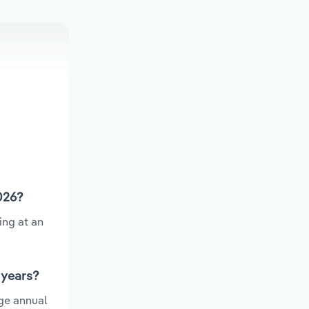
026?
ing at an
 years?
ge annual