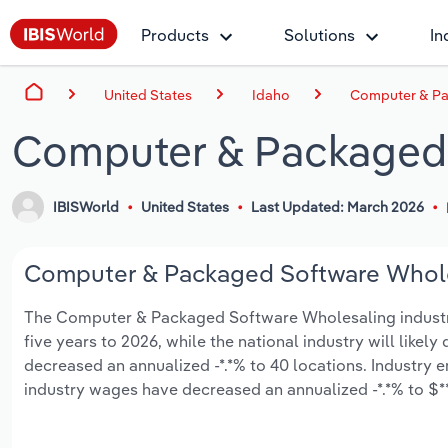
Products
Solutions
In
United States
Idaho
Computer & Pa
Computer & Packaged 
IBISWorld
United States
Last Updated: March 2026
Computer & Packaged Software Wholes
The Computer & Packaged Software Wholesaling industry i
five years to 2026, while the national industry will likel
decreased an annualized -*.*% to 40 locations. Industry 
industry wages have decreased an annualized -*.*% to $***