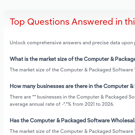
Top Questions Answered in th
Unlock comprehensive answers and precise data upon
What is the market size of the Computer & Packag
The market size of the Computer & Packaged Software Wh
How many businesses are there in the Computer & 
There are ** businesses in the Computer & Packaged Sof
average annual rate of -*.*% from 2021 to 2026.
Has the Computer & Packaged Software Wholesaling
The market size of the Computer & Packaged Software W