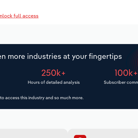
nlock full access
n more industries at your fingertips
250k+
100k
Hours of detailed analysis
Subscriber comm
to access this industry and so much more.