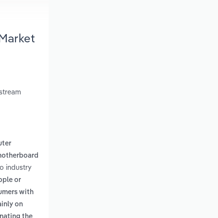
 Market
nstream
ter
motherboard
o industry
ople or
umers with
ainly on
inating the