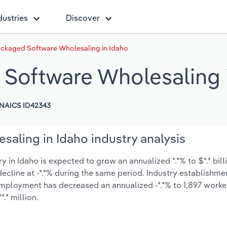
dustries
Discover
ckaged Software Wholesaling in Idaho
Software Wholesaling 
NAICS ID42343
aling in Idaho industry analysis
n Idaho is expected to grow an annualized *.*% to $*.* bill
y decline at -*.*% during the same period. Industry establishme
employment has decreased an annualized -*.*% to 1,897 worke
.* million.