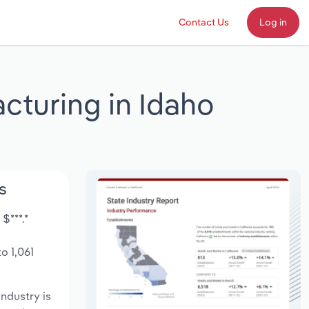
Contact Us
Log in
cturing in Idaho
s
$***.*
o 1,061
industry is