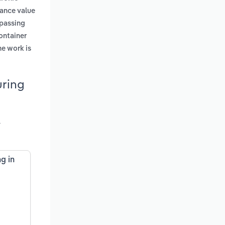
tance value
 passing
container
he work is
uring
l
g in