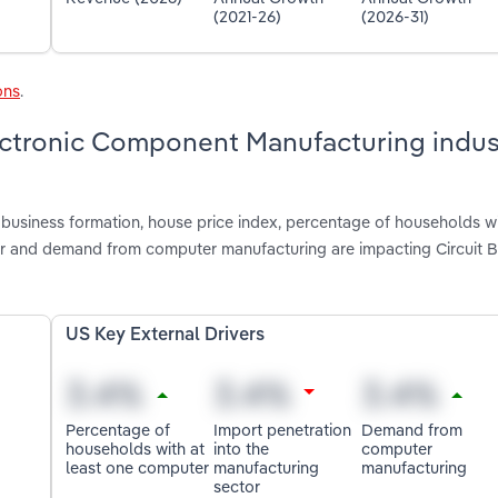
(2021-26)
(2026-31)
ons
.
lectronic Component Manufacturing indus
business formation, house price index, percentage of households wi
tor and demand from computer manufacturing are impacting Circuit 
US Key External Drivers
Percentage of
Import penetration
Demand from
households with at
into the
computer
least one computer
manufacturing
manufacturing
sector