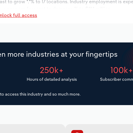
ast to grow *.*% to 17 locations. Industry employment is exp
y wages are forecast to decrease % to $**.* million.
nlock full access
n more industries at your fingertips
250k+
100k
Hours of detailed analysis
Subscriber comm
to access this industry and so much more.