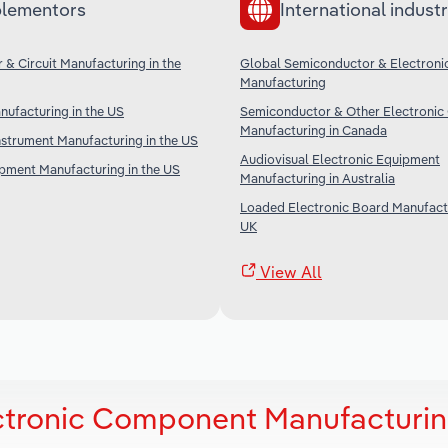
lementors
International industr
& Circuit Manufacturing in the
Global Semiconductor & Electronic
Manufacturing
nufacturing in the US
Semiconductor & Other Electroni
Manufacturing in Canada
nstrument Manufacturing in the US
Audiovisual Electronic Equipment
ipment Manufacturing in the US
Manufacturing in Australia
Loaded Electronic Board Manufactu
UK
View All
ectronic Component Manufacturin