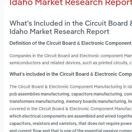
Idaho Market Research Repor
What’s Included in the Circuit Board
Idaho Market Research Report
Definition of the Circuit Board & Electronic Component
Companies in the Circuit Board and Electronic component Manu
semiconductors and related devices, such as printed circuits, c
What’s included in the Circuit Board & Electronic Com
The Circuit Board & Electronic Component Manufacturing in I
,
,
pcb assemblies manufacturing
capacitors manufacturing
con
,
,
transformers manufacturing
memory boards manufacturing
h
covered in the Circuit Board & Electronic Component Manufactu
which electrical components are assembled and wired togethe
capacitors, resistors and varistors, that does not require powe
and current flow and that is one of the essential passive comp