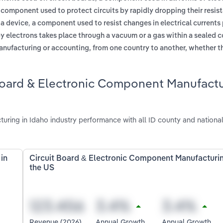
 component used to protect circuits by rapidly dropping their resis
,
 a device
a component used to resist changes in electrical currents
by electrons takes place through a vacuum or a gas within a sealed 
anufacturing or accounting, from one country to another, whether t
 Board & Electronic Component Manufact
ring in Idaho industry performance with all ID county and nationa
in
Circuit Board & Electronic Component Manufacturin
the US
Revenue (2026)
Annual Growth
Annual Growth