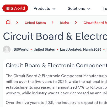
Products
Solutions
In
United States
Idaho
Circuit Board 
Circuit Board & Elect
IBISWorld
United States
Last Updated: March 2026
Circuit Board & Electronic Component 
The Circuit Board & Electronic Component Manufacturing i
million over the five years to 2026, while the national in
establishments increased an annualized *.*% to 16 locati
workers, while industry wages have decreased an annualize
Over the five years to 2031, the industry is expected to dec