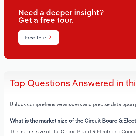
Need a deeper insight?
Get a free tour.
Free Tour
Top Questions Answered in th
Unlock comprehensive answers and precise data upon
What is the market size of the Circuit Board & El
The market size of the Circuit Board & Electronic Compo