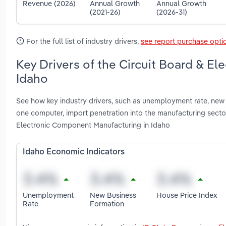
Revenue (2026)
Annual Growth
Annual Growth
(2021-26)
(2026-31)
For the full list of industry drivers,
see report purchase opti
Key Drivers of the Circuit Board & E
Idaho
See how key industry drivers, such as unemployment rate, new 
one computer, import penetration into the manufacturing sec
Electronic Component Manufacturing in Idaho
Idaho Economic Indicators
Unemployment
New Business
House Price Index
Rate
Formation