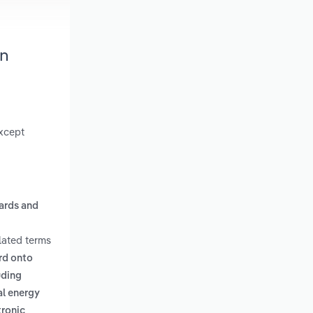
in
except
oards and
lated terms
ard onto
uding
al energy
tronic