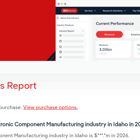
is Report
 purchase.
View purchase options.
ectronic Component Manufacturing industry in Idaho in 
nent Manufacturing industry in Idaho is $***.*m in 2026.