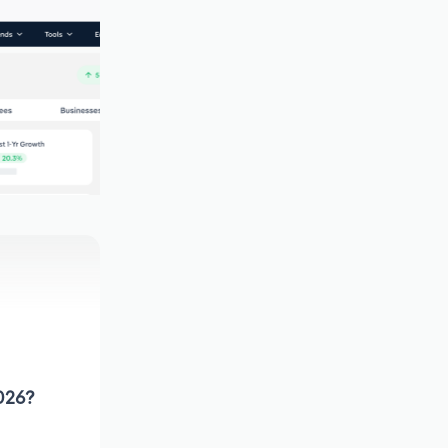
2026?