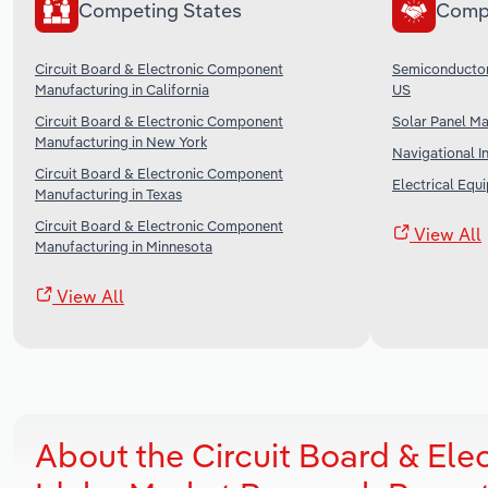
Competing States
Comp
Circuit Board & Electronic Component
Semiconductor 
Manufacturing in California
US
Circuit Board & Electronic Component
Solar Panel Ma
Manufacturing in New York
Navigational I
Circuit Board & Electronic Component
Electrical Equ
Manufacturing in Texas
Circuit Board & Electronic Component
View All
Manufacturing in Minnesota
View All
About the Circuit Board & El