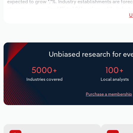
expected to grow *.*%. Industry establishments are forec
stagnate an annualized *% to 1,061 workers, while industr
U
Unbiased research for eve
5000+
100+
Industries covered
Local analysts
Purchase a membership