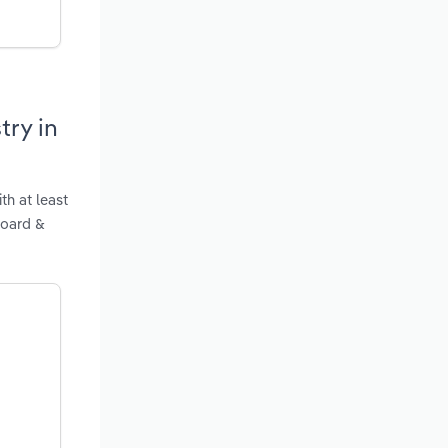
try in
th at least
Board &