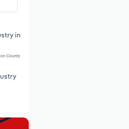
stry in
nyon County
ustry