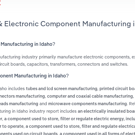
t
 & Electronic Component Manufacturing 
 Manufacturing in Idaho?
facturing industry primarily manufacture electronic components, 
ircuit boards, capacitors, transformers, connectors and switches.
ponent Manufacturing in Idaho?
daho includes
,
tubes and lcd screen manufacturing
printed circuit b
,
,
nectors manufacturing
computer and coaxial cable manufacturing
and
. Re
eads manufacturing
microwave components manufacturing
ring in Idaho industry report includes
an electrically insulated bo
,
r
a component used to store, filter or regulate electric energy, incl
,
r to operate
a component used to store, filter and regulate electric
,
onents used on circuit boards
a component used in all forms of elec