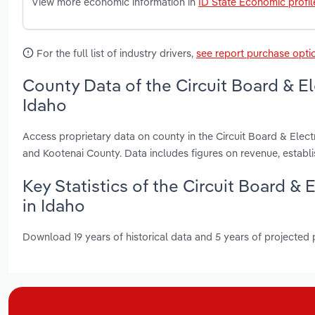
View more economic information in
ID State Economic profil
For the full list of industry drivers,
see report purchase opti
County Data of the Circuit Board & E
Idaho
Access proprietary data on county in the Circuit Board & Ele
and Kootenai County. Data includes figures on revenue, estab
Key Statistics of the Circuit Board 
in Idaho
Download 19 years of historical data and 5 years of projected