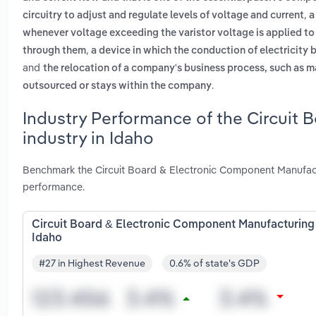
,
circuitry to adjust and regulate levels of voltage and current
a
whenever voltage exceeding the varistor voltage is applied to
,
through them
a device in which the conduction of electricity 
and
the relocation of a company's business process, such as m
.
outsourced or stays within the company
Industry Performance of the Circuit
industry in Idaho
Benchmark the Circuit Board & Electronic Component Manufactu
performance.
Circuit Board & Electronic Component Manufacturing 
Idaho
#27 in Highest Revenue
0.6% of state's GDP