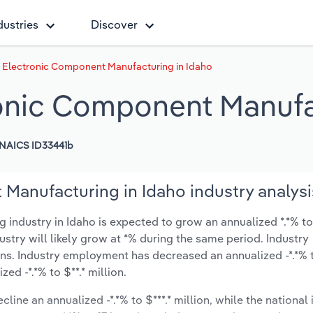
dustries
Discover
& Electronic Component Manufacturing in Idaho
ronic Component Manufa
NAICS ID33441b
Manufacturing in Idaho industry analysi
ndustry in Idaho is expected to grow an annualized *.*% to 
dustry will likely grow at *% during the same period. Industry
ons. Industry employment has decreased an annualized -*.*% t
d -*.*% to $**.* million.
line an annualized -*.*% to $***.* million, while the national 