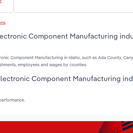
e
ons
.
lectronic Component Manufacturing indu
ctronic Component Manufacturing in Idaho, such as Ada County, Ca
lishments, employees and wages by counties.
& Electronic Component Manufacturing ind
 performance.