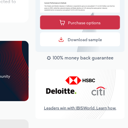
ected to
Purchase options
Download sample
100% money back guarantee
+
unity
Leaders win with IBISWorld. Learn how.