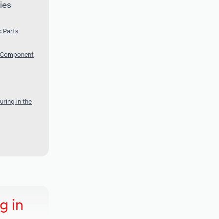
ies
 Parts
c Component
ring in the
g in