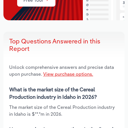
Top Questions Answered in this
Report
Unlock comprehensive answers and precise data
upon purchase.
View purchase options.
What is the market size of the Cereal
Production industry in Idaho in 2026?
The market size of the Cereal Production industry
in Idaho is $**.*m in 2026.