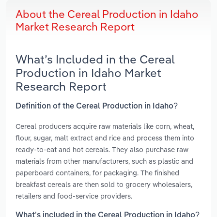
About the Cereal Production in Idaho
Market Research Report
What’s Included in the Cereal
Production in Idaho Market
Research Report
Definition of the Cereal Production in Idaho?
Cereal producers acquire raw materials like corn, wheat,
flour, sugar, malt extract and rice and process them into
ready-to-eat and hot cereals. They also purchase raw
materials from other manufacturers, such as plastic and
paperboard containers, for packaging. The finished
breakfast cereals are then sold to grocery wholesalers,
retailers and food-service providers.
What’s included in the Cereal Production in Idaho?