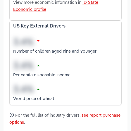
View more economic information in
ID State
Economic profile
US Key External Drivers
Number of children aged nine and younger
Per capita disposable income
World price of wheat
For the full list of industry drivers,
see report purchase
options
.