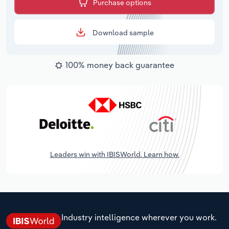
Purchase options
Download sample
100% money back guarantee
Leaders win with IBISWorld. Learn how.
Industry intelligence wherever you work.