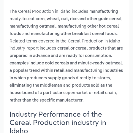
The Cereal Production in Idaho includes
manufacturing
,
ready-to-eat corn, wheat, oat, rice and other grain cereal
,
manufacturing oatmeal
manufacturing other hot cereal
and
.
foods
manufacturing other breakfast cereal foods
Related terms covered in the Cereal Production in Idaho
industry report includes
cereal or cereal products that are
prepared in advance and are ready for consumption.
,
examples include cold cereals and minute-ready oatmeal
a popular trend within retail and manufacturing industries
in which producers supply goods directly to stores,
and
eliminating the middleman
products sold as the
house brand of a particular supermarket or retail chain,
.
rather than the specific manufacturer
Industry Performance of the
Cereal Production industry in
Idaho