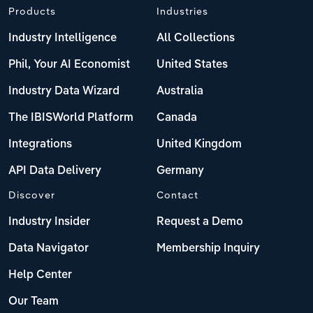
Products
Industries
Industry Intelligence
All Collections
Phil, Your AI Economist
United States
Industry Data Wizard
Australia
The IBISWorld Platform
Canada
Integrations
United Kingdom
API Data Delivery
Germany
Discover
Contact
Industry Insider
Request a Demo
Data Navigator
Membership Inquiry
Help Center
Our Team