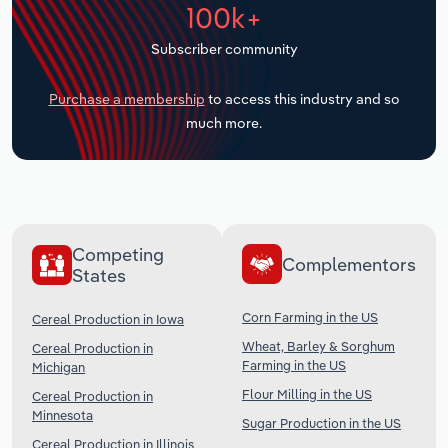
100k+
Transportation and Warehousing
Subscriber community
Utilities
Purchase a membership
to access this industry and so
Wholesale Trade
much more.
Competing
Complementors
States
Corn Farming in the US
Cereal Production in Iowa
Wheat, Barley & Sorghum
Cereal Production in
Farming in the US
Michigan
Flour Milling in the US
Cereal Production in
Minnesota
Sugar Production in the US
Cereal Production in Illinois