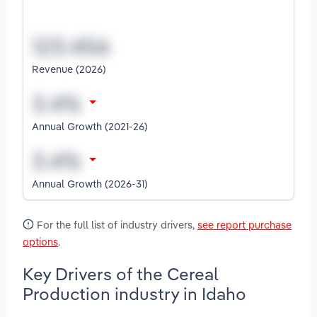
Revenue (2026)
Annual Growth (2021-26)
Annual Growth (2026-31)
For the full list of industry drivers,
see report purchase
options
.
Key Drivers of the Cereal
Production industry in Idaho