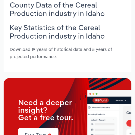
County Data of the Cereal
Production industry in Idaho
Key Statistics of the Cereal
Production industry in Idaho
Download 19 years of historical data and 5 years of
projected performance.
Need a deeper
insight?
Get a free tour.
Free Tour