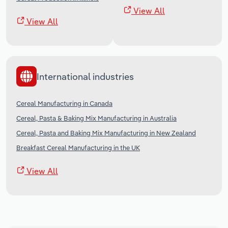
View All
View All
International industries
Cereal Manufacturing in Canada
Cereal, Pasta & Baking Mix Manufacturing in Australia
Cereal, Pasta and Baking Mix Manufacturing in New Zealand
Breakfast Cereal Manufacturing in the UK
View All