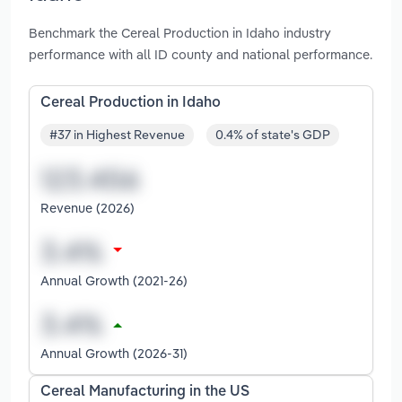
Benchmark the Cereal Production in Idaho industry
performance with all ID county and national performance.
Cereal Production in Idaho
#37 in Highest Revenue
0.4% of state's GDP
Revenue (2026)
Annual Growth (2021-26)
Annual Growth (2026-31)
Cereal Manufacturing in the US