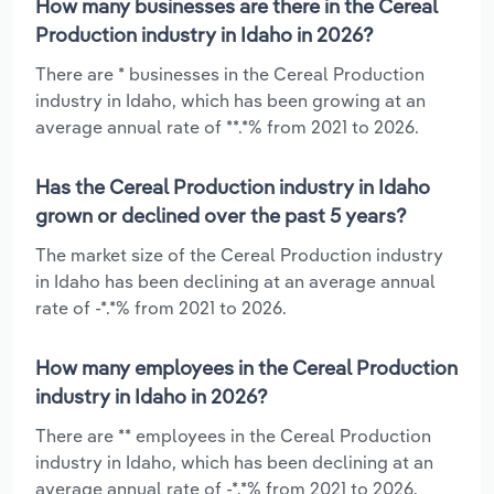
How many businesses are there in the Cereal
Production industry in Idaho in 2026?
There are * businesses in the Cereal Production
industry in Idaho, which has been growing at an
average annual rate of **.*% from 2021 to 2026.
Has the Cereal Production industry in Idaho
grown or declined over the past 5 years?
The market size of the Cereal Production industry
in Idaho has been declining at an average annual
rate of -*.*% from 2021 to 2026.
How many employees in the Cereal Production
industry in Idaho in 2026?
There are ** employees in the Cereal Production
industry in Idaho, which has been declining at an
average annual rate of -*.*% from 2021 to 2026.