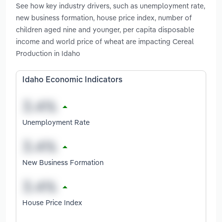
See how key industry drivers, such as unemployment rate,
new business formation, house price index, number of
children aged nine and younger, per capita disposable
income and world price of wheat are impacting Cereal
Production in Idaho
Idaho Economic Indicators
Unemployment Rate
New Business Formation
House Price Index