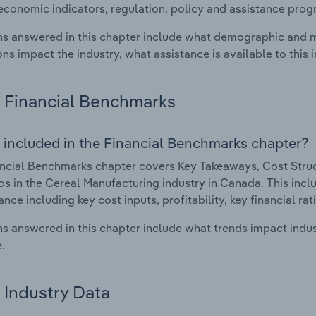
economic indicators, regulation, policy and assistance prog
s answered in this chapter include what demographic and 
ons impact the industry, what assistance is available to this i
Financial Benchmarks
 included in the Financial Benchmarks chapter?
ncial Benchmarks chapter covers Key Takeaways, Cost Struct
os in the Cereal Manufacturing industry in Canada. This inclu
nce including key cost inputs, profitability, key financial ra
s answered in this chapter include what trends impact indu
.
Industry Data