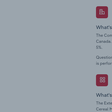
What's
The Comp
Canada. 
5%.
Question
is perfo
What's
The Exte
Cereal M