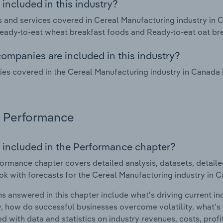
included in this industry?
 and services covered in Cereal Manufacturing industry in 
eady-to-eat wheat breakfast foods and Ready-to-eat oat br
ompanies are included in this industry?
s covered in the Cereal Manufacturing industry in Canada
Performance
 included in the Performance chapter?
ormance chapter covers detailed analysis, datasets, detaile
ok with forecasts for the Cereal Manufacturing industry in 
s answered in this chapter include what's driving current i
ty, how do successful businesses overcome volatility, what's d
d with data and statistics on industry revenues, costs, prof