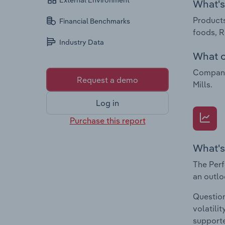
External Environment
What's 
Products
Financial Benchmarks
foods, R
Industry Data
What c
Companie
Request a demo
Mills.
Log in
Purchase this report
What's
The Perf
an outlo
Question
volatili
supporte