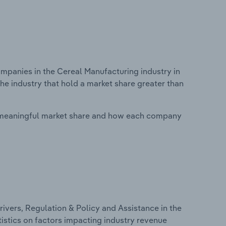
panies in the Cereal Manufacturing industry in
he industry that hold a market share greater than
 meaningful market share and how each company
ivers, Regulation & Policy and Assistance in the
istics on factors impacting industry revenue