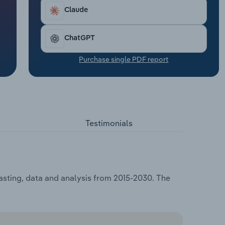
Claude
ChatGPT
Purchase single PDF report
Testimonials
asting, data and analysis from 2015-2030. The