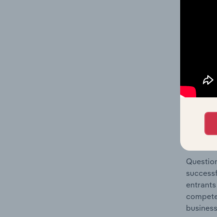
Manufact
Question
location
What's
The Comp
Cereal M
barriers
Question
successf
entrants
compete 
business