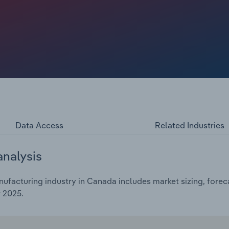
e a slight 0.4% uptick in 2025 alone.
Data Access
Related Industries
analysis
ufacturing industry in Canada includes market sizing, forec
 2025.