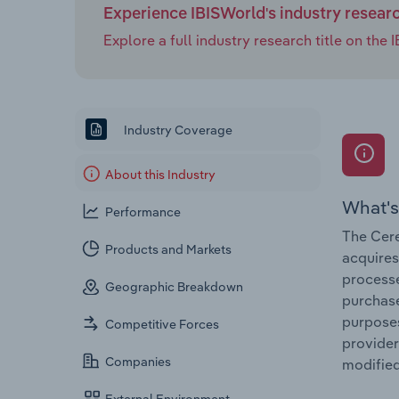
Experience IBISWorld's industry resear
Explore a full industry research title on th
Industry Coverage
About this Industry
What's
Performance
The Cere
Products and Markets
acquires
processe
Geographic Breakdown
purchase
purposes
Competitive Forces
provider
Companies
modified