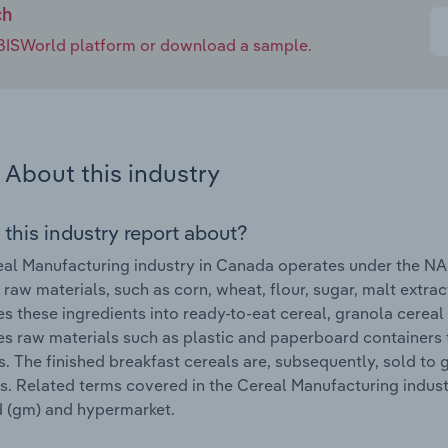
ch
e IBISWorld platform or download a sample.
About this industry
 this industry report about?
al Manufacturing industry in Canada operates under the NA
 raw materials, such as corn, wheat, flour, sugar, malt extrac
s these ingredients into ready-to-eat cereal, granola cereal 
s raw materials such as plastic and paperboard containers
. The finished breakfast cereals are, subsequently, sold to 
s. Related terms covered in the Cereal Manufacturing industr
 (gm) and hypermarket.