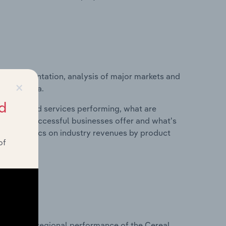
ice segmentation, analysis of major markets and
×
y in Canada.
d
roducts and services performing, what are
vices do successful businesses offer and what's
nd statistics on industry revenues by product
of
?
asets on regional performance of the Cereal