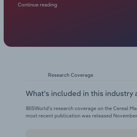
expected to reach $1.6 billion in 2025. This is despit
Continue reading
Research Coverage
What's included in this industry 
IBISWorld's research coverage on the Cereal Man
most recent publication was released November