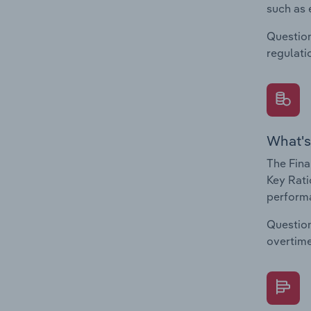
such as 
Question
regulati
What's
The Fina
Key Rati
performa
Question
overtime