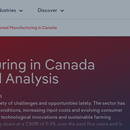
dustries
Discover
ereal Manufacturing in Canada
ring in Canada
 Analysis
5
ty of challenges and opportunities lately. The sector has
onditions, increasing input costs and evolving consumer
to technological innovations and sustainable farming
ng down at a CAGR of 0.6% over the past five years and is