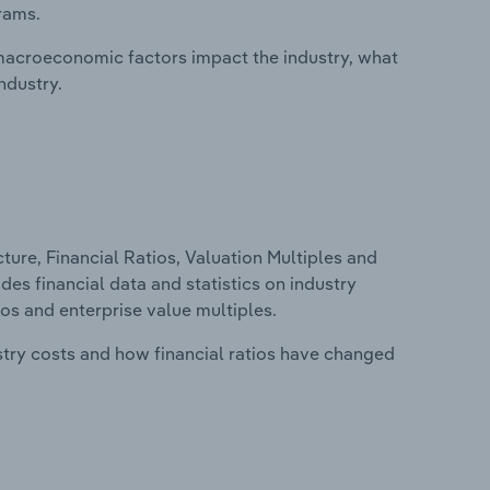
rams.
macroeconomic factors impact the industry, what
ndustry.
ure, Financial Ratios, Valuation Multiples and
des financial data and statistics on industry
tios and enterprise value multiples.
stry costs and how financial ratios have changed