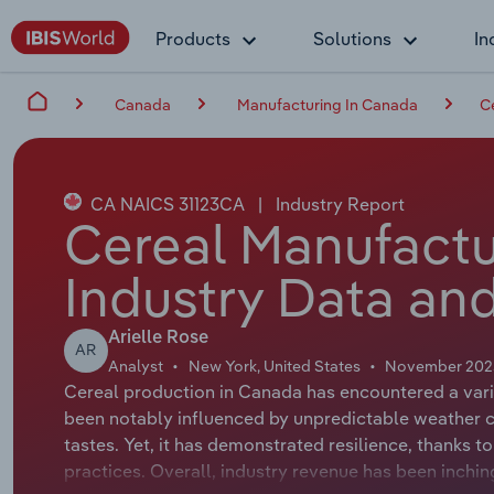
Products
Solutions
In
Canada
Manufacturing In Canada
C
CA NAICS 31123CA
|
Industry Report
Cereal Manufactu
Industry Data and
Arielle Rose
AR
Analyst
New York, United States
November 202
Cereal production in Canada has encountered a varie
been notably influenced by unpredictable weather c
tastes. Yet, it has demonstrated resilience, thanks 
practices. Overall, industry revenue has been inchi