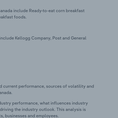
Canada include Ready-to-eat corn breakfast
eakfast foods.
 include Kellogg Company, Post and General
d current performance, sources of volatility and
Canada.
ndustry performance, what influences industry
riving the industry outlook. This analysis is
its, businesses and employees.