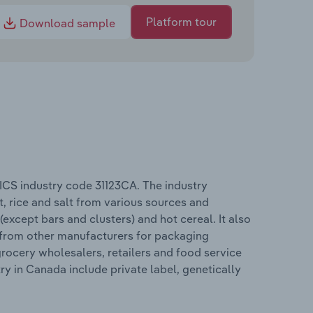
Platform tour
Download sample
ICS industry code 31123CA. The industry
t, rice and salt from various sources and
(except bars and clusters) and hot cereal. It also
 from other manufacturers for packaging
grocery wholesalers, retailers and food service
y in Canada include private label, genetically