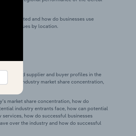
nesses located and how do businesses use
ustry revenues by location.
 entry and supplier and buyer profiles in the
istics on industry market share concentration,
ry's market share concentration, how do
ntial industry entrants face, how can potential
ry services, how do successful businesses
ave over the industry and how do successful