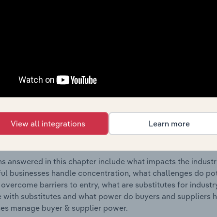
uring industry in Canada.
s answered in this chapter include where are industry busi
 to their advantage. This includes data and statistics on ind
Competitive Forces
 included in the Competitive Forces chapter?
etitive Forces chapter covers the concentration, barriers to
View all integrations
Learn more
anufacturing industry in Canada. This includes data and stat
 to entry, substitute products and buyer & supplier power.
s answered in this chapter include what impacts the indust
ul businesses handle concentration, what challenges do pote
 overcome barriers to entry, what are substitutes for indust
with substitutes and what power do buyers and suppliers h
es manage buyer & supplier power.