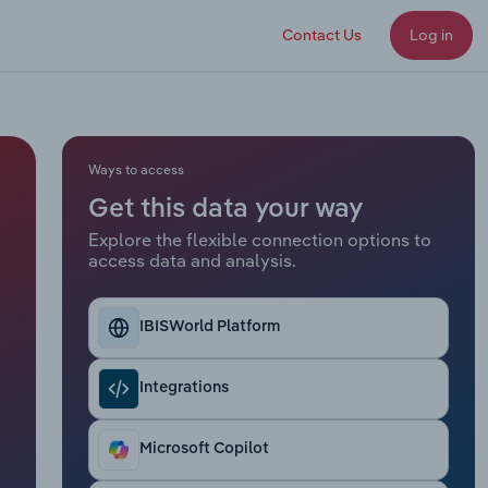
Contact Us
Log in
Ways to access
Get this data your way
Explore the flexible connection options to
access data and analysis.
IBISWorld Platform
Integrations
Microsoft Copilot