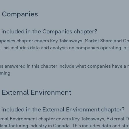
Companies
 included in the Companies chapter?
anies chapter covers Key Takeaways, Market Share and Com
This includes data and analysis on companies operating in t
s answered in this chapter include what companies have a
rming.
External Environment
 included in the External Environment chapter?
rnal Environment chapter covers Key Takeaways, External Dr
anufacturing industry in Canada. This includes data and stat