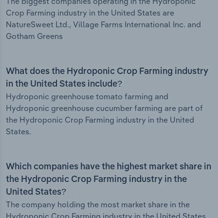
The biggest companies operating in the Hydroponic
Crop Farming industry in the United States are
NatureSweet Ltd., Village Farms International Inc. and
Gotham Greens
What does the Hydroponic Crop Farming industry
in the United States include?
Hydroponic greenhouse tomato farming and
Hydroponic greenhouse cucumber farming are part of
the Hydroponic Crop Farming industry in the United
States.
Which companies have the highest market share in
the Hydroponic Crop Farming industry in the
United States?
The company holding the most market share in the
Hydroponic Crop Farming industry in the United States