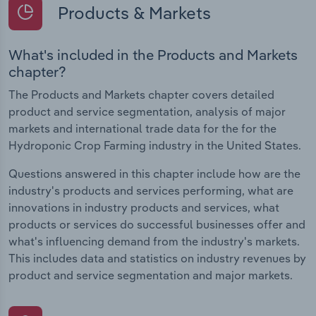
Products & Markets
What's included in the Products and Markets
chapter?
The Products and Markets chapter covers detailed
product and service segmentation, analysis of major
markets and international trade data for the for the
Hydroponic Crop Farming industry in the United States.
Questions answered in this chapter include how are the
industry's products and services performing, what are
innovations in industry products and services, what
products or services do successful businesses offer and
what's influencing demand from the industry's markets.
This includes data and statistics on industry revenues by
product and service segmentation and major markets.