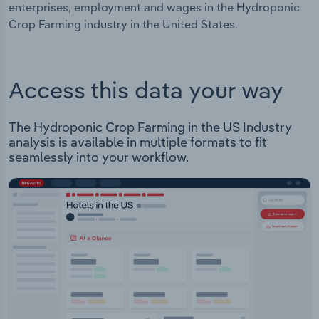
enterprises, employment and wages in the Hydroponic
Crop Farming industry in the United States.
Access this data your way
The Hydroponic Crop Farming in the US Industry
analysis is available in multiple formats to fit
seamlessly into your workflow.