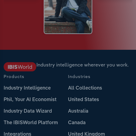
Industry intelligence wherever you work.
Products
Industries
Industry Intelligence
All Collections
Phil, Your AI Economist
United States
Industry Data Wizard
Australia
The IBISWorld Platform
Canada
Integrations
United Kingdom