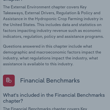
The External Environment chapter covers Key
Takeaways, External Drivers, Regulation & Policy and
Assistance in the Hydroponic Crop Farming industry in
the United States. This includes data and statistics on
factors impacting industry revenue such as economic
indicators, regulation, policy and assistance programs.
Questions answered in this chapter include what
demographic and macroeconomic factors impact the
industry, what regulations impact the industry, what
assistance is available to this industry.
Financial Benchmarks
What's included in the Financial Benchmarks
chapter?
The Financial Benchmarks chapter covers Key