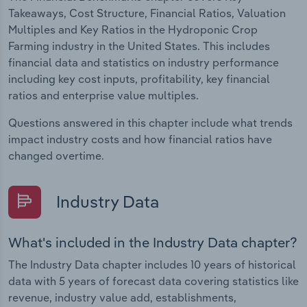
Takeaways, Cost Structure, Financial Ratios, Valuation
Multiples and Key Ratios in the Hydroponic Crop
Farming industry in the United States. This includes
financial data and statistics on industry performance
including key cost inputs, profitability, key financial
ratios and enterprise value multiples.
Questions answered in this chapter include what trends
impact industry costs and how financial ratios have
changed overtime.
Industry Data
What's included in the Industry Data chapter?
The Industry Data chapter includes 10 years of historical
data with 5 years of forecast data covering statistics like
revenue, industry value add, establishments,