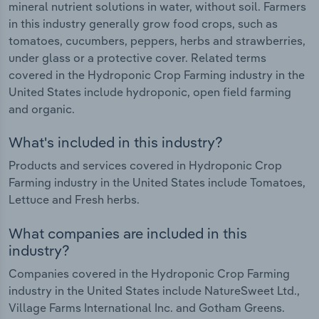
mineral nutrient solutions in water, without soil. Farmers
in this industry generally grow food crops, such as
tomatoes, cucumbers, peppers, herbs and strawberries,
under glass or a protective cover. Related terms
covered in the Hydroponic Crop Farming industry in the
United States include hydroponic, open field farming
and organic.
What's included in this industry?
Products and services covered in Hydroponic Crop
Farming industry in the United States include Tomatoes,
Lettuce and Fresh herbs.
What companies are included in this
industry?
Companies covered in the Hydroponic Crop Farming
industry in the United States include NatureSweet Ltd.,
Village Farms International Inc. and Gotham Greens.