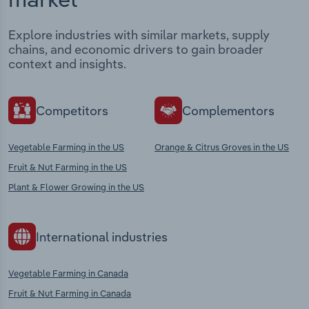
Explore industries with similar markets, supply
chains, and economic drivers to gain broader
context and insights.
Competitors
Complementors
Vegetable Farming in the US
Orange & Citrus Groves in the US
Fruit & Nut Farming in the US
Plant & Flower Growing in the US
International industries
Vegetable Farming in Canada
Fruit & Nut Farming in Canada