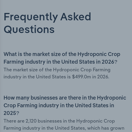
Frequently Asked
Questions
What is the market size of the Hydroponic Crop
Farming industry in the United States in 2026?
The market size of the Hydroponic Crop Farming
industry in the United States is $499.0m in 2026.
How many businesses are there in the Hydroponic
Crop Farming industry in the United States in
2025?
There are 2,120 businesses in the Hydroponic Crop
Farming industry in the United States, which has grown