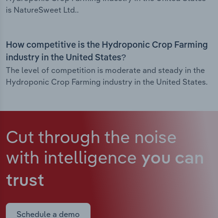
is NatureSweet Ltd..
How competitive is the Hydroponic Crop Farming
industry in the United States?
The level of competition is moderate and steady in the
Hydroponic Crop Farming industry in the United States.
Cut through the noise
with intelligence
you can
trust
Schedule a demo