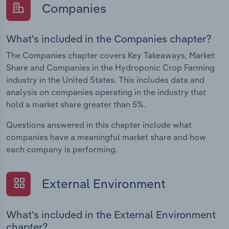
Companies
What's included in the Companies chapter?
The Companies chapter covers Key Takeaways, Market
Share and Companies in the Hydroponic Crop Farming
industry in the United States. This includes data and
analysis on companies operating in the industry that
hold a market share greater than 5%.
Questions answered in this chapter include what
companies have a meaningful market share and how
each company is performing.
External Environment
What's included in the External Environment
chapter?