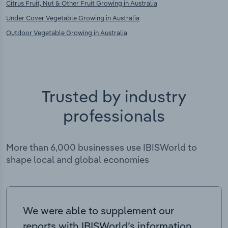
Citrus Fruit, Nut & Other Fruit Growing in Australia
Under Cover Vegetable Growing in Australia
Outdoor Vegetable Growing in Australia
Trusted by industry
professionals
More than 6,000 businesses use IBISWorld to
shape local and global economies
We were able to supplement our
reports with IBISWorld’s information