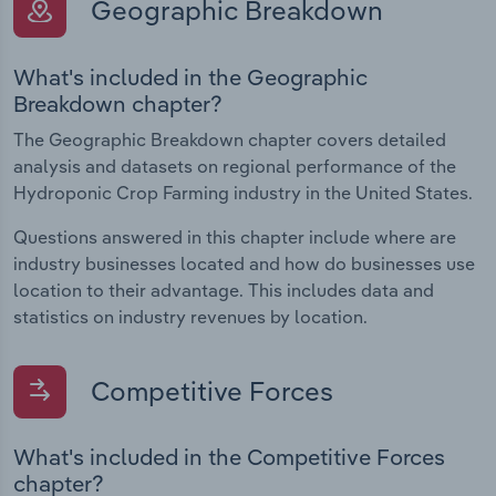
Geographic Breakdown
What's included in the Geographic
Breakdown chapter?
The Geographic Breakdown chapter covers detailed
analysis and datasets on regional performance of the
Hydroponic Crop Farming industry in the United States.
Questions answered in this chapter include where are
industry businesses located and how do businesses use
location to their advantage. This includes data and
statistics on industry revenues by location.
Competitive Forces
What's included in the Competitive Forces
chapter?