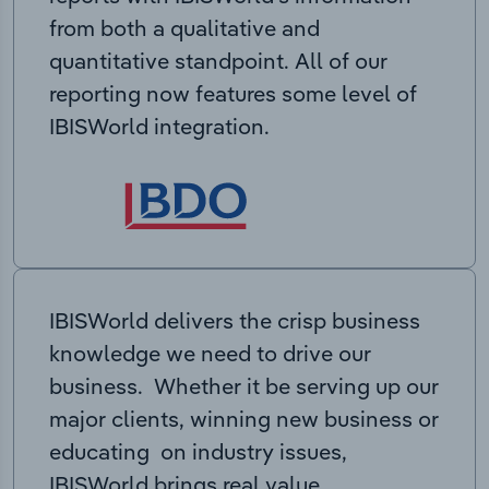
from both a qualitative and
quantitative standpoint. All of our
reporting now features some level of
IBISWorld integration.
IBISWorld delivers the crisp business
knowledge we need to drive our
business. Whether it be serving up our
major clients, winning new business or
educating on industry issues,
IBISWorld brings real value.