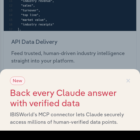
API Data Delivery
Feed trusted, human-driven industry intelligence
straight into your platform.
×
View API documentation
New
Back every Claude answer
with verified data
IBISWorld’s MCP connector lets Claude securely
access millions of human-verified data points.