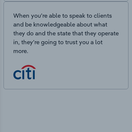
When you’re able to speak to clients
and be knowledgeable about what
they do and the state that they operate
in, they’re going to trust you a lot
more.