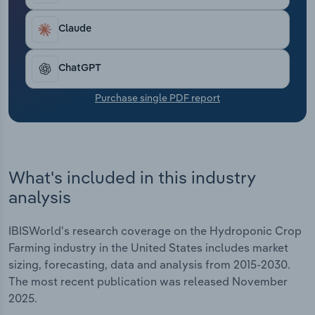
Transportation and Warehousing
Claude
Utilities
ChatGPT
Wholesale Trade
Purchase single PDF report
What's included in this industry
analysis
IBISWorld's research coverage on the Hydroponic Crop
Farming industry in the United States includes market
sizing, forecasting, data and analysis from 2015-2030.
The most recent publication was released November
2025.