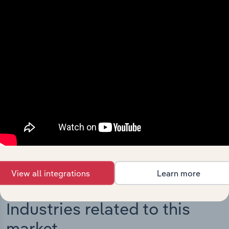
Integrations
Streamline your workflow with IBISWorld’s
intelligence built into your toolkit.
View integrations
View all integrations
Learn more
Industries related to this
market