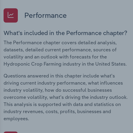
Performance
What's included in the Performance chapter?
The Performance chapter covers detailed analysis,
datasets, detailed current performance, sources of
volatility and an outlook with forecasts for the
Hydroponic Crop Farming industry in the United States.
Questions answered in this chapter include what's
driving current industry performance, what influences
industry volatility, how do successful businesses
overcome volatility, what's driving the industry outlook.
This analysis is supported with data and statistics on
industry revenues, costs, profits, businesses and
employees.