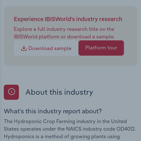
Experience IBISWorld's industry research
Explore a full industry research title on the
IBISWorld platform or download a sample.
Platform tour
Download sample
About this industry
What's this industry report about?
The Hydroponic Crop Farming industry in the United
States operates under the NAICS industry code OD4012.
Hydroponics is a method of growing plants using