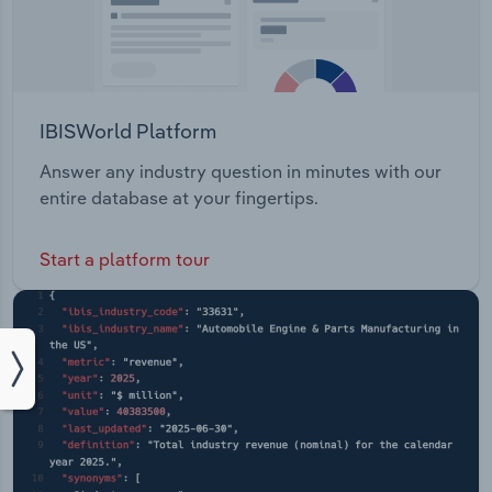
IBISWorld Platform
Answer any industry question in minutes with our
entire database at your fingertips.
Start a platform tour