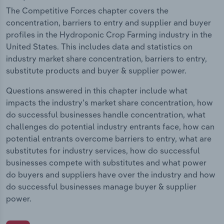
The Competitive Forces chapter covers the
concentration, barriers to entry and supplier and buyer
profiles in the Hydroponic Crop Farming industry in the
United States. This includes data and statistics on
industry market share concentration, barriers to entry,
substitute products and buyer & supplier power.
Questions answered in this chapter include what
impacts the industry's market share concentration, how
do successful businesses handle concentration, what
challenges do potential industry entrants face, how can
potential entrants overcome barriers to entry, what are
substitutes for industry services, how do successful
businesses compete with substitutes and what power
do buyers and suppliers have over the industry and how
do successful businesses manage buyer & supplier
power.