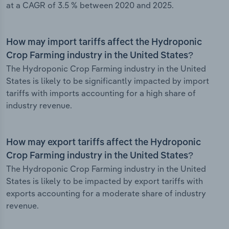
at a CAGR of 3.5 % between 2020 and 2025.
How may import tariffs affect the Hydroponic
Crop Farming industry in the United States?
The Hydroponic Crop Farming industry in the United
States is likely to be significantly impacted by import
tariffs with imports accounting for a high share of
industry revenue.
How may export tariffs affect the Hydroponic
Crop Farming industry in the United States?
The Hydroponic Crop Farming industry in the United
States is likely to be impacted by export tariffs with
exports accounting for a moderate share of industry
revenue.