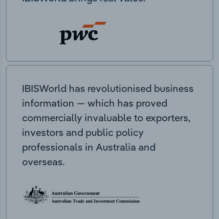
IBISWorld has revolutionised business
information — which has proved
commercially invaluable to exporters,
investors and public policy
professionals in Australia and
overseas.