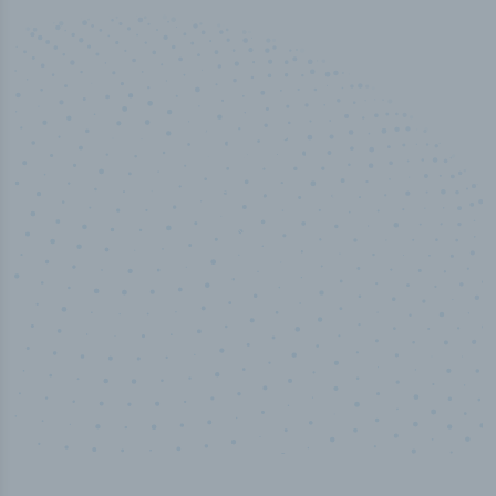
50,000
+
Industry titles