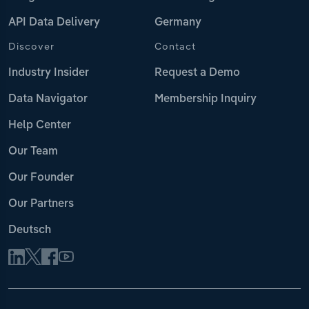
API Data Delivery
Germany
Discover
Contact
Industry Insider
Request a Demo
Data Navigator
Membership Inquiry
Help Center
Our Team
Our Founder
Our Partners
Deutsch