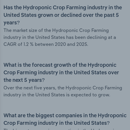
Has the Hydroponic Crop Farming industry in the
United States grown or declined over the past 5
years?
The market size of the Hydroponic Crop Farming
industry in the United States has been declining at a
CAGR of 1.2 % between 2020 and 2025.
What is the forecast growth of the Hydroponic
Crop Farming industry in the United States over
the next 5 years?
Over the next five years, the Hydroponic Crop Farming
industry in the United States is expected to grow.
What are the biggest companies in the Hydroponic
Crop Farming industry in the United States?