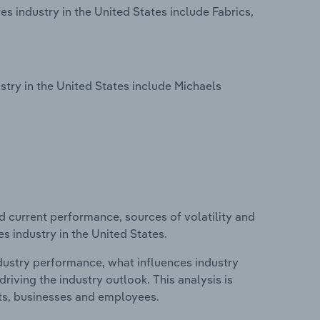
s industry in the United States include Fabrics,
try in the United States include Michaels
d current performance, sources of volatility and
s industry in the United States.
ndustry performance, what influences industry
riving the industry outlook. This analysis is
its, businesses and employees.