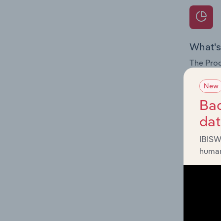
What's
The Prod
for the 
New
Question
Bac
innovati
da
influenc
and serv
IBISW
human
What's
The Geog
Craft & 