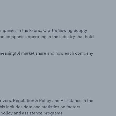
panies in the Fabric, Craft & Sewing Supply
 on companies operating in the industry that hold
 meaningful market share and how each company
ivers, Regulation & Policy and Assistance in the
his includes data and statistics on factors
, policy and assistance programs.