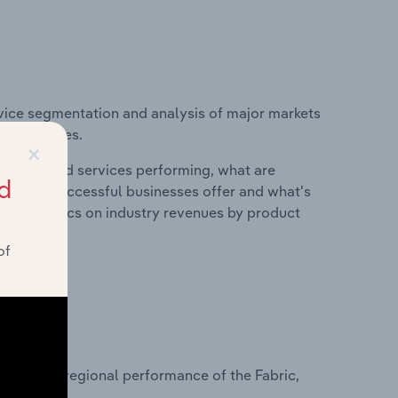
vice segmentation and analysis of major markets
nited States.
×
roducts and services performing, what are
d
vices do successful businesses offer and what's
nd statistics on industry revenues by product
of
?
asets on regional performance of the Fabric,