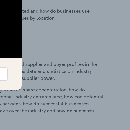
nesses located and how do businesses use
ustry revenues by location.
 entry and supplier and buyer profiles in the
his includes data and statistics on industry
nd buyer & supplier power.
ry's market share concentration, how do
ntial industry entrants face, how can potential
ry services, how do successful businesses
ave over the industry and how do successful