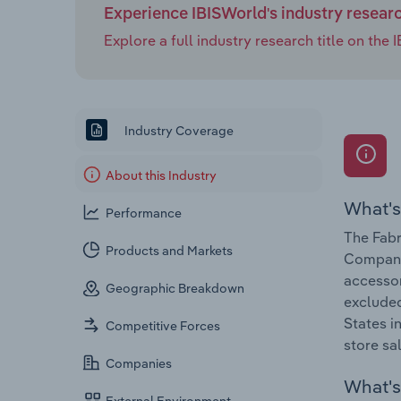
Experience IBISWorld's industry resear
Explore a full industry research title on th
Industry Coverage
About this Industry
What's
Performance
The Fabr
Products and Markets
Companie
accessor
Geographic Breakdown
excluded
States i
Competitive Forces
store sa
Companies
What's 