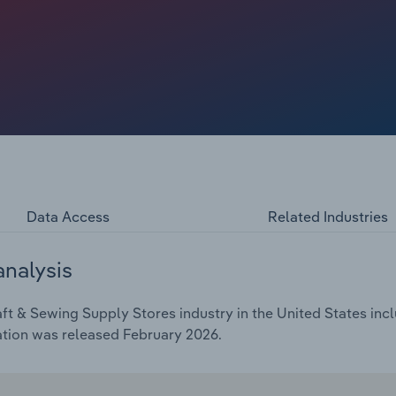
nline retailers lure shoppers with convenience, variety and
and Target, have also gained ground by undercutting
als as low-cost, impulse buys. In turn, industry revenue
rs, reaching an estimated $5.2 billion in 2026.
Data Access
Related Industries
analysis
ft & Sewing Supply Stores industry in the United States incl
ation was released February 2026.