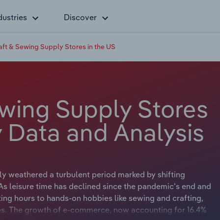
dustries
Discover
raft & Sewing Supply Stores in the US
ewing Supply Stores
y Data and Analysis
tly weathered a turbulent period marked by shifting
s leisure time has declined since the pandemic's end and
ting hours to hands-on hobbies like sewing and crafting,
es. The growth of e-commerce, now accounting for 16.4%