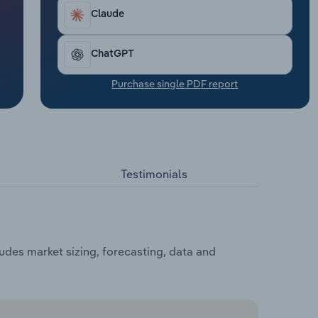
Claude
ChatGPT
Purchase single PDF report
Testimonials
udes market sizing, forecasting, data and