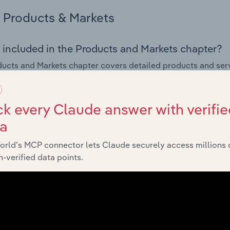
Products & Markets
 included in the Products and Markets chapter?
ucts and Markets chapter covers detailed products and ser
for the Fabric, Craft & Sewing Supply Stores industry in the U
s answered in this chapter include how are the industry's p
k every Claude answer with verifie
ons in industry products and services, what products or ser
ta
ing demand from the industry's markets. This includes data a
ice segmentation and major markets.
orld’s MCP connector lets Claude securely access millions 
-verified data points.
Geographic Breakdown
 included in the Geographic Breakdown chapter
raphic Breakdown chapter covers detailed analysis and dat
Sewing Supply Stores industry in the United States.