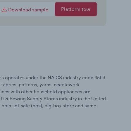
Platform tour
Download sample
tes operates under the NAICS industry code 45113.
, fabrics, patterns, yarns, needlework
hines with other household appliances are
aft & Sewing Supply Stores industry in the United
, point-of-sale (pos), big-box store and same-