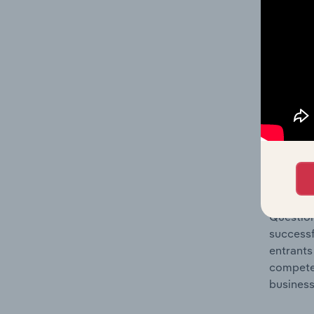
Question
location
What's
The Comp
Fabric, 
market s
Question
successf
entrants
compete 
business