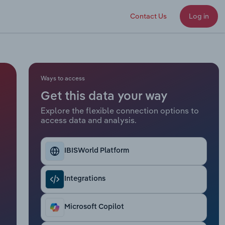
Contact Us
Log in
Ways to access
Get this data your way
Explore the flexible connection options to
access data and analysis.
IBISWorld Platform
Integrations
Microsoft Copilot