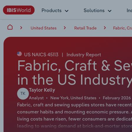
Products
Solutions
In
United States
Retail Trade
Fabric, C
US NAICS 45113
|
Industry Report
Fabric, Craft & S
in the US Industr
Taylor Kelly
TK
Analyst
New York, United States
February 2026
Fabric, craft and sewing supplies stores have recen
consumer habits and mounting economic pressure. A
living costs have risen, fewer consumers are dedica
leading to waning demand at brick-and-mortar stor