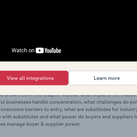
s answered in this chapter include where are industry busi
 to their advantage. This includes data and statistics on ind
Competitive Forces
 included in the Competitive Forces chapter?
etitive Forces chapter covers the concentration, barriers to
Craft & Sewing Supply Stores industry in the United States. T
View all integrations
Learn more
hare concentration, barriers to entry, substitute products a
s answered in this chapter include what impacts the indust
ul businesses handle concentration, what challenges do pote
 overcome barriers to entry, what are substitutes for indust
with substitutes and what power do buyers and suppliers h
es manage buyer & supplier power.