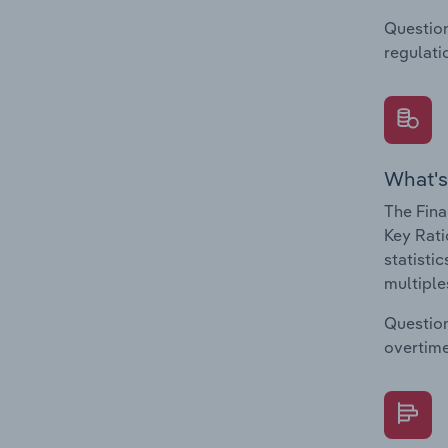
Question
regulati
What's
The Fina
Key Rati
statisti
multiple
Question
overtime