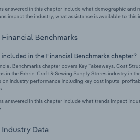
s answered in this chapter include what demographic and 
ons impact the industry, what assistance is available to this i
Financial Benchmarks
 included in the Financial Benchmarks chapter?
ncial Benchmarks chapter covers Key Takeaways, Cost Struct
os in the Fabric, Craft & Sewing Supply Stores industry in th
cs on industry performance including key cost inputs, profitabi
s.
s answered in this chapter include what trends impact indu
.
Industry Data