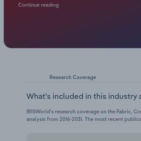
of all retail sales, has intensified competition, as o
Continue reading
price advantages. Big-box stores, such as Walmart 
smaller specialty shops and offering crafting materi
has dropped at a CAGR of 0.7% over the past five yea
Research Coverage
What's included in this industry 
IBISWorld's research coverage on the Fabric, Cra
analysis from 2016-2031. The most recent public