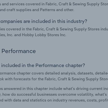
 and services covered in Fabric, Craft & Sewing Supply Store
nd craft supplies and Patterns and other.
ompanies are included in this industry?
s covered in the Fabric, Craft & Sewing Supply Stores indus
s, Inc. and Hobby Lobby Stores Inc.
Performance
 included in the Performance chapter?
ormance chapter covers detailed analysis, datasets, detaile
ok with forecasts for the Fabric, Craft & Sewing Supply Store
s answered in this chapter include what's driving current i
ty, how do successful businesses overcome volatility, what's d
d with data and statistics on industry revenues, costs, prof