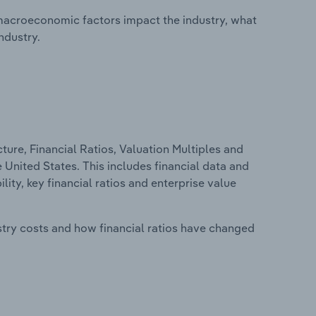
macroeconomic factors impact the industry, what
ndustry.
ure, Financial Ratios, Valuation Multiples and
e United States. This includes financial data and
lity, key financial ratios and enterprise value
stry costs and how financial ratios have changed