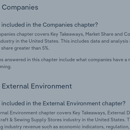
Companies
 included in the Companies chapter?
anies chapter covers Key Takeaways, Market Share and Com
ndustry in the United States. This includes data and analysis
 share greater than 5%.
s answered in this chapter include what companies have a
rming.
External Environment
 included in the External Environment chapter?
rnal Environment chapter covers Key Takeaways, External Dr
Craft & Sewing Supply Stores industry in the United States. T
g industry revenue such as economic indicators, regulation