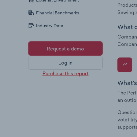
External Environment
Products
Sewing a
Financial Benchmarks
What c
Industry Data
Companie
Companie
Request a demo
Log in
Purchase this report
What's
The Perf
an outlo
Question
volatili
supporte