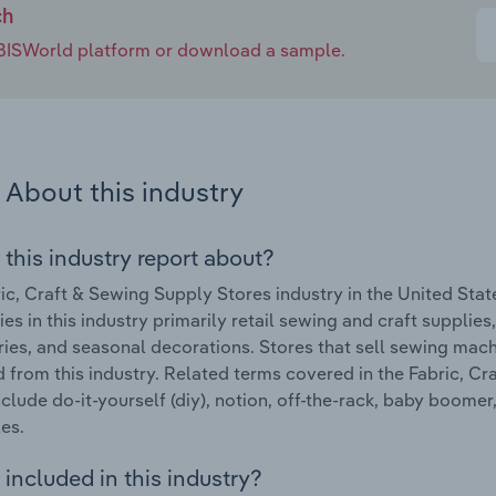
ch
e IBISWorld platform or download a sample.
About this industry
 this industry report about?
ic, Craft & Sewing Supply Stores industry in the United Sta
s in this industry primarily retail sewing and craft supplies
ies, and seasonal decorations. Stores that sell sewing mac
 from this industry. Related terms covered in the Fabric, Cr
nclude do-it-yourself (diy), notion, off-the-rack, baby boomer
les.
included in this industry?