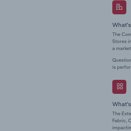
What's
The Comp
Stores i
a market
Question
is perfo
What's
The Exte
Fabric, 
impactin