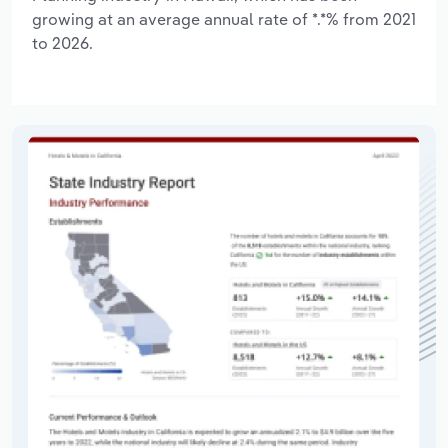
growing at an average annual rate of *.*% from 2021
to 2026.