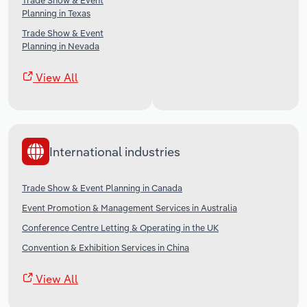
Trade Show & Event
Planning in Texas
Trade Show & Event
Planning in Nevada
View All
International industries
Trade Show & Event Planning in Canada
Event Promotion & Management Services in Australia
Conference Centre Letting & Operating in the UK
Convention & Exhibition Services in China
View All