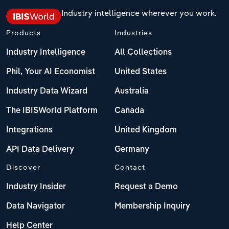
Industry intelligence wherever you work.
Products
Industries
Industry Intelligence
All Collections
Phil, Your AI Economist
United States
Industry Data Wizard
Australia
The IBISWorld Platform
Canada
Integrations
United Kingdom
API Data Delivery
Germany
Discover
Contact
Industry Insider
Request a Demo
Data Navigator
Membership Inquiry
Help Center