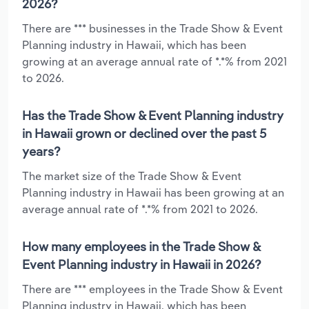
2026?
There are *** businesses in the Trade Show & Event
Planning industry in Hawaii, which has been
growing at an average annual rate of *.*% from 2021
to 2026.
Has the Trade Show & Event Planning industry
in Hawaii grown or declined over the past 5
years?
The market size of the Trade Show & Event
Planning industry in Hawaii has been growing at an
average annual rate of *.*% from 2021 to 2026.
How many employees in the Trade Show &
Event Planning industry in Hawaii in 2026?
There are *** employees in the Trade Show & Event
Planning industry in Hawaii, which has been