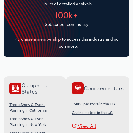
Hours of detailed analysis
Transportation and Warehousing
100k+
Utilities
Subscriber community
Wholesale Trade
Purchase a membership
to access this industry and so
much more.
Competing
Complementors
States
Tour Operators in the US
Trade Show & Event
Planning in California
Casino Hotels in the US
Trade Show & Event
Planning in New York
View All