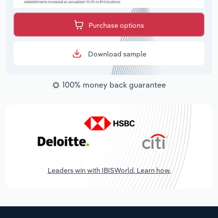
Purchase options
Download sample
100% money back guarantee
Leaders win with IBISWorld. Learn how.