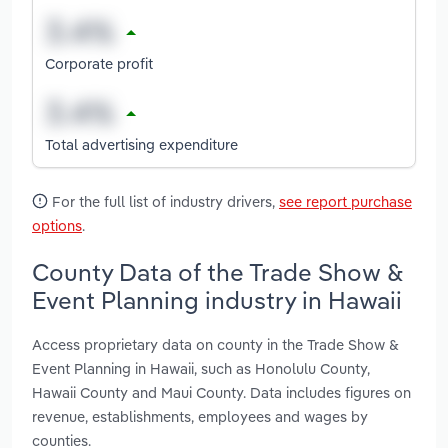
Corporate profit
Total advertising expenditure
For the full list of industry drivers,
see report purchase
options
.
County Data of the Trade Show &
Event Planning industry in Hawaii
Access proprietary data on county in the Trade Show &
Event Planning in Hawaii, such as Honolulu County,
Hawaii County and Maui County. Data includes figures on
revenue, establishments, employees and wages by
counties.