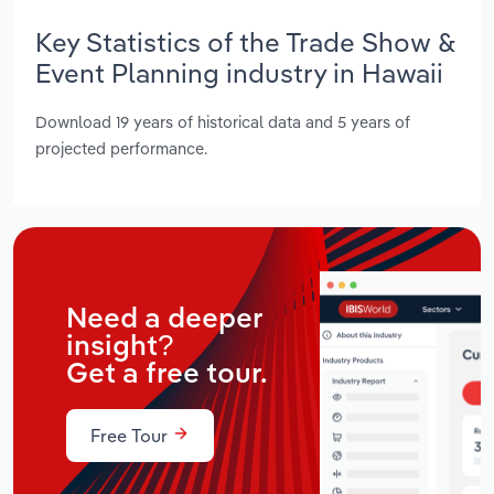
Key Statistics of the Trade Show &
Event Planning industry in Hawaii
Download 19 years of historical data and 5 years of
projected performance.
Need a deeper
insight?
Get a free tour.
Free Tour