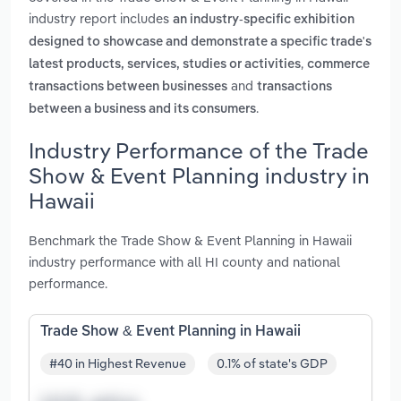
industry report includes
an industry-specific exhibition
designed to showcase and demonstrate a specific trade's
,
latest products, services, studies or activities
commerce
and
transactions between businesses
transactions
.
between a business and its consumers
Industry Performance of the Trade
Show & Event Planning industry in
Hawaii
Benchmark the Trade Show & Event Planning in Hawaii
industry performance with all HI county and national
performance.
Trade Show & Event Planning in Hawaii
#40 in Highest Revenue
0.1% of state's GDP