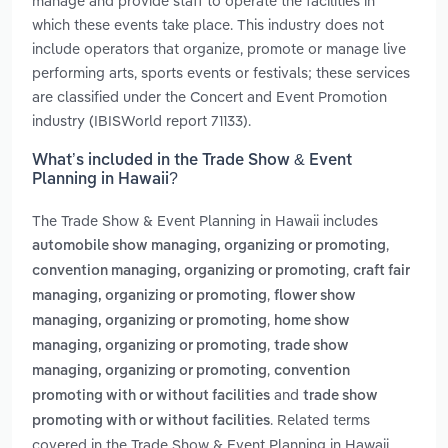
manage and provide staff to operate the facilities in
which these events take place. This industry does not
include operators that organize, promote or manage live
performing arts, sports events or festivals; these services
are classified under the Concert and Event Promotion
industry (IBISWorld report 71133).
What’s included in the Trade Show & Event
Planning in Hawaii?
The Trade Show & Event Planning in Hawaii includes
,
automobile show managing, organizing or promoting
,
convention managing, organizing or promoting
craft fair
,
managing, organizing or promoting
flower show
,
managing, organizing or promoting
home show
,
managing, organizing or promoting
trade show
,
managing, organizing or promoting
convention
and
promoting with or without facilities
trade show
. Related terms
promoting with or without facilities
covered in the Trade Show & Event Planning in Hawaii