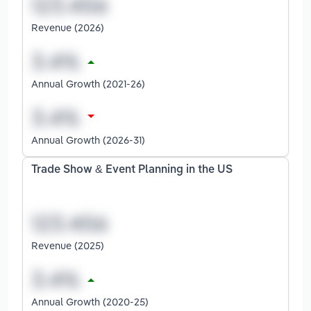
Revenue (2026)
Annual Growth (2021-26)
Annual Growth (2026-31)
Trade Show & Event Planning in the US
Revenue (2025)
Annual Growth (2020-25)