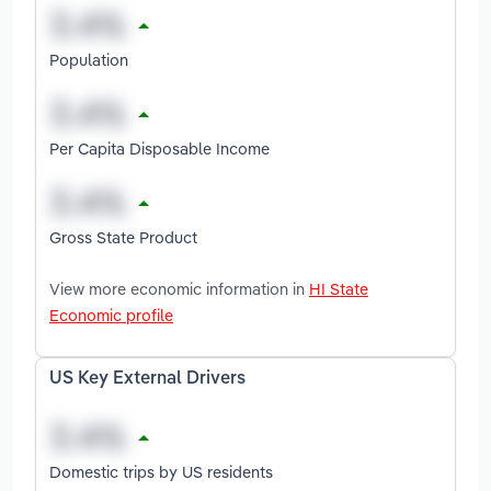
Population
Per Capita Disposable Income
Gross State Product
View more economic information in
HI State
Economic profile
US Key External Drivers
Domestic trips by US residents