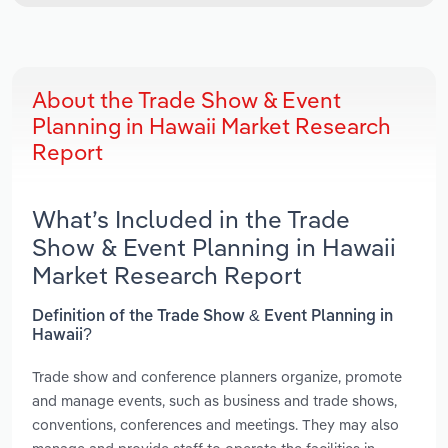
About the Trade Show & Event
Planning in Hawaii Market Research
Report
What’s Included in the Trade
Show & Event Planning in Hawaii
Market Research Report
Definition of the Trade Show & Event Planning in
Hawaii?
Trade show and conference planners organize, promote
and manage events, such as business and trade shows,
conventions, conferences and meetings. They may also