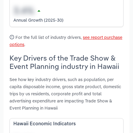
Annual Growth (2025-30)
For the full list of industry drivers,
see report purchase
options
.
Key Drivers of the Trade Show &
Event Planning industry in Hawaii
See how key industry drivers, such as population, per
capita disposable income, gross state product, domestic
trips by us residents, corporate profit and total
advertising expenditure are impacting Trade Show &
Event Planning in Hawaii
Hawaii Economic Indicators