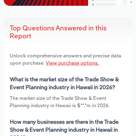
Top Questions Answered in this
Report
Unlock comprehensive answers and precise data
upon purchase.
View purchase options.
What is the market size of the Trade Show &
Event Planning industry in Hawaii in 2026?
The market size of the Trade Show & Event
Planning industry in Hawaii is $**.*m in 2026.
How many businesses are there in the Trade
Show & Event Planning industry in Hawaii in