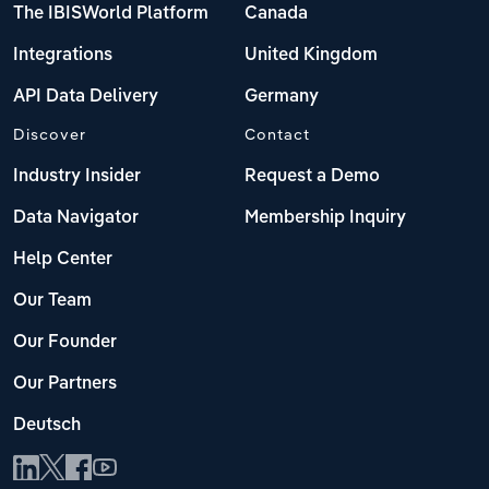
The IBISWorld Platform
Canada
Integrations
United Kingdom
API Data Delivery
Germany
Discover
Contact
Industry Insider
Request a Demo
Data Navigator
Membership Inquiry
Help Center
Our Team
Our Founder
Our Partners
Deutsch