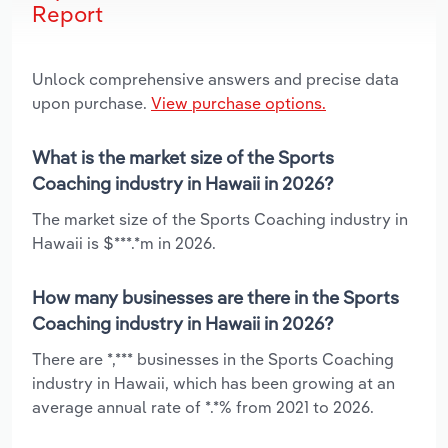
Report
Unlock comprehensive answers and precise data
upon purchase.
View purchase options.
What is the market size of the Sports
Coaching industry in Hawaii in 2026?
The market size of the Sports Coaching industry in
Hawaii is $***.*m in 2026.
How many businesses are there in the Sports
Coaching industry in Hawaii in 2026?
There are *,*** businesses in the Sports Coaching
industry in Hawaii, which has been growing at an
average annual rate of *.*% from 2021 to 2026.