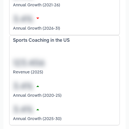
Annual Growth (2021-26)
Annual Growth (2026-31)
Sports Coaching in the US
Revenue (2025)
Annual Growth (2020-25)
Annual Growth (2025-30)