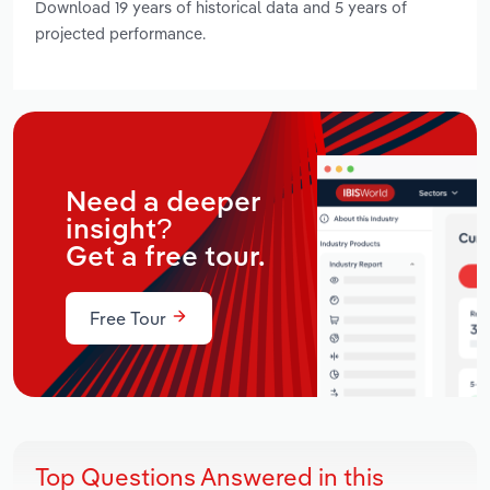
Download 19 years of historical data and 5 years of
projected performance.
Need a deeper
insight?
Get a free tour.
Free Tour
Top Questions Answered in this