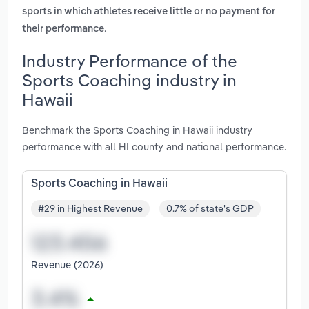
sports in which athletes receive little or no payment for
.
their performance
Industry Performance of the
Sports Coaching industry in
Hawaii
Benchmark the Sports Coaching in Hawaii industry
performance with all HI county and national performance.
Sports Coaching in Hawaii
#29 in Highest Revenue
0.7% of state's GDP
Revenue (2026)