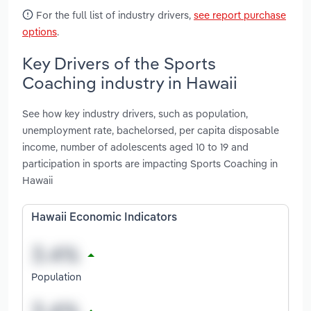
For the full list of industry drivers,
see report purchase
options
.
Key Drivers of the Sports
Coaching industry in Hawaii
See how key industry drivers, such as population,
unemployment rate, bachelorsed, per capita disposable
income, number of adolescents aged 10 to 19 and
participation in sports are impacting Sports Coaching in
Hawaii
Hawaii Economic Indicators
Population