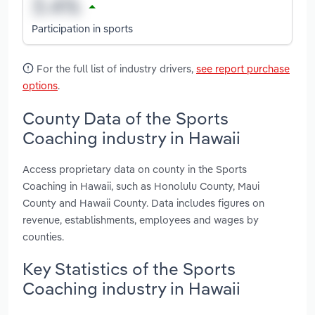
Participation in sports
For the full list of industry drivers,
see report purchase
options
.
County Data of the Sports
Coaching industry in Hawaii
Access proprietary data on county in the Sports
Coaching in Hawaii, such as Honolulu County, Maui
County and Hawaii County. Data includes figures on
revenue, establishments, employees and wages by
counties.
Key Statistics of the Sports
Coaching industry in Hawaii