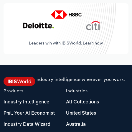
Leaders win with IBISWorld. Learn how.
Industry intelligence wherever you work.
Products
Industries
Industry Intelligence
All Collections
Phil, Your AI Economist
United States
Industry Data Wizard
Australia