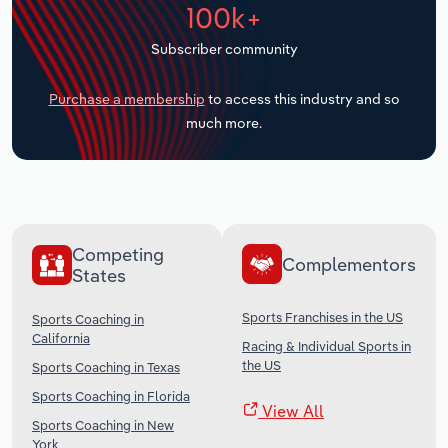
100k+
Transportation and Warehousing
Subscriber community
Utilities
Purchase a membership
to access this industry and so
Wholesale Trade
much more.
Competing
Complementors
States
Sports Franchises in the US
Sports Coaching in
California
Racing & Individual Sports in
the US
Sports Coaching in Texas
Sports Coaching in Florida
View All
Sports Coaching in New
York