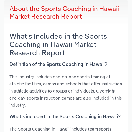
About the Sports Coaching in Hawaii
Market Research Report
What’s Included in the Sports
Coaching in Hawaii Market
Research Report
Definition of the Sports Coaching in Hawaii?
This industry includes one-on-one sports training at
athletic facilities, camps and schools that offer instruction
in athletic activities to groups or individuals. Overnight
and day sports instruction camps are also included in this
industry.
What’s included in the Sports Coaching in Hawaii?
The Sports Coaching in Hawaii includes
team sports