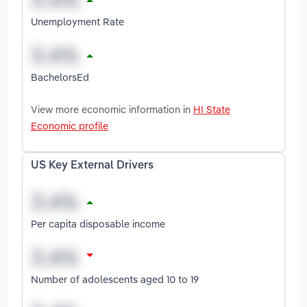
Unemployment Rate
BachelorsEd
View more economic information in
HI State
Economic profile
US Key External Drivers
Per capita disposable income
Number of adolescents aged 10 to 19