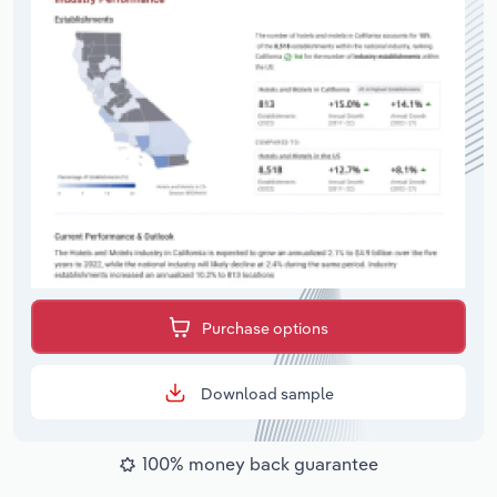
Purchase options
Download sample
100% money back guarantee