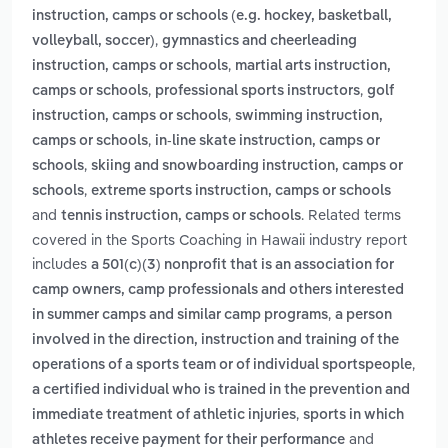
instruction, camps or schools (e.g. hockey, basketball,
,
volleyball, soccer)
gymnastics and cheerleading
,
instruction, camps or schools
martial arts instruction,
,
,
camps or schools
professional sports instructors
golf
,
instruction, camps or schools
swimming instruction,
,
camps or schools
in-line skate instruction, camps or
,
schools
skiing and snowboarding instruction, camps or
,
schools
extreme sports instruction, camps or schools
and
. Related terms
tennis instruction, camps or schools
covered in the Sports Coaching in Hawaii industry report
includes
a 501(c)(3) nonprofit that is an association for
camp owners, camp professionals and others interested
,
in summer camps and similar camp programs
a person
involved in the direction, instruction and training of the
,
operations of a sports team or of individual sportspeople
a certified individual who is trained in the prevention and
,
immediate treatment of athletic injuries
sports in which
and
athletes receive payment for their performance