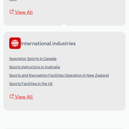
View All
International industries
Spectator Sports in Canada
Sports Instructors in Australia
Sports and Recreation Facilities Operation in New Zealand
Sports Facilities in the UK
View All