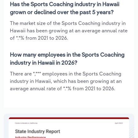
Has the Sports Coaching industry in Hawaii
grown or declined over the past 5 years?
The market size of the Sports Coaching industry in
Hawaii has been growing at an average annual rate
of *.*% from 2021 to 2026.
How many employees in the Sports Coaching
industry in Hawaii in 2026?
There are *,*** employees in the Sports Coaching
industry in Hawaii, which has been growing at an
average annual rate of *.*% from 2021 to 2026.