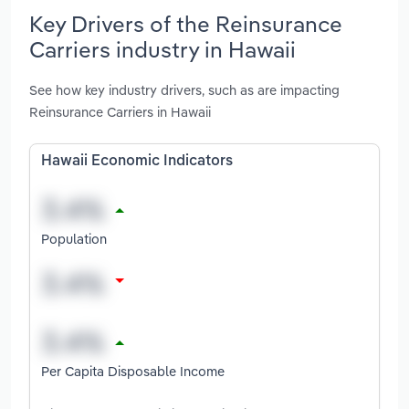
Key Drivers of the Reinsurance
Carriers industry in Hawaii
See how key industry drivers, such as are impacting
Reinsurance Carriers in Hawaii
Hawaii Economic Indicators
Population
Per Capita Disposable Income