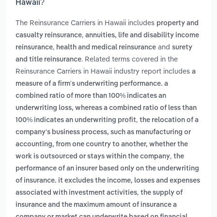
Hawaii?
The Reinsurance Carriers in Hawaii includes
property and
,
casualty reinsurance
annuities, life and disability income
,
and
reinsurance
health and medical reinsurance
surety
. Related terms covered in the
and title reinsurance
Reinsurance Carriers in Hawaii industry report includes
a
measure of a firm's underwriting performance. a
combined ratio of more than 100% indicates an
underwriting loss, whereas a combined ratio of less than
,
100% indicates an underwriting profit
the relocation of a
company's business process, such as manufacturing or
accounting, from one country to another, whether the
,
work is outsourced or stays within the company
the
performance of an insurer based only on the underwriting
of insurance. it excludes the income, losses and expenses
,
associated with investment activities
the supply of
insurance and the maximum amount of insurance a