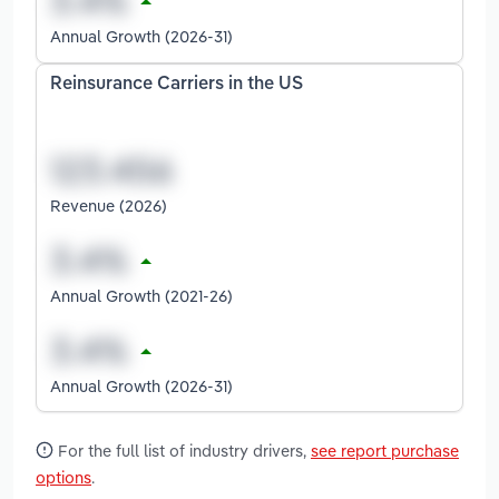
Annual Growth (2026-31)
Reinsurance Carriers in the US
Revenue (2026)
Annual Growth (2021-26)
Annual Growth (2026-31)
For the full list of industry drivers,
see report purchase
options
.