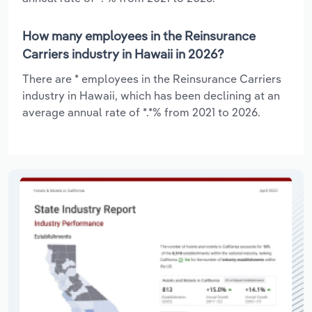
How many employees in the Reinsurance
Carriers industry in Hawaii in 2026?
There are * employees in the Reinsurance Carriers
industry in Hawaii, which has been declining at an
average annual rate of *.*% from 2021 to 2026.