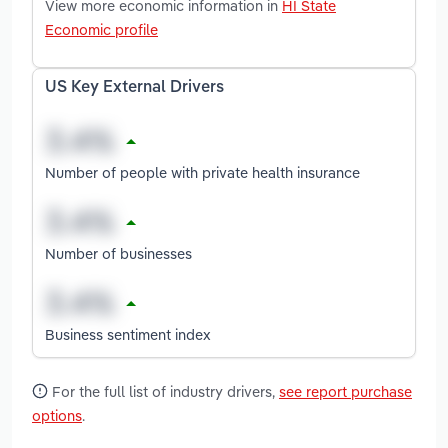
View more economic information in
HI State
Economic profile
US Key External Drivers
Number of people with private health insurance
Number of businesses
Business sentiment index
For the full list of industry drivers,
see report purchase
options
.