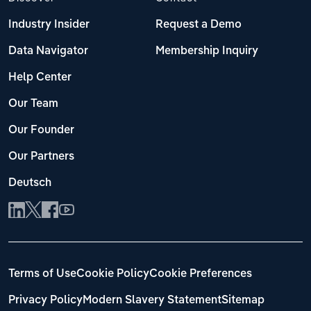
Industry Insider
Request a Demo
Data Navigator
Membership Inquiry
Help Center
Our Team
Our Founder
Our Partners
Deutsch
Terms of Use
Cookie Policy
Cookie Preferences
Privacy Policy
Modern Slavery Statement
Sitemap