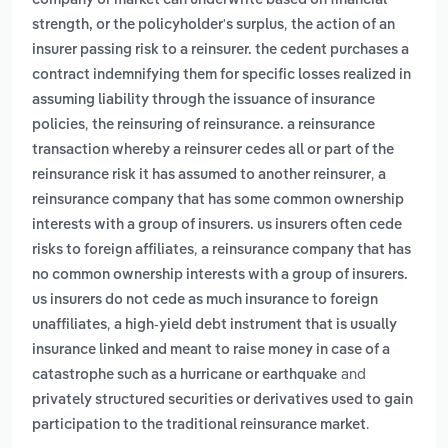
company or market can underwrite based on financial
,
strength, or the policyholder's surplus
the action of an
insurer passing risk to a reinsurer. the cedent purchases a
contract indemnifying them for specific losses realized in
assuming liability through the issuance of insurance
,
policies
the reinsuring of reinsurance. a reinsurance
transaction whereby a reinsurer cedes all or part of the
,
reinsurance risk it has assumed to another reinsurer
a
reinsurance company that has some common ownership
interests with a group of insurers. us insurers often cede
,
risks to foreign affiliates
a reinsurance company that has
no common ownership interests with a group of insurers.
us insurers do not cede as much insurance to foreign
,
unaffiliates
a high-yield debt instrument that is usually
insurance linked and meant to raise money in case of a
and
catastrophe such as a hurricane or earthquake
privately structured securities or derivatives used to gain
.
participation to the traditional reinsurance market