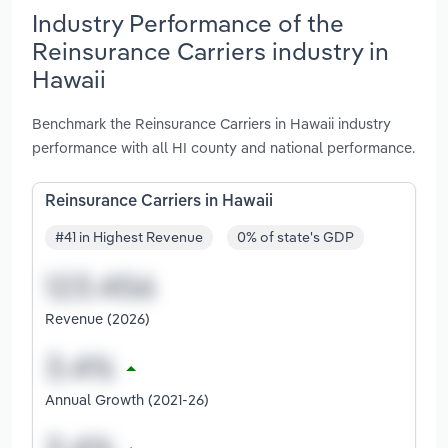
Industry Performance of the
Reinsurance Carriers industry in
Hawaii
Benchmark the Reinsurance Carriers in Hawaii industry
performance with all HI county and national performance.
Reinsurance Carriers in Hawaii
#41 in Highest Revenue
0% of state's GDP
Revenue (2026)
Annual Growth (2021-26)