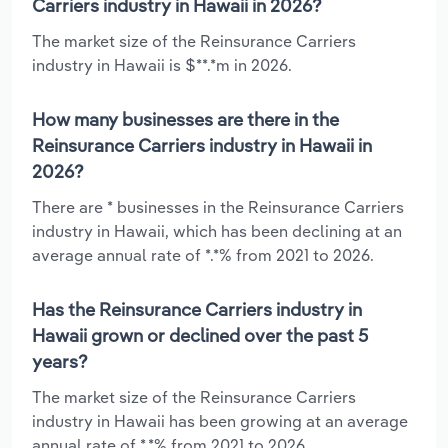
Carriers industry in Hawaii in 2026?
The market size of the Reinsurance Carriers
industry in Hawaii is $**.*m in 2026.
How many businesses are there in the
Reinsurance Carriers industry in Hawaii in
2026?
There are * businesses in the Reinsurance Carriers
industry in Hawaii, which has been declining at an
average annual rate of *.*% from 2021 to 2026.
Has the Reinsurance Carriers industry in
Hawaii grown or declined over the past 5
years?
The market size of the Reinsurance Carriers
industry in Hawaii has been growing at an average
annual rate of *.*% from 2021 to 2026.