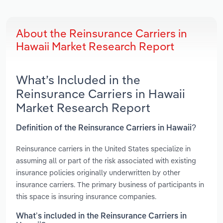
About the Reinsurance Carriers in
Hawaii Market Research Report
What’s Included in the
Reinsurance Carriers in Hawaii
Market Research Report
Definition of the Reinsurance Carriers in Hawaii?
Reinsurance carriers in the United States specialize in
assuming all or part of the risk associated with existing
insurance policies originally underwritten by other
insurance carriers. The primary business of participants in
this space is insuring insurance companies.
What’s included in the Reinsurance Carriers in