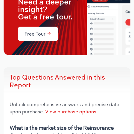
Need a deeper
insight?
Get a free tour.
Free Tour
Top Questions Answered in this
Report
Unlock comprehensive answers and precise data
upon purchase.
View purchase options.
What is the market size of the Reinsurance