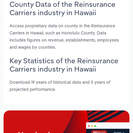
County Data of the Reinsurance
Carriers industry in Hawaii
Access proprietary data on county in the Reinsurance
Carriers in Hawaii, such as Honolulu County. Data
includes figures on revenue, establishments, employees
and wages by counties.
Key Statistics of the Reinsurance
Carriers industry in Hawaii
Download 19 years of historical data and 5 years of
projected performance.