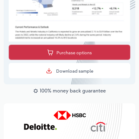
Purchase options
Download sample
100% money back guarantee