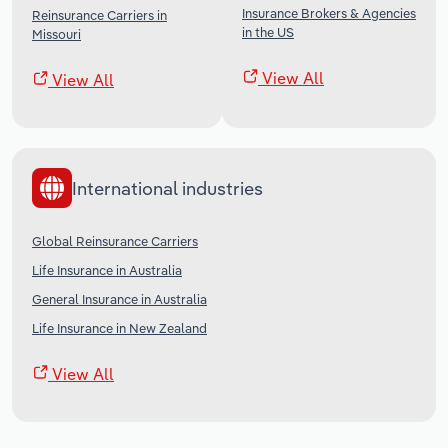
Insurance Brokers & Agencies
Reinsurance Carriers in
in the US
Missouri
View All
View All
International industries
Global Reinsurance Carriers
Life Insurance in Australia
General Insurance in Australia
Life Insurance in New Zealand
View All