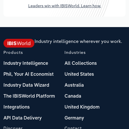
Leaders win with IBISWorld. Learn how.
Industry intelligence wherever you work.
Products
Industries
Industry Intelligence
All Collections
Phil, Your AI Economist
United States
Industry Data Wizard
Australia
The IBISWorld Platform
Canada
Integrations
United Kingdom
API Data Delivery
Germany
Discover
Contact