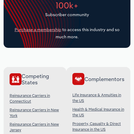
100k+
Transportation and Warehousing
Subscriber community
Utilities
Purchase a membership
to access this industry and so
Wholesale Trade
much more.
Competing
Complementors
States
Life Insurance & Annuities in
Reinsurance Carriers in
the US
Connecticut
Health & Medical Insurance in
Reinsurance Carriers in New
the US
York
Property, Casualty & Direct
Reinsurance Carriers in New
Insurance in the US
Jersey