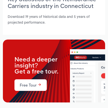
Carriers industry in Connecticut
Download 19 years of historical data and 5 years of
projected performance.
Need a deeper
insight?
Get a free tour.
Free Tour