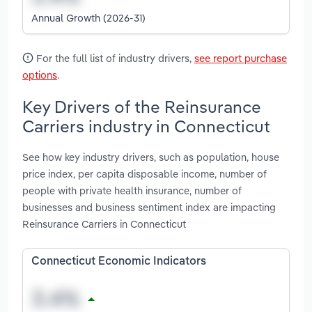
Annual Growth (2026-31)
For the full list of industry drivers,
see report purchase
options
.
Key Drivers of the Reinsurance
Carriers industry in Connecticut
See how key industry drivers, such as population, house
price index, per capita disposable income, number of
people with private health insurance, number of
businesses and business sentiment index are impacting
Reinsurance Carriers in Connecticut
Connecticut Economic Indicators