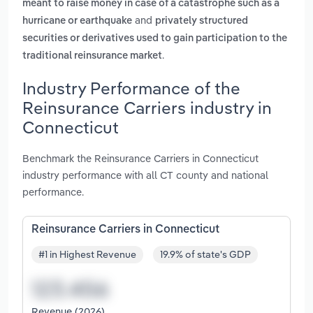
meant to raise money in case of a catastrophe such as a
and
hurricane or earthquake
privately structured
securities or derivatives used to gain participation to the
.
traditional reinsurance market
Industry Performance of the
Reinsurance Carriers industry in
Connecticut
Benchmark the Reinsurance Carriers in Connecticut
industry performance with all CT county and national
performance.
Reinsurance Carriers in Connecticut
#1 in Highest Revenue
19.9% of state's GDP
Revenue (2026)