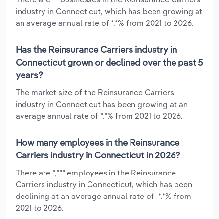
industry in Connecticut, which has been growing at
an average annual rate of *.*% from 2021 to 2026.
Has the Reinsurance Carriers industry in
Connecticut grown or declined over the past 5
years?
The market size of the Reinsurance Carriers
industry in Connecticut has been growing at an
average annual rate of *.*% from 2021 to 2026.
How many employees in the Reinsurance
Carriers industry in Connecticut in 2026?
There are *,*** employees in the Reinsurance
Carriers industry in Connecticut, which has been
declining at an average annual rate of -*.*% from
2021 to 2026.