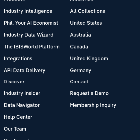
Industry Intelligence
All Collections
Phil, Your AI Economist
United States
Industry Data Wizard
Australia
The IBISWorld Platform
Canada
Integrations
United Kingdom
API Data Delivery
Germany
Discover
Contact
Industry Insider
Request a Demo
Data Navigator
Membership Inquiry
Help Center
Our Team