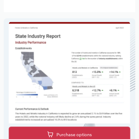
Purchase options