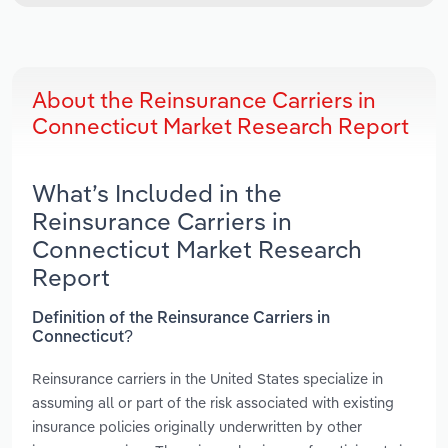
About the Reinsurance Carriers in
Connecticut Market Research Report
What’s Included in the
Reinsurance Carriers in
Connecticut Market Research
Report
Definition of the Reinsurance Carriers in
Connecticut?
Reinsurance carriers in the United States specialize in
assuming all or part of the risk associated with existing
insurance policies originally underwritten by other