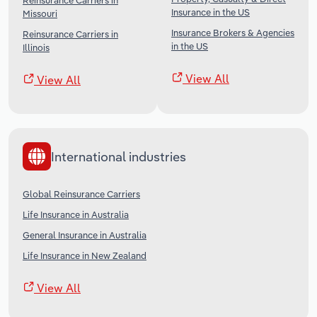
Reinsurance Carriers in
Insurance in the US
Missouri
Insurance Brokers & Agencies
Reinsurance Carriers in
in the US
Illinois
View All
View All
International industries
Global Reinsurance Carriers
Life Insurance in Australia
General Insurance in Australia
Life Insurance in New Zealand
View All