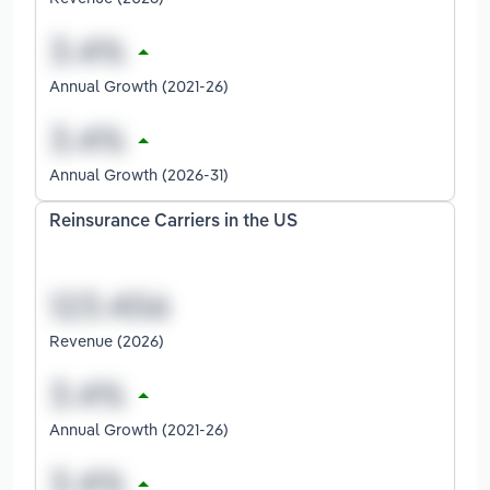
Annual Growth (2021-26)
Annual Growth (2026-31)
Reinsurance Carriers in the US
Revenue (2026)
Annual Growth (2021-26)