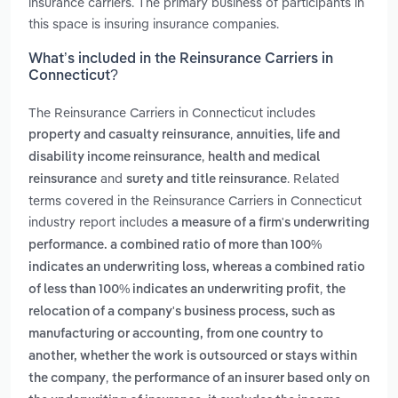
insurance carriers. The primary business of participants in
this space is insuring insurance companies.
What’s included in the Reinsurance Carriers in
Connecticut?
The Reinsurance Carriers in Connecticut includes
,
property and casualty reinsurance
annuities, life and
,
disability income reinsurance
health and medical
and
. Related
reinsurance
surety and title reinsurance
terms covered in the Reinsurance Carriers in Connecticut
industry report includes
a measure of a firm's underwriting
performance. a combined ratio of more than 100%
indicates an underwriting loss, whereas a combined ratio
,
of less than 100% indicates an underwriting profit
the
relocation of a company's business process, such as
manufacturing or accounting, from one country to
another, whether the work is outsourced or stays within
,
the company
the performance of an insurer based only on