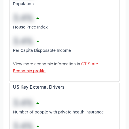
Population
House Price Index
Per Capita Disposable Income
View more economic information in
CT State
Economic profile
US Key External Drivers
Number of people with private health insurance