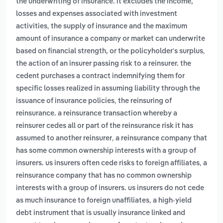
the underwriting of insurance. it excludes the income,
losses and expenses associated with investment
,
activities
the supply of insurance and the maximum
amount of insurance a company or market can underwrite
,
based on financial strength, or the policyholder's surplus
the action of an insurer passing risk to a reinsurer. the
cedent purchases a contract indemnifying them for
specific losses realized in assuming liability through the
,
issuance of insurance policies
the reinsuring of
reinsurance. a reinsurance transaction whereby a
reinsurer cedes all or part of the reinsurance risk it has
,
assumed to another reinsurer
a reinsurance company that
has some common ownership interests with a group of
,
insurers. us insurers often cede risks to foreign affiliates
a
reinsurance company that has no common ownership
interests with a group of insurers. us insurers do not cede
,
as much insurance to foreign unaffiliates
a high-yield
debt instrument that is usually insurance linked and