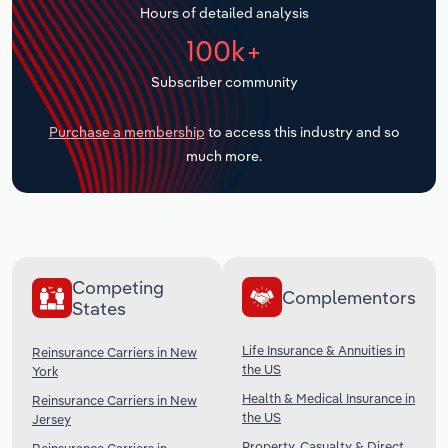
Hours of detailed analysis
Transportation and Warehousing
100k+
Utilities
Subscriber community
Wholesale Trade
Purchase a membership
to access this industry and so
much more.
Competing
Complementors
States
Life Insurance & Annuities in
Reinsurance Carriers in New
the US
York
Health & Medical Insurance in
Reinsurance Carriers in New
the US
Jersey
Property, Casualty & Direct