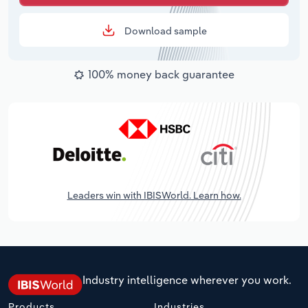
Download sample
100% money back guarantee
Leaders win with IBISWorld. Learn how.
Industry intelligence wherever you work.
Products
Industries