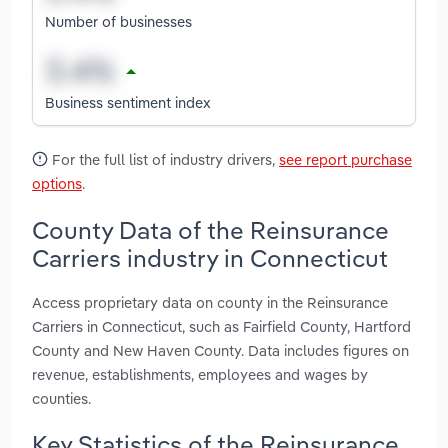
Number of businesses
Business sentiment index
For the full list of industry drivers,
see report purchase
options
.
County Data of the Reinsurance
Carriers industry in Connecticut
Access proprietary data on county in the Reinsurance
Carriers in Connecticut, such as Fairfield County, Hartford
County and New Haven County. Data includes figures on
revenue, establishments, employees and wages by
counties.
Key Statistics of the Reinsurance