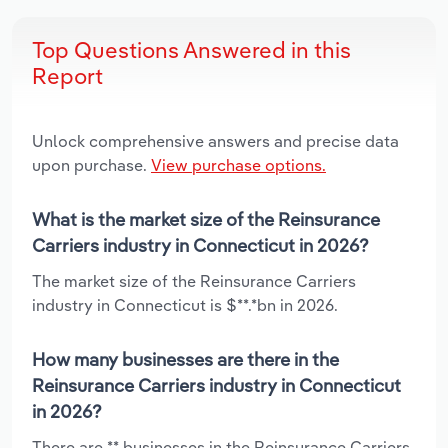
Top Questions Answered in this
Report
Unlock comprehensive answers and precise data
upon purchase.
View purchase options.
What is the market size of the Reinsurance
Carriers industry in Connecticut in 2026?
The market size of the Reinsurance Carriers
industry in Connecticut is $**.*bn in 2026.
How many businesses are there in the
Reinsurance Carriers industry in Connecticut
in 2026?
There are ** businesses in the Reinsurance Carriers