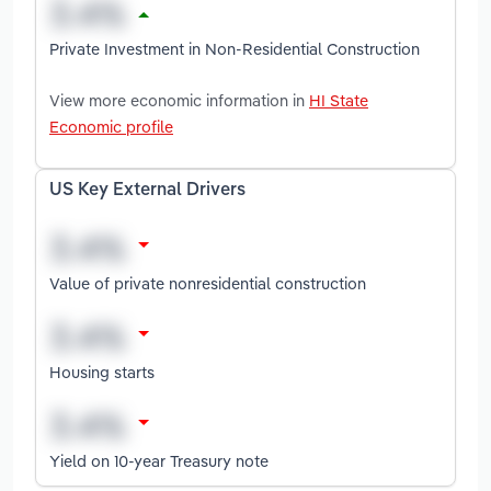
Private Investment in Non-Residential Construction
View more economic information in
HI State
Economic profile
US Key External Drivers
Value of private nonresidential construction
Housing starts
Yield on 10-year Treasury note