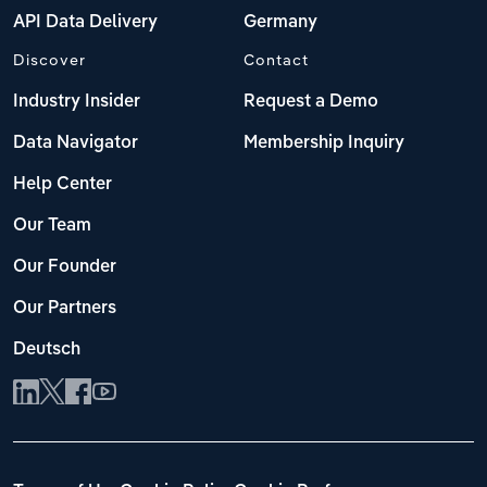
API Data Delivery
Germany
Discover
Contact
Industry Insider
Request a Demo
Data Navigator
Membership Inquiry
Help Center
Our Team
Our Founder
Our Partners
Deutsch