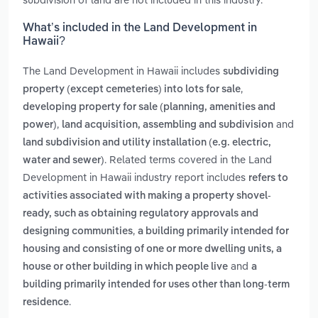
What’s included in the Land Development in
Hawaii?
The Land Development in Hawaii includes
subdividing
,
property (except cemeteries) into lots for sale
developing property for sale (planning, amenities and
,
and
power)
land acquisition, assembling and subdivision
land subdivision and utility installation (e.g. electric,
. Related terms covered in the Land
water and sewer)
Development in Hawaii industry report includes
refers to
activities associated with making a property shovel-
ready, such as obtaining regulatory approvals and
,
designing communities
a building primarily intended for
housing and consisting of one or more dwelling units, a
and
house or other building in which people live
a
building primarily intended for uses other than long-term
.
residence