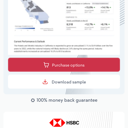
Purchase options
Download sample
100% money back guarantee