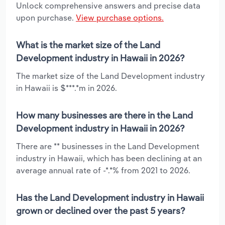
Unlock comprehensive answers and precise data
upon purchase.
View purchase options.
What is the market size of the Land
Development industry in Hawaii in 2026?
The market size of the Land Development industry
in Hawaii is $***.*m in 2026.
How many businesses are there in the Land
Development industry in Hawaii in 2026?
There are ** businesses in the Land Development
industry in Hawaii, which has been declining at an
average annual rate of -*.*% from 2021 to 2026.
Has the Land Development industry in Hawaii
grown or declined over the past 5 years?