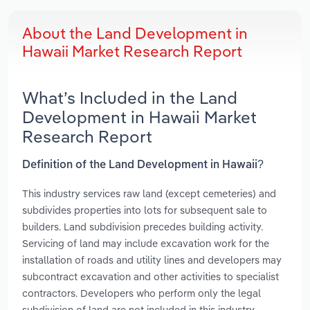
About the Land Development in
Hawaii Market Research Report
What’s Included in the Land
Development in Hawaii Market
Research Report
Definition of the Land Development in Hawaii?
This industry services raw land (except cemeteries) and
subdivides properties into lots for subsequent sale to
builders. Land subdivision precedes building activity.
Servicing of land may include excavation work for the
installation of roads and utility lines and developers may
subcontract excavation and other activities to specialist
contractors. Developers who perform only the legal
subdivision of land are not included in this industry.