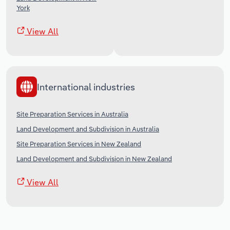
York
View All
International industries
Site Preparation Services in Australia
Land Development and Subdivision in Australia
Site Preparation Services in New Zealand
Land Development and Subdivision in New Zealand
View All