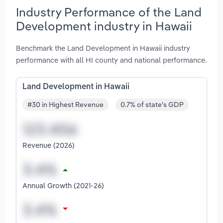
Industry Performance of the Land
Development industry in Hawaii
Benchmark the Land Development in Hawaii industry
performance with all HI county and national performance.
Land Development in Hawaii
#30 in Highest Revenue
0.7% of state's GDP
Revenue (2026)
Annual Growth (2021-26)