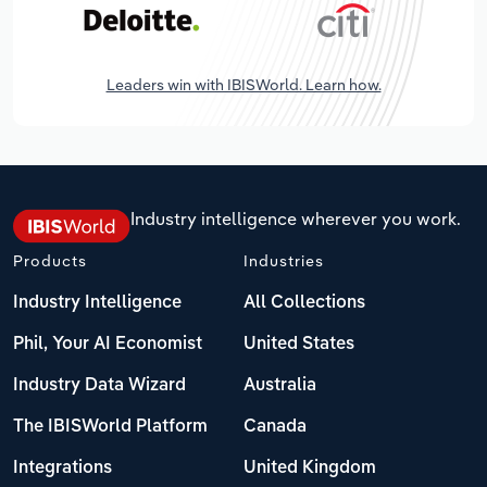
Leaders win with IBISWorld. Learn how.
Industry intelligence wherever you work.
Products
Industries
Industry Intelligence
All Collections
Phil, Your AI Economist
United States
Industry Data Wizard
Australia
The IBISWorld Platform
Canada
Integrations
United Kingdom