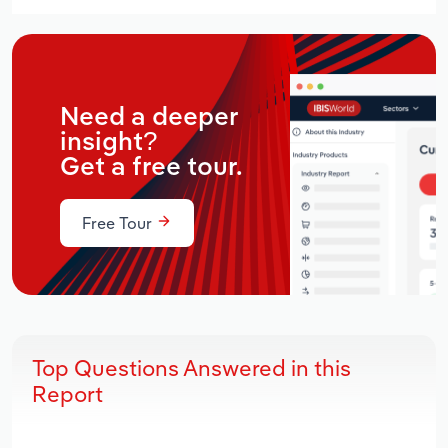
Need a deeper
insight?
Get a free tour.
Free Tour
Top Questions Answered in this
Report