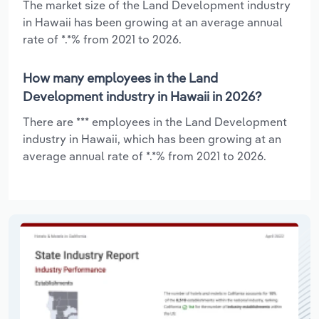
The market size of the Land Development industry
in Hawaii has been growing at an average annual
rate of *.*% from 2021 to 2026.
How many employees in the Land
Development industry in Hawaii in 2026?
There are *** employees in the Land Development
industry in Hawaii, which has been growing at an
average annual rate of *.*% from 2021 to 2026.