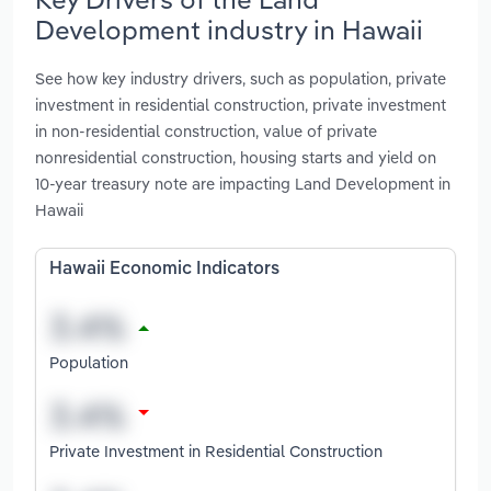
Development industry in Hawaii
See how key industry drivers, such as population, private
investment in residential construction, private investment
in non-residential construction, value of private
nonresidential construction, housing starts and yield on
10-year treasury note are impacting Land Development in
Hawaii
Hawaii Economic Indicators
Population
Private Investment in Residential Construction