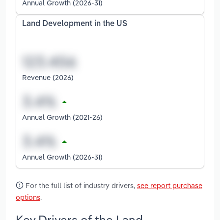
Annual Growth (2026-31)
Land Development in the US
Revenue (2026)
Annual Growth (2021-26)
Annual Growth (2026-31)
For the full list of industry drivers,
see report purchase
options
.
Key Drivers of the Land