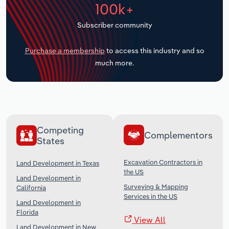
100k+
Transportation and Warehousing
Subscriber community
Utilities
Purchase a membership
to access this industry and so
Wholesale Trade
much more.
Competing
Complementors
States
Excavation Contractors in
Land Development in Texas
the US
Land Development in
Surveying & Mapping
California
Services in the US
Land Development in
Florida
View All
Land Development in New