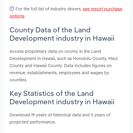
For the full list of industry drivers,
see report purchase
options
.
County Data of the Land
Development industry in Hawaii
Access proprietary data on county in the Land
Development in Hawaii, such as Honolulu County, Maui
County and Hawaii County. Data includes figures on
revenue, establishments, employees and wages by
counties.
Key Statistics of the Land
Development industry in Hawaii
Download 19 years of historical data and 5 years of
projected performance.