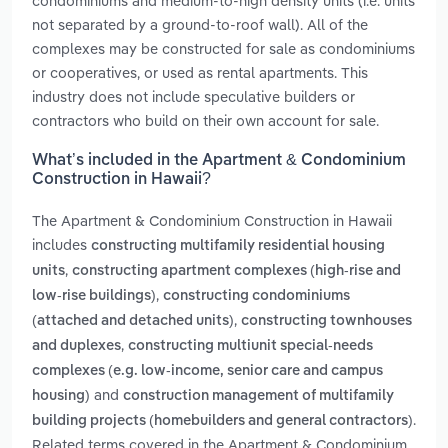
condominiums and medium-to-high density units (i.e. units
not separated by a ground-to-roof wall). All of the
complexes may be constructed for sale as condominiums
or cooperatives, or used as rental apartments. This
industry does not include speculative builders or
contractors who build on their own account for sale.
What’s included in the Apartment & Condominium
Construction in Hawaii?
The Apartment & Condominium Construction in Hawaii
includes
constructing multifamily residential housing
,
units
constructing apartment complexes (high-rise and
,
low-rise buildings)
constructing condominiums
,
(attached and detached units)
constructing townhouses
,
and duplexes
constructing multiunit special-needs
complexes (e.g. low-income, senior care and campus
and
housing)
construction management of multifamily
.
building projects (homebuilders and general contractors)
Related terms covered in the Apartment & Condominium