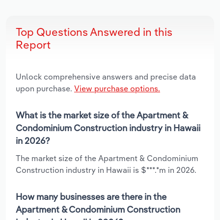
Top Questions Answered in this
Report
Unlock comprehensive answers and precise data
upon purchase.
View purchase options.
What is the market size of the Apartment &
Condominium Construction industry in Hawaii
in 2026?
The market size of the Apartment & Condominium
Construction industry in Hawaii is $***.*m in 2026.
How many businesses are there in the
Apartment & Condominium Construction