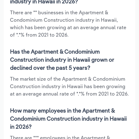
industry in Hawaii in 2026?
There are ** businesses in the Apartment &
Condominium Construction industry in Hawaii,
which has been growing at an average annual rate
of *.*% from 2021 to 2026.
Has the Apartment & Condominium
Construction industry in Hawaii grown or
declined over the past 5 years?
The market size of the Apartment & Condominium
Construction industry in Hawaii has been growing
at an average annual rate of *.*% from 2021 to 2026.
How many employees in the Apartment &
Condominium Construction industry in Hawaii
in 2026?
There are *** employees in the Apartment &