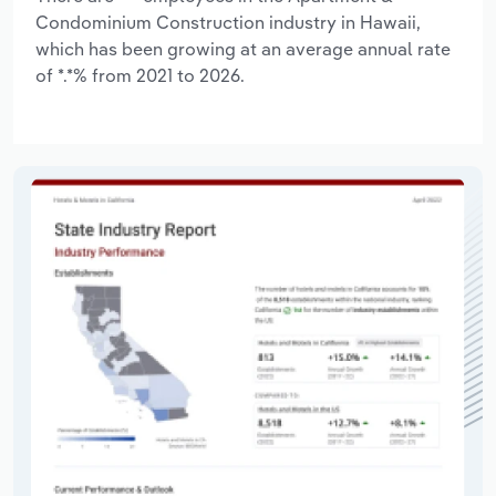
Condominium Construction industry in Hawaii,
which has been growing at an average annual rate
of *.*% from 2021 to 2026.