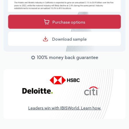
Purchase options
Download sample
100% money back guarantee
Leaders win with IBISWorld. Learn how.