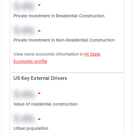
Private Investment in Residential Construction
Private Investment in Non-Residential Construction
View more economic information in
HI State
Economic profile
US Key External Drivers
Value of residential construction
Urban population