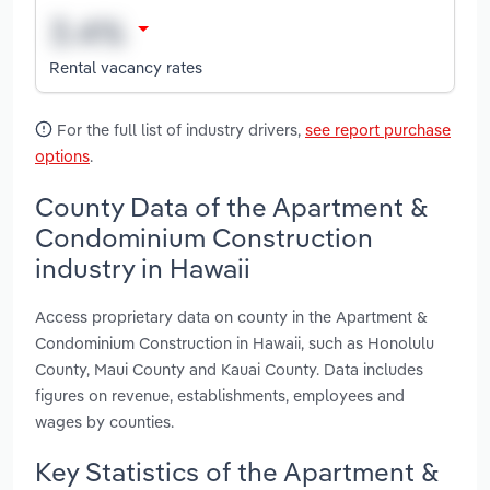
Rental vacancy rates
For the full list of industry drivers,
see report purchase
options
.
County Data of the Apartment &
Condominium Construction
industry in Hawaii
Access proprietary data on county in the Apartment &
Condominium Construction in Hawaii, such as Honolulu
County, Maui County and Kauai County. Data includes
figures on revenue, establishments, employees and
wages by counties.
Key Statistics of the Apartment &