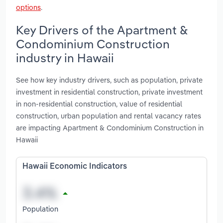
options
.
Key Drivers of the Apartment &
Condominium Construction
industry in Hawaii
See how key industry drivers, such as population, private
investment in residential construction, private investment
in non-residential construction, value of residential
construction, urban population and rental vacancy rates
are impacting Apartment & Condominium Construction in
Hawaii
Hawaii Economic Indicators
Population