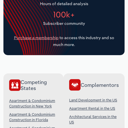
Hours of detailed analysis
Transportation and Warehousing
100k+
Utilities
Subscriber community
Wholesale Trade
Purchase a membership
to access this industry and so
much more.
Competing
Complementors
States
Land Development in the US
Apartment & Condominium
Construction in New York
Apartment Rental in the US
Apartment & Condominium
Architectural Services in the
Construction in Florida
US