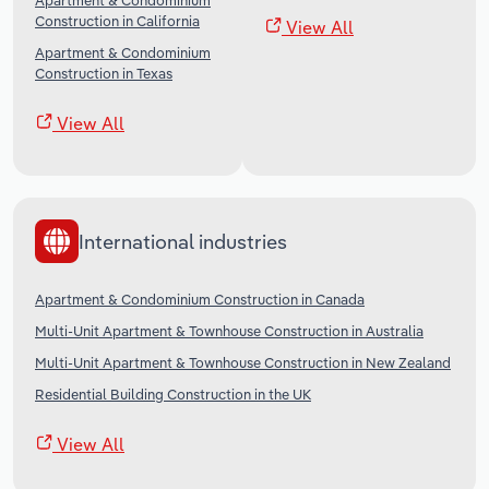
Apartment & Condominium
Construction in California
View All
Apartment & Condominium
Construction in Texas
View All
International industries
Apartment & Condominium Construction in Canada
Multi-Unit Apartment & Townhouse Construction in Australia
Multi-Unit Apartment & Townhouse Construction in New Zealand
Residential Building Construction in the UK
View All