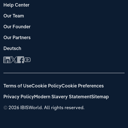
Help Center
Our Team
Our Founder
Our Partners
Deutsch
Terms of Use
Cookie Policy
Cookie Preferences
Privacy Policy
Modern Slavery Statement
Sitemap
©
2026 IBISWorld. All rights reserved.