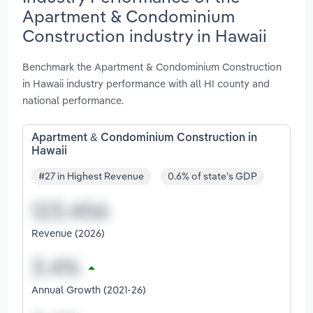
Apartment & Condominium
Construction industry in Hawaii
Benchmark the Apartment & Condominium Construction
in Hawaii industry performance with all HI county and
national performance.
Apartment & Condominium Construction in
Hawaii
#27 in Highest Revenue
0.6% of state's GDP
Revenue (2026)
Annual Growth (2021-26)