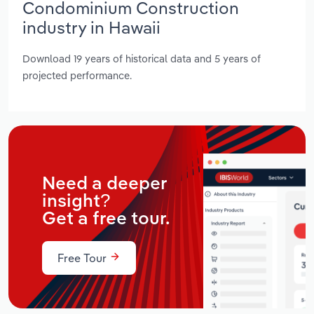
Condominium Construction
industry in Hawaii
Download 19 years of historical data and 5 years of
projected performance.
Need a deeper
insight?
Get a free tour.
Free Tour