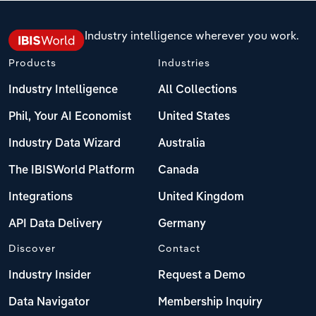
Industry intelligence wherever you work.
Products
Industries
Industry Intelligence
All Collections
Phil, Your AI Economist
United States
Industry Data Wizard
Australia
The IBISWorld Platform
Canada
Integrations
United Kingdom
API Data Delivery
Germany
Discover
Contact
Industry Insider
Request a Demo
Data Navigator
Membership Inquiry