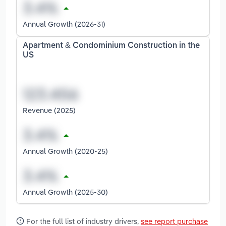
Annual Growth (2026-31)
Apartment & Condominium Construction in the
US
Revenue (2025)
Annual Growth (2020-25)
Annual Growth (2025-30)
For the full list of industry drivers,
see report purchase