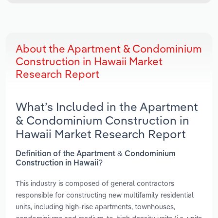
About the Apartment & Condominium
Construction in Hawaii Market
Research Report
What’s Included in the Apartment
& Condominium Construction in
Hawaii Market Research Report
Definition of the Apartment & Condominium
Construction in Hawaii?
This industry is composed of general contractors
responsible for constructing new multifamily residential
units, including high-rise apartments, townhouses,