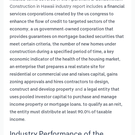
Construction in Hawaii industry report includes
a financial
services corporations created by the us congress to
enhance the flow of credit to targeted sectors of the
,
economy
a us government-owned corporation that
provides guarantees on mortgage-backed securities that
,
meet certain criteria
the number of new homes under
construction during a specified period of time, a key
,
economic indicator of the health of the housing market
an enterprise that prepares a real estate site for
residential or commercial use and raises capital, gains
zoning approvals and hires contractors to design,
and
construct and develop property
a legal entity that
uses pooled investor capital to purchase and manage
income property or mortgage loans. to qualify as an reit,
the entity must distribute at least 90.0% of taxable
.
income
Industry Performance of the