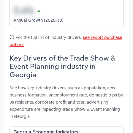
Annual Growth (2025-30)
For the full list of industry drivers,
see report purchase
options
.
Key Drivers of the Trade Show &
Event Planning industry in
Georgia
See how key industry drivers, such as population, new
business formation, unemployment rate, domestic trips by
us residents, corporate profit and total advertising
expenditure are impacting Trade Show & Event Planning
in Georgia
Georgia Economic Indicators