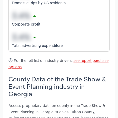
Domestic trips by US residents
Corporate profit
Total advertising expenditure
For the full list of industry drivers,
see report purchase
options
.
County Data of the Trade Show &
Event Planning industry in
Georgia
Access proprietary data on county in the Trade Show &
Event Planning in Georgia, such as Fulton County,