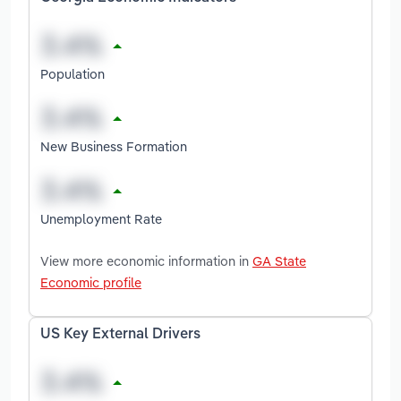
Population
New Business Formation
Unemployment Rate
View more economic information in
GA State
Economic profile
US Key External Drivers