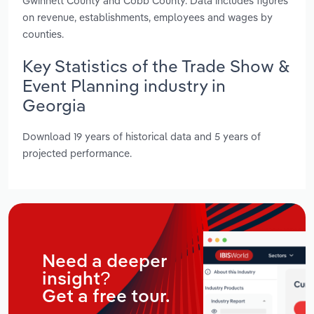
Gwinnett County and Cobb County. Data includes figures
on revenue, establishments, employees and wages by
counties.
Key Statistics of the Trade Show &
Event Planning industry in
Georgia
Download 19 years of historical data and 5 years of
projected performance.
Need a deeper
insight?
Get a free tour.