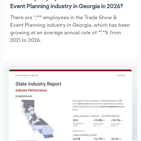
Event Planning industry in Georgia in 2026?
There are *,*** employees in the Trade Show &
Event Planning industry in Georgia, which has been
growing at an average annual rate of **.*% from
2021 to 2026.