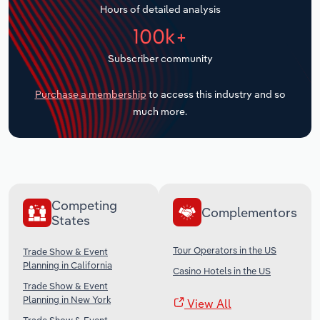
Hours of detailed analysis
Transportation and Warehousing
100k+
Utilities
Subscriber community
Wholesale Trade
Purchase a membership
to access this industry and so
much more.
Competing
Complementors
States
Tour Operators in the US
Trade Show & Event
Planning in California
Casino Hotels in the US
Trade Show & Event
Planning in New York
View All