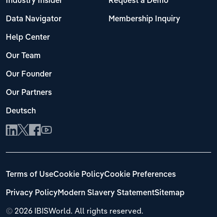
Industry Insider
Request a Demo
Data Navigator
Membership Inquiry
Help Center
Our Team
Our Founder
Our Partners
Deutsch
Terms of Use
Cookie Policy
Cookie Preferences
Privacy Policy
Modern Slavery Statement
Sitemap
©
2026 IBISWorld. All rights reserved.