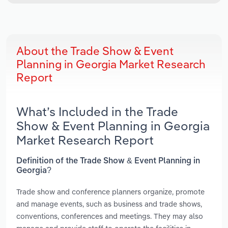
About the Trade Show & Event
Planning in Georgia Market Research
Report
What’s Included in the Trade
Show & Event Planning in Georgia
Market Research Report
Definition of the Trade Show & Event Planning in
Georgia?
Trade show and conference planners organize, promote
and manage events, such as business and trade shows,
conventions, conferences and meetings. They may also