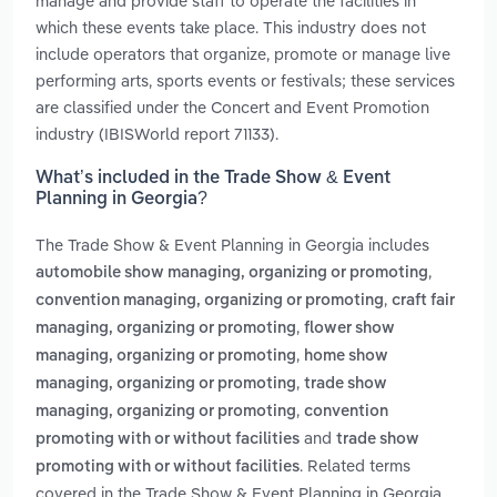
manage and provide staff to operate the facilities in
which these events take place. This industry does not
include operators that organize, promote or manage live
performing arts, sports events or festivals; these services
are classified under the Concert and Event Promotion
industry (IBISWorld report 71133).
What’s included in the Trade Show & Event
Planning in Georgia?
The Trade Show & Event Planning in Georgia includes
,
automobile show managing, organizing or promoting
,
convention managing, organizing or promoting
craft fair
,
managing, organizing or promoting
flower show
,
managing, organizing or promoting
home show
,
managing, organizing or promoting
trade show
,
managing, organizing or promoting
convention
and
promoting with or without facilities
trade show
. Related terms
promoting with or without facilities
covered in the Trade Show & Event Planning in Georgia