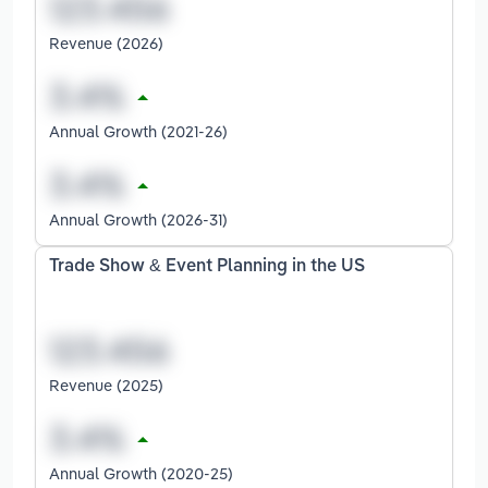
Revenue (2026)
Annual Growth (2021-26)
Annual Growth (2026-31)
Trade Show & Event Planning in the US
Revenue (2025)
Annual Growth (2020-25)