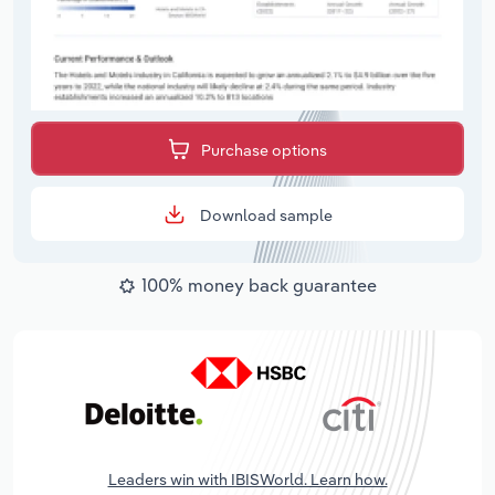
Purchase options
Download sample
100% money back guarantee
Leaders win with IBISWorld. Learn how.