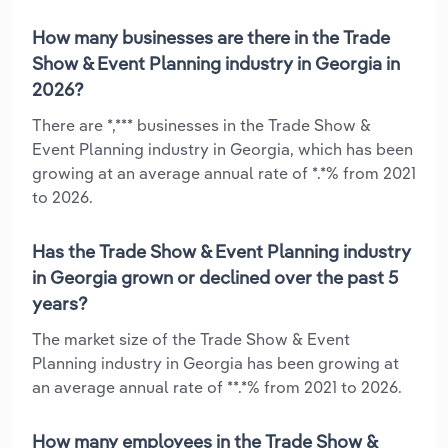
How many businesses are there in the Trade
Show & Event Planning industry in Georgia in
2026?
There are *,*** businesses in the Trade Show &
Event Planning industry in Georgia, which has been
growing at an average annual rate of *.*% from 2021
to 2026.
Has the Trade Show & Event Planning industry
in Georgia grown or declined over the past 5
years?
The market size of the Trade Show & Event
Planning industry in Georgia has been growing at
an average annual rate of **.*% from 2021 to 2026.
How many employees in the Trade Show &