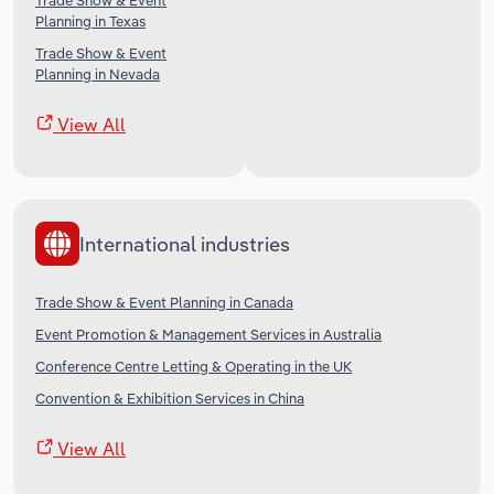
Trade Show & Event
Planning in Texas
Trade Show & Event
Planning in Nevada
View All
International industries
Trade Show & Event Planning in Canada
Event Promotion & Management Services in Australia
Conference Centre Letting & Operating in the UK
Convention & Exhibition Services in China
View All