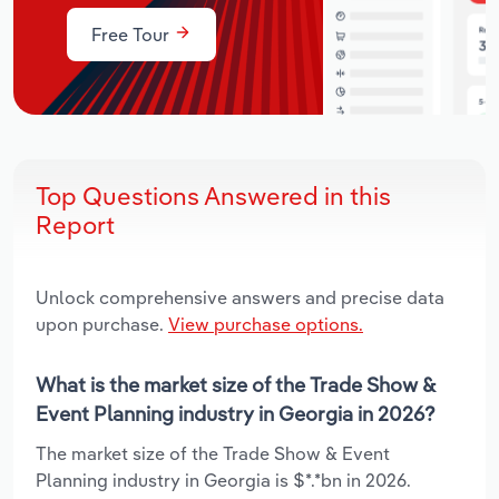
Free Tour
Top Questions Answered in this
Report
Unlock comprehensive answers and precise data
upon purchase.
View purchase options.
What is the market size of the Trade Show &
Event Planning industry in Georgia in 2026?
The market size of the Trade Show & Event
Planning industry in Georgia is $*.*bn in 2026.