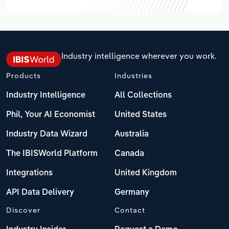
Industry intelligence wherever you work.
Products
Industries
Industry Intelligence
All Collections
Phil, Your AI Economist
United States
Industry Data Wizard
Australia
The IBISWorld Platform
Canada
Integrations
United Kingdom
API Data Delivery
Germany
Discover
Contact