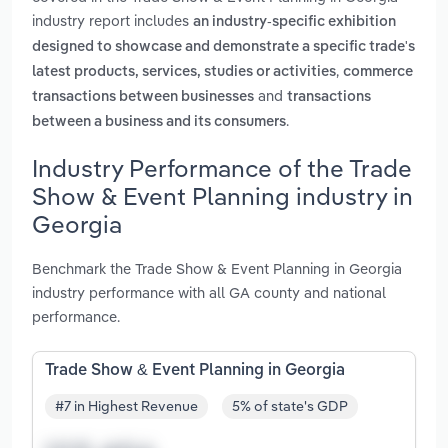
industry report includes
an industry-specific exhibition
designed to showcase and demonstrate a specific trade's
,
latest products, services, studies or activities
commerce
and
transactions between businesses
transactions
.
between a business and its consumers
Industry Performance of the Trade
Show & Event Planning industry in
Georgia
Benchmark the Trade Show & Event Planning in Georgia
industry performance with all GA county and national
performance.
Trade Show & Event Planning in Georgia
#7 in Highest Revenue
5% of state's GDP