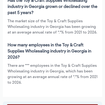
Has the Toy & Craft Supplies Wholesaling
industry in Georgia grown or declined over the
past 5 years?
The market size of the Toy & Craft Supplies
Wholesaling industry in Georgia has been growing
at an average annual rate of *.*% from 2021 to 2026.
How many employees in the Toy & Craft
Supplies Wholesaling industry in Georgia in
2026?
There are *** employees in the Toy & Craft Supplies
Wholesaling industry in Georgia, which has been
growing at an average annual rate of *.*% from 2021
to 2026.