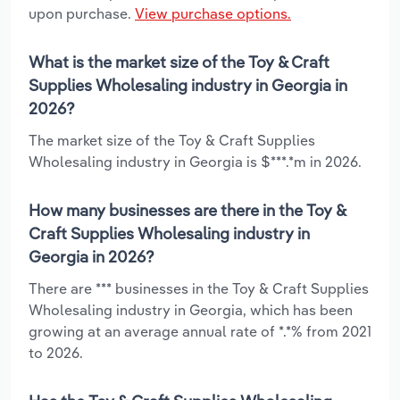
upon purchase.
View purchase options.
What is the market size of the Toy & Craft
Supplies Wholesaling industry in Georgia in
2026?
The market size of the Toy & Craft Supplies
Wholesaling industry in Georgia is $***.*m in 2026.
How many businesses are there in the Toy &
Craft Supplies Wholesaling industry in
Georgia in 2026?
There are *** businesses in the Toy & Craft Supplies
Wholesaling industry in Georgia, which has been
growing at an average annual rate of *.*% from 2021
to 2026.