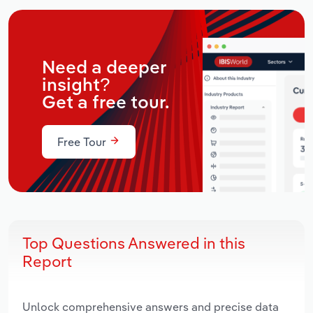
Need a deeper
insight?
Get a free tour.
Free Tour
Top Questions Answered in this
Report
Unlock comprehensive answers and precise data