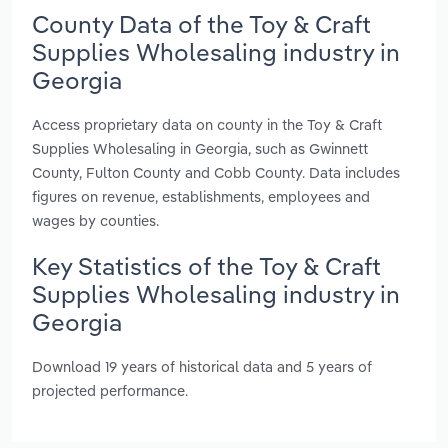
County Data of the Toy & Craft
Supplies Wholesaling industry in
Georgia
Access proprietary data on county in the Toy & Craft
Supplies Wholesaling in Georgia, such as Gwinnett
County, Fulton County and Cobb County. Data includes
figures on revenue, establishments, employees and
wages by counties.
Key Statistics of the Toy & Craft
Supplies Wholesaling industry in
Georgia
Download 19 years of historical data and 5 years of
projected performance.