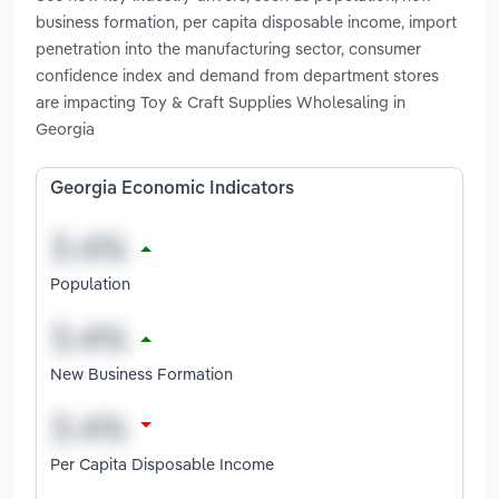
business formation, per capita disposable income, import
penetration into the manufacturing sector, consumer
confidence index and demand from department stores
are impacting Toy & Craft Supplies Wholesaling in
Georgia
Georgia Economic Indicators
Population
New Business Formation
Per Capita Disposable Income