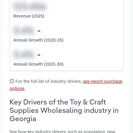
Revenue (2025)
Annual Growth (2020-25)
Annual Growth (2025-30)
For the full list of industry drivers,
see report purchase
options
.
Key Drivers of the Toy & Craft
Supplies Wholesaling industry in
Georgia
See how key industry drivers, such as population, new