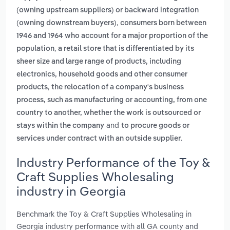
(owning upstream suppliers) or backward integration
,
(owning downstream buyers)
consumers born between
1946 and 1964 who account for a major proportion of the
,
population
a retail store that is differentiated by its
sheer size and large range of products, including
electronics, household goods and other consumer
,
products
the relocation of a company's business
process, such as manufacturing or accounting, from one
country to another, whether the work is outsourced or
and
stays within the company
to procure goods or
.
services under contract with an outside supplier
Industry Performance of the Toy &
Craft Supplies Wholesaling
industry in Georgia
Benchmark the Toy & Craft Supplies Wholesaling in
Georgia industry performance with all GA county and