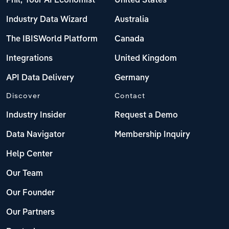
Phil, Your AI Economist
United States
Industry Data Wizard
Australia
The IBISWorld Platform
Canada
Integrations
United Kingdom
API Data Delivery
Germany
Discover
Contact
Industry Insider
Request a Demo
Data Navigator
Membership Inquiry
Help Center
Our Team
Our Founder
Our Partners