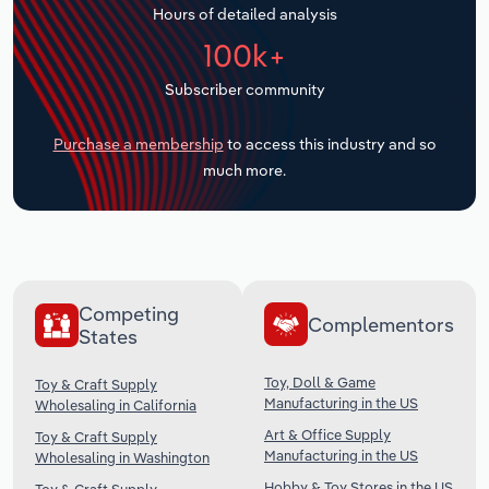
Hours of detailed analysis
Transportation and Warehousing
100k+
Utilities
Subscriber community
Wholesale Trade
Purchase a membership
to access this industry and so
much more.
Competing
Complementors
States
Toy, Doll & Game
Toy & Craft Supply
Manufacturing in the US
Wholesaling in California
Art & Office Supply
Toy & Craft Supply
Manufacturing in the US
Wholesaling in Washington
Hobby & Toy Stores in the US