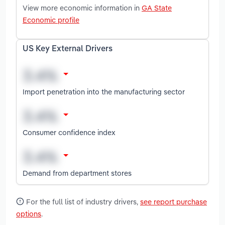
View more economic information in
GA State
Economic profile
US Key External Drivers
Import penetration into the manufacturing sector
Consumer confidence index
Demand from department stores
For the full list of industry drivers,
see report purchase
options
.