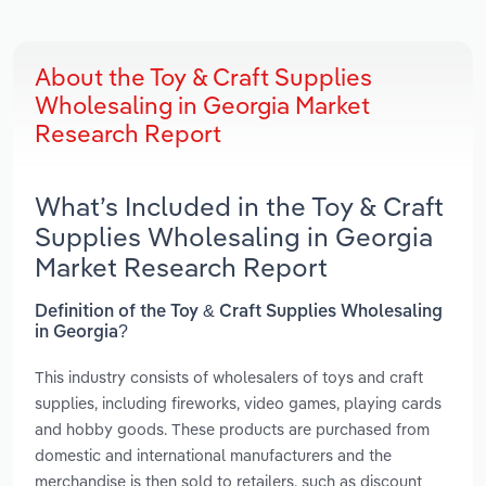
About the Toy & Craft Supplies
Wholesaling in Georgia Market
Research Report
What’s Included in the Toy & Craft
Supplies Wholesaling in Georgia
Market Research Report
Definition of the Toy & Craft Supplies Wholesaling
in Georgia?
This industry consists of wholesalers of toys and craft
supplies, including fireworks, video games, playing cards
and hobby goods. These products are purchased from
domestic and international manufacturers and the
merchandise is then sold to retailers, such as discount