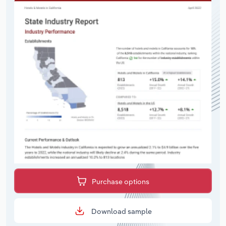
Purchase options
Download sample