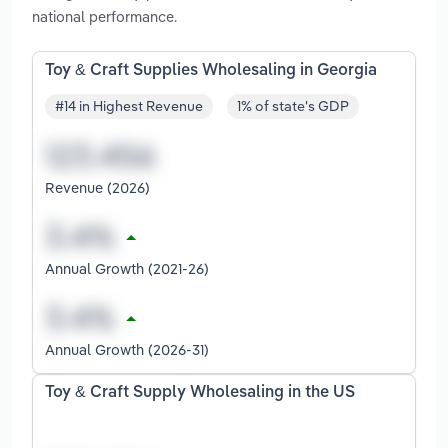
national performance.
Toy & Craft Supplies Wholesaling in Georgia
#14 in Highest Revenue
1% of state's GDP
Revenue (2026)
Annual Growth (2021-26)
Annual Growth (2026-31)
Toy & Craft Supply Wholesaling in the US