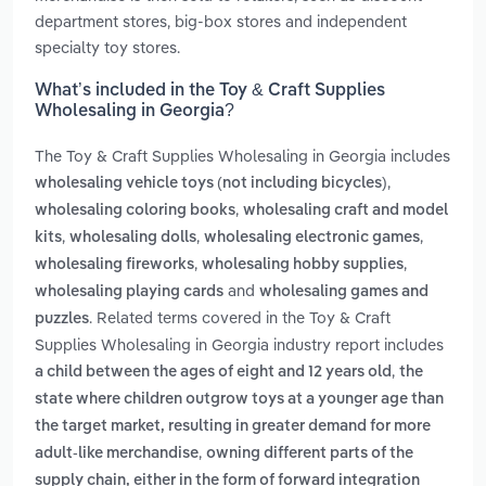
department stores, big-box stores and independent
specialty toy stores.
What’s included in the Toy & Craft Supplies
Wholesaling in Georgia?
The Toy & Craft Supplies Wholesaling in Georgia includes
,
wholesaling vehicle toys (not including bicycles)
,
wholesaling coloring books
wholesaling craft and model
,
,
,
kits
wholesaling dolls
wholesaling electronic games
,
,
wholesaling fireworks
wholesaling hobby supplies
and
wholesaling playing cards
wholesaling games and
. Related terms covered in the Toy & Craft
puzzles
Supplies Wholesaling in Georgia industry report includes
,
a child between the ages of eight and 12 years old
the
state where children outgrow toys at a younger age than
the target market, resulting in greater demand for more
,
adult-like merchandise
owning different parts of the
supply chain, either in the form of forward integration