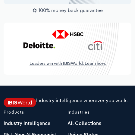
100% money back guarantee
Leaders win with IBISWorld. Learn how.
Industry intelligence wherever you work.
Products
Industries
Industry Intelligence
All Collections