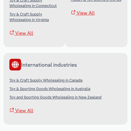
Toy & Craft Supply
Wholesaling in Connecticut
View All
Toy & Craft Supply
Wholesaling in Virginia
View All
International industries
Toy & Craft Supply Wholesaling in Canada
Toy & Sporting Goods Wholesaling in Australia
Toy and Sporting Goods Wholesaling in New Zealand
View All