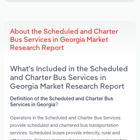
About the Scheduled and Charter
Bus Services in Georgia Market
Research Report
What’s Included in the Scheduled
and Charter Bus Services in
Georgia Market Research Report
Definition of the Scheduled and Charter Bus
Services in Georgia?
Operators in the Scheduled and Charter Bus Services
provide scheduled and chartered bus transportation
services. Scheduled buses provide intercity, rural and