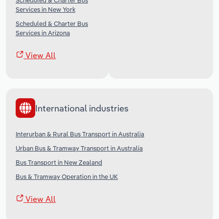
Scheduled & Charter Bus
Services in New York
Scheduled & Charter Bus
Services in Arizona
View All
International industries
Interurban & Rural Bus Transport in Australia
Urban Bus & Tramway Transport in Australia
Bus Transport in New Zealand
Bus & Tramway Operation in the UK
View All