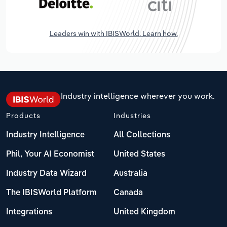
Leaders win with IBISWorld. Learn how.
Industry intelligence wherever you work.
Products
Industries
Industry Intelligence
All Collections
Phil, Your AI Economist
United States
Industry Data Wizard
Australia
The IBISWorld Platform
Canada
Integrations
United Kingdom