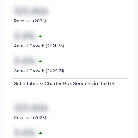
Revenue (2026)
Annual Growth (2021-26)
Annual Growth (2026-31)
Scheduled & Charter Bus Services in the US
Revenue (2025)