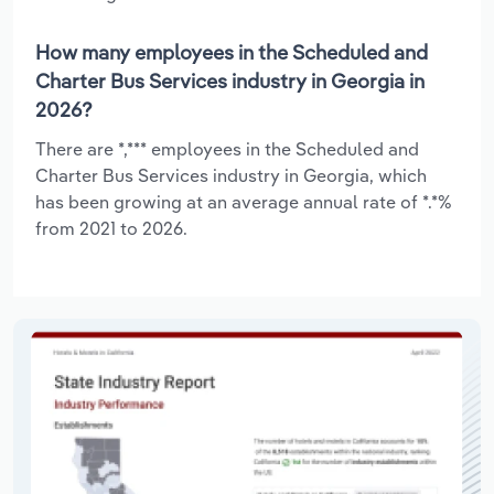
How many employees in the Scheduled and
Charter Bus Services industry in Georgia in
2026?
There are *,*** employees in the Scheduled and
Charter Bus Services industry in Georgia, which
has been growing at an average annual rate of *.*%
from 2021 to 2026.