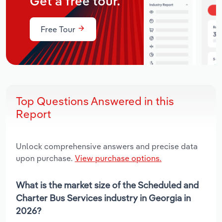
Get a free tour.
Free Tour
Top Questions Answered in this
Report
Unlock comprehensive answers and precise data
upon purchase.
View purchase options.
What is the market size of the Scheduled and
Charter Bus Services industry in Georgia in
2026?