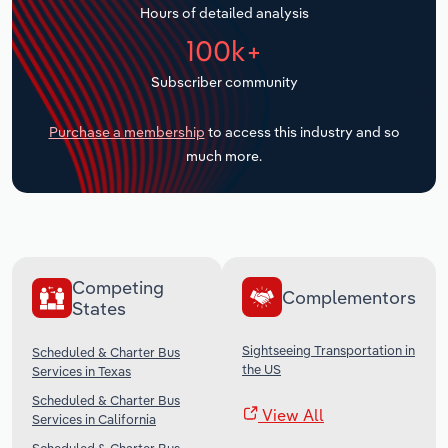
Hours of detailed analysis
Transportation and Warehousing
100k+
Utilities
Subscriber community
Wholesale Trade
Purchase a membership
to access this industry and so
much more.
Competing
Complementors
States
Sightseeing Transportation in
Scheduled & Charter Bus
the US
Services in Texas
Scheduled & Charter Bus
View All
Services in California