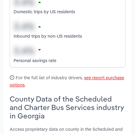
Domestic trips by US residents
Inbound trips by non-US residents
Personal savings rate
For the full list of industry drivers,
see report purchase
options
.
County Data of the Scheduled
and Charter Bus Services industry
in Georgia
Access proprietary data on county in the Scheduled and