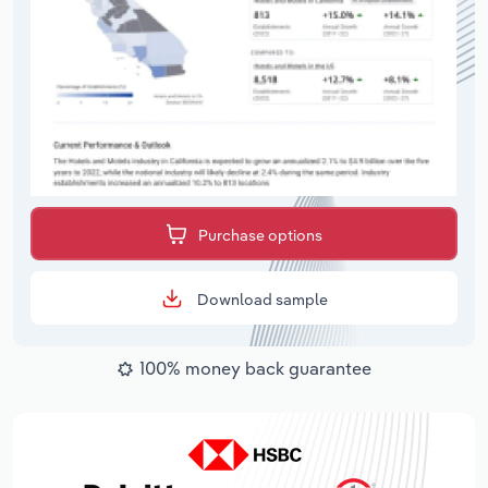
Purchase options
Download sample
100% money back guarantee