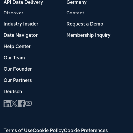
API Data Delivery
Germany
Discover
Contact
Industry Insider
Request a Demo
Data Navigator
Membership Inquiry
Help Center
Our Team
Our Founder
Our Partners
Deutsch
Terms of Use
Cookie Policy
Cookie Preferences