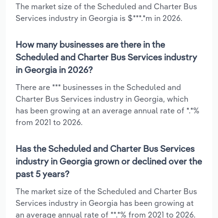
The market size of the Scheduled and Charter Bus
Services industry in Georgia is $***.*m in 2026.
How many businesses are there in the
Scheduled and Charter Bus Services industry
in Georgia in 2026?
There are *** businesses in the Scheduled and
Charter Bus Services industry in Georgia, which
has been growing at an average annual rate of *.*%
from 2021 to 2026.
Has the Scheduled and Charter Bus Services
industry in Georgia grown or declined over the
past 5 years?
The market size of the Scheduled and Charter Bus
Services industry in Georgia has been growing at
an average annual rate of **.*% from 2021 to 2026.