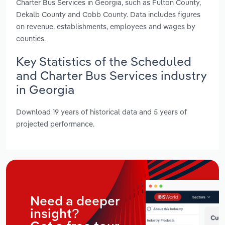
Charter Bus Services in Georgia, such as Fulton County,
Dekalb County and Cobb County. Data includes figures
on revenue, establishments, employees and wages by
counties.
Key Statistics of the Scheduled
and Charter Bus Services industry
in Georgia
Download 19 years of historical data and 5 years of
projected performance.
Need a deeper
insight?