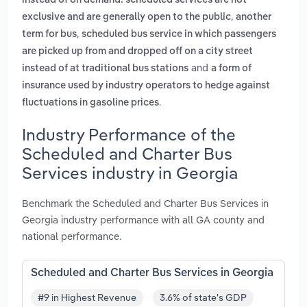
instead of on demand. scheduled services are not
,
exclusive and are generally open to the public
another
,
term for bus
scheduled bus service in which passengers
are picked up from and dropped off on a city street
and
instead of at traditional bus stations
a form of
insurance used by industry operators to hedge against
.
fluctuations in gasoline prices
Industry Performance of the
Scheduled and Charter Bus
Services industry in Georgia
Benchmark the Scheduled and Charter Bus Services in
Georgia industry performance with all GA county and
national performance.
Scheduled and Charter Bus Services in Georgia
#9 in Highest Revenue
3.6% of state's GDP