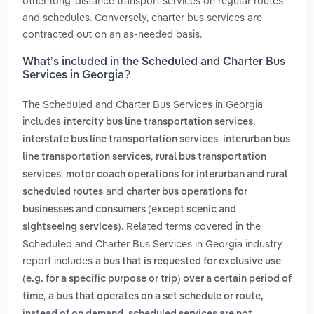
other long-distance transport services on regular routes
and schedules. Conversely, charter bus services are
contracted out on an as-needed basis.
What’s included in the Scheduled and Charter Bus
Services in Georgia?
The Scheduled and Charter Bus Services in Georgia
includes
,
intercity bus line transportation services
,
interstate bus line transportation services
interurban bus
,
line transportation services
rural bus transportation
,
services
motor coach operations for interurban and rural
and
scheduled routes
charter bus operations for
businesses and consumers (except scenic and
. Related terms covered in the
sightseeing services)
Scheduled and Charter Bus Services in Georgia industry
report includes
a bus that is requested for exclusive use
(e.g. for a specific purpose or trip) over a certain period of
,
time
a bus that operates on a set schedule or route,