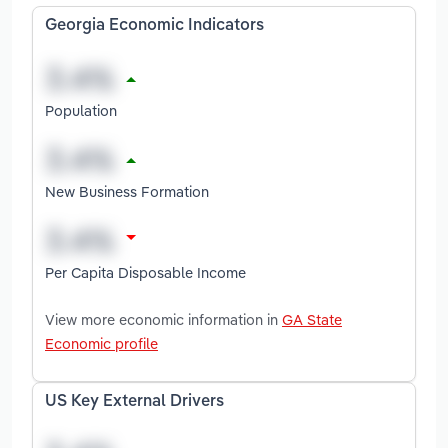
Georgia Economic Indicators
Population
New Business Formation
Per Capita Disposable Income
View more economic information in
GA State
Economic profile
US Key External Drivers