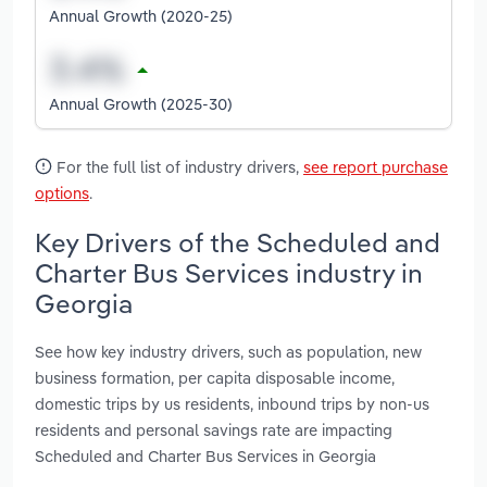
Annual Growth (2020-25)
Annual Growth (2025-30)
For the full list of industry drivers,
see report purchase
options
.
Key Drivers of the Scheduled and
Charter Bus Services industry in
Georgia
See how key industry drivers, such as population, new
business formation, per capita disposable income,
domestic trips by us residents, inbound trips by non-us
residents and personal savings rate are impacting
Scheduled and Charter Bus Services in Georgia