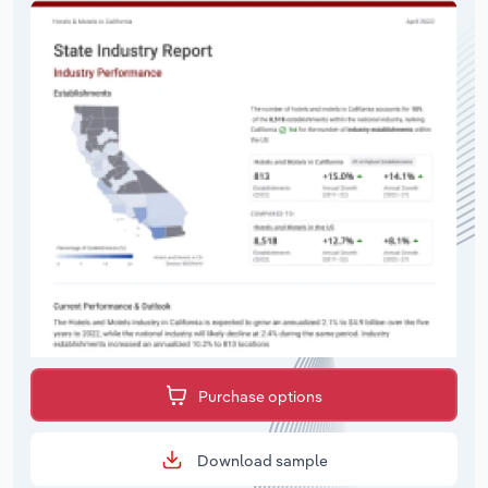
Purchase options
Download sample