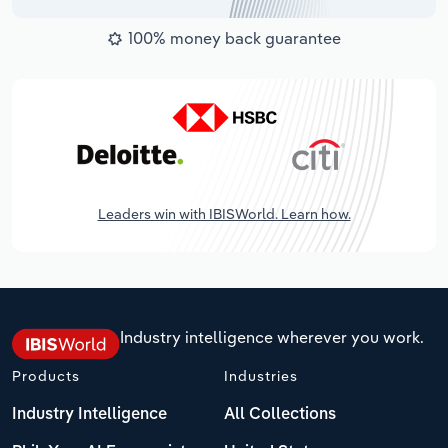
100% money back guarantee
Leaders win with IBISWorld. Learn how.
Industry intelligence wherever you work.
Products
Industries
Industry Intelligence
All Collections