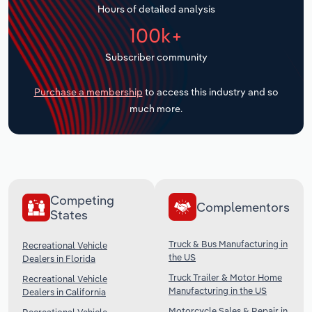
Hours of detailed analysis
Transportation and Warehousing
100k+
Utilities
Subscriber community
Wholesale Trade
Purchase a membership
to access this industry and so
much more.
Competing
Complementors
States
Truck & Bus Manufacturing in
Recreational Vehicle
the US
Dealers in Florida
Truck Trailer & Motor Home
Recreational Vehicle
Manufacturing in the US
Dealers in California
Motorcycle Sales & Repair in