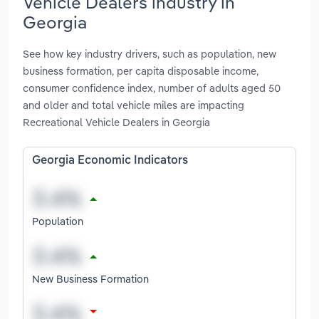
Vehicle Dealers industry in
Georgia
See how key industry drivers, such as population, new
business formation, per capita disposable income,
consumer confidence index, number of adults aged 50
and older and total vehicle miles are impacting
Recreational Vehicle Dealers in Georgia
Georgia Economic Indicators
Population
New Business Formation