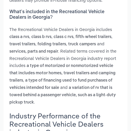
dealers may provide in-house financing options.
What’s included in the Recreational Vehicle
Dealers in Georgia?
The Recreational Vehicle Dealers in Georgia includes
,
,
,
,
class a rvs
class b rvs
class c rvs
fifth-wheel trailers
,
,
and
travel trailers
folding trailers
truck campers
. Related terms covered in the
services, parts and repair
Recreational Vehicle Dealers in Georgia industry report
includes
a type of motorized or nonmotorized vehicle
that includes motor homes, travel trailers and camping
,
trailers
a type of financing used to fund purchases of
and
vehicles intended for sale
a variation of rv that is
towed behind a passenger vehicle, such as a light-duty
.
pickup truck
Industry Performance of the
Recreational Vehicle Dealers