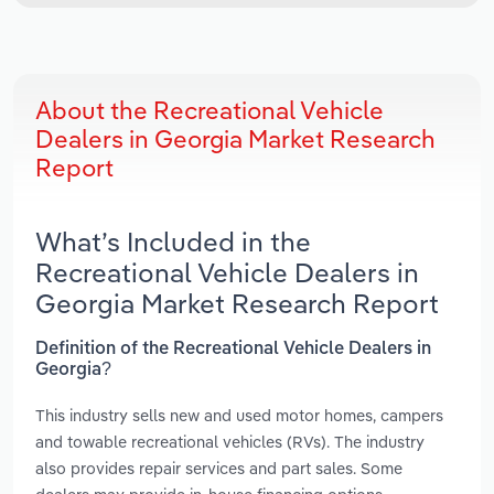
About the Recreational Vehicle
Dealers in Georgia Market Research
Report
What’s Included in the
Recreational Vehicle Dealers in
Georgia Market Research Report
Definition of the Recreational Vehicle Dealers in
Georgia?
This industry sells new and used motor homes, campers
and towable recreational vehicles (RVs). The industry
also provides repair services and part sales. Some