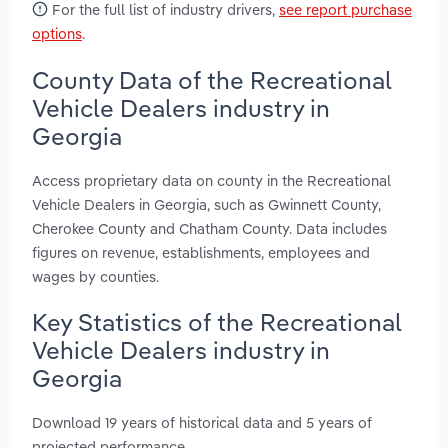
For the full list of industry drivers,
see report purchase
options
.
County Data of the Recreational
Vehicle Dealers industry in
Georgia
Access proprietary data on county in the Recreational
Vehicle Dealers in Georgia, such as Gwinnett County,
Cherokee County and Chatham County. Data includes
figures on revenue, establishments, employees and
wages by counties.
Key Statistics of the Recreational
Vehicle Dealers industry in
Georgia
Download 19 years of historical data and 5 years of
projected performance.