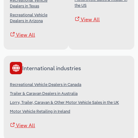
Recreational Vehicle
the US
Dealers in Texas
Recreational Vehicle
View All
Dealers in Arizona
View All
International industries
Recreational Vehicle Dealers in Canada
Trailer & Caravan Dealers in Australia
Lorry, Trailer, Caravan & Other Motor Vehicle Sales in the UK
Motor Vehicle Retailing in Ireland
View All