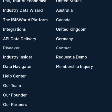
Phil, Your AI Economist
United States
Industry Data Wizard
Australia
The IBISWorld Platform
Canada
Integrations
United Kingdom
API Data Delivery
Germany
Discover
Contact
Industry Insider
Request a Demo
Data Navigator
Membership Inquiry
Help Center
Our Team
Our Founder
Our Partners