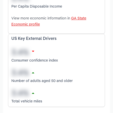
Per Capita Disposable Income
View more economic information in
GA State
Economic profile
US Key External Drivers
Consumer confidence index
Number of adults aged 50 and older
Total vehicle miles