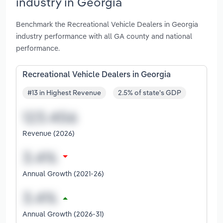
industry in Georgia
Benchmark the Recreational Vehicle Dealers in Georgia
industry performance with all GA county and national
performance.
Recreational Vehicle Dealers in Georgia
#13 in Highest Revenue
2.5% of state's GDP
Revenue (2026)
Annual Growth (2021-26)
Annual Growth (2026-31)