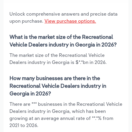
Unlock comprehensive answers and precise data
upon purchase.
View purchase options.
What is the market size of the Recreational
Vehicle Dealers industry in Georgia in 2026?
The market size of the Recreational Vehicle
Dealers industry in Georgia is $*.*bn in 2026.
How many businesses are there in the
Recreational Vehicle Dealers industry in
Georgia in 2026?
There are *** businesses in the Recreational Vehicle
Dealers industry in Georgia, which has been
growing at an average annual rate of **.*% from
2021 to 2026.