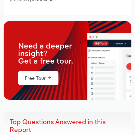
Need a deeper
insight?
Get a free tour.
Free Tour
Top Questions Answered in this
Report