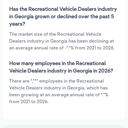
Has the Recreational Vehicle Dealers industry
in Georgia grown or declined over the past 5
years?
The market size of the Recreational Vehicle
Dealers industry in Georgia has been declining at
an average annual rate of -*.*% from 2021 to 2026.
How many employees in the Recreational
Vehicle Dealers industry in Georgia in 2026?
There are *,*** employees in the Recreational
Vehicle Dealers industry in Georgia, which has
been growing at an average annual rate of *.*%
from 2021 to 2026.