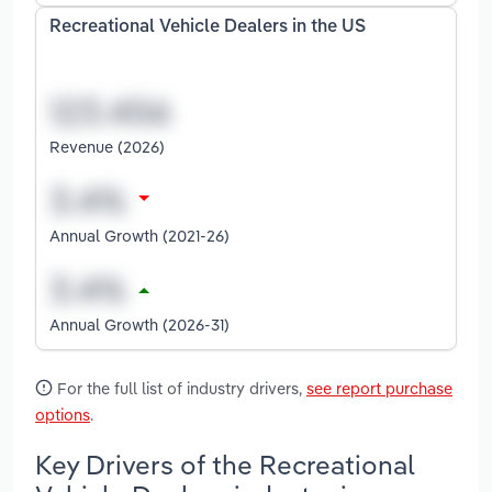
Recreational Vehicle Dealers in the US
Revenue (2026)
Annual Growth (2021-26)
Annual Growth (2026-31)
For the full list of industry drivers,
see report purchase
options
.
Key Drivers of the Recreational