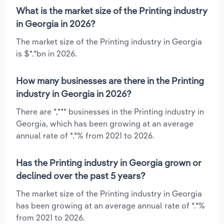
What is the market size of the Printing industry
in Georgia in 2026?
The market size of the Printing industry in Georgia
is $*.*bn in 2026.
How many businesses are there in the Printing
industry in Georgia in 2026?
There are *,*** businesses in the Printing industry in
Georgia, which has been growing at an average
annual rate of *.*% from 2021 to 2026.
Has the Printing industry in Georgia grown or
declined over the past 5 years?
The market size of the Printing industry in Georgia
has been growing at an average annual rate of *.*%
from 2021 to 2026.