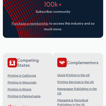
100k+
Transportation and Warehousing
Subscriber community
Utilities
Purchase a membership
to access this industry and so
Wholesale Trade
much more.
Competing
Complementors
States
Quick Printing in the US
Printing in California
Printing Services in the US
Printing in Wisconsin
Newspaper Publishing in the
Printing in Illinois
US
Printing in Pennsylvania
Magazine & Periodical
Publishing in the US