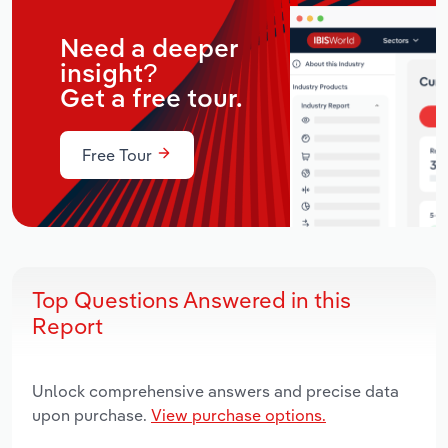
Need a deeper
insight?
Get a free tour.
Free Tour
Top Questions Answered in this
Report
Unlock comprehensive answers and precise data
upon purchase.
View purchase options.