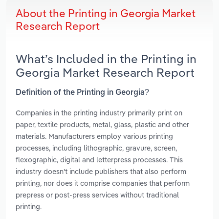
About the Printing in Georgia Market
Research Report
What’s Included in the Printing in
Georgia Market Research Report
Definition of the Printing in Georgia?
Companies in the printing industry primarily print on
paper, textile products, metal, glass, plastic and other
materials. Manufacturers employ various printing
processes, including lithographic, gravure, screen,
flexographic, digital and letterpress processes. This
industry doesn't include publishers that also perform
printing, nor does it comprise companies that perform
prepress or post-press services without traditional
printing.