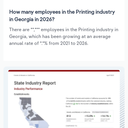
How many employees in the Printing industry
in Georgia in 2026?
There are **,*** employees in the Printing industry in
Georgia, which has been growing at an average
annual rate of *.*% from 2021 to 2026.