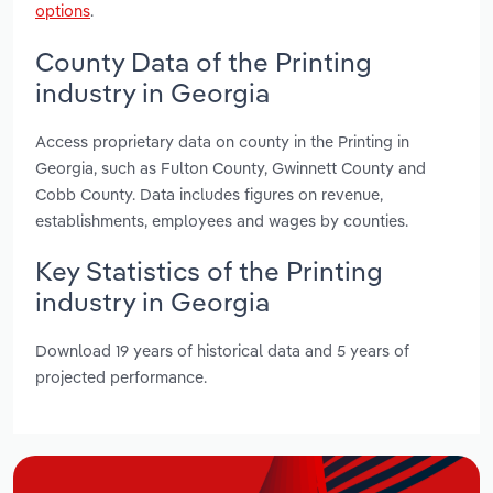
options
.
County Data of the Printing
industry in Georgia
Access proprietary data on county in the Printing in
Georgia, such as Fulton County, Gwinnett County and
Cobb County. Data includes figures on revenue,
establishments, employees and wages by counties.
Key Statistics of the Printing
industry in Georgia
Download 19 years of historical data and 5 years of
projected performance.