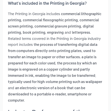
What’s included in the Printing in Georgia?
The Printing in Georgia includes
commercial lithographic
,
,
printing
commercial flexographic printing
commercial
,
,
screen printing
commercial gravure printing
digital
,
,
and
.
printing
book printing
engraving
letterpress
Related terms covered in the Printing in Georgia industry
report includes
the process of transferring digital data
,
from computers directly onto printing plates
used to
transfer an image to paper or other surfaces. a plate is
,
prepared for each color used
the process by which an
image is engraved on a copper cylinder and partly
immersed in ink, enabling the image to be transferred;
typically used for high-volume printing such as wallpaper
and
an electronic version of a book that can be
downloaded to a portable e-reader, smartphone or
.
computer