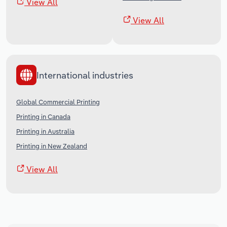
View All
View All
International industries
Global Commercial Printing
Printing in Canada
Printing in Australia
Printing in New Zealand
View All