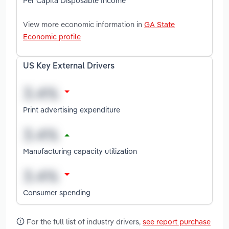
Per Capita Disposable Income
View more economic information in
GA State
Economic profile
US Key External Drivers
Print advertising expenditure
Manufacturing capacity utilization
Consumer spending
For the full list of industry drivers,
see report purchase