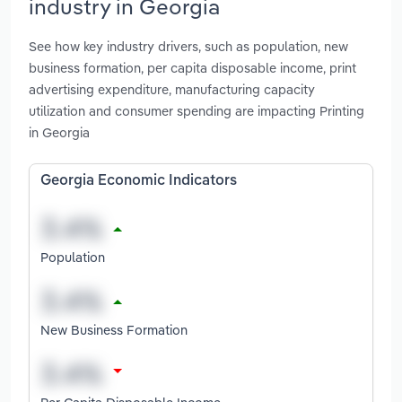
industry in Georgia
See how key industry drivers, such as population, new
business formation, per capita disposable income, print
advertising expenditure, manufacturing capacity
utilization and consumer spending are impacting Printing
in Georgia
Georgia Economic Indicators
Population
New Business Formation