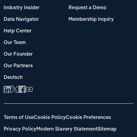
Industry Insider
Request a Demo
Data Navigator
Membership Inquiry
Help Center
Our Team
Our Founder
Our Partners
Deutsch
Terms of Use
Cookie Policy
Cookie Preferences
Privacy Policy
Modern Slavery Statement
Sitemap