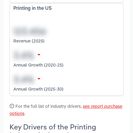
Printing in the US
Revenue (2025)
Annual Growth (2020-25)
Annual Growth (2025-30)
For the full list of industry drivers,
see report purchase
options
.
Key Drivers of the Printing