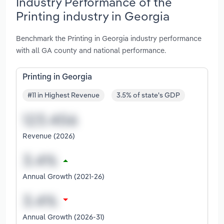
Industry Performance of the
Printing industry in Georgia
Benchmark the Printing in Georgia industry performance
with all GA county and national performance.
Printing in Georgia
#11 in Highest Revenue
3.5% of state's GDP
Revenue (2026)
Annual Growth (2021-26)
Annual Growth (2026-31)