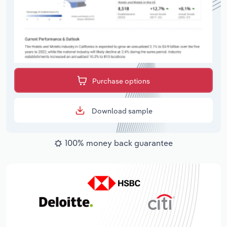
Purchase options
Download sample
100% money back guarantee