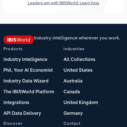
Leaders win with IBISWorld. Learn how.
Industry intelligence wherever you work.
Products
Industries
Industry Intelligence
All Collections
Phil, Your AI Economist
United States
Industry Data Wizard
Australia
The IBISWorld Platform
Canada
Integrations
United Kingdom
API Data Delivery
Germany
Discover
Contact