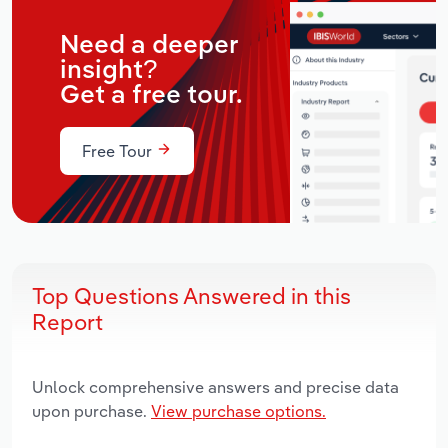
Need a deeper
insight?
Get a free tour.
Free Tour
Top Questions Answered in this
Report
Unlock comprehensive answers and precise data
upon purchase.
View purchase options.