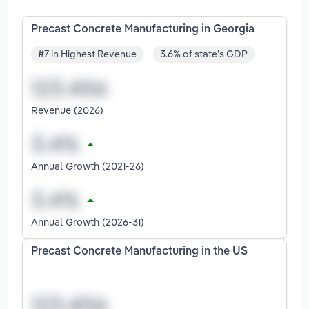
Precast Concrete Manufacturing in Georgia
#7 in Highest Revenue
3.6% of state's GDP
Revenue (2026)
Annual Growth (2021-26)
Annual Growth (2026-31)
Precast Concrete Manufacturing in the US