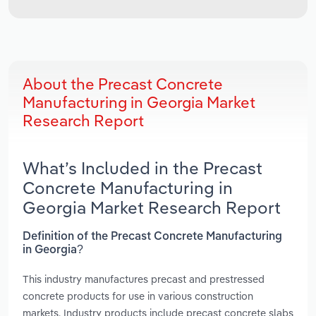
About the Precast Concrete
Manufacturing in Georgia Market
Research Report
What’s Included in the Precast
Concrete Manufacturing in
Georgia Market Research Report
Definition of the Precast Concrete Manufacturing
in Georgia?
This industry manufactures precast and prestressed
concrete products for use in various construction
markets. Industry products include precast concrete slabs