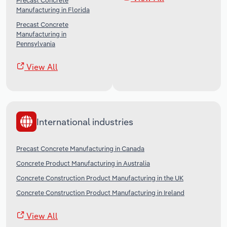
Precast Concrete
Manufacturing in Florida
Precast Concrete
Manufacturing in
Pennsylvania
View All
International industries
Precast Concrete Manufacturing in Canada
Concrete Product Manufacturing in Australia
Concrete Construction Product Manufacturing in the UK
Concrete Construction Product Manufacturing in Ireland
View All