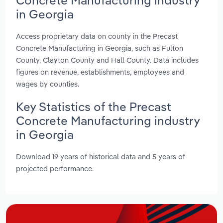
in Georgia
Access proprietary data on county in the Precast
Concrete Manufacturing in Georgia, such as Fulton
County, Clayton County and Hall County. Data includes
figures on revenue, establishments, employees and
wages by counties.
Key Statistics of the Precast
Concrete Manufacturing industry
in Georgia
Download 19 years of historical data and 5 years of
projected performance.