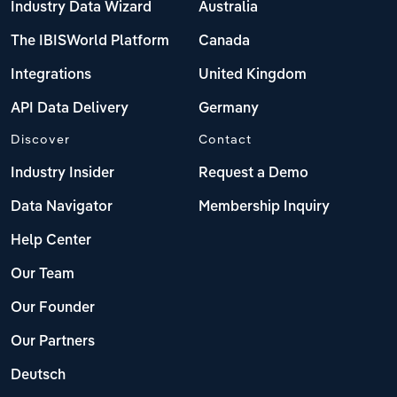
Industry Data Wizard
Australia
The IBISWorld Platform
Canada
Integrations
United Kingdom
API Data Delivery
Germany
Discover
Contact
Industry Insider
Request a Demo
Data Navigator
Membership Inquiry
Help Center
Our Team
Our Founder
Our Partners
Deutsch