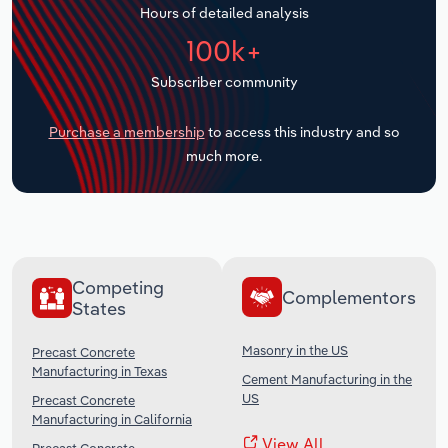
Hours of detailed analysis
Transportation and Warehousing
100k+
Utilities
Subscriber community
Wholesale Trade
Purchase a membership
to access this industry and so
much more.
Competing
Complementors
States
Masonry in the US
Precast Concrete
Manufacturing in Texas
Cement Manufacturing in the
US
Precast Concrete
Manufacturing in California
View All