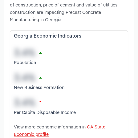
of construction, price of cement and value of utilities
construction are impacting Precast Concrete
Manufacturing in Georgia
Georgia Economic Indicators
Population
New Business Formation
Per Capita Disposable Income
View more economic information in
GA State
Economic profile