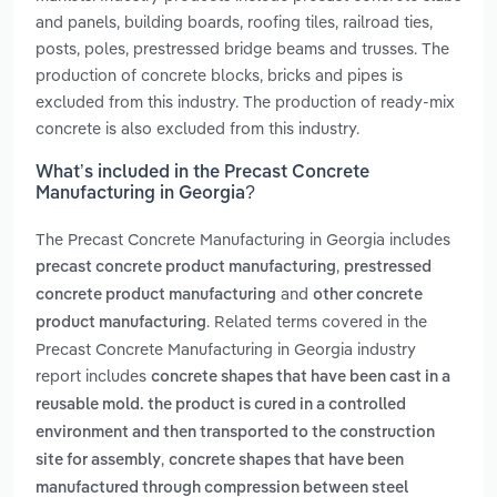
and panels, building boards, roofing tiles, railroad ties,
posts, poles, prestressed bridge beams and trusses. The
production of concrete blocks, bricks and pipes is
excluded from this industry. The production of ready-mix
concrete is also excluded from this industry.
What’s included in the Precast Concrete
Manufacturing in Georgia?
The Precast Concrete Manufacturing in Georgia includes
,
precast concrete product manufacturing
prestressed
and
concrete product manufacturing
other concrete
. Related terms covered in the
product manufacturing
Precast Concrete Manufacturing in Georgia industry
report includes
concrete shapes that have been cast in a
reusable mold. the product is cured in a controlled
environment and then transported to the construction
,
site for assembly
concrete shapes that have been
manufactured through compression between steel