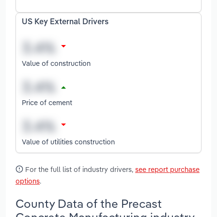
US Key External Drivers
Value of construction
Price of cement
Value of utilities construction
For the full list of industry drivers,
see report purchase
options
.
County Data of the Precast
Concrete Manufacturing industry