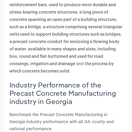
reinforcement bars; used to produce more durable and
,
stress-bearing concrete structures
a long piece of
concrete spanning an open part of a building structure,
,
such as a bridge
a structure comprising several triangular
,
units used to support building structures such as bridges
a precast concrete conduit for enclosing a flowing body
of water; available in many shapes and sizes, including
box, round and flat-bottomed and used for road
and
crossings, irrigation and drainage
the process by
.
which concrete becomes solid
Industry Performance of the
Precast Concrete Manufacturing
industry in Georgia
Benchmark the Precast Concrete Manufacturing in
Georgia industry performance with all GA county and
national performance.