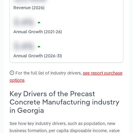
Revenue (2026)
Annual Growth (2021-26)
Annual Growth (2026-31)
For the full list of industry drivers,
see report purchase
options
.
Key Drivers of the Precast
Concrete Manufacturing industry
in Georgia
See how key industry drivers, such as population, new
business formation, per capita disposable income, value