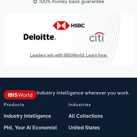
100% money back guarantee
Leaders win with IBISWorld. Learn how.
Industry intelligence wherever you work.
Products
Industries
Industry Intelligence
All Collections
Phil, Your AI Economist
United States