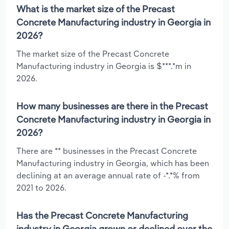
What is the market size of the Precast
Concrete Manufacturing industry in Georgia in
2026?
The market size of the Precast Concrete
Manufacturing industry in Georgia is $***.*m in
2026.
How many businesses are there in the Precast
Concrete Manufacturing industry in Georgia in
2026?
There are ** businesses in the Precast Concrete
Manufacturing industry in Georgia, which has been
declining at an average annual rate of -*.*% from
2021 to 2026.
Has the Precast Concrete Manufacturing
industry in Georgia grown or declined over the