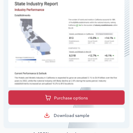
Purchase options
Download sample