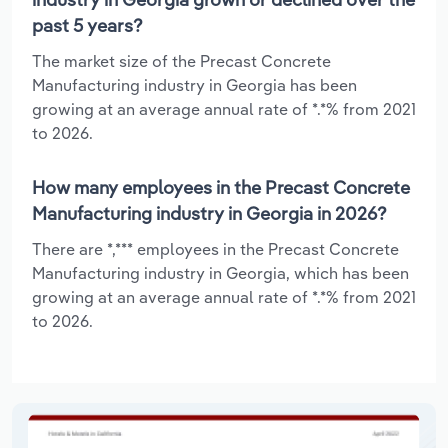
past 5 years?
The market size of the Precast Concrete
Manufacturing industry in Georgia has been
growing at an average annual rate of *.*% from 2021
to 2026.
How many employees in the Precast Concrete
Manufacturing industry in Georgia in 2026?
There are *,*** employees in the Precast Concrete
Manufacturing industry in Georgia, which has been
growing at an average annual rate of *.*% from 2021
to 2026.