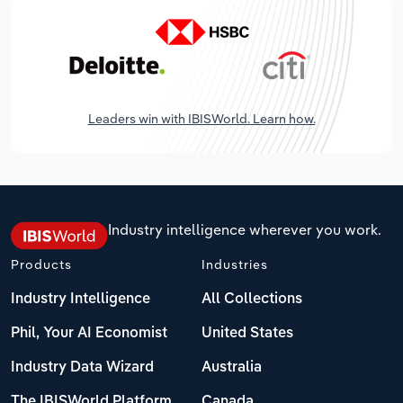
Leaders win with IBISWorld. Learn how.
Industry intelligence wherever you work.
Products
Industries
Industry Intelligence
All Collections
Phil, Your AI Economist
United States
Industry Data Wizard
Australia
The IBISWorld Platform
Canada