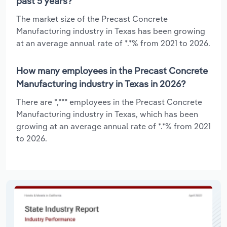
past 5 years?
The market size of the Precast Concrete
Manufacturing industry in Texas has been growing
at an average annual rate of *.*% from 2021 to 2026.
How many employees in the Precast Concrete
Manufacturing industry in Texas in 2026?
There are *,*** employees in the Precast Concrete
Manufacturing industry in Texas, which has been
growing at an average annual rate of *.*% from 2021
to 2026.