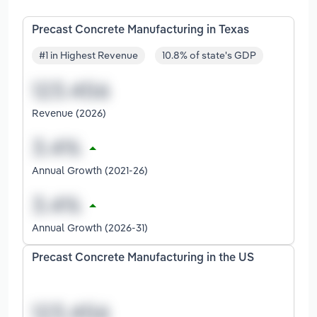
Precast Concrete Manufacturing in Texas
#1 in Highest Revenue
10.8% of state's GDP
Revenue (2026)
Annual Growth (2021-26)
Annual Growth (2026-31)
Precast Concrete Manufacturing in the US