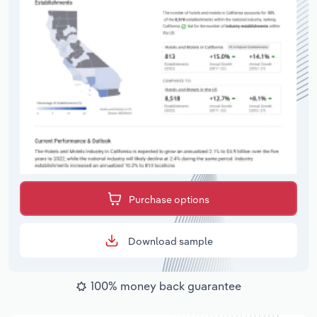
Purchase options
Download sample
100% money back guarantee