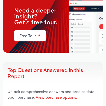
Need a deeper
insight?
Get a free tour.
Free Tour
Top Questions Answered in this
Report
Unlock comprehensive answers and precise data
upon purchase.
View purchase options.