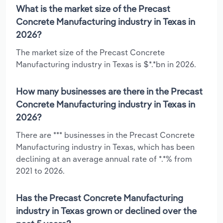
What is the market size of the Precast
Concrete Manufacturing industry in Texas in
2026?
The market size of the Precast Concrete
Manufacturing industry in Texas is $*.*bn in 2026.
How many businesses are there in the Precast
Concrete Manufacturing industry in Texas in
2026?
There are *** businesses in the Precast Concrete
Manufacturing industry in Texas, which has been
declining at an average annual rate of *.*% from
2021 to 2026.
Has the Precast Concrete Manufacturing
industry in Texas grown or declined over the