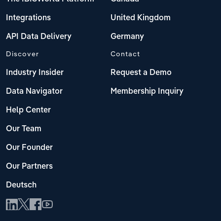
Integrations
United Kingdom
API Data Delivery
Germany
Discover
Contact
Industry Insider
Request a Demo
Data Navigator
Membership Inquiry
Help Center
Our Team
Our Founder
Our Partners
Deutsch