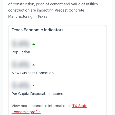
of construction, price of cement and value of utilities
construction are impacting Precast Concrete
Manufacturing in Texas
Texas Economic Indicators
Population
New Business Formation
Per Capita Disposable Income
View more economic information in
TX State
Economic profile