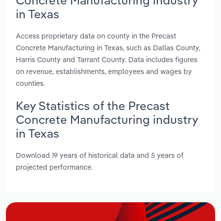
in Texas
Access proprietary data on county in the Precast
Concrete Manufacturing in Texas, such as Dallas County,
Harris County and Tarrant County. Data includes figures
on revenue, establishments, employees and wages by
counties.
Key Statistics of the Precast
Concrete Manufacturing industry
in Texas
Download 19 years of historical data and 5 years of
projected performance.