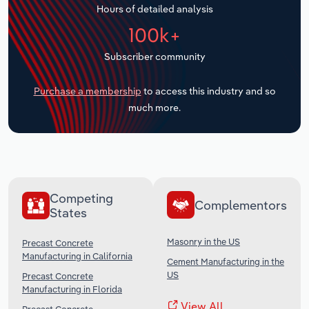
Hours of detailed analysis
Transportation and Warehousing
100k+
Utilities
Subscriber community
Wholesale Trade
Purchase a membership
to access this industry and so
much more.
Competing
Complementors
States
Masonry in the US
Precast Concrete
Manufacturing in California
Cement Manufacturing in the
US
Precast Concrete
Manufacturing in Florida
View All