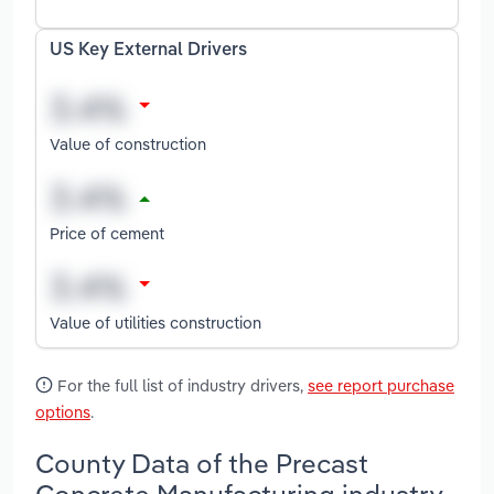
US Key External Drivers
Value of construction
Price of cement
Value of utilities construction
For the full list of industry drivers,
see report purchase
options
.
County Data of the Precast
Concrete Manufacturing industry