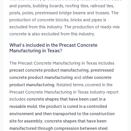
and panels, building boards, roofing tiles, railroad ties,
posts, poles, prestressed bridge beams and trusses. The
production of concrete blocks, bricks and pipes is
excluded from this industry. The production of ready-mix
concrete is also excluded from this industry.
What’s included in the Precast Concrete
Manufacturing in Texas?
The Precast Concrete Manufacturing in Texas includes
,
precast concrete product manufacturing
prestressed
and
concrete product manufacturing
other concrete
. Related terms covered in the
product manufacturing
Precast Concrete Manufacturing in Texas industry report
includes
concrete shapes that have been cast in a
reusable mold. the product is cured in a controlled
environment and then transported to the construction
,
site for assembly
concrete shapes that have been
manufactured through compression between steel