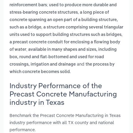
reinforcement bars; used to produce more durable and
,
stress-bearing concrete structures
a long piece of
concrete spanning an open part of a building structure,
,
such as a bridge
a structure comprising several triangular
,
units used to support building structures such as bridges
a precast concrete conduit for enclosing a flowing body
of water; available in many shapes and sizes, including
box, round and flat-bottomed and used for road
and
crossings, irrigation and drainage
the process by
.
which concrete becomes solid
Industry Performance of the
Precast Concrete Manufacturing
industry in Texas
Benchmark the Precast Concrete Manufacturing in Texas
industry performance with all TX county and national
performance.