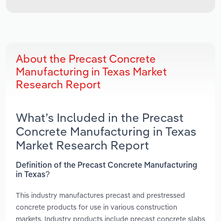
About the Precast Concrete
Manufacturing in Texas Market
Research Report
What’s Included in the Precast
Concrete Manufacturing in Texas
Market Research Report
Definition of the Precast Concrete Manufacturing
in Texas?
This industry manufactures precast and prestressed
concrete products for use in various construction
markets. Industry products include precast concrete slabs