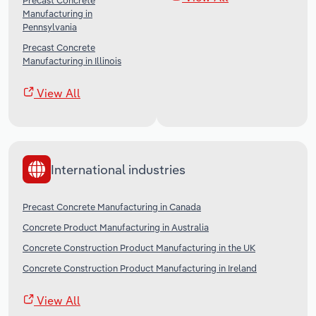
Precast Concrete
Manufacturing in
Pennsylvania
Precast Concrete
Manufacturing in Illinois
View All
International industries
Precast Concrete Manufacturing in Canada
Concrete Product Manufacturing in Australia
Concrete Construction Product Manufacturing in the UK
Concrete Construction Product Manufacturing in Ireland
View All