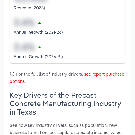
Revenue (2026)
Annual Growth (2021-26)
Annual Growth (2026-31)
For the full list of industry drivers,
see report purchase
options
.
Key Drivers of the Precast
Concrete Manufacturing industry
in Texas
See how key industry drivers, such as population, new
business formation, per capita disposable income, value