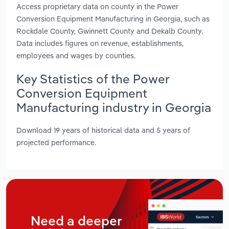
Access proprietary data on county in the Power
Conversion Equipment Manufacturing in Georgia, such as
Rockdale County, Gwinnett County and Dekalb County.
Data includes figures on revenue, establishments,
employees and wages by counties.
Key Statistics of the Power
Conversion Equipment
Manufacturing industry in Georgia
Download 19 years of historical data and 5 years of
projected performance.
Need a deeper