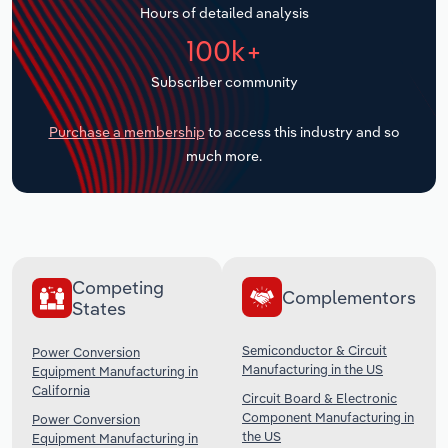
Hours of detailed analysis
Transportation and Warehousing
100k+
Utilities
Subscriber community
Wholesale Trade
Purchase a membership
to access this industry and so
much more.
Competing
Complementors
States
Semiconductor & Circuit
Power Conversion
Manufacturing in the US
Equipment Manufacturing in
California
Circuit Board & Electronic
Component Manufacturing in
Power Conversion
the US
Equipment Manufacturing in