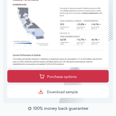
Purchase options
Download sample
100% money back guarantee