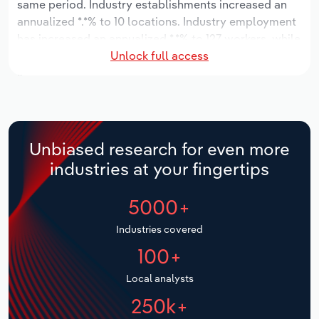
same period. Industry establishments increased an
annualized *.*% to 10 locations. Industry employment
Relpro
Marketing
Accommodation & Food Services
Industry Classifications
has increased an annualized *.*% to 127 workers, while
Unlock full access
industry wages have increased an annualized *.*% to
Private Equity
Mining
$*.* million.
Procurement
Personal Services
Over the five years to 2031, the industry is expected
to grow an annualized *.*% to $***.* million, while the
Sales
Professional, Scientific and Technical
national industry is expected to grow *.*%. Industry
Unbiased research for even more
Services
establishments are forecast to grow *.*% to 11
industries at your fingertips
locations. Industry employment is expected to
Public Administration & Safety
increase an annualized *.*% to 138 workers, while
5000+
industry wages are forecast to increase *% to $*.*
million.
Real Estate, Rental & Leasing
Industries covered
100+
Retail Trade
Local analysts
Thematic Reports
250k+