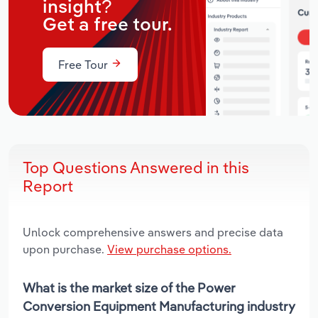
insight?
Get a free tour.
Free Tour
Top Questions Answered in this
Report
Unlock comprehensive answers and precise data
upon purchase.
View purchase options.
What is the market size of the Power
Conversion Equipment Manufacturing industry