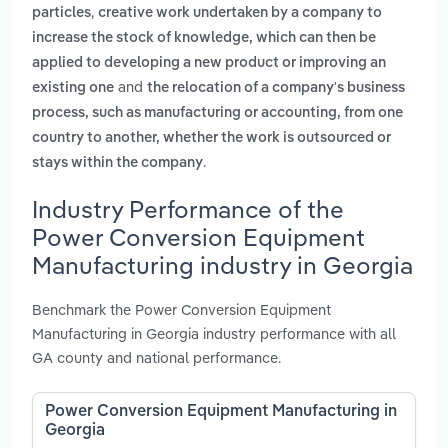
,
particles
creative work undertaken by a company to
increase the stock of knowledge, which can then be
applied to developing a new product or improving an
and
existing one
the relocation of a company's business
process, such as manufacturing or accounting, from one
country to another, whether the work is outsourced or
.
stays within the company
Industry Performance of the
Power Conversion Equipment
Manufacturing industry in Georgia
Benchmark the Power Conversion Equipment
Manufacturing in Georgia industry performance with all
GA county and national performance.
Power Conversion Equipment Manufacturing in
Georgia