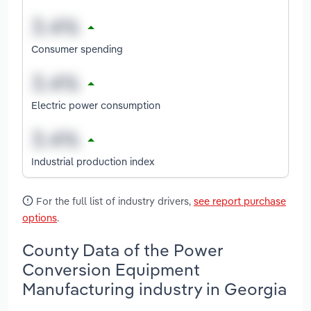
Consumer spending
Electric power consumption
Industrial production index
For the full list of industry drivers,
see report purchase
options
.
County Data of the Power
Conversion Equipment
Manufacturing industry in Georgia