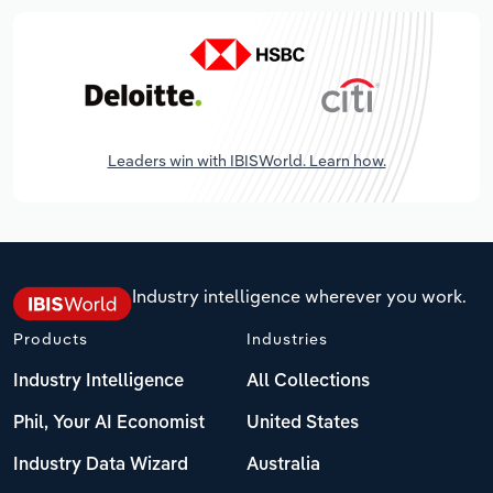
Leaders win with IBISWorld. Learn how.
Industry intelligence wherever you work.
Products
Industries
Industry Intelligence
All Collections
Phil, Your AI Economist
United States
Industry Data Wizard
Australia