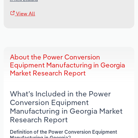
View All
About the Power Conversion
Equipment Manufacturing in Georgia
Market Research Report
What’s Included in the Power
Conversion Equipment
Manufacturing in Georgia Market
Research Report
Definition of the Power Conversion Equipment