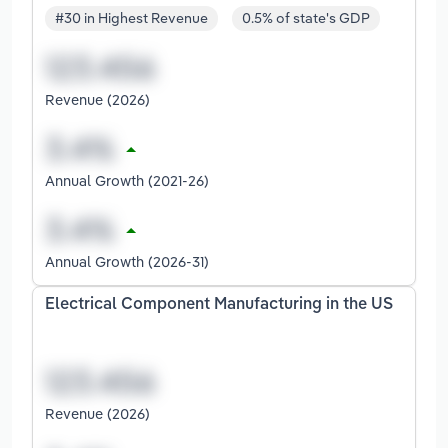
#30 in Highest Revenue
0.5% of state's GDP
Revenue (2026)
Annual Growth (2021-26)
Annual Growth (2026-31)
Electrical Component Manufacturing in the US
Revenue (2026)