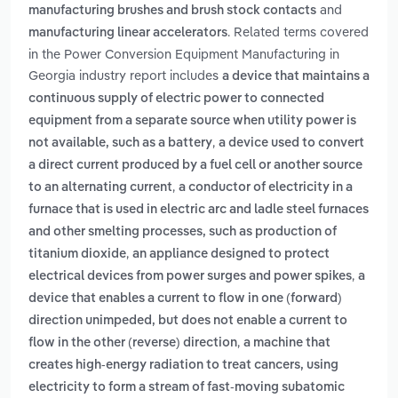
and
manufacturing brushes and brush stock contacts
. Related terms covered
manufacturing linear accelerators
in the Power Conversion Equipment Manufacturing in
Georgia industry report includes
a device that maintains a
continuous supply of electric power to connected
equipment from a separate source when utility power is
,
not available, such as a battery
a device used to convert
a direct current produced by a fuel cell or another source
,
to an alternating current
a conductor of electricity in a
furnace that is used in electric arc and ladle steel furnaces
and other smelting processes, such as production of
,
titanium dioxide
an appliance designed to protect
,
electrical devices from power surges and power spikes
a
device that enables a current to flow in one (forward)
direction unimpeded, but does not enable a current to
,
flow in the other (reverse) direction
a machine that
creates high-energy radiation to treat cancers, using
electricity to form a stream of fast-moving subatomic