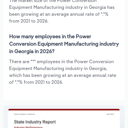
The market size of the Power Conversion
Equipment Manufacturing industry in Georgia has
been growing at an average annual rate of *.*%
from 2021 to 2026.
How many employees in the Power
Conversion Equipment Manufacturing industry
in Georgia in 2026?
There are *** employees in the Power Conversion
Equipment Manufacturing industry in Georgia,
which has been growing at an average annual rate
of *.*% from 2021 to 2026.