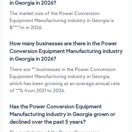
in Georgia in 2026?
The market size of the Power Conversion
Equipment Manufacturing industry in Georgia is
$***.*m in 2026.
How many businesses are there in the Power
Conversion Equipment Manufacturing industry
in Georgia in 2026?
There are ** businesses in the Power Conversion
Equipment Manufacturing industry in Georgia,
which has been growing at an average annual rate
of *.*% from 2021 to 2026.
Has the Power Conversion Equipment
Manufacturing industry in Georgia grown or
declined over the past 5 years?