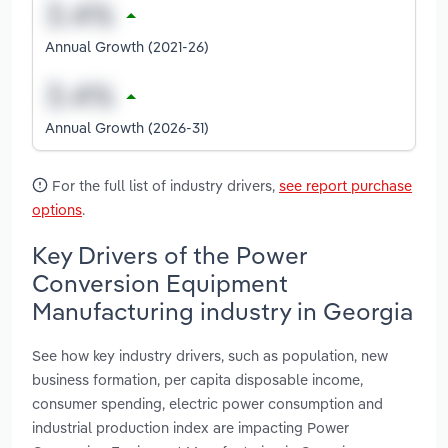
Annual Growth (2021-26)
Annual Growth (2026-31)
For the full list of industry drivers,
see report purchase
options
.
Key Drivers of the Power
Conversion Equipment
Manufacturing industry in Georgia
See how key industry drivers, such as population, new
business formation, per capita disposable income,
consumer spending, electric power consumption and
industrial production index are impacting Power