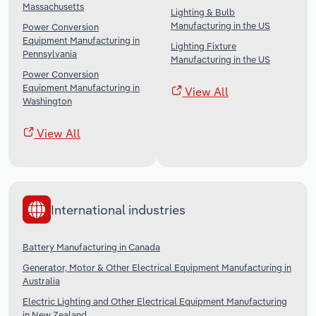
Massachusetts
Lighting & Bulb
Manufacturing in the US
Power Conversion
Equipment Manufacturing in
Lighting Fixture
Pennsylvania
Manufacturing in the US
Power Conversion
Equipment Manufacturing in
View All
Washington
View All
International industries
Battery Manufacturing in Canada
Generator, Motor & Other Electrical Equipment Manufacturing in
Australia
Electric Lighting and Other Electrical Equipment Manufacturing
in New Zealand