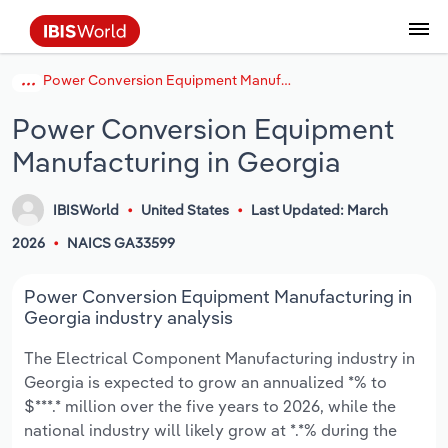
Power Conversion Equipment Manufacturing in Georgia
Coverage
Industry Intelligence
Platform overview
Integrations Overview
Use cases
Benchmarking
Academics
Administration & Business Support
AU & NZ Enterprise Profiles
US States
About
Our Story
Industry Insider Blog
Industry Statistics
API Documentation
United States
France
Explore the types of data we provide
Learn what you can do with industry data
Power Conversion Equipment
Company Intelligence
Atlas
API
Forecasting
Accounting
Arts, Entertainment & Recreation
US Company Benchmarking
Canadian Provinces
Our Team
Insights
Case Studies
Industry Trends
Data Availability and Dictionary
Canada
Germany
Platform
Roles
Manufacturing in Georgia
By Country
Our research database and tools
See how we support teams like yours
Economic & Labor
Phil, our AI economist
AI integrations (MCP)
Identify risks and opportunities
Business Valuations
Construction
Our Founder
Help Center
Statistics
US State Economic Profiles
Snowflake Marketplace
Mexico
Italy
By Sector
IBISWorld
United States
Last Updated: March
Integrations
ProcurementIQ
Claude
Market sizing
Commercial Banking
Educational Services
Careers
Newsletter
Canada Province Economic Profiles
Data
Australia
Ireland
Data integration solutions
2026
NAICS GA33599
By Company
Explore our data coverage and
ChatGPT
Industry education
Consulting
Finance & Insurance
Partnerships
Business Environment Profiles
New Zealand
Spain
Power Conversion Equipment Manufacturing in
definitions
By State & Province
Georgia industry analysis
Copilot
Government Agencies
Healthcare and social Assistance
Producer Price Index
China
United Kingdom
The Electrical Component Manufacturing industry in
Georgia is expected to grow an annualized *% to
View All Industry Reports
Snowflake
Investment Banks
View all (37 countries)
Information Sector
Occupation Profiles
Global
$***.* million over the five years to 2026, while the
national industry will likely grow at *.*% during the
nCino
Law Firms
Manufacturing
Procurement
Europe