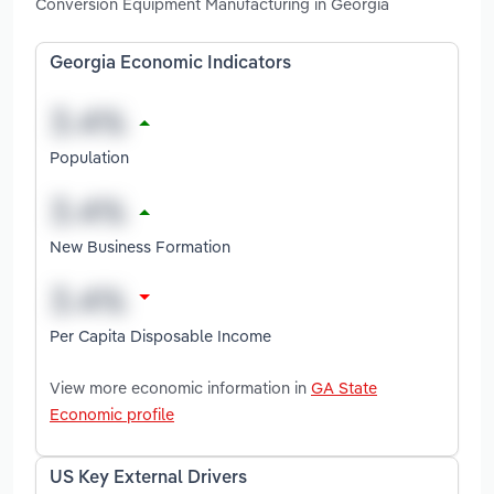
Conversion Equipment Manufacturing in Georgia
Georgia Economic Indicators
Population
New Business Formation
Per Capita Disposable Income
View more economic information in
GA State
Economic profile
US Key External Drivers