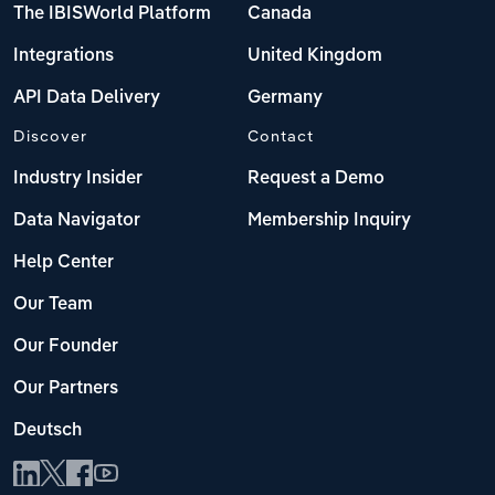
The IBISWorld Platform
Canada
Integrations
United Kingdom
API Data Delivery
Germany
Discover
Contact
Industry Insider
Request a Demo
Data Navigator
Membership Inquiry
Help Center
Our Team
Our Founder
Our Partners
Deutsch