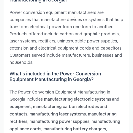
Manufacturing in Georgia?
Power conversion equipment manufacturers are
companies that manufacture devices or systems that help
transform electrical power from one form to another.
Products offered include carbon and graphite products,
laser systems, rectifiers, uninterruptible power supplies,
extension and electrical equipment cords and capacitors.
Customers served include manufacturers, businesses and
households.
What’s included in the Power Conversion
Equipment Manufacturing in Georgia?
The Power Conversion Equipment Manufacturing in
Georgia includes
manufacturing electronic systems and
,
equipment
manufacturing carbon electrodes and
,
,
contacts
manufacturing laser systems
manufacturing
,
,
rectifiers
manufacturing power supplies
manufacturing
,
,
appliance cords
manufacturing battery chargers