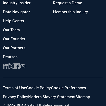
Industry Insider
Request a Demo
Data Navigator
Membership Inquiry
Help Center
Our Team
Our Founder
Our Partners
Deutsch
Terms of Use
Cookie Policy
Cookie Preferences
Privacy Policy
Modern Slavery Statement
Sitemap
©
2026 IBISWorld. All rights reserved.