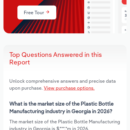
Free Tour
Top Questions Answered in this
Report
Unlock comprehensive answers and precise data
upon purchase.
View purchase options.
What is the market size of the Plastic Bottle
Manufacturing industry in Georgia in 2026?
The market size of the Plastic Bottle Manufacturing
industry in Georgia is $***.*m in 2026.