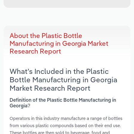
About the Plastic Bottle
Manufacturing in Georgia Market
Research Report
What’s Included in the Plastic
Bottle Manufacturing in Georgia
Market Research Report
Definition of the Plastic Bottle Manufacturing in
Georgia?
Operators in this industry manufacture a range of bottles
from various plastic compounds based on their end use.
These bottles are then sold to beverage, food and