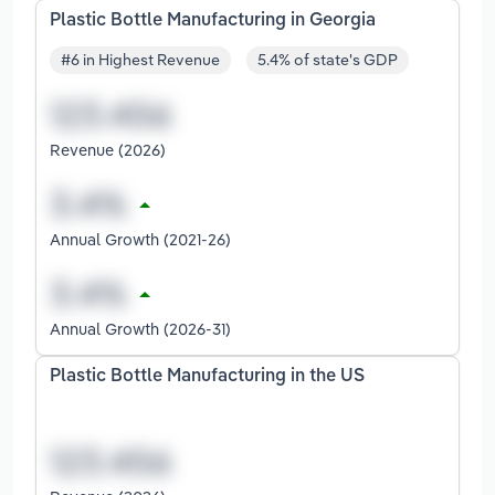
Plastic Bottle Manufacturing in Georgia
#6 in Highest Revenue
5.4% of state's GDP
Revenue (2026)
Annual Growth (2021-26)
Annual Growth (2026-31)
Plastic Bottle Manufacturing in the US