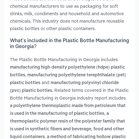
chemical manufacturers to use as packaging for soft
drinks, milk, condiments and household and automotive
chemicals. This industry does not manufacture reusable
plastic bottles or other plastic containers.
What’s included in the Plastic Bottle Manufacturing
in Georgia?
The Plastic Bottle Manufacturing in Georgia includes
manufacturing high-density polyethylene (hdpe) plastic
,
bottles
manufacturing polyethylene terephthalate (pet)
and
plastic bottles
manufacturing polyvinyl chloride
. Related terms covered in the Plastic
(pvc) plastic bottles
Bottle Manufacturing in Georgia industry report includes
a polyethylene thermoplastic made from petroleum that
,
is used in the manufacturing of plastic bottles
a
thermoplastic polymer resin of the polyester family that
is used in synthetic fibers and beverage, food and other
,
liquid containers
a method of fabricating hollow plastic