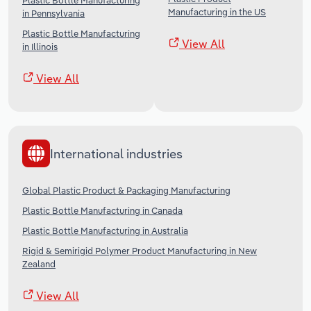
Plastic Bottle Manufacturing
Manufacturing in the US
in Pennsylvania
Plastic Bottle Manufacturing
View All
in Illinois
View All
International industries
Global Plastic Product & Packaging Manufacturing
Plastic Bottle Manufacturing in Canada
Plastic Bottle Manufacturing in Australia
Rigid & Semirigid Polymer Product Manufacturing in New
Zealand
View All