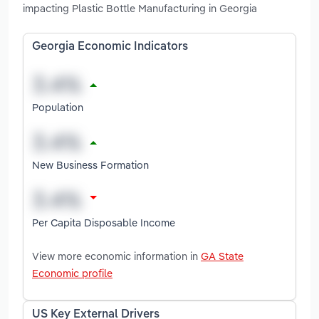
impacting Plastic Bottle Manufacturing in Georgia
Georgia Economic Indicators
Population
New Business Formation
Per Capita Disposable Income
View more economic information in
GA State
Economic profile
US Key External Drivers