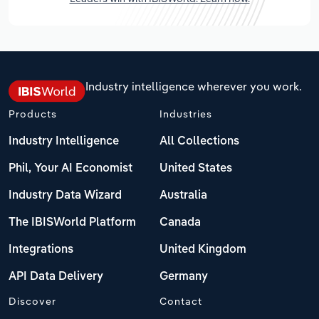
Industry intelligence wherever you work.
Products
Industries
Industry Intelligence
All Collections
Phil, Your AI Economist
United States
Industry Data Wizard
Australia
The IBISWorld Platform
Canada
Integrations
United Kingdom
API Data Delivery
Germany
Discover
Contact