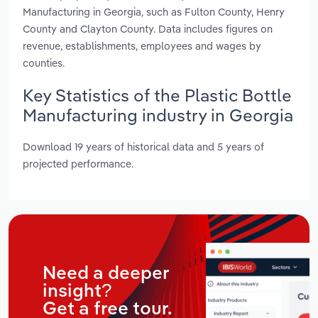
Manufacturing in Georgia, such as Fulton County, Henry
County and Clayton County. Data includes figures on
revenue, establishments, employees and wages by
counties.
Key Statistics of the Plastic Bottle
Manufacturing industry in Georgia
Download 19 years of historical data and 5 years of
projected performance.
Need a deeper
insight?
Get a free tour.