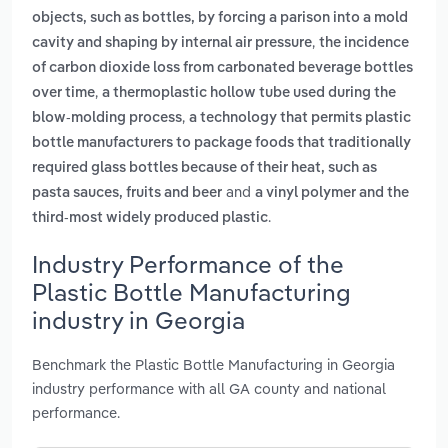
objects, such as bottles, by forcing a parison into a mold
,
cavity and shaping by internal air pressure
the incidence
of carbon dioxide loss from carbonated beverage bottles
,
over time
a thermoplastic hollow tube used during the
,
blow-molding process
a technology that permits plastic
bottle manufacturers to package foods that traditionally
required glass bottles because of their heat, such as
and
pasta sauces, fruits and beer
a vinyl polymer and the
.
third-most widely produced plastic
Industry Performance of the
Plastic Bottle Manufacturing
industry in Georgia
Benchmark the Plastic Bottle Manufacturing in Georgia
industry performance with all GA county and national
performance.