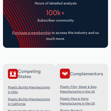
Hours of detailed analysis
Transportation and Warehousing
100k+
Utilities
Subscriber community
Wholesale Trade
Purchase a membership
to access this industry and so
much more.
Competing
Complementors
States
Plastic Film, Sheet & Bag
Plastic Bottle Manufacturing
Manufacturing in the US
in Ohio
Plastic Pipe & Parts
Plastic Bottle Manufacturing
Manufacturing in the US
in California
Plastic Product