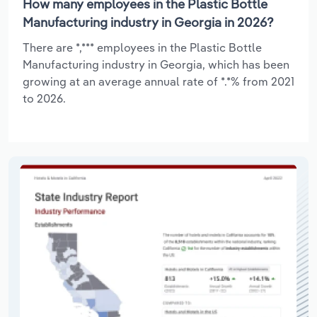
How many employees in the Plastic Bottle
Manufacturing industry in Georgia in 2026?
There are *,*** employees in the Plastic Bottle
Manufacturing industry in Georgia, which has been
growing at an average annual rate of *.*% from 2021
to 2026.