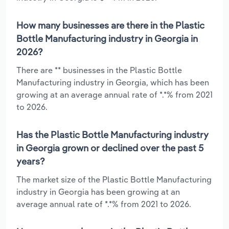
How many businesses are there in the Plastic
Bottle Manufacturing industry in Georgia in
2026?
There are ** businesses in the Plastic Bottle
Manufacturing industry in Georgia, which has been
growing at an average annual rate of *.*% from 2021
to 2026.
Has the Plastic Bottle Manufacturing industry
in Georgia grown or declined over the past 5
years?
The market size of the Plastic Bottle Manufacturing
industry in Georgia has been growing at an
average annual rate of *.*% from 2021 to 2026.