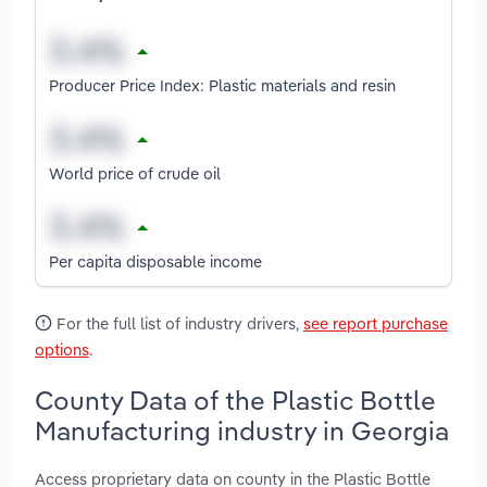
Producer Price Index: Plastic materials and resin
World price of crude oil
Per capita disposable income
For the full list of industry drivers,
see report purchase
options
.
County Data of the Plastic Bottle
Manufacturing industry in Georgia
Access proprietary data on county in the Plastic Bottle