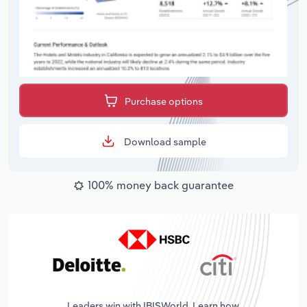
Purchase options
Download sample
100% money back guarantee
Leaders win with IBISWorld. Learn how.