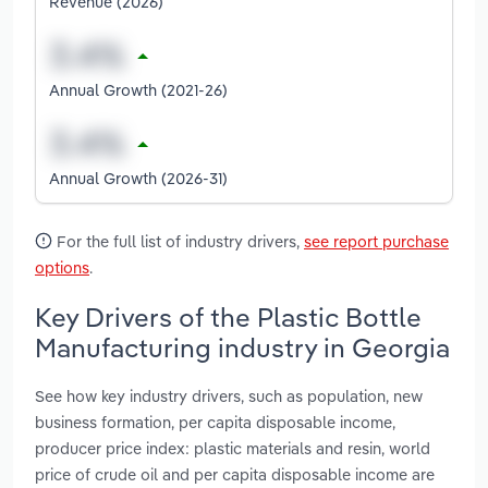
Revenue (2026)
Annual Growth (2021-26)
Annual Growth (2026-31)
For the full list of industry drivers,
see report purchase
options
.
Key Drivers of the Plastic Bottle
Manufacturing industry in Georgia
See how key industry drivers, such as population, new
business formation, per capita disposable income,
producer price index: plastic materials and resin, world
price of crude oil and per capita disposable income are