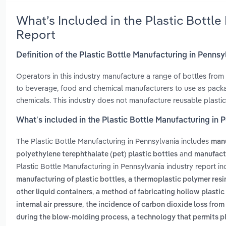
What’s Included in the Plastic Bottl
Report
Definition of the Plastic Bottle Manufacturing in Pennsy
Operators in this industry manufacture a range of bottles from
to beverage, food and chemical manufacturers to use as packa
chemicals. This industry does not manufacture reusable plastic 
What’s included in the Plastic Bottle Manufacturing in 
The Plastic Bottle Manufacturing in Pennsylvania includes
manu
and
polyethylene terephthalate (pet) plastic bottles
manufactu
Plastic Bottle Manufacturing in Pennsylvania industry report i
,
manufacturing of plastic bottles
a thermoplastic polymer resin
,
other liquid containers
a method of fabricating hollow plastic 
,
internal air pressure
the incidence of carbon dioxide loss fro
,
during the blow-molding process
a technology that permits pl