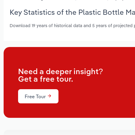
Key Statistics of the Plastic Bottle M
Download 19 years of historical data and 5 years of projected
Need a deeper insight?
Get a free tour.
Free Tour