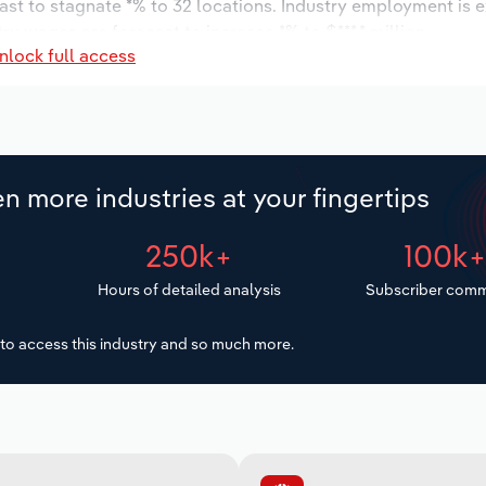
ast to stagnate *% to 32 locations. Industry employment is 
ry wages are forecast to increase *% to $***.* million.
nlock full access
n more industries at your fingertips
250k+
100k
Hours of detailed analysis
Subscriber comm
to access this industry and so much more.