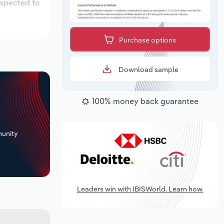
expected to
Purchase options
Download sample
100% money back guarantee
+
unity
Leaders win with IBISWorld. Learn how.