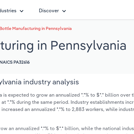
dustries
Discover
 Bottle Manufacturing in Pennsylvania
turing in Pennsylvania
NAICS PA32616
lvania industry analysis
is expected to grow an annualized *.*% to $*.* billion over t
ow at *.*% during the same period. Industry establishments in
 increased an annualized *.*% to 2,883 workers, while indus
ow an annualized *.*% to $*.* billion, while the national indus