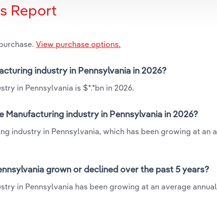
is Report
 purchase.
View purchase options.
facturing industry in Pennsylvania in 2026?
try in Pennsylvania is $*.*bn in 2026.
le Manufacturing industry in Pennsylvania in 2026?
ring industry in Pennsylvania, which has been growing at an 
ennsylvania grown or declined over the past 5 years?
ustry in Pennsylvania has been growing at an average annual