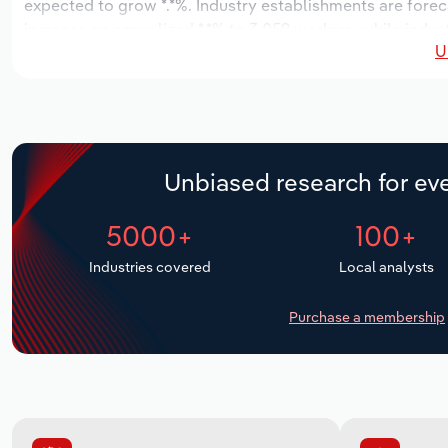
expected to grow *.*%. Industry establishments are forec
increase an annualized *.*% to 3,059 workers, while indust
U
Unbiased research for eve
5000+
100+
Industries covered
Local analysts
Purchase a membership