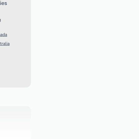
ies
g
nada
tralia