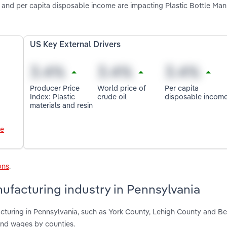
oil and per capita disposable income are impacting Plastic Bottle Ma
US Key External Drivers
Producer Price
World price of
Per capita
Index: Plastic
crude oil
disposable incom
materials and resin
le
ons
.
nufacturing industry in Pennsylvania
acturing in Pennsylvania, such as York County, Lehigh County and Be
and wages by counties.