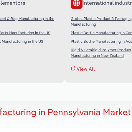
lementors
International industr
Sheet & Bag Manufacturing in the
Global Plastic Product & Packagin
Manufacturing
 Parts Manufacturing in the US
Plastic Bottle Manufacturing in Ca
t Manufacturing in the US
Plastic Bottle Manufacturing in Aus
Rigid & Semirigid Polymer Product
Manufacturing in New Zealand
View All
facturing in Pennsylvania Market