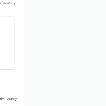
nufacturing
e
rks County.