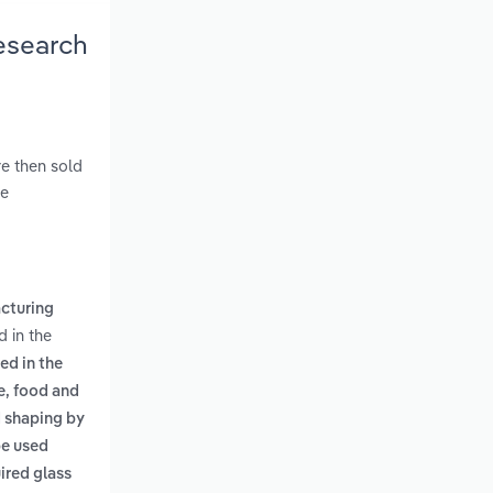
Research
re then sold
ve
cturing
d in the
ed in the
e, food and
d shaping by
be used
ired glass