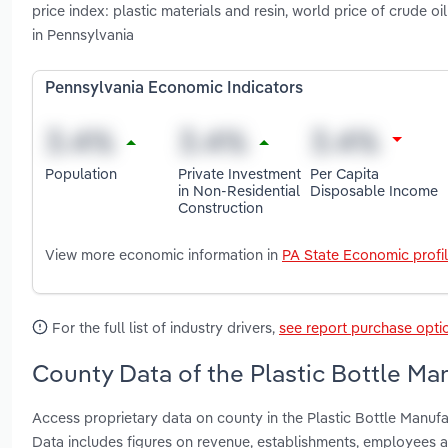
price index: plastic materials and resin, world price of crude 
in Pennsylvania
Pennsylvania Economic Indicators
Population
Private Investment
Per Capita
in Non-Residential
Disposable Income
Construction
View more economic information in
PA State Economic profi
For the full list of industry drivers,
see report purchase opti
County Data of the Plastic Bottle Ma
Access proprietary data on county in the Plastic Bottle Manuf
Data includes figures on revenue, establishments, employees 