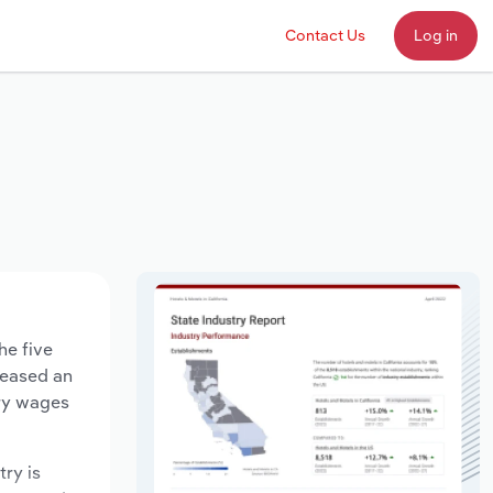
Contact Us
Log in
he five
creased an
try wages
try is