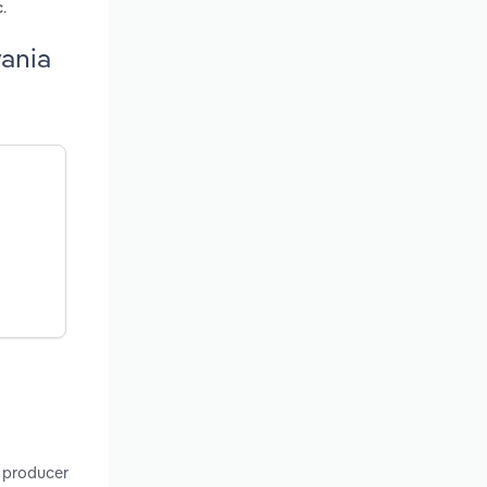
.
c
vania
, producer