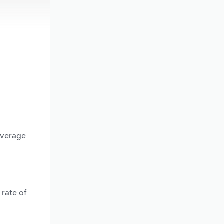
average
 rate of