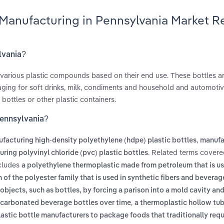
e Manufacturing in Pennsylvania Market 
lvania?
 various plastic compounds based on their end use. These bottles a
ging for soft drinks, milk, condiments and household and automoti
bottles or other plastic containers.
Pennsylvania?
,
facturing high-density polyethylene (hdpe) plastic bottles
manufa
. Related terms covere
ring polyvinyl chloride (pvc) plastic bottles
ncludes
a polyethylene thermoplastic made from petroleum that is us
 of the polyester family that is used in synthetic fibers and beverag
objects, such as bottles, by forcing a parison into a mold cavity an
,
m carbonated beverage bottles over time
a thermoplastic hollow tu
astic bottle manufacturers to package foods that traditionally requ