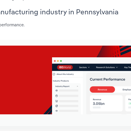
anufacturing industry in Pennsylvania
 performance.