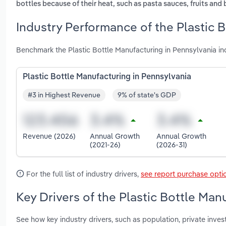
bottles because of their heat, such as pasta sauces, fruits and 
Industry Performance of the Plastic 
Benchmark the Plastic Bottle Manufacturing in Pennsylvania in
Plastic Bottle Manufacturing in Pennsylvania
#3 in Highest Revenue
9% of state's GDP
Revenue (2026)
Annual Growth
Annual Growth
(2021-26)
(2026-31)
For the full list of industry drivers,
see report purchase opti
Key Drivers of the Plastic Bottle Man
See how key industry drivers, such as population, private inve