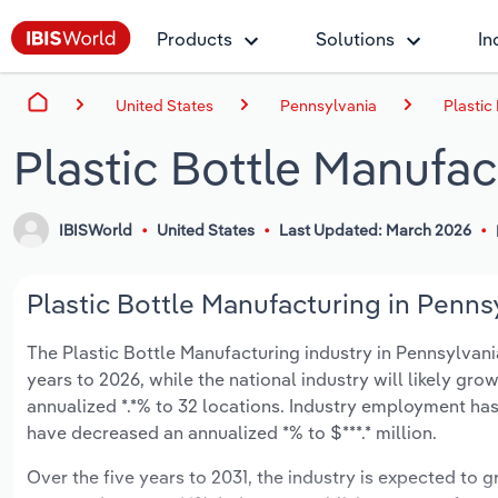
Products
Solutions
In
United States
Pennsylvania
Plastic
Plastic Bottle Manufac
IBISWorld
United States
Last Updated: March 2026
Plastic Bottle Manufacturing in Pennsy
The Plastic Bottle Manufacturing industry in Pennsylvania 
years to 2026, while the national industry will likely gr
annualized *.*% to 32 locations. Industry employment has
have decreased an annualized *% to $***.* million.
Over the five years to 2031, the industry is expected to gr