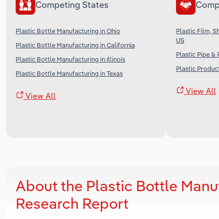
Competing States
Comp
Plastic Bottle Manufacturing in Ohio
Plastic Film, 
US
Plastic Bottle Manufacturing in California
Plastic Pipe &
Plastic Bottle Manufacturing in Illinois
Plastic Produc
Plastic Bottle Manufacturing in Texas
View All
View All
About the Plastic Bottle Manu
Research Report