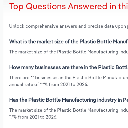
Top Questions Answered in th
Unlock comprehensive answers and precise data upon
What is the market size of the Plastic Bottle Manu
The market size of the Plastic Bottle Manufacturing indus
How many businesses are there in the Plastic Bott
There are ** businesses in the Plastic Bottle Manufactu
annual rate of *.*% from 2021 to 2026.
Has the Plastic Bottle Manufacturing industry in P
The market size of the Plastic Bottle Manufacturing ind
*.*% from 2021 to 2026.