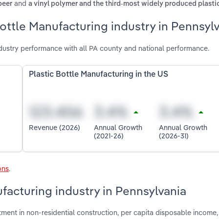
and
beer
a vinyl polymer and the third-most widely produced plasti
Bottle Manufacturing industry in Pennsyl
dustry performance with all PA county and national performance.
Plastic Bottle Manufacturing in the US
Revenue (2026)
Annual Growth
Annual Growth
(2021-26)
(2026-31)
ons
.
ufacturing industry in Pennsylvania
stment in non-residential construction, per capita disposable income