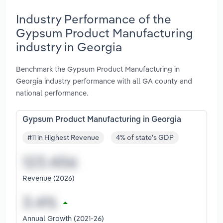
Industry Performance of the
Gypsum Product Manufacturing
industry in Georgia
Benchmark the Gypsum Product Manufacturing in
Georgia industry performance with all GA county and
national performance.
Gypsum Product Manufacturing in Georgia
#11 in Highest Revenue
4% of state's GDP
Revenue (2026)
Annual Growth (2021-26)