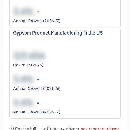
Annual Growth (2026-31)
Gypsum Product Manufacturing in the US
Revenue (2026)
Annual Growth (2021-26)
Annual Growth (2026-31)
For the full list of industry drivers,
see report purchase