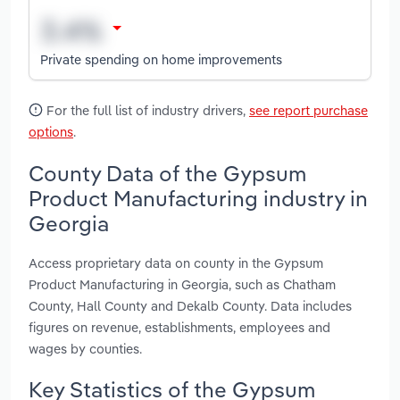
Private spending on home improvements
For the full list of industry drivers,
see report purchase
options
.
County Data of the Gypsum
Product Manufacturing industry in
Georgia
Access proprietary data on county in the Gypsum
Product Manufacturing in Georgia, such as Chatham
County, Hall County and Dekalb County. Data includes
figures on revenue, establishments, employees and
wages by counties.
Key Statistics of the Gypsum