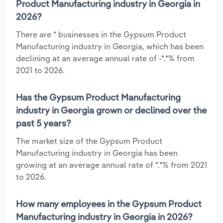
Product Manufacturing industry in Georgia in
2026?
There are * businesses in the Gypsum Product
Manufacturing industry in Georgia, which has been
declining at an average annual rate of -*.*% from
2021 to 2026.
Has the Gypsum Product Manufacturing
industry in Georgia grown or declined over the
past 5 years?
The market size of the Gypsum Product
Manufacturing industry in Georgia has been
growing at an average annual rate of *.*% from 2021
to 2026.
How many employees in the Gypsum Product
Manufacturing industry in Georgia in 2026?