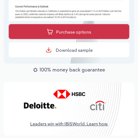
Purchase options
Download sample
100% money back guarantee
Leaders win with IBISWorld. Learn how.