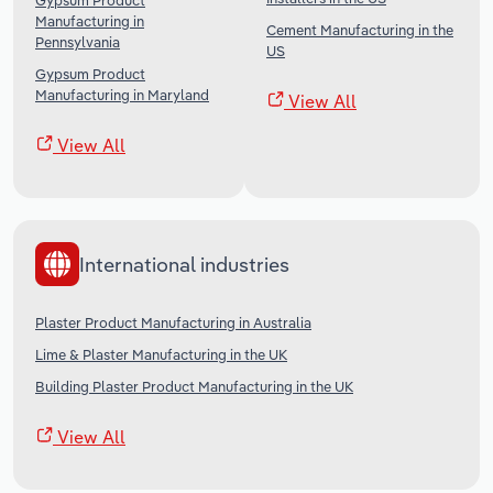
Gypsum Product
Manufacturing in
Cement Manufacturing in the
Pennsylvania
US
Gypsum Product
Manufacturing in Maryland
View All
View All
International industries
Plaster Product Manufacturing in Australia
Lime & Plaster Manufacturing in the UK
Building Plaster Product Manufacturing in the UK
View All