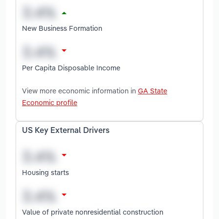
New Business Formation
Per Capita Disposable Income
View more economic information in
GA State
Economic profile
US Key External Drivers
Housing starts
Value of private nonresidential construction