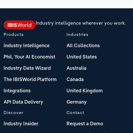
Industry intelligence wherever you work.
Products
Industries
Industry Intelligence
All Collections
Phil, Your AI Economist
United States
Industry Data Wizard
Australia
The IBISWorld Platform
Canada
Integrations
United Kingdom
API Data Delivery
Germany
Discover
Contact
Industry Insider
Request a Demo