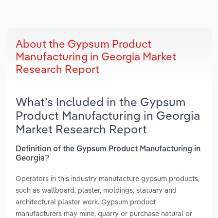
About the Gypsum Product
Manufacturing in Georgia Market
Research Report
What’s Included in the Gypsum
Product Manufacturing in Georgia
Market Research Report
Definition of the Gypsum Product Manufacturing in
Georgia?
Operators in this industry manufacture gypsum products,
such as wallboard, plaster, moldings, statuary and
architectural plaster work. Gypsum product
manufacturers may mine, quarry or purchase natural or