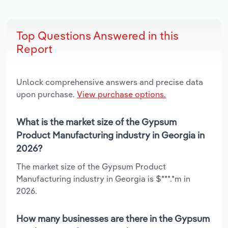
Top Questions Answered in this
Report
Unlock comprehensive answers and precise data
upon purchase.
View purchase options.
What is the market size of the Gypsum
Product Manufacturing industry in Georgia in
2026?
The market size of the Gypsum Product
Manufacturing industry in Georgia is $***.*m in
2026.
How many businesses are there in the Gypsum