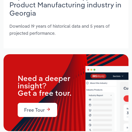
Product Manufacturing industry in
Georgia
Download 19 years of historical data and 5 years of
projected performance.
Need a deeper
insight?
Get a free tour.
Free Tour