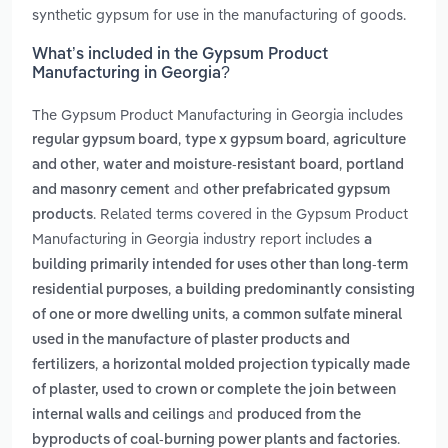
synthetic gypsum for use in the manufacturing of goods.
What’s included in the Gypsum Product
Manufacturing in Georgia?
The Gypsum Product Manufacturing in Georgia includes
,
,
regular gypsum board
type x gypsum board
agriculture
,
,
and other
water and moisture-resistant board
portland
and
and masonry cement
other prefabricated gypsum
. Related terms covered in the Gypsum Product
products
Manufacturing in Georgia industry report includes
a
building primarily intended for uses other than long-term
,
residential purposes
a building predominantly consisting
,
of one or more dwelling units
a common sulfate mineral
used in the manufacture of plaster products and
,
fertilizers
a horizontal molded projection typically made
of plaster, used to crown or complete the join between
and
internal walls and ceilings
produced from the
.
byproducts of coal-burning power plants and factories