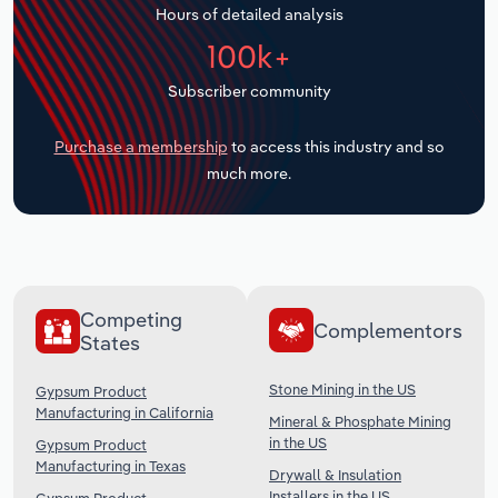
Hours of detailed analysis
Transportation and Warehousing
100k+
Utilities
Subscriber community
Wholesale Trade
Purchase a membership
to access this industry and so
much more.
Competing
Complementors
States
Stone Mining in the US
Gypsum Product
Manufacturing in California
Mineral & Phosphate Mining
in the US
Gypsum Product
Manufacturing in Texas
Drywall & Insulation
Installers in the US