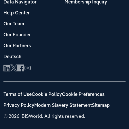
Data Navigator
Membership Inquiry
Help Center
Our Team
Our Founder
Our Partners
Deutsch
Terms of Use
Cookie Policy
Cookie Preferences
Privacy Policy
Modern Slavery Statement
Sitemap
©
2026 IBISWorld. All rights reserved.