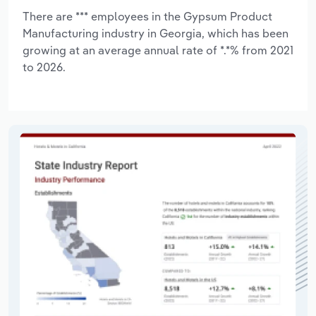
There are *** employees in the Gypsum Product
Manufacturing industry in Georgia, which has been
growing at an average annual rate of *.*% from 2021
to 2026.