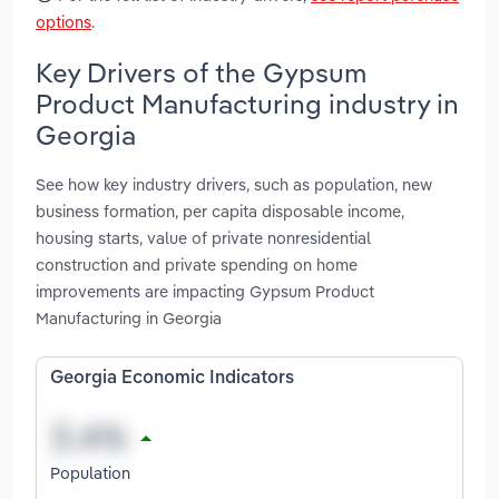
options
.
Key Drivers of the Gypsum
Product Manufacturing industry in
Georgia
See how key industry drivers, such as population, new
business formation, per capita disposable income,
housing starts, value of private nonresidential
construction and private spending on home
improvements are impacting Gypsum Product
Manufacturing in Georgia
Georgia Economic Indicators
Population