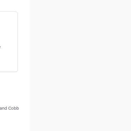
e
y and Cobb