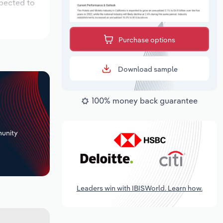
xpected to
Purchase options
Download sample
100% money back guarantee
+
unity
Leaders win with IBISWorld. Learn how.