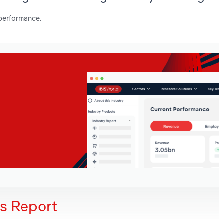
 performance.
is Report