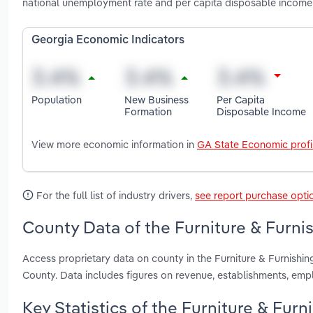
national unemployment rate and per capita disposable income 
Georgia Economic Indicators
Population
New Business
Per Capita
Formation
Disposable Income
View more economic information in
GA State Economic profi
For the full list of industry drivers,
see report purchase opti
County Data of the Furniture & Furni
Access proprietary data on county in the Furniture & Furnish
County. Data includes figures on revenue, establishments, em
Key Statistics of the Furniture & Fur