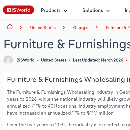
Products
Solutions
In
United States
Georgia
Furniture & 
Furniture & Furnishing
IBISWorld
United States
Last Updated: March 2026
Furniture & Furnishings Wholesaling i
The Furniture & Furnishings Wholesaling industry in Georgi
years to 2026, while the national industry will likely gr
annualized -*.*% to 401 locations. Industry employment h
have increased an annualized *.*% to $***.* million.
Over the five years to 2031, the industry is expected to gr