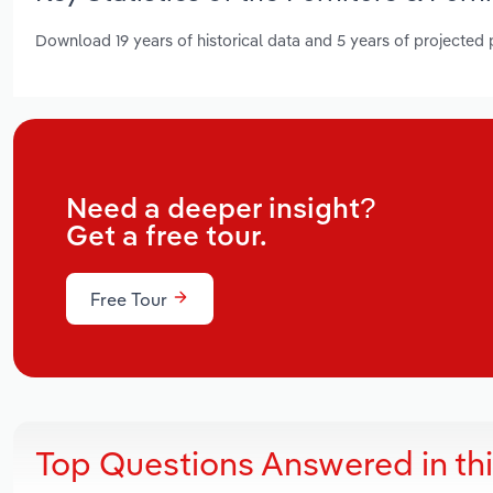
Download 19 years of historical data and 5 years of projected
Need a deeper insight?
Get a free tour.
Free Tour
Top Questions Answered in th