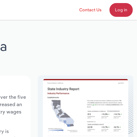
Contact Us
Log in
ia
ver the five
creased an
stry wages
ry is