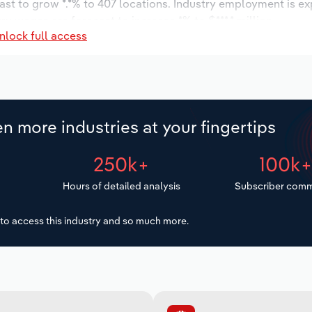
ast to grow *.*% to 407 locations. Industry employment is e
ry wages are forecast to increase *% to $***.* million.
nlock full access
n more industries at your fingertips
250k+
100k
Hours of detailed analysis
Subscriber comm
to access this industry and so much more.