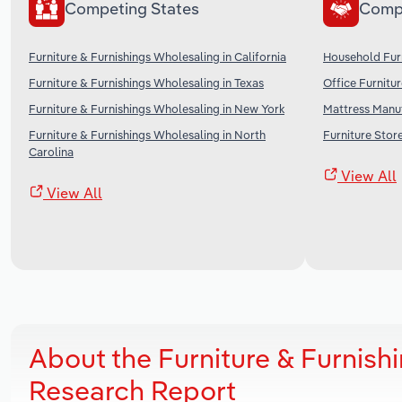
Competing States
Comp
Furniture & Furnishings Wholesaling in California
Household Furn
Furniture & Furnishings Wholesaling in Texas
Office Furnitu
Furniture & Furnishings Wholesaling in New York
Mattress Manuf
Furniture & Furnishings Wholesaling in North
Furniture Store
Carolina
View All
View All
About the Furniture & Furnish
Research Report