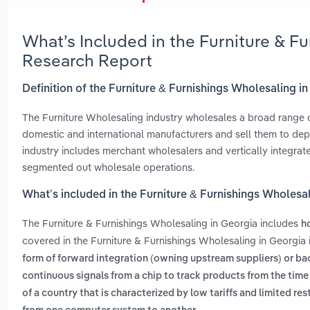
What’s Included in the Furniture & F
Research Report
Definition of the Furniture & Furnishings Wholesaling i
The Furniture Wholesaling industry wholesales a broad range 
domestic and international manufacturers and sell them to depa
industry includes merchant wholesalers and vertically integrat
segmented out wholesale operations.
What’s included in the Furniture & Furnishings Wholesa
The Furniture & Furnishings Wholesaling in Georgia includes
h
covered in the Furniture & Furnishings Wholesaling in Georgia 
form of forward integration (owning upstream suppliers) or 
continuous signals from a chip to track products from the time 
of a country that is characterized by low tariffs and limited res
.