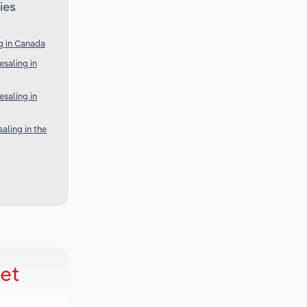
ies
g in Canada
saling in
saling in
aling in the
et