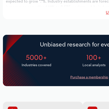
expected to grow *.*%. Industry establishments are forec
increase an annualized *.*% to 2,535 workers, while indust
U
Unbiased research for eve
5000+
100+
Industries covered
Local analysts
Purchase a membership