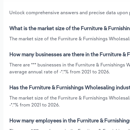
Unlock comprehensive answers and precise data upon
What is the market size of the Furniture & Furnish
The market size of the Furniture & Furnishings Wholesali
How many businesses are there in the Furniture & 
There are *** businesses in the Furniture & Furnishings 
average annual rate of -*.*% from 2021 to 2026.
Has the Furniture & Furnishings Wholesaling indust
The market size of the Furniture & Furnishings Wholesal
-*.*% from 2021 to 2026.
How many employees in the Furniture & Furnishings