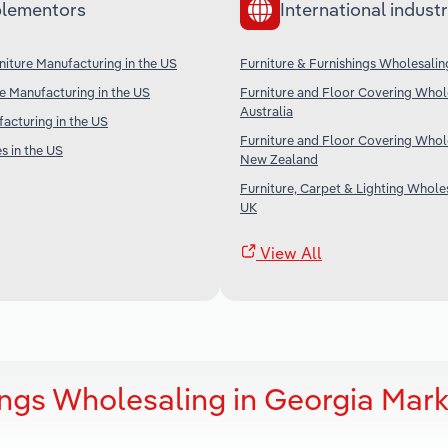
lementors
International industr
iture Manufacturing in the US
Furniture & Furnishings Wholesalin
re Manufacturing in the US
Furniture and Floor Covering Whole
Australia
acturing in the US
Furniture and Floor Covering Whole
s in the US
New Zealand
Furniture, Carpet & Lighting Wholes
UK
View All
ings Wholesaling in Georgia Mark