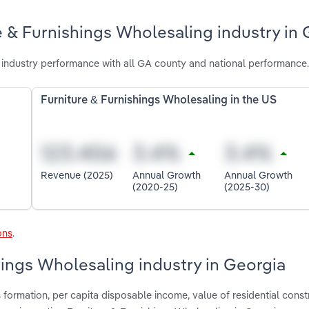
e & Furnishings Wholesaling industry in
 industry performance with all GA county and national performance.
Furniture & Furnishings Wholesaling in the US
Revenue (2025)
Annual Growth
Annual Growth
(2020-25)
(2025-30)
ons
.
hings Wholesaling industry in Georgia
formation, per capita disposable income, value of residential const