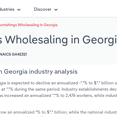
dustries
Discover
Furnishings Wholesaling in Georgia
s Wholesaling in Georg
NAICS GA42321
n Georgia industry analysis
a is expected to decline an annualized -*.*% to $*.* billion o
ow at *.*% during the same period. Industry establishments de
as increased an annualized *.*% to 2,476 workers, while indu
ow an annualized *% to $*.* billion, while the national indust