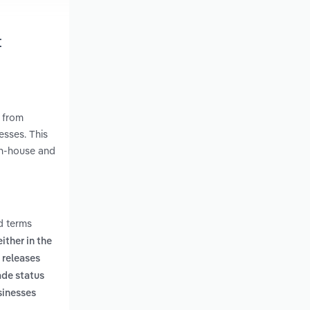
t
 from
esses. This
in-house and
d terms
ither in the
 releases
ade status
sinesses