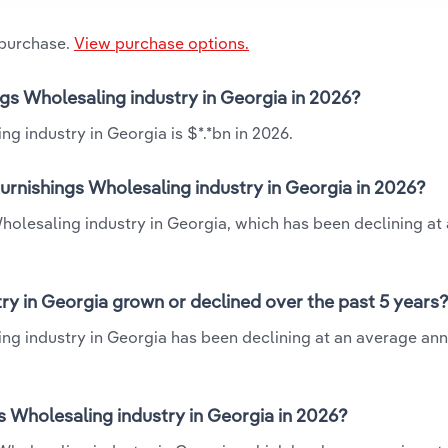
 purchase.
View purchase options.
ings Wholesaling industry in Georgia in 2026?
ng industry in Georgia is $*.*bn in 2026.
Furnishings Wholesaling industry in Georgia in 2026?
Wholesaling industry in Georgia, which has been declining at
ry in Georgia grown or declined over the past 5 years
ing industry in Georgia has been declining at an average ann
 Wholesaling industry in Georgia in 2026?