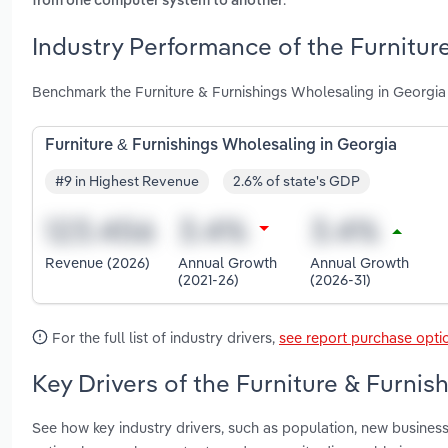
from one computer system to another
Industry Performance of the Furnitur
Benchmark the Furniture & Furnishings Wholesaling in Georgia
Furniture & Furnishings Wholesaling in Georgia
#9 in Highest Revenue
2.6% of state's GDP
Revenue (2026)
Annual Growth
Annual Growth
(2021-26)
(2026-31)
For the full list of industry drivers,
see report purchase opti
Key Drivers of the Furniture & Furnis
See how key industry drivers, such as population, new business 