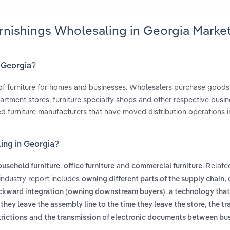
urnishings Wholesaling in Georgia Marke
n Georgia?
of furniture for homes and businesses. Wholesalers purchase goods
rtment stores, furniture specialty shops and other respective busin
ed furniture manufacturers that have moved distribution operations 
ling in Georgia?
,
and
. Relate
ousehold furniture
office furniture
commercial furniture
industry report includes
owning different parts of the supply chain, e
,
backward integration (owning downstream buyers)
a technology that
,
they leave the assembly line to the time they leave the store
the tr
and
trictions
the transmission of electronic documents between bu