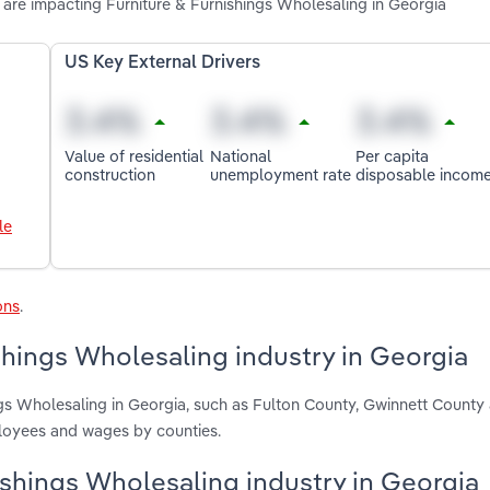
are impacting Furniture & Furnishings Wholesaling in Georgia
US Key External Drivers
Value of residential
National
Per capita
construction
unemployment rate
disposable incom
le
ons
.
shings Wholesaling industry in Georgia
ings Wholesaling in Georgia, such as Fulton County, Gwinnett Count
ployees and wages by counties.
nishings Wholesaling industry in Georgia