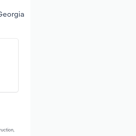
 Georgia
ruction,