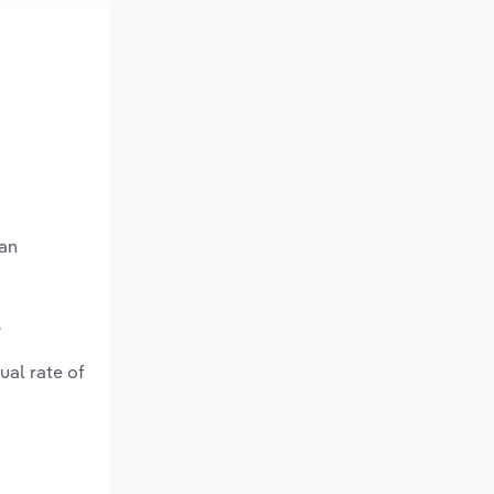
 an
?
ual rate of