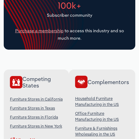
100k+
Transportation and Warehousing
Subscriber community
Utilities
Purchase a membership
to access this industry and so
Wholesale Trade
much more.
Competing
Complementors
States
Household Furniture
Furniture Stores in California
Manufacturing in the US
Furniture Stores in Texas
Office Furniture
Furniture Stores in Florida
Manufacturing in the US
Furniture Stores in New York
Furniture & Furnishings
Wholesaling in the US