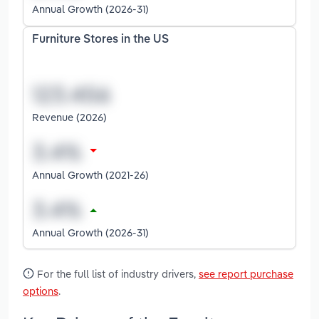
Annual Growth (2026-31)
Furniture Stores in the US
Revenue (2026)
Annual Growth (2021-26)
Annual Growth (2026-31)
For the full list of industry drivers,
see report purchase
options
.