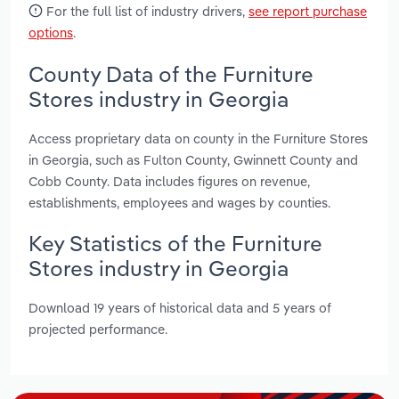
For the full list of industry drivers,
see report purchase
options
.
County Data of the Furniture
Stores industry in Georgia
Access proprietary data on county in the Furniture Stores
in Georgia, such as Fulton County, Gwinnett County and
Cobb County. Data includes figures on revenue,
establishments, employees and wages by counties.
Key Statistics of the Furniture
Stores industry in Georgia
Download 19 years of historical data and 5 years of
projected performance.