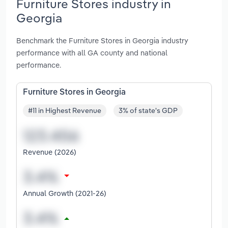
Furniture Stores industry in
Georgia
Benchmark the Furniture Stores in Georgia industry
performance with all GA county and national
performance.
Furniture Stores in Georgia
#11 in Highest Revenue
3% of state's GDP
Revenue (2026)
Annual Growth (2021-26)