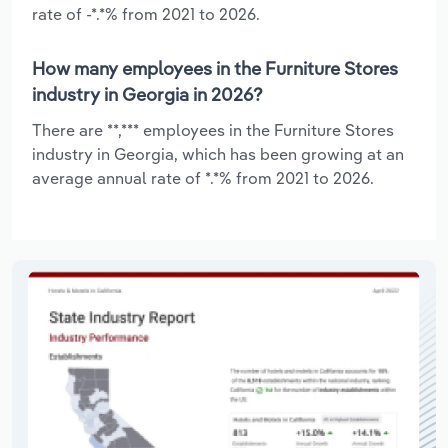
rate of -*.*% from 2021 to 2026.
How many employees in the Furniture Stores
industry in Georgia in 2026?
There are **,*** employees in the Furniture Stores
industry in Georgia, which has been growing at an
average annual rate of *.*% from 2021 to 2026.