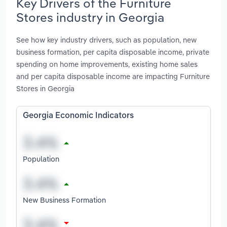
Key Drivers of the Furniture
Stores industry in Georgia
See how key industry drivers, such as population, new
business formation, per capita disposable income, private
spending on home improvements, existing home sales
and per capita disposable income are impacting Furniture
Stores in Georgia
Georgia Economic Indicators
Population
New Business Formation