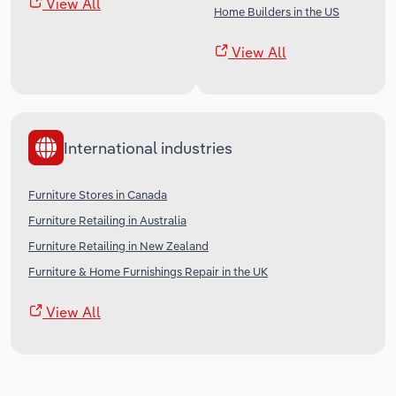
View All
Home Builders in the US
View All
International industries
Furniture Stores in Canada
Furniture Retailing in Australia
Furniture Retailing in New Zealand
Furniture & Home Furnishings Repair in the UK
View All