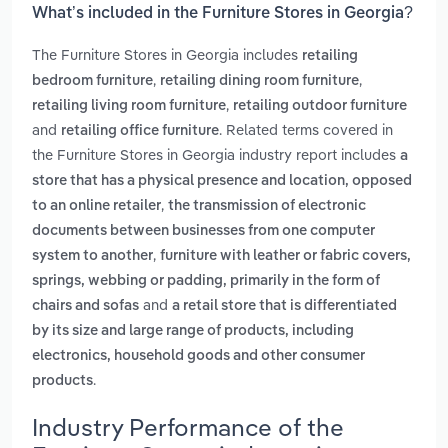
What’s included in the Furniture Stores in Georgia?
The Furniture Stores in Georgia includes
retailing
,
,
bedroom furniture
retailing dining room furniture
,
retailing living room furniture
retailing outdoor furniture
and
. Related terms covered in
retailing office furniture
the Furniture Stores in Georgia industry report includes
a
store that has a physical presence and location, opposed
,
to an online retailer
the transmission of electronic
documents between businesses from one computer
,
system to another
furniture with leather or fabric covers,
springs, webbing or padding, primarily in the form of
and
chairs and sofas
a retail store that is differentiated
by its size and large range of products, including
electronics, household goods and other consumer
.
products
Industry Performance of the