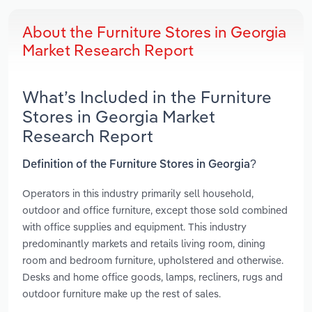
About the Furniture Stores in Georgia
Market Research Report
What’s Included in the Furniture
Stores in Georgia Market
Research Report
Definition of the Furniture Stores in Georgia?
Operators in this industry primarily sell household,
outdoor and office furniture, except those sold combined
with office supplies and equipment. This industry
predominantly markets and retails living room, dining
room and bedroom furniture, upholstered and otherwise.
Desks and home office goods, lamps, recliners, rugs and
outdoor furniture make up the rest of sales.