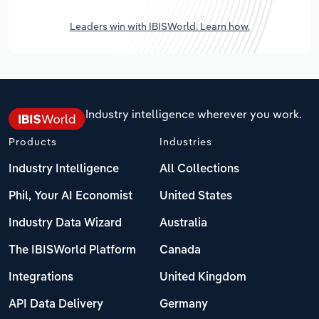
Leaders win with IBISWorld. Learn how.
Industry intelligence wherever you work.
Products
Industries
Industry Intelligence
All Collections
Phil, Your AI Economist
United States
Industry Data Wizard
Australia
The IBISWorld Platform
Canada
Integrations
United Kingdom
API Data Delivery
Germany