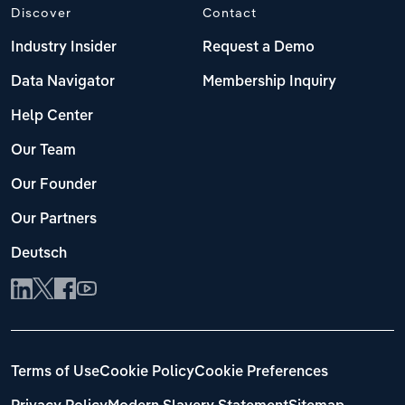
Discover
Contact
Industry Insider
Request a Demo
Data Navigator
Membership Inquiry
Help Center
Our Team
Our Founder
Our Partners
Deutsch
Terms of Use
Cookie Policy
Cookie Preferences