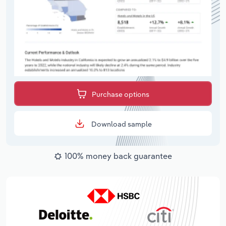
Purchase options
Download sample
100% money back guarantee