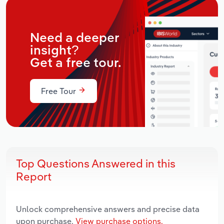
Need a deeper
insight?
Get a free tour.
Free Tour
Top Questions Answered in this
Report
Unlock comprehensive answers and precise data
upon purchase.
View purchase options.