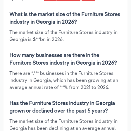
What is the market size of the Furniture Stores
industry in Georgia in 2026?
The market size of the Furniture Stores industry in
Georgia is $*.*bn in 2026.
How many businesses are there in the
Furniture Stores industry in Georgia in 2026?
There are *,*** businesses in the Furniture Stores
industry in Georgia, which has been growing at an
average annual rate of *.*% from 2021 to 2026.
Has the Furniture Stores industry in Georgia
grown or declined over the past 5 years?
The market size of the Furniture Stores industry in
Georgia has been declining at an average annual