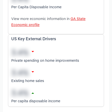
Per Capita Disposable Income
View more economic information in
GA State
Economic profile
US Key External Drivers
Private spending on home improvements
Existing home sales
Per capita disposable income