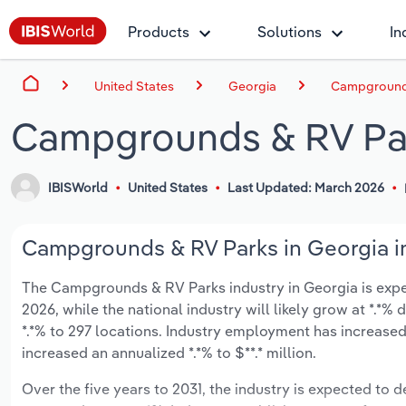
Products
Solutions
In
United States
Georgia
Campgrounds
Campgrounds & RV Par
IBISWorld
United States
Last Updated: March 2026
Campgrounds & RV Parks in Georgia in
The Campgrounds & RV Parks industry in Georgia is expect
2026, while the national industry will likely grow at *.*
*.*% to 297 locations. Industry employment has increased
increased an annualized *.*% to $**.* million.
Over the five years to 2031, the industry is expected to dec