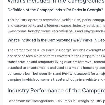
What’s Included in the Campgrounds 
Definition of the Campgrounds & RV Parks in Georgia?
This industry operates recreational vehicle (RV) parks, campgr
and caravan parks and wilderness camps. Industry establishmen
(washrooms, laundry rooms, recreation halls and playgrounds)
What’s included in the Campgrounds & RV Parks in Geo
The Campgrounds & RV Parks in Georgia includes
overnight r
. Related terms covered in the Campgrounds &
and service fees
transportation and temporary living quarters for travel, recre
attached to an automobile and used as a mobile home or place o
consumers born between 1946 and 1964 who account for a majo
and
camping in which consumers travel and lodge in a vehicle
Industry Performance of the Campgro
Benchmark the Campgrounds & RV Parks in Georgia industry p