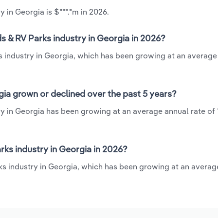
in Georgia is $***.*m in 2026.
 & RV Parks industry in Georgia in 2026?
 industry in Georgia, which has been growing at an average
ia grown or declined over the past 5 years?
 in Georgia has been growing at an average annual rate of 
s industry in Georgia in 2026?
s industry in Georgia, which has been growing at an averag