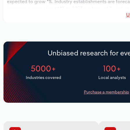
expected to grow *%. Industry establishments are forecas
increase an annualized *.*% to 1,273 workers, while indust
U
Unbiased research for eve
5000+
100+
Industries covered
Local analysts
Purchase a membership