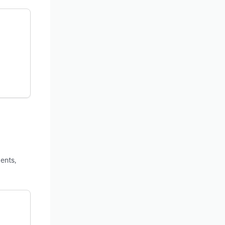
ents,