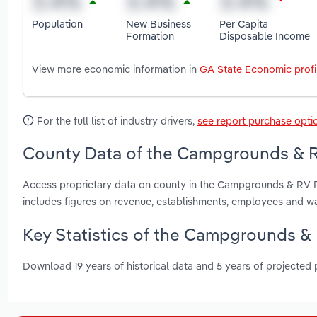
Population
New Business
Per Capita
Formation
Disposable Income
View more economic information in
GA State Economic profi
For the full list of industry drivers,
see report purchase opti
County Data of the Campgrounds & RV
Access proprietary data on county in the Campgrounds & RV P
includes figures on revenue, establishments, employees and w
Key Statistics of the Campgrounds & 
Download 19 years of historical data and 5 years of projected