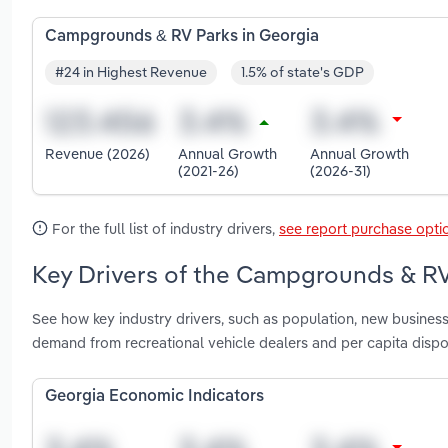
Campgrounds & RV Parks in Georgia
#24 in Highest Revenue
1.5% of state's GDP
Revenue (2026)
Annual Growth
Annual Growth
(2021-26)
(2026-31)
For the full list of industry drivers,
see report purchase opti
Key Drivers of the Campgrounds & RV
See how key industry drivers, such as population, new business
demand from recreational vehicle dealers and per capita dis
Georgia Economic Indicators