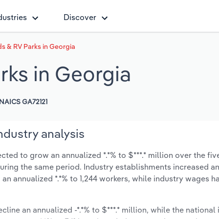
dustries
Discover
 & RV Parks in Georgia
ks in Georgia
NAICS GA72121
dustry analysis
ed to grow an annualized *.*% to $***.* million over the fiv
% during the same period. Industry establishments increased a
 an annualized *.*% to 1,244 workers, while industry wages h
line an annualized -*.*% to $***.* million, while the national 