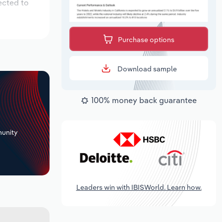
ected to
Purchase options
Download sample
100% money back guarantee
+
unity
Leaders win with IBISWorld. Learn how.