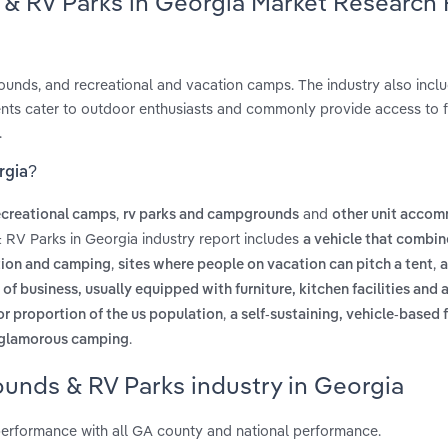
& RV Parks in Georgia Market Research
ounds, and recreational and vacation camps. The industry also includ
ts cater to outdoor enthusiasts and commonly provide access to fa
.
rgia?
,
and
ecreational camps
rv parks and campgrounds
other unit acco
 RV Parks in Georgia industry report includes
a vehicle that combin
,
,
ation and camping
sites where people on vacation can pitch a tent
a
f business, usually equipped with furniture, kitchen facilities and
,
r proportion of the us population
a self-sustaining, vehicle-based 
.
glamorous camping
unds & RV Parks industry in Georgia
erformance with all GA county and national performance.