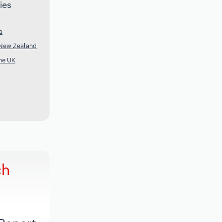
ies
a
n New Zealand
the UK
ch