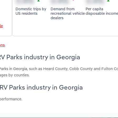
Domestic trips by
Demand from
Per capita
US residents
recreational vehicle
disposable incom
dealers
le
ons
.
 Parks industry in Georgia
arks in Georgia, such as Heard County, Cobb County and Fulton Co
ages by counties.
RV Parks industry in Georgia
 performance.