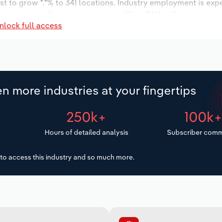
t to grow *.*% to 341 locations. Industry employment is exp
ry wages are forecast to increase *% to $**.* million.
nlock full access
n more industries at your fingertips
250k+
100k
Hours of detailed analysis
Subscriber comm
to access this industry and so much more.