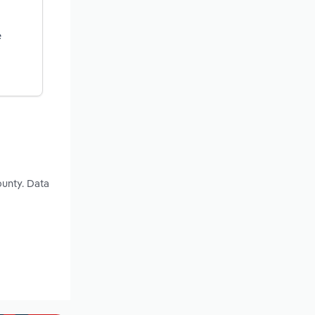
e
unty. Data