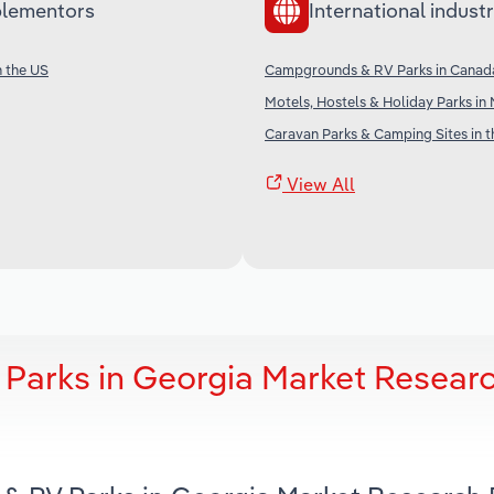
lementors
International industr
n the US
Campgrounds & RV Parks in Canad
Motels, Hostels & Holiday Parks i
Caravan Parks & Camping Sites in 
View All
Parks in Georgia Market Resear