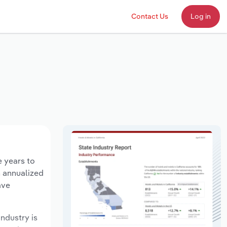
Contact Us
Log in
e years to
n annualized
ave
industry is