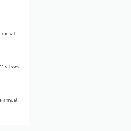
 annual
*.*% from
e annual