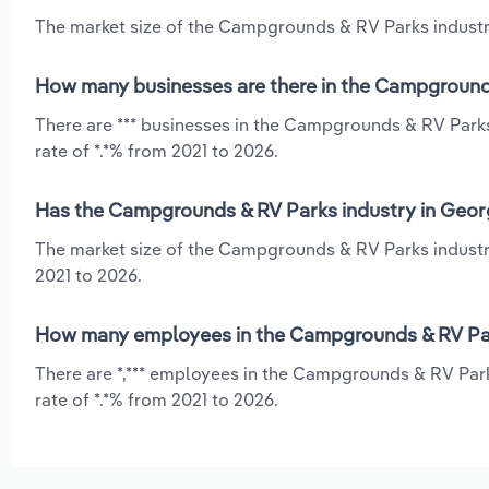
The market size of the Campgrounds & RV Parks industry 
How many businesses are there in the Campgrounds
There are *** businesses in the Campgrounds & RV Parks
rate of *.*% from 2021 to 2026.
Has the Campgrounds & RV Parks industry in Georg
The market size of the Campgrounds & RV Parks industry
2021 to 2026.
How many employees in the Campgrounds & RV Park
There are *,*** employees in the Campgrounds & RV Park
rate of *.*% from 2021 to 2026.