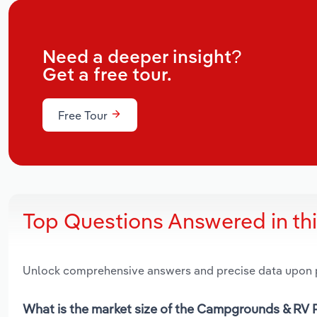
Need a deeper insight?
Get a free tour.
Free Tour
Top Questions Answered in th
Unlock comprehensive answers and precise data upon
What is the market size of the Campgrounds & RV P