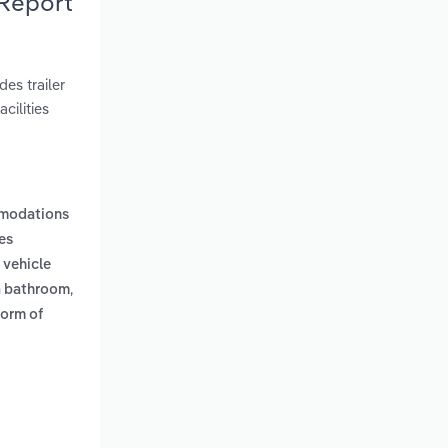
 Report
es trailer
cilities
mmodations
es
 vehicle
,
 a bathroom
form of