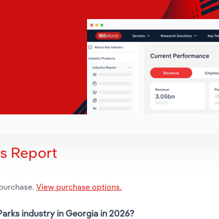
is Report
 purchase.
View purchase options.
arks industry in Georgia in 2026?