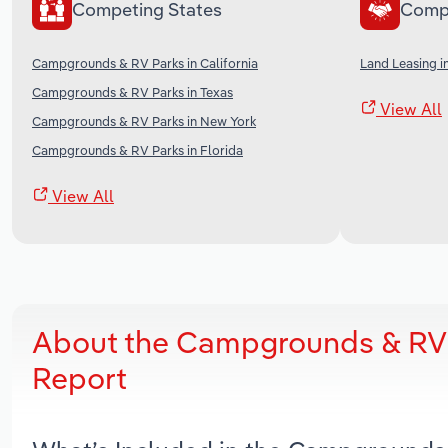
Competing States
Comp
Campgrounds & RV Parks in California
Land Leasing i
Campgrounds & RV Parks in Texas
View All
Campgrounds & RV Parks in New York
Campgrounds & RV Parks in Florida
View All
About the Campgrounds & RV 
Report