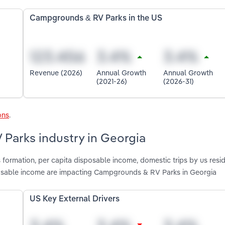
Campgrounds & RV Parks in the US
Revenue (2026)
Annual Growth
Annual Growth
(2021-26)
(2026-31)
ons
.
 Parks industry in Georgia
 formation, per capita disposable income, domestic trips by us resid
posable income are impacting Campgrounds & RV Parks in Georgia
US Key External Drivers