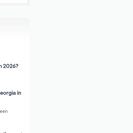
in 2026?
eorgia in
been