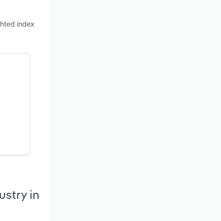
ghted index
stry in