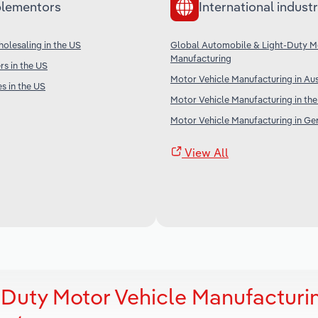
lementors
International industr
olesaling in the US
Global Automobile & Light-Duty M
Manufacturing
s in the US
Motor Vehicle Manufacturing in Aus
s in the US
Motor Vehicle Manufacturing in th
Motor Vehicle Manufacturing in G
View All
Duty Motor Vehicle Manufacturin