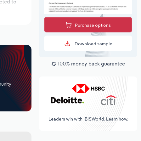
cted to
Purchase options
Download sample
100% money back guarantee
+
unity
Leaders win with IBISWorld. Learn how.