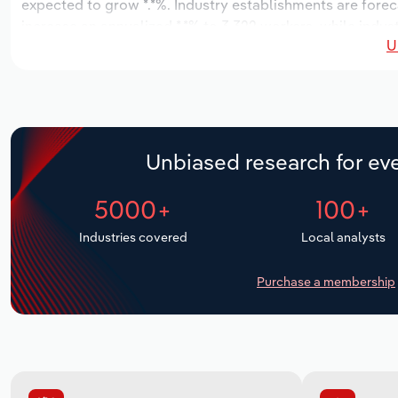
expected to grow *.*%. Industry establishments are forec
increase an annualized *.*% to 3,322 workers, while indust
U
Unbiased research for eve
5000+
100+
Industries covered
Local analysts
Purchase a membership