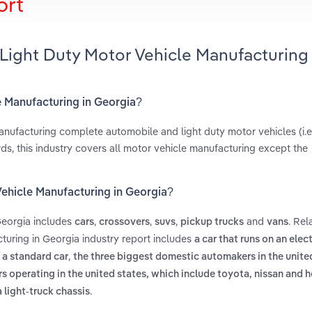
ort
Light Duty Motor Vehicle Manufacturing 
e Manufacturing in Georgia?
anufacturing complete automobile and light duty motor vehicles (i.e
ds, this industry covers all motor vehicle manufacturing except the
Vehicle Manufacturing in Georgia?
Georgia includes
,
,
,
and
. Rel
cars
crossovers
suvs
pickup trucks
vans
uring in Georgia industry report includes
a car that runs on an elec
,
 a standard car
the three biggest domestic automakers in the unite
 operating in the united states, which include toyota, nissan and 
.
 light-truck chassis