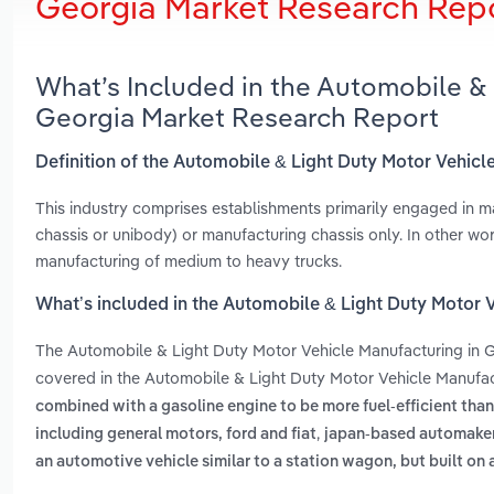
Georgia Market Research Rep
What’s Included in the Automobile & 
Georgia Market Research Report
Definition of the Automobile & Light Duty Motor Vehicl
This industry comprises establishments primarily engaged in m
chassis or unibody) or manufacturing chassis only. In other wor
manufacturing of medium to heavy trucks.
What’s included in the Automobile & Light Duty Motor 
The Automobile & Light Duty Motor Vehicle Manufacturing in 
covered in the Automobile & Light Duty Motor Vehicle Manufact
combined with a gasoline engine to be more fuel-efficient than
,
including general motors, ford and fiat
japan-based automakers
an automotive vehicle similar to a station wagon, but built on a