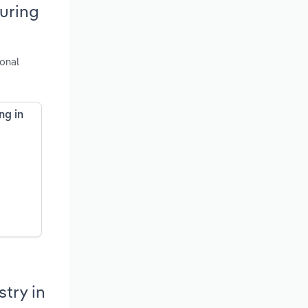
uring
ional
ng in
try in