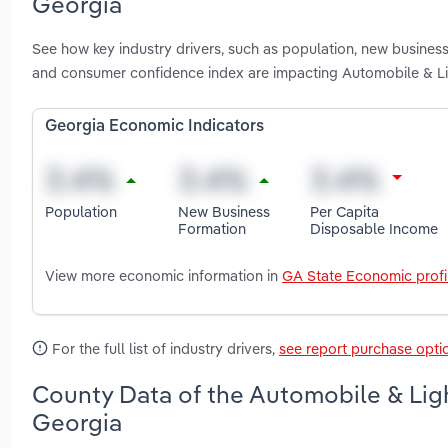
Georgia
See how key industry drivers, such as population, new busines
and consumer confidence index are impacting Automobile & Li
Georgia Economic Indicators
Population
New Business
Per Capita
Formation
Disposable Income
View more economic information in
GA State Economic profi
For the full list of industry drivers,
see report purchase opti
County Data of the Automobile & Ligh
Georgia