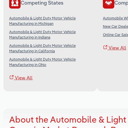
Competing States
Comp
Automobile & Light Duty Motor Vehicle
Automobile Wh
Manufacturing in Michigan
New Car Dealer
Automobile & Light Duty Motor Vehicle
Online Car Sale
Manufacturing in Indiana
Automobile & Light Duty Motor Vehicle
View All
Manufacturing in California
Automobile & Light Duty Motor Vehicle
Manufacturing in Ohio
View All
About the Automobile & Light 