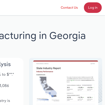
Contact Us
Log in
acturing in Georgia
lysis
to $**.*
3,086
stry is