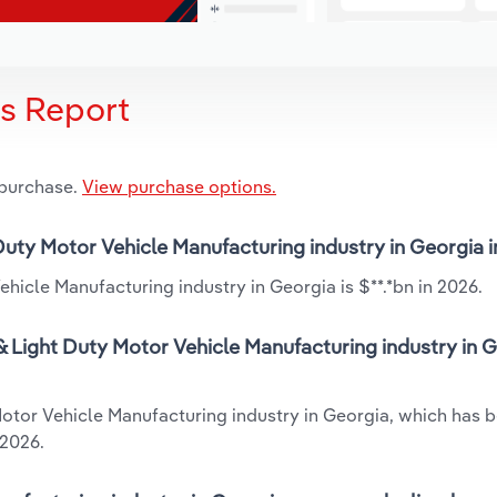
is Report
 purchase.
View purchase options.
 Duty Motor Vehicle Manufacturing industry in Georgia 
hicle Manufacturing industry in Georgia is $**.*bn in 2026.
 Light Duty Motor Vehicle Manufacturing industry in G
Motor Vehicle Manufacturing industry in Georgia, which has 
 2026.