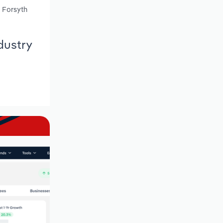
, Forsyth
dustry