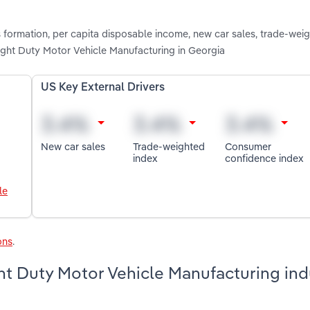
s formation, per capita disposable income, new car sales, trade-wei
ght Duty Motor Vehicle Manufacturing in Georgia
US Key External Drivers
New car sales
Trade-weighted
Consumer
index
confidence index
le
ons
.
t Duty Motor Vehicle Manufacturing indu