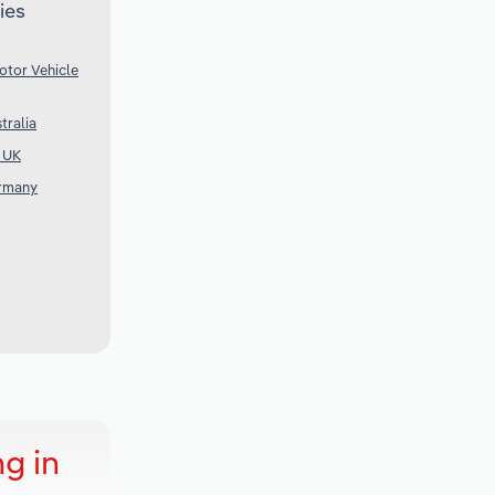
ies
otor Vehicle
tralia
e UK
ermany
g in