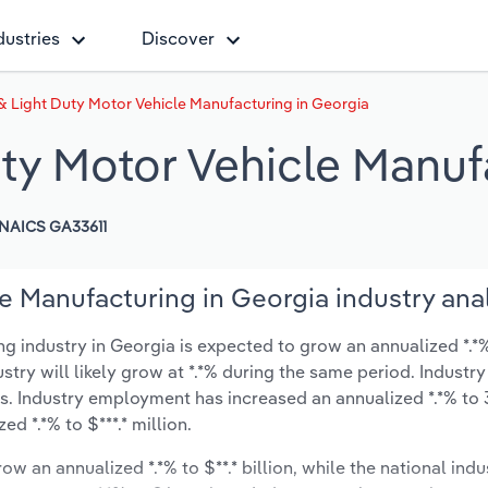
dustries
Discover
 Light Duty Motor Vehicle Manufacturing in Georgia
ty Motor Vehicle Manuf
NAICS GA33611
e Manufacturing in Georgia industry ana
industry in Georgia is expected to grow an annualized *.*% 
ustry will likely grow at *.*% during the same period. Industry
s. Industry employment has increased an annualized *.*% to 
d *.*% to $***.* million.
ow an annualized *.*% to $**.* billion, while the national indu