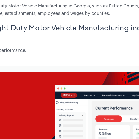
uty Motor Vehicle Manufacturing in Georgia, such as Fulton County
e, establishments, employees and wages by counties.
ight Duty Motor Vehicle Manufacturing in
 performance.