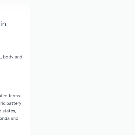
in
., body and
ated terms
tric battery
d states,
and
honda