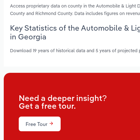
Access proprietary data on county in the Automobile & Light D
County and Richmond County. Data includes figures on revenu
Key Statistics of the Automobile & L
in Georgia
Download 19 years of historical data and 5 years of projected
Need a deeper insight?
Get a free tour.
Free Tour