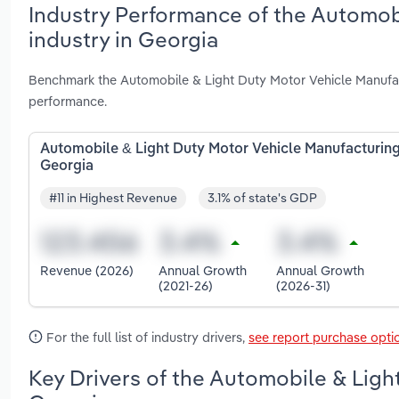
Industry Performance of the Automob
industry in Georgia
Benchmark the Automobile & Light Duty Motor Vehicle Manufact
performance.
Automobile & Light Duty Motor Vehicle Manufacturing
Georgia
#11 in Highest Revenue
3.1% of state's GDP
Revenue (2026)
Annual Growth
Annual Growth
(2021-26)
(2026-31)
For the full list of industry drivers,
see report purchase opti
Key Drivers of the Automobile & Ligh