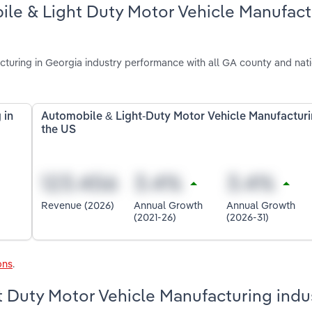
ile & Light Duty Motor Vehicle Manufact
uring in Georgia industry performance with all GA county and nat
 in
Automobile & Light-Duty Motor Vehicle Manufacturi
the US
Revenue (2026)
Annual Growth
Annual Growth
(2021-26)
(2026-31)
ons
.
t Duty Motor Vehicle Manufacturing indus