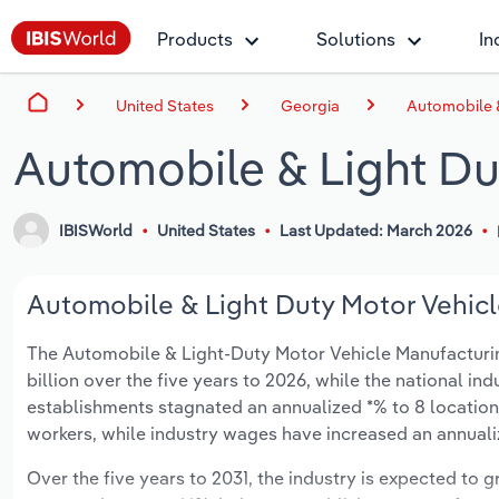
Products
Solutions
In
United States
Georgia
Automobile &
Automobile & Light Du
IBISWorld
United States
Last Updated: March 2026
Automobile & Light Duty Motor Vehicl
The Automobile & Light-Duty Motor Vehicle Manufacturing 
billion over the five years to 2026, while the national ind
establishments stagnated an annualized *% to 8 location
workers, while industry wages have increased an annualize
Over the five years to 2031, the industry is expected to gr