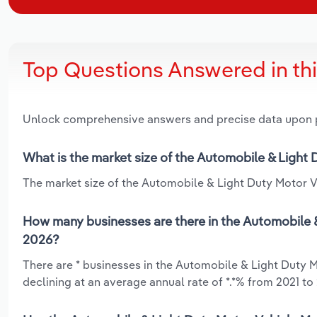
Top Questions Answered in th
Unlock comprehensive answers and precise data upon
What is the market size of the Automobile & Light
The market size of the Automobile & Light Duty Motor Ve
How many businesses are there in the Automobile &
2026?
There are * businesses in the Automobile & Light Duty 
declining at an average annual rate of *.*% from 2021 to