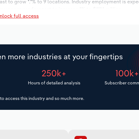
ast to grow *.*% to 9 locations. Industry employment is expe
ry wages are forecast to increase *% to $***.* million.
nlock full access
n more industries at your fingertips
250k+
100k
Hours of detailed analysis
Subscriber comm
to access this industry and so much more.