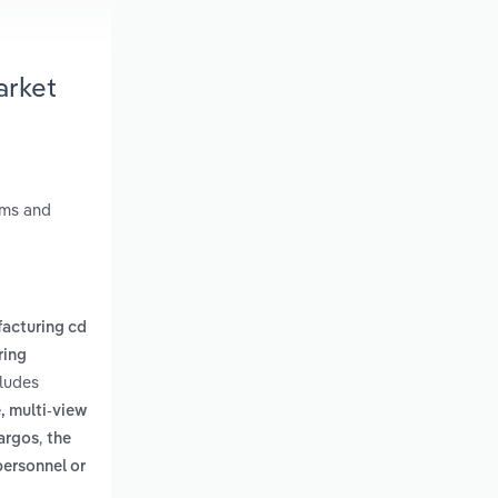
arket
ems and
acturing cd
ring
cludes
, multi-view
,
bargos
the
personnel or