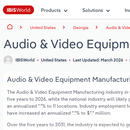
Products
Solutions
In
United States
Georgia
Audio & Vid
Audio & Video Equipm
IBISWorld
United States
Last Updated: March 2026
Audio & Video Equipment Manufacturin
The Audio & Video Equipment Manufacturing industry in Ge
five years to 2026, while the national industry will likel
an annualized *.*% to 11 locations. Industry employment 
have increased an annualized *.*% to $*.* million.
Over the five years to 2031, the industry is expected to gr