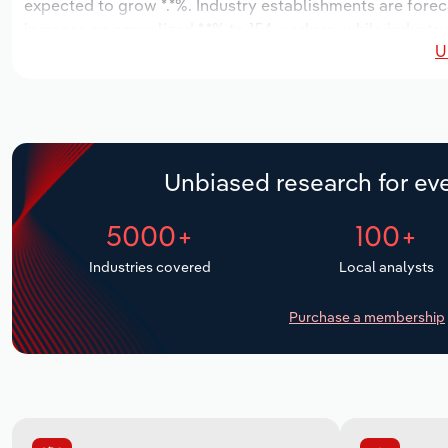
expected to grow *.*%. Industry establishments are forec
increase an annualized *.*% to 154 workers, while industry
U
Unbiased research for eve
5000+
100+
Industries covered
Local analysts
Purchase a membership