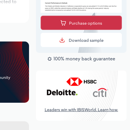
ected to
Purchase options
Download sample
100% money back guarantee
+
unity
Leaders win with IBISWorld. Learn how.