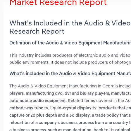
Market Research Report
What’s Included in the Audio & Vide
Research Report
Definition of the Audio & Video Equipment Manufacturi
This industry includes producers of electronic audio and vid
public environments. It does not include producers of photogr
What’s included in the Audio & Video Equipment Manufa
The Audio & Video Equipment Manufacturing in Georgia inclu
,
,
players
manufacturing dvd, dvr and blu-ray players
manufactu
. Related terms covered in the A
automobile audio equipment
,
,
cathode-ray tube tv
liquid-crystal display tv
products that em
,
capture or 2d plus depth and a 3d display
a trade policy that
relocation of a company's business process from one country to 
a business process, such as manufacturing, back to its original 