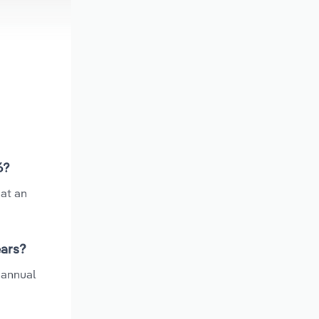
6?
at an
ears?
 annual