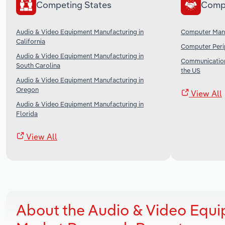
Competing States
Comp
Audio & Video Equipment Manufacturing in
Computer Manu
California
Computer Perip
Audio & Video Equipment Manufacturing in
Communication
South Carolina
the US
Audio & Video Equipment Manufacturing in
Oregon
View All
Audio & Video Equipment Manufacturing in
Florida
View All
About the Audio & Video Equi