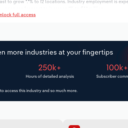
ast to grow *.*% to 12 locations. Industry employment is exp
 wages are forecast to increase *% to $*.* million.
nlock full access
n more industries at your fingertips
250k+
100k
Hours of detailed analysis
Subscriber comm
to access this industry and so much more.