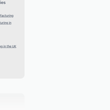
ies
facturing
uring in
g in the UK