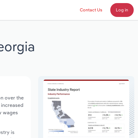
Contact Us
Log in
eorgia
on over the
s increased
ry wages
stry is