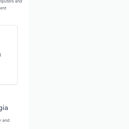
omputers and
ment
l
gia
y and