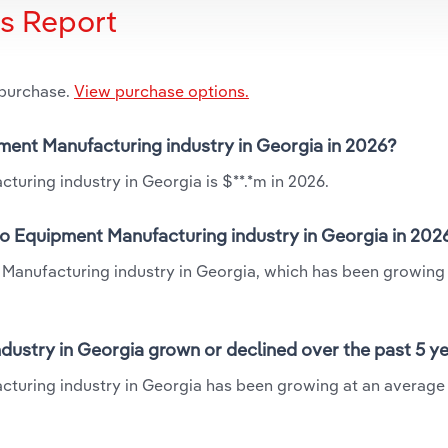
is Report
 purchase.
View purchase options.
pment Manufacturing industry in Georgia in 2026?
uring industry in Georgia is $**.*m in 2026.
eo Equipment Manufacturing industry in Georgia in 202
 Manufacturing industry in Georgia, which has been growing 
dustry in Georgia grown or declined over the past 5 y
cturing industry in Georgia has been growing at an average