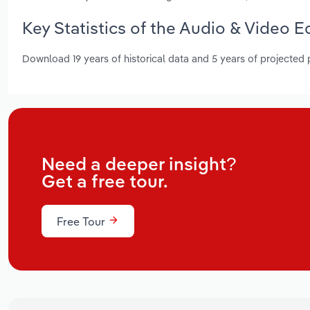
Key Statistics of the Audio & Video 
Download 19 years of historical data and 5 years of projected
Need a deeper insight?
Get a free tour.
Free Tour