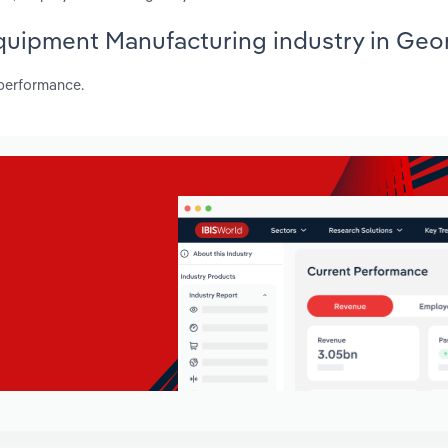
Equipment Manufacturing industry in Geo
 performance.