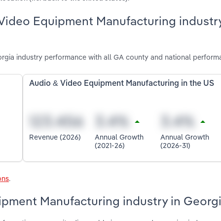
 Video Equipment Manufacturing industry
gia industry performance with all GA county and national perform
Audio & Video Equipment Manufacturing in the US
Revenue (2026)
Annual Growth
Annual Growth
(2021-26)
(2026-31)
ons
.
ipment Manufacturing industry in Georg