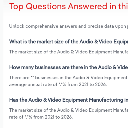
Top Questions Answered in th
Unlock comprehensive answers and precise data upon
What is the market size of the Audio & Video Equi
The market size of the Audio & Video Equipment Manufact
How many businesses are there in the Audio & Vid
There are ** businesses in the Audio & Video Equipment
average annual rate of *.*% from 2021 to 2026.
Has the Audio & Video Equipment Manufacturing in
The market size of the Audio & Video Equipment Manufa
rate of *.*% from 2021 to 2026.