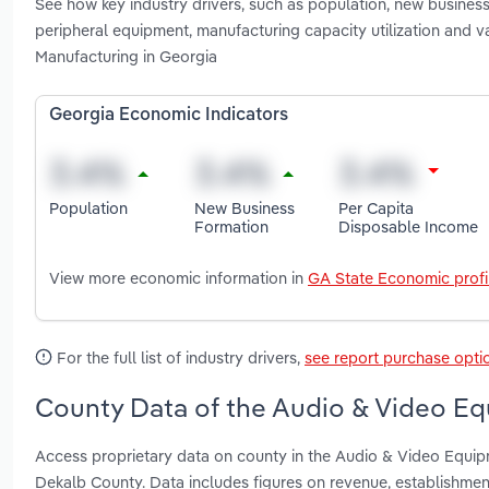
See how key industry drivers, such as population, new busines
peripheral equipment, manufacturing capacity utilization and 
Manufacturing in Georgia
Georgia Economic Indicators
Population
New Business
Per Capita
Formation
Disposable Income
View more economic information in
GA State Economic profi
For the full list of industry drivers,
see report purchase opti
County Data of the Audio & Video Eq
Access proprietary data on county in the Audio & Video Equi
Dekalb County. Data includes figures on revenue, establishme