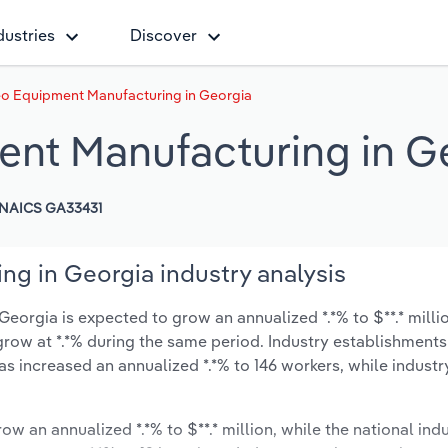
dustries
Discover
eo Equipment Manufacturing in Georgia
ent Manufacturing in G
NAICS GA33431
g in Georgia industry analysis
orgia is expected to grow an annualized *.*% to $**.* milli
y grow at *.*% during the same period. Industry establishment
has increased an annualized *.*% to 146 workers, while indust
ow an annualized *.*% to $**.* million, while the national indu