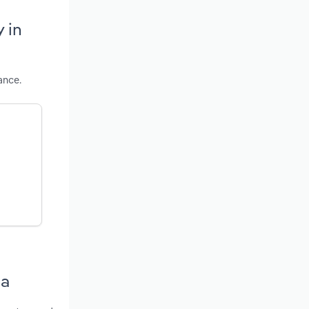
 in
ance.
ia