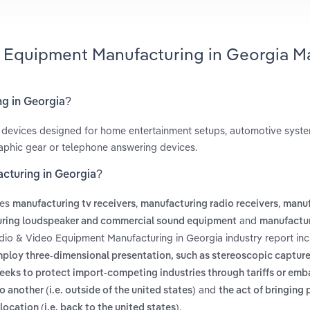
o Equipment Manufacturing in Georgia M
ng in Georgia?
eo devices designed for home entertainment setups, automotive syst
aphic gear or telephone answering devices.
cturing in Georgia?
des
,
,
manufacturing tv receivers
manufacturing radio receivers
manuf
and
ring loudspeaker and commercial sound equipment
manufactu
udio & Video Equipment Manufacturing in Georgia industry report in
ploy three-dimensional presentation, such as stereoscopic capture
 seeks to protect import-competing industries through tariffs or em
and
another (i.e. outside of the united states)
the act of bringing 
.
location (i.e. back to the united states)