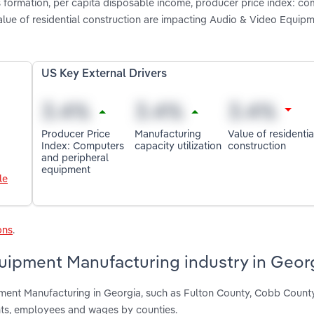
s formation, per capita disposable income, producer price index: c
value of residential construction are impacting Audio & Video Equip
US Key External Drivers
Producer Price
Manufacturing
Value of residentia
Index: Computers
capacity utilization
construction
and peripheral
equipment
le
ons
.
uipment Manufacturing industry in Geor
pment Manufacturing in Georgia, such as Fulton County, Cobb Count
nts, employees and wages by counties.