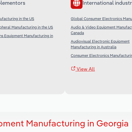
lementors
International industr
facturing in the US
Global Consumer Electronics Manu
heral Manufacturing in the US
Audio & Video Equipment Manufact
Canada
s Equipment Manufacturing in
Audiovisual Electronic Equipment
Manufacturing in Australia
Consumer Electronics Manufacturin
View All
pment Manufacturing in Georgia