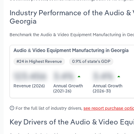
Industry Performance of the Audio &
Georgia
Benchmark the Audio & Video Equipment Manufacturing in Geor
Audio & Video Equipment Manufacturing in Georgia
#24 in Highest Revenue
0.9% of state's GDP
Revenue (2026)
Annual Growth
Annual Growth
(2021-26)
(2026-31)
For the full list of industry drivers,
see report purchase opti
Key Drivers of the Audio & Video Equ