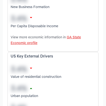
New Business Formation
Per Capita Disposable Income
View more economic information in
GA State
Economic profile
US Key External Drivers
Value of residential construction
Urban population