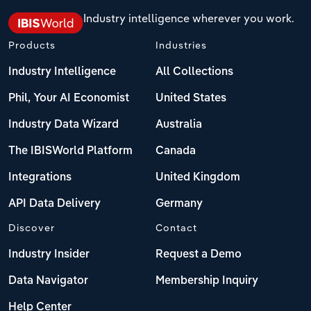
Industry intelligence wherever you work.
Products
Industries
Industry Intelligence
All Collections
Phil, Your AI Economist
United States
Industry Data Wizard
Australia
The IBISWorld Platform
Canada
Integrations
United Kingdom
API Data Delivery
Germany
Discover
Contact
Industry Insider
Request a Demo
Data Navigator
Membership Inquiry
Help Center