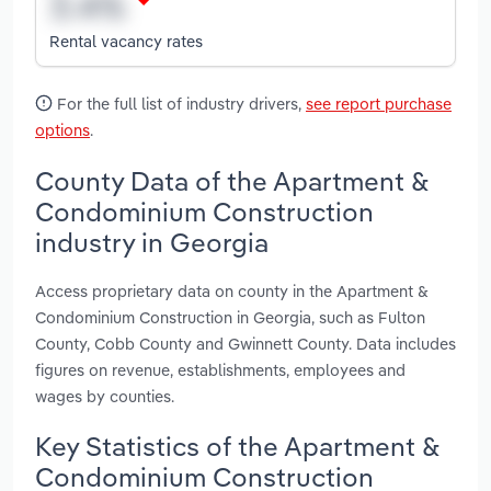
Rental vacancy rates
For the full list of industry drivers,
see report purchase
options
.
County Data of the Apartment &
Condominium Construction
industry in Georgia
Access proprietary data on county in the Apartment &
Condominium Construction in Georgia, such as Fulton
County, Cobb County and Gwinnett County. Data includes
figures on revenue, establishments, employees and
wages by counties.
Key Statistics of the Apartment &
Condominium Construction