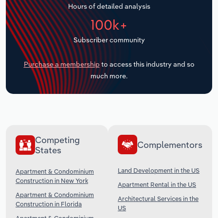
Hours of detailed analysis
Transportation and Warehousing
100k+
Utilities
Subscriber community
Wholesale Trade
Purchase a membership
to access this industry and so
much more.
Competing
Complementors
States
Land Development in the US
Apartment & Condominium
Construction in New York
Apartment Rental in the US
Apartment & Condominium
Architectural Services in the
Construction in Florida
US