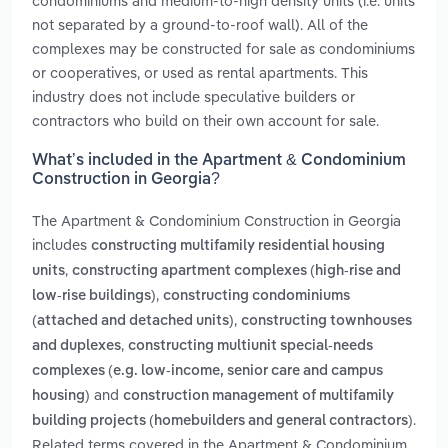
condominiums and medium-to-high density units (i.e. units
not separated by a ground-to-roof wall). All of the
complexes may be constructed for sale as condominiums
or cooperatives, or used as rental apartments. This
industry does not include speculative builders or
contractors who build on their own account for sale.
What’s included in the Apartment & Condominium
Construction in Georgia?
The Apartment & Condominium Construction in Georgia
includes
constructing multifamily residential housing
,
units
constructing apartment complexes (high-rise and
,
low-rise buildings)
constructing condominiums
,
(attached and detached units)
constructing townhouses
,
and duplexes
constructing multiunit special-needs
complexes (e.g. low-income, senior care and campus
and
housing)
construction management of multifamily
.
building projects (homebuilders and general contractors)
Related terms covered in the Apartment & Condominium