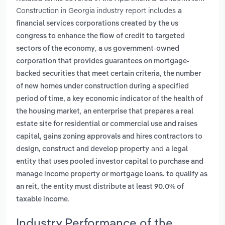
Construction in Georgia industry report includes
a
financial services corporations created by the us
congress to enhance the flow of credit to targeted
,
sectors of the economy
a us government-owned
corporation that provides guarantees on mortgage-
,
backed securities that meet certain criteria
the number
of new homes under construction during a specified
period of time, a key economic indicator of the health of
,
the housing market
an enterprise that prepares a real
estate site for residential or commercial use and raises
capital, gains zoning approvals and hires contractors to
and
design, construct and develop property
a legal
entity that uses pooled investor capital to purchase and
manage income property or mortgage loans. to qualify as
an reit, the entity must distribute at least 90.0% of
.
taxable income
Industry Performance of the