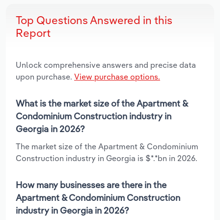
Top Questions Answered in this
Report
Unlock comprehensive answers and precise data
upon purchase.
View purchase options.
What is the market size of the Apartment &
Condominium Construction industry in
Georgia in 2026?
The market size of the Apartment & Condominium
Construction industry in Georgia is $*.*bn in 2026.
How many businesses are there in the
Apartment & Condominium Construction
industry in Georgia in 2026?