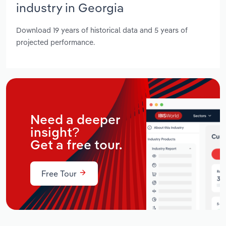
industry in Georgia
Download 19 years of historical data and 5 years of
projected performance.
Need a deeper
insight?
Get a free tour.
Free Tour