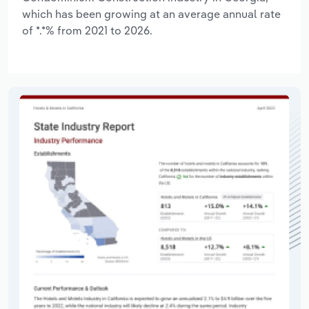
which has been growing at an average annual rate
of *.*% from 2021 to 2026.