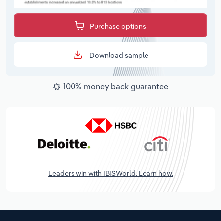
Purchase options
Download sample
100% money back guarantee
Leaders win with IBISWorld. Learn how.