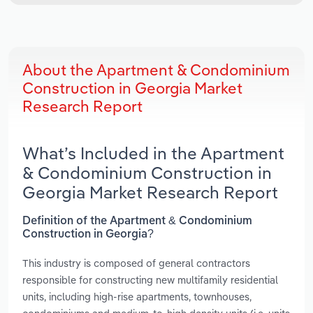
About the Apartment & Condominium
Construction in Georgia Market
Research Report
What’s Included in the Apartment
& Condominium Construction in
Georgia Market Research Report
Definition of the Apartment & Condominium
Construction in Georgia?
This industry is composed of general contractors
responsible for constructing new multifamily residential
units, including high-rise apartments, townhouses,