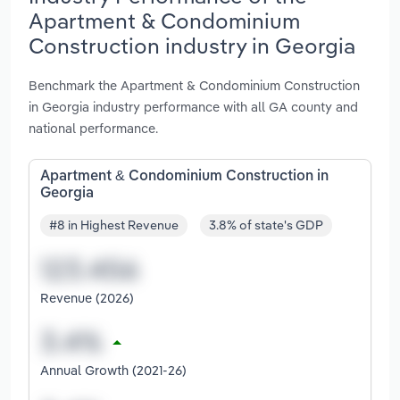
Apartment & Condominium
Construction industry in Georgia
Benchmark the Apartment & Condominium Construction
in Georgia industry performance with all GA county and
national performance.
Apartment & Condominium Construction in
Georgia
#8 in Highest Revenue
3.8% of state's GDP
Revenue (2026)
Annual Growth (2021-26)