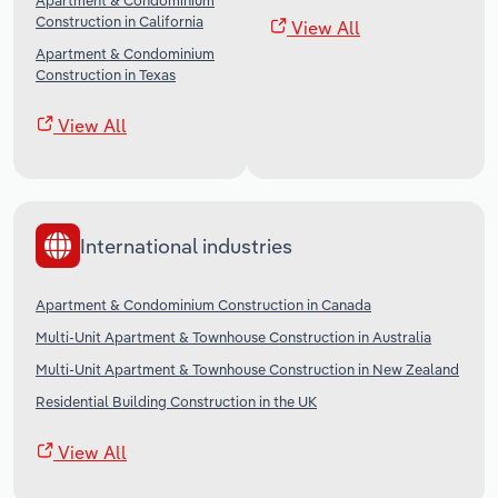
Apartment & Condominium
Construction in California
View All
Apartment & Condominium
Construction in Texas
View All
International industries
Apartment & Condominium Construction in Canada
Multi-Unit Apartment & Townhouse Construction in Australia
Multi-Unit Apartment & Townhouse Construction in New Zealand
Residential Building Construction in the UK
View All