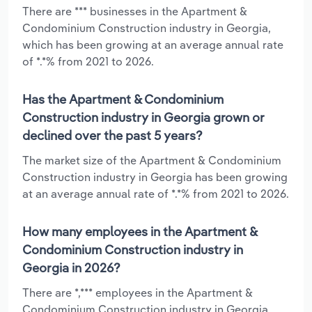
There are *** businesses in the Apartment &
Condominium Construction industry in Georgia,
which has been growing at an average annual rate
of *.*% from 2021 to 2026.
Has the Apartment & Condominium
Construction industry in Georgia grown or
declined over the past 5 years?
The market size of the Apartment & Condominium
Construction industry in Georgia has been growing
at an average annual rate of *.*% from 2021 to 2026.
How many employees in the Apartment &
Condominium Construction industry in
Georgia in 2026?
There are *,*** employees in the Apartment &
Condominium Construction industry in Georgia,