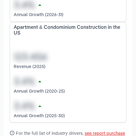
Annual Growth (2026-31)
Apartment & Condominium Construction in the
US
Revenue (2025)
Annual Growth (2020-25)
Annual Growth (2025-30)
For the full list of industry drivers,
see report purchase