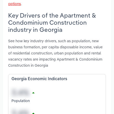
options
.
Key Drivers of the Apartment &
Condominium Construction
industry in Georgia
See how key industry drivers, such as population, new
business formation, per capita disposable income, value
of residential construction, urban population and rental
vacancy rates are impacting Apartment & Condominium
Construction in Georgia
Georgia Economic Indicators
Population