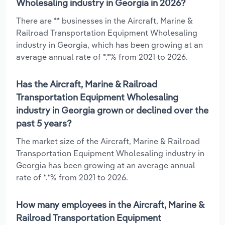
Wholesaling industry in Georgia in 2026?
There are ** businesses in the Aircraft, Marine &
Railroad Transportation Equipment Wholesaling
industry in Georgia, which has been growing at an
average annual rate of *.*% from 2021 to 2026.
Has the Aircraft, Marine & Railroad
Transportation Equipment Wholesaling
industry in Georgia grown or declined over the
past 5 years?
The market size of the Aircraft, Marine & Railroad
Transportation Equipment Wholesaling industry in
Georgia has been growing at an average annual
rate of *.*% from 2021 to 2026.
How many employees in the Aircraft, Marine &
Railroad Transportation Equipment