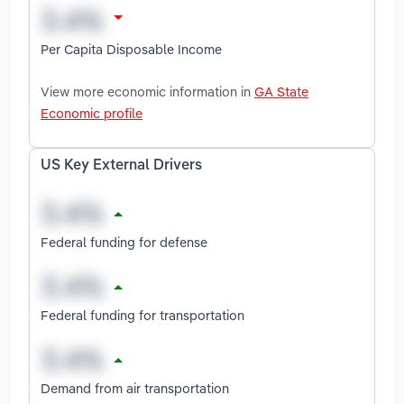
Per Capita Disposable Income
View more economic information in
GA State
Economic profile
US Key External Drivers
Federal funding for defense
Federal funding for transportation
Demand from air transportation