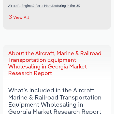
Aircraft, Engine & Parts Manufacturing in the UK
View All
About the Aircraft, Marine & Railroad
Transportation Equipment
Wholesaling in Georgia Market
Research Report
What’s Included in the Aircraft,
Marine & Railroad Transportation
Equipment Wholesaling in
Georgia Market Research Report