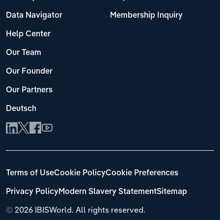
Data Navigator
Membership Inquiry
Help Center
Our Team
Our Founder
Our Partners
Deutsch
Terms of Use
Cookie Policy
Cookie Preferences
Privacy Policy
Modern Slavery Statement
Sitemap
©
2026 IBISWorld. All rights reserved.