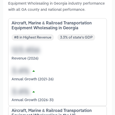
Equipment Wholesaling in Georgia industry performance
with all GA county and national performance.
Aircraft, Marine & Railroad Transportation
Equipment Wholesaling in Georgia
#8 in Highest Revenue
3.3% of state's GDP
Revenue (2026)
Annual Growth (2021-26)
Annual Growth (2026-31)
Aircraft, Marine & Railroad Transportation