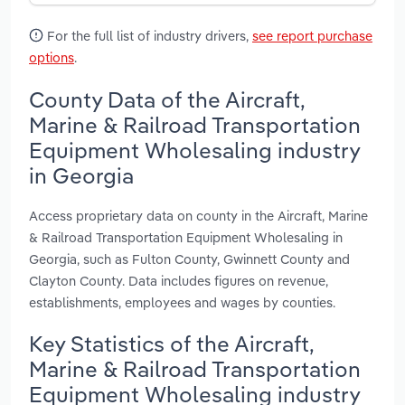
For the full list of industry drivers,
see report purchase
options
.
County Data of the Aircraft,
Marine & Railroad Transportation
Equipment Wholesaling industry
in Georgia
Access proprietary data on county in the Aircraft, Marine
& Railroad Transportation Equipment Wholesaling in
Georgia, such as Fulton County, Gwinnett County and
Clayton County. Data includes figures on revenue,
establishments, employees and wages by counties.
Key Statistics of the Aircraft,
Marine & Railroad Transportation
Equipment Wholesaling industry