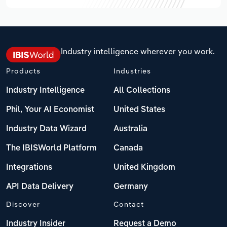
Industry intelligence wherever you work.
Products
Industries
Industry Intelligence
All Collections
Phil, Your AI Economist
United States
Industry Data Wizard
Australia
The IBISWorld Platform
Canada
Integrations
United Kingdom
API Data Delivery
Germany
Discover
Contact
Industry Insider
Request a Demo