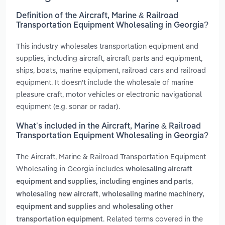
Definition of the Aircraft, Marine & Railroad
Transportation Equipment Wholesaling in Georgia?
This industry wholesales transportation equipment and
supplies, including aircraft, aircraft parts and equipment,
ships, boats, marine equipment, railroad cars and railroad
equipment. It doesn't include the wholesale of marine
pleasure craft, motor vehicles or electronic navigational
equipment (e.g. sonar or radar).
What’s included in the Aircraft, Marine & Railroad
Transportation Equipment Wholesaling in Georgia?
The Aircraft, Marine & Railroad Transportation Equipment
Wholesaling in Georgia includes
wholesaling aircraft
,
equipment and supplies, including engines and parts
,
wholesaling new aircraft
wholesaling marine machinery,
and
equipment and supplies
wholesaling other
. Related terms covered in the
transportation equipment