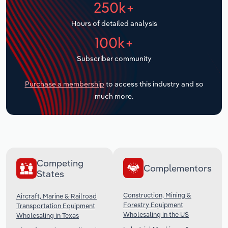
250k+
Transportation and Warehousing
Hours of detailed analysis
Utilities
100k+
Wholesale Trade
Subscriber community
Purchase a membership
to access this industry and so
much more.
Competing
Complementors
States
Construction, Mining &
Aircraft, Marine & Railroad
Forestry Equipment
Transportation Equipment
Wholesaling in the US
Wholesaling in Texas