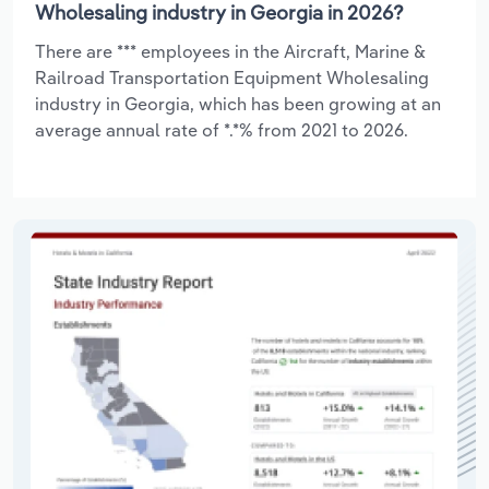
Wholesaling industry in Georgia in 2026?
There are *** employees in the Aircraft, Marine &
Railroad Transportation Equipment Wholesaling
industry in Georgia, which has been growing at an
average annual rate of *.*% from 2021 to 2026.