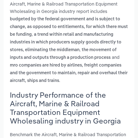
Aircraft, Marine & Railroad Transportation Equipment
Wholesaling in Georgia industry report includes
budgeted by the federal government and is subject to
change, as opposed to entitlements, for which there must
,
be funding
a trend within retail and manufacturing
industries in which producers supply goods directly to
,
stores, eliminating the middleman
the movement of
and
inputs and outputs through a production process
mro companies are hired by airlines, freight companies
and the government to maintain, repair and overhaul their
.
aircraft, ships and trains
Industry Performance of the
Aircraft, Marine & Railroad
Transportation Equipment
Wholesaling industry in Georgia
Benchmark the Aircraft, Marine & Railroad Transportation