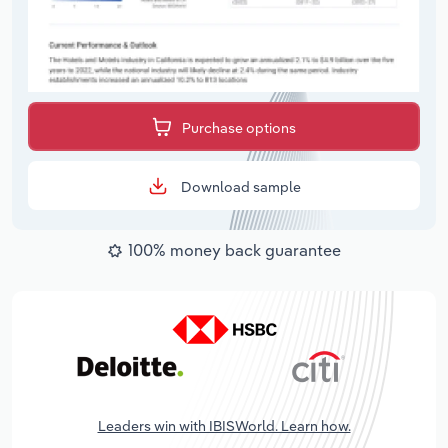
Purchase options
Download sample
100% money back guarantee
Leaders win with IBISWorld. Learn how.