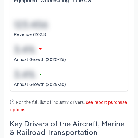
Equipment Wholesaling in the US
Revenue (2025)
Annual Growth (2020-25)
Annual Growth (2025-30)
For the full list of industry drivers,
see report purchase
options
.
Key Drivers of the Aircraft, Marine
& Railroad Transportation