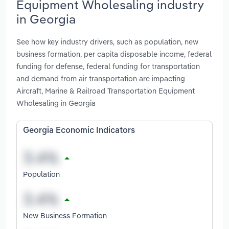
Equipment Wholesaling industry
in Georgia
See how key industry drivers, such as population, new
business formation, per capita disposable income, federal
funding for defense, federal funding for transportation
and demand from air transportation are impacting
Aircraft, Marine & Railroad Transportation Equipment
Wholesaling in Georgia
Georgia Economic Indicators
Population
New Business Formation