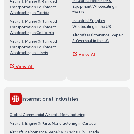
Industrial Machinery &
Aircraft, Marine & Railroad
Equipment Wholesaling in
Transportation Equipment
the US
Wholesaling in Florida
Industrial Supplies
Aircraft, Marine & Railroad
Wholesaling in the US
Transportation Equipment
Wholesaling in California
Aircraft Maintenance, Repair
& Overhaul in the US
Aircraft, Marine & Railroad
Transportation Equipment
Wholesaling in Illinois
View All
View All
International industries
Global Commercial Aircraft Manufacturing
Aircraft, Engine & Parts Manufacturing in Canada
Aircraft Maintenance, Repair & Overhaul in Canada