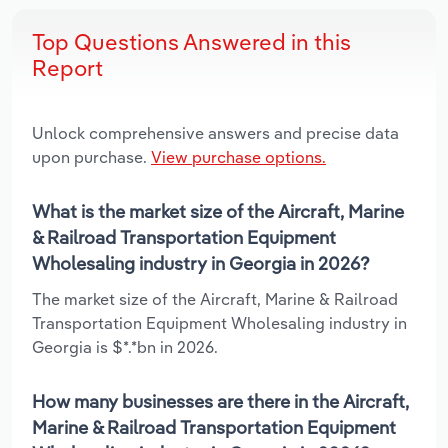
Top Questions Answered in this
Report
Unlock comprehensive answers and precise data
upon purchase.
View purchase options.
What is the market size of the Aircraft, Marine
& Railroad Transportation Equipment
Wholesaling industry in Georgia in 2026?
The market size of the Aircraft, Marine & Railroad
Transportation Equipment Wholesaling industry in
Georgia is $*.*bn in 2026.
How many businesses are there in the Aircraft,
Marine & Railroad Transportation Equipment