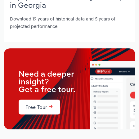
in Georgia
Download 19 years of historical data and 5 years of
projected performance.
Need a deeper
insight?
Get a free tour.
Free Tour