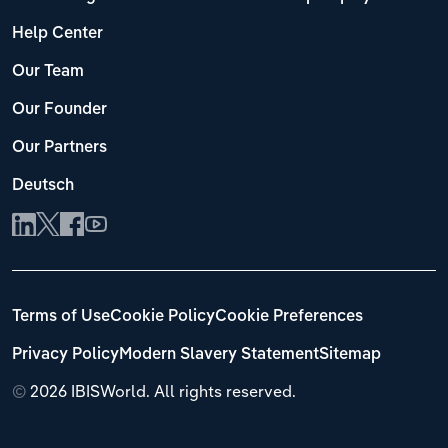
Help Center
Our Team
Our Founder
Our Partners
Deutsch
Terms of Use
Cookie Policy
Cookie Preferences
Privacy Policy
Modern Slavery Statement
Sitemap
©
2026 IBISWorld. All rights reserved.