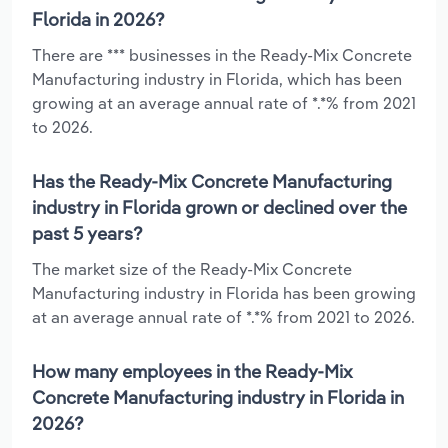
Florida in 2026?
There are *** businesses in the Ready-Mix Concrete
Manufacturing industry in Florida, which has been
growing at an average annual rate of *.*% from 2021
to 2026.
Has the Ready-Mix Concrete Manufacturing
industry in Florida grown or declined over the
past 5 years?
The market size of the Ready-Mix Concrete
Manufacturing industry in Florida has been growing
at an average annual rate of *.*% from 2021 to 2026.
How many employees in the Ready-Mix
Concrete Manufacturing industry in Florida in
2026?