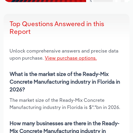
Top Questions Answered in this
Report
Unlock comprehensive answers and precise data
upon purchase.
View purchase options.
What is the market size of the Ready-Mix
Concrete Manufacturing industry in Florida in
2026?
The market size of the Ready-Mix Concrete
Manufacturing industry in Florida is $*.*bn in 2026.
How many businesses are there in the Ready-
Mix Concrete Manufacturing industry in