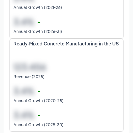
Annual Growth (2021-26)
Annual Growth (2026-31)
Ready-Mixed Concrete Manufacturing in the US
Revenue (2025)
Annual Growth (2020-25)
Annual Growth (2025-30)