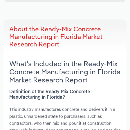
About the Ready-Mix Concrete
Manufacturing in Florida Market
Research Report
What’s Included in the Ready-Mix
Concrete Manufacturing in Florida
Market Research Report
Definition of the Ready-Mix Concrete
Manufacturing in Florida?
This industry manufactures concrete and delivers it in a
plastic, unhardened state to purchasers, such as
contractors, who then mix and pour it at construction