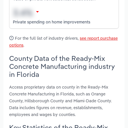
Private spending on home improvements
For the full list of industry drivers,
see report purchase
options
.
County Data of the Ready-Mix
Concrete Manufacturing industry
in Florida
Access proprietary data on county in the Ready-Mix
Concrete Manufacturing in Florida, such as Orange
County, Hillsborough County and Miami-Dade County.
Data includes figures on revenue, establishments,
employees and wages by counties.
Key Statistics of the Ready-Mix