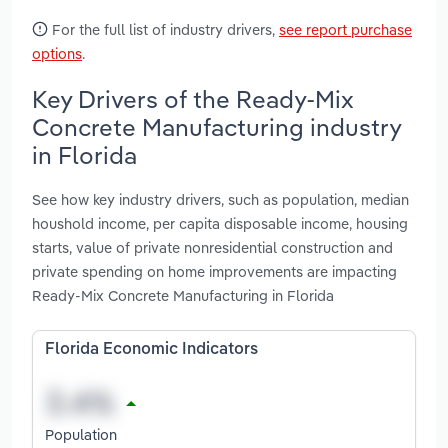
For the full list of industry drivers,
see report purchase
options
.
Key Drivers of the Ready-Mix
Concrete Manufacturing industry
in Florida
See how key industry drivers, such as population, median
houshold income, per capita disposable income, housing
starts, value of private nonresidential construction and
private spending on home improvements are impacting
Ready-Mix Concrete Manufacturing in Florida
Florida Economic Indicators
Population