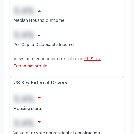
Median Houshold Income
Per Capita Disposable Income
View more economic information in
FL State
Economic profile
US Key External Drivers
Housing starts
Value of private nonresidential construction