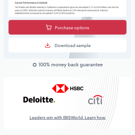
Purchase options
Download sample
100% money back guarantee
Leaders win with IBISWorld. Learn how.