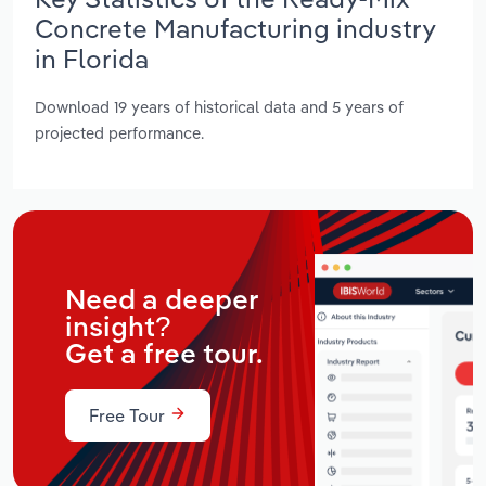
Concrete Manufacturing industry
in Florida
Download 19 years of historical data and 5 years of
projected performance.
Need a deeper
insight?
Get a free tour.
Free Tour