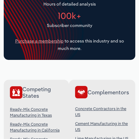
Hours of detailed analysis
Transportation and Warehousing
100k+
Utilities
Subscriber community
Wholesale Trade
Purchase a membership
to access this industry and so
much more.
Competing
Complementors
States
Concrete Contractors in the
Ready-Mix Concrete
US
Manufacturing in Texas
Cement Manufacturing in the
Ready-Mix Concrete
US
Manufacturing in California
Lime Manufacturing in the US