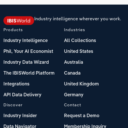
Industry intelligence wherever you work.
Products
Industries
Industry Intelligence
All Collections
Phil, Your AI Economist
United States
Industry Data Wizard
Australia
The IBISWorld Platform
Canada
Integrations
United Kingdom
API Data Delivery
Germany
Discover
Contact
Industry Insider
Request a Demo
Data Navigator
Membership Inquiry