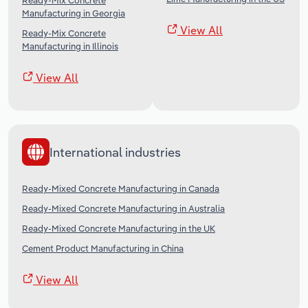
Ready-Mix Concrete
Manufacturing in Georgia
View All
Ready-Mix Concrete
Manufacturing in Illinois
View All
International industries
Ready-Mixed Concrete Manufacturing in Canada
Ready-Mixed Concrete Manufacturing in Australia
Ready-Mixed Concrete Manufacturing in the UK
Cement Product Manufacturing in China
View All