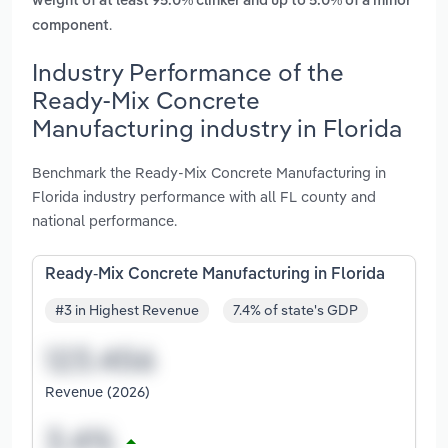
weight of at least 95.0% clinker and up to 5.0% of a minor
.
component
Industry Performance of the
Ready-Mix Concrete
Manufacturing industry in Florida
Benchmark the Ready-Mix Concrete Manufacturing in
Florida industry performance with all FL county and
national performance.
Ready-Mix Concrete Manufacturing in Florida
#3 in Highest Revenue
7.4% of state's GDP
Revenue (2026)