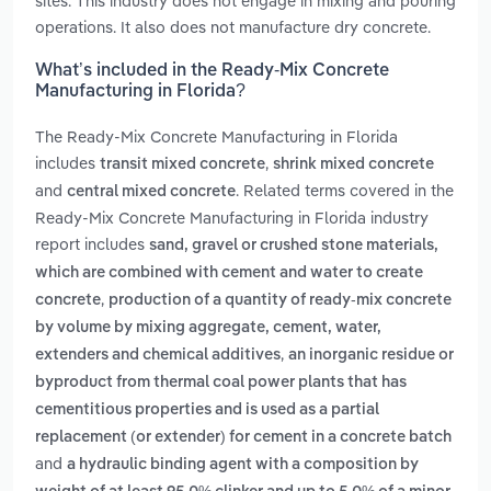
sites. This industry does not engage in mixing and pouring
operations. It also does not manufacture dry concrete.
What’s included in the Ready-Mix Concrete
Manufacturing in Florida?
The Ready-Mix Concrete Manufacturing in Florida
includes
,
transit mixed concrete
shrink mixed concrete
and
. Related terms covered in the
central mixed concrete
Ready-Mix Concrete Manufacturing in Florida industry
report includes
sand, gravel or crushed stone materials,
which are combined with cement and water to create
,
concrete
production of a quantity of ready-mix concrete
by volume by mixing aggregate, cement, water,
,
extenders and chemical additives
an inorganic residue or
byproduct from thermal coal power plants that has
cementitious properties and is used as a partial
replacement (or extender) for cement in a concrete batch
and
a hydraulic binding agent with a composition by