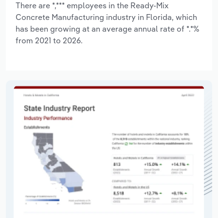
There are *,*** employees in the Ready-Mix
Concrete Manufacturing industry in Florida, which
has been growing at an average annual rate of *.*%
from 2021 to 2026.