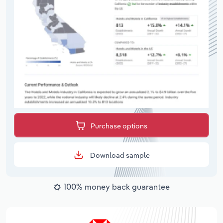
Purchase options
Download sample
100% money back guarantee