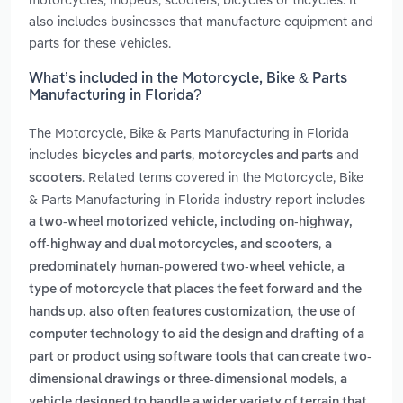
also includes businesses that manufacture equipment and
parts for these vehicles.
What’s included in the Motorcycle, Bike & Parts
Manufacturing in Florida?
The Motorcycle, Bike & Parts Manufacturing in Florida
includes
,
and
bicycles and parts
motorcycles and parts
. Related terms covered in the Motorcycle, Bike
scooters
& Parts Manufacturing in Florida industry report includes
a two-wheel motorized vehicle, including on-highway,
,
off-highway and dual motorcycles, and scooters
a
,
predominately human-powered two-wheel vehicle
a
type of motorcycle that places the feet forward and the
,
hands up. also often features customization
the use of
computer technology to aid the design and drafting of a
part or product using software tools that can create two-
,
dimensional drawings or three-dimensional models
a
vehicle designed to handle a wider variety of terrain that