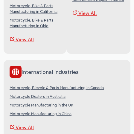
Motorcycle, Bike & Parts
Manufacturing in California
View All
Motorcycle, Bike & Parts
Manufacturing in Ohio
View All
International industries
Motorcycle, Bicycle & Parts Manufacturing in Canada
Motorcycle Dealers in Australia
Motorcycle Manufacturing in the UK
Motorcycle Manufacturing in China
View All