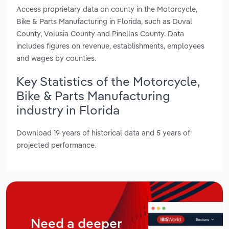
Access proprietary data on county in the Motorcycle,
Bike & Parts Manufacturing in Florida, such as Duval
County, Volusia County and Pinellas County. Data
includes figures on revenue, establishments, employees
and wages by counties.
Key Statistics of the Motorcycle,
Bike & Parts Manufacturing
industry in Florida
Download 19 years of historical data and 5 years of
projected performance.
Need a deeper