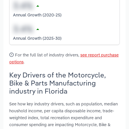
Annual Growth (2020-25)
Annual Growth (2025-30)
For the full list of industry drivers,
see report purchase
options
.
Key Drivers of the Motorcycle,
Bike & Parts Manufacturing
industry in Florida
See how key industry drivers, such as population, median
houshold income, per capita disposable income, trade-
weighted index, total recreation expenditure and
consumer spending are impacting Motorcycle, Bike &