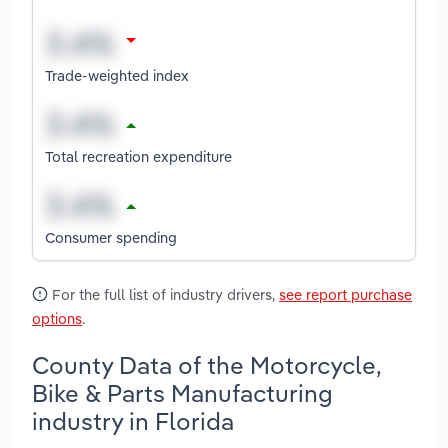
Trade-weighted index
Total recreation expenditure
Consumer spending
For the full list of industry drivers,
see report purchase
options
.
County Data of the Motorcycle,
Bike & Parts Manufacturing
industry in Florida