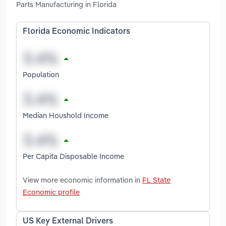
Parts Manufacturing in Florida
Florida Economic Indicators
Population
Median Houshold Income
Per Capita Disposable Income
View more economic information in
FL State
Economic profile
US Key External Drivers