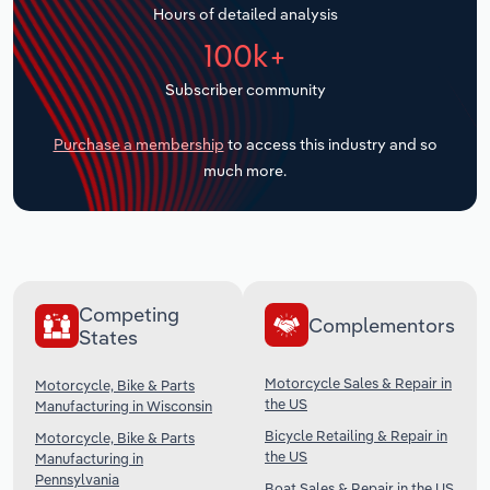
Hours of detailed analysis
Transportation and Warehousing
100k+
Utilities
Subscriber community
Wholesale Trade
Purchase a membership
to access this industry and so
much more.
Competing
Complementors
States
Motorcycle Sales & Repair in
Motorcycle, Bike & Parts
the US
Manufacturing in Wisconsin
Bicycle Retailing & Repair in
Motorcycle, Bike & Parts
the US
Manufacturing in
Pennsylvania
Boat Sales & Repair in the US