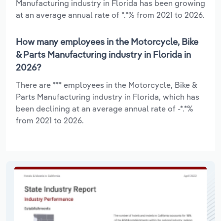
Manufacturing industry in Florida has been growing
at an average annual rate of *.*% from 2021 to 2026.
How many employees in the Motorcycle, Bike
& Parts Manufacturing industry in Florida in
2026?
There are *** employees in the Motorcycle, Bike &
Parts Manufacturing industry in Florida, which has
been declining at an average annual rate of -*.*%
from 2021 to 2026.