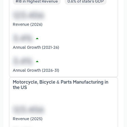
#18 in Highest Revenue
0.6% of state's GDP
Revenue (2026)
Annual Growth (2021-26)
Annual Growth (2026-31)
Motorcycle, Bicycle & Parts Manufacturing in
the US
Revenue (2025)