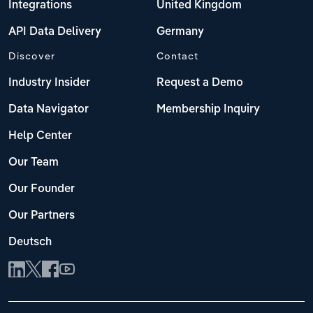
Integrations
United Kingdom
API Data Delivery
Germany
Discover
Contact
Industry Insider
Request a Demo
Data Navigator
Membership Inquiry
Help Center
Our Team
Our Founder
Our Partners
Deutsch