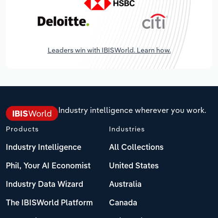
Leaders win with IBISWorld. Learn how.
Industry intelligence wherever you work.
Products
Industries
Industry Intelligence
All Collections
Phil, Your AI Economist
United States
Industry Data Wizard
Australia
The IBISWorld Platform
Canada