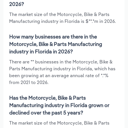
2026?
The market size of the Motorcycle, Bike & Parts
Manufacturing industry in Florida is $**.*m in 2026.
How many businesses are there in the
Motorcycle, Bike & Parts Manufacturing
industry in Florida in 2026?
There are ** businesses in the Motorcycle, Bike &
Parts Manufacturing industry in Florida, which has
been growing at an average annual rate of *.*%
from 2021 to 2026.
Has the Motorcycle, Bike & Parts
Manufacturing industry in Florida grown or
declined over the past 5 years?
The market size of the Motorcycle, Bike & Parts