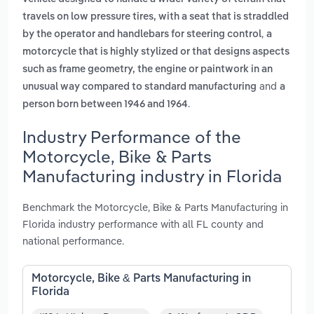
travels on low pressure tires, with a seat that is straddled
,
by the operator and handlebars for steering control
a
motorcycle that is highly stylized or that designs aspects
such as frame geometry, the engine or paintwork in an
and
unusual way compared to standard manufacturing
a
.
person born between 1946 and 1964
Industry Performance of the
Motorcycle, Bike & Parts
Manufacturing industry in Florida
Benchmark the Motorcycle, Bike & Parts Manufacturing in
Florida industry performance with all FL county and
national performance.
Motorcycle, Bike & Parts Manufacturing in
Florida