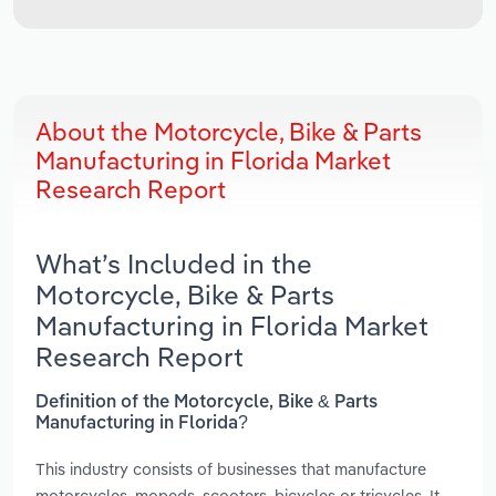
About the Motorcycle, Bike & Parts
Manufacturing in Florida Market
Research Report
What’s Included in the
Motorcycle, Bike & Parts
Manufacturing in Florida Market
Research Report
Definition of the Motorcycle, Bike & Parts
Manufacturing in Florida?
This industry consists of businesses that manufacture
motorcycles, mopeds, scooters, bicycles or tricycles. It