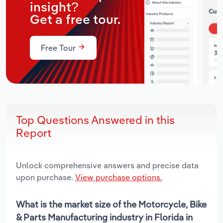
insight?
Get a free tour.
Free Tour
Top Questions Answered in this
Report
Unlock comprehensive answers and precise data
upon purchase.
View purchase options.
What is the market size of the Motorcycle, Bike
& Parts Manufacturing industry in Florida in