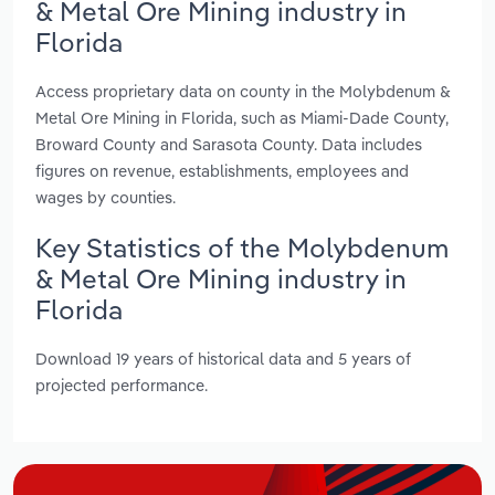
& Metal Ore Mining industry in
Florida
Access proprietary data on county in the Molybdenum &
Metal Ore Mining in Florida, such as Miami-Dade County,
Broward County and Sarasota County. Data includes
figures on revenue, establishments, employees and
wages by counties.
Key Statistics of the Molybdenum
& Metal Ore Mining industry in
Florida
Download 19 years of historical data and 5 years of
projected performance.