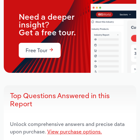
Need a deeper
insight?
Get a free tour.
Free Tour
Top Questions Answered in this
Report
Unlock comprehensive answers and precise data
upon purchase.
View purchase options.