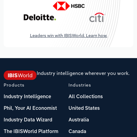
Leaders win with IBISWorld. Learn how.
Industry intelligence wherever you work.
Products
Industries
Industry Intelligence
All Collections
Phil, Your AI Economist
United States
Industry Data Wizard
Australia
The IBISWorld Platform
Canada