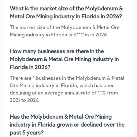
What is the market size of the Molybdenum &
Metal Ore Mining industry in Florida in 2026?
The market size of the Molybdenum & Metal Ore
Mining industry in Florida is $***.*m in 2026.
How many businesses are there in the
Molybdenum & Metal Ore Mining industry in
Florida in 2026?
There are * businesses in the Molybdenum & Metal
Ore Mining industry in Florida, which has been
declining at an average annual rate of *.*% from
2021 to 2026.
Has the Molybdenum & Metal Ore Mining
industry in Florida grown or declined over the
past 5 years?