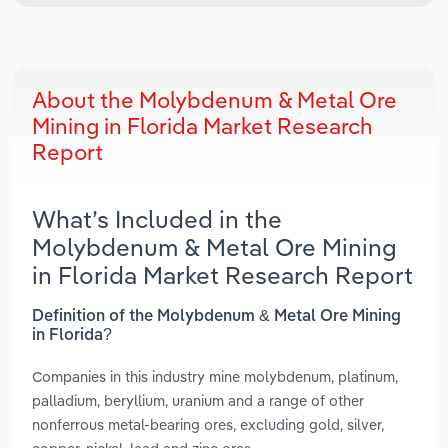
About the Molybdenum & Metal Ore
Mining in Florida Market Research
Report
What’s Included in the
Molybdenum & Metal Ore Mining
in Florida Market Research Report
Definition of the Molybdenum & Metal Ore Mining
in Florida?
Companies in this industry mine molybdenum, platinum,
palladium, beryllium, uranium and a range of other
nonferrous metal-bearing ores, excluding gold, silver,