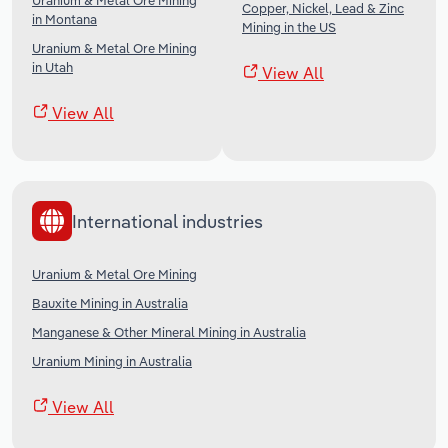
Uranium & Metal Ore Mining
Copper, Nickel, Lead & Zinc
in Montana
Mining in the US
Uranium & Metal Ore Mining
in Utah
View All
View All
International industries
Uranium & Metal Ore Mining
Bauxite Mining in Australia
Manganese & Other Mineral Mining in Australia
Uranium Mining in Australia
View All