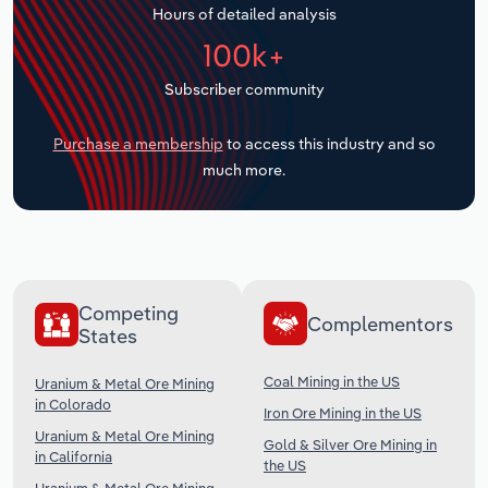
Hours of detailed analysis
Transportation and Warehousing
100k+
Utilities
Subscriber community
Wholesale Trade
Purchase a membership
to access this industry and so
much more.
Competing
Complementors
States
Coal Mining in the US
Uranium & Metal Ore Mining
in Colorado
Iron Ore Mining in the US
Uranium & Metal Ore Mining
Gold & Silver Ore Mining in
in California
the US