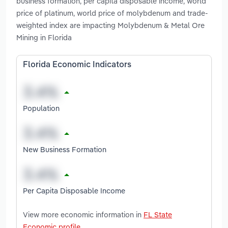
business formation, per capita disposable income, world
price of platinum, world price of molybdenum and trade-
weighted index are impacting Molybdenum & Metal Ore
Mining in Florida
Florida Economic Indicators
Population
New Business Formation
Per Capita Disposable Income
View more economic information in
FL State
Economic profile