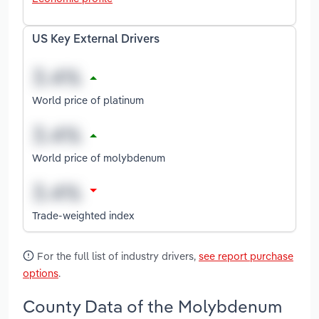
US Key External Drivers
World price of platinum
World price of molybdenum
Trade-weighted index
For the full list of industry drivers,
see report purchase
options
.
County Data of the Molybdenum