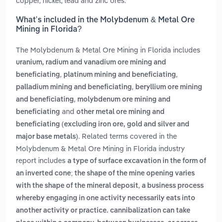
copper, nickel, lead and zinc ores.
What’s included in the Molybdenum & Metal Ore
Mining in Florida?
The Molybdenum & Metal Ore Mining in Florida includes
uranium, radium and vanadium ore mining and
,
,
beneficiating
platinum mining and beneficiating
,
palladium mining and beneficiating
beryllium ore mining
,
and beneficiating
molybdenum ore mining and
and
beneficiating
other metal ore mining and
beneficiating (excluding iron ore, gold and silver and
. Related terms covered in the
major base metals)
Molybdenum & Metal Ore Mining in Florida industry
report includes
a type of surface excavation in the form of
an inverted cone; the shape of the mine opening varies
,
with the shape of the mineral deposit
a business process
whereby engaging in one activity necessarily eats into
another activity or practice. cannibalization can take