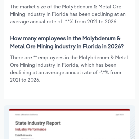
The market size of the Molybdenum & Metal Ore
Mining industry in Florida has been declining at an
average annual rate of -*.*% from 2021 to 2026.
How many employees in the Molybdenum &
Metal Ore Mining industry in Florida in 2026?
There are ** employees in the Molybdenum & Metal
Ore Mining industry in Florida, which has been
declining at an average annual rate of -*.*% from
2021 to 2026.