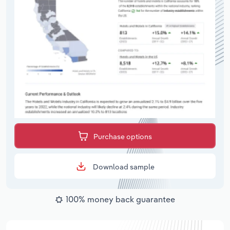
Purchase options
Download sample
100% money back guarantee