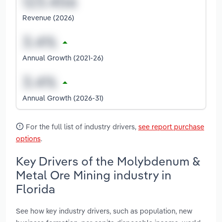
Revenue (2026)
Annual Growth (2021-26)
Annual Growth (2026-31)
For the full list of industry drivers,
see report purchase
options
.
Key Drivers of the Molybdenum &
Metal Ore Mining industry in
Florida
See how key industry drivers, such as population, new