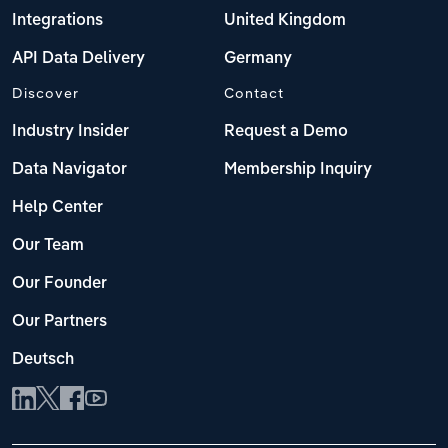
Integrations
United Kingdom
API Data Delivery
Germany
Discover
Contact
Industry Insider
Request a Demo
Data Navigator
Membership Inquiry
Help Center
Our Team
Our Founder
Our Partners
Deutsch