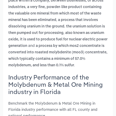
place within a company, between businesses, or across
,
industries
a very fine, powder-like product containing
the valuable ore mineral from which most of the waste
,
mineral has been eliminated
a process that involves
dissolving uranium in the ground. the uranium solution is
,
then pumped out for processing
also known as uranium
oxide, it is used to produce fuel for nuclear electric power
and
generation
a process by which mos2 concentrate is
converted into roasted molybdenite (moo3) concentrate,
which typically contains a minimum of 57.0%
.
molybdenum, and less than 0.1% sulfur
Industry Performance of the
Molybdenum & Metal Ore Mining
industry in Florida
Benchmark the Molybdenum & Metal Ore Mining in
Florida industry performance with all FL county and
national performance.