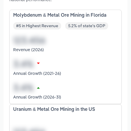
Molybdenum & Metal Ore Mining in Florida
#5 in Highest Revenue
5.2% of state's GDP
Revenue (2026)
Annual Growth (2021-26)
Annual Growth (2026-31)
Uranium & Metal Ore Mining in the US