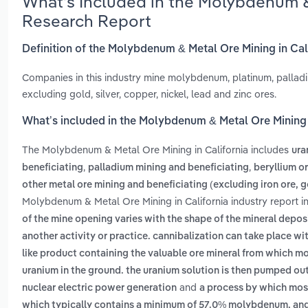
What’s Included in the Molybdenum & 
Research Report
Definition of the Molybdenum & Metal Ore Mining in Cal
Companies in this industry mine molybdenum, platinum, palladi
excluding gold, silver, copper, nickel, lead and zinc ores.
What’s included in the Molybdenum & Metal Ore Mining 
The Molybdenum & Metal Ore Mining in California includes
ura
,
,
beneficiating
palladium mining and beneficiating
beryllium o
other metal ore mining and beneficiating (excluding iron ore, g
Molybdenum & Metal Ore Mining in California industry report 
of the mine opening varies with the shape of the mineral depos
another activity or practice. cannibalization can take place w
like product containing the valuable ore mineral from which m
uranium in the ground. the uranium solution is then pumped ou
and
nuclear electric power generation
a process by which mos
which typically contains a minimum of 57.0% molybdenum, and 