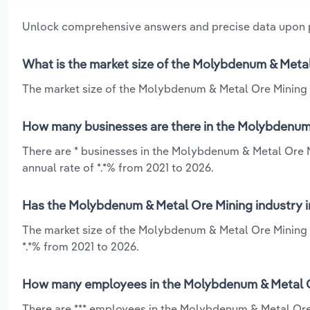
Unlock comprehensive answers and precise data upon
What is the market size of the Molybdenum & Metal 
The market size of the Molybdenum & Metal Ore Mining ind
How many businesses are there in the Molybdenum &
There are * businesses in the Molybdenum & Metal Ore Mi
annual rate of *.*% from 2021 to 2026.
Has the Molybdenum & Metal Ore Mining industry in
The market size of the Molybdenum & Metal Ore Mining in
*.*% from 2021 to 2026.
How many employees in the Molybdenum & Metal Ore
There are *** employees in the Molybdenum & Metal Ore 