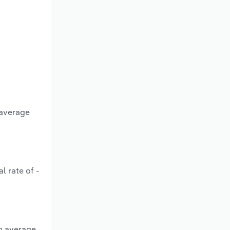
 average
l rate of -
an average