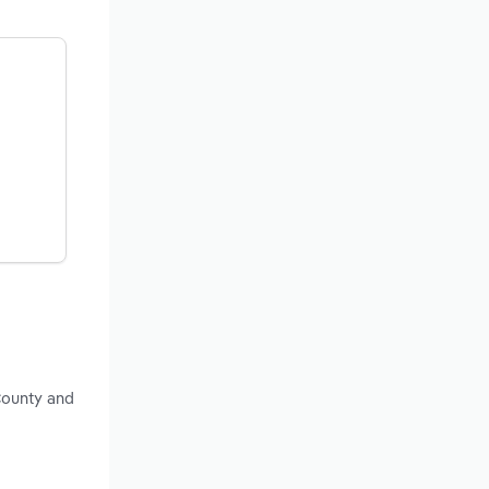
County and