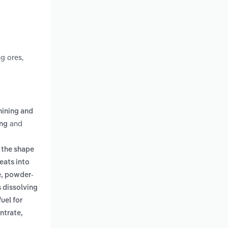
g ores,
mining and
and
ing
; the shape
eats into
e, powder-
s dissolving
uel for
ntrate,