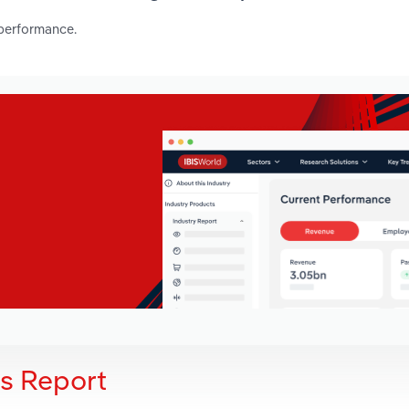
 performance.
is Report