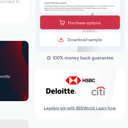
xpected to
Purchase options
Download sample
100% money back guarantee
+
unity
Leaders win with IBISWorld. Learn how.