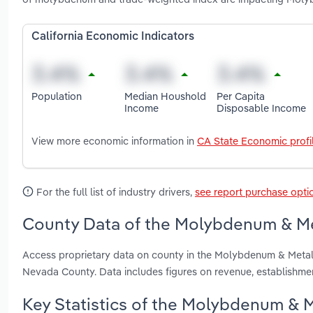
California Economic Indicators
Population
Median Houshold
Per Capita
Income
Disposable Income
View more economic information in
CA State Economic profi
For the full list of industry drivers,
see report purchase opti
County Data of the Molybdenum & Meta
Access proprietary data on county in the Molybdenum & Metal
Nevada County. Data includes figures on revenue, establishm
Key Statistics of the Molybdenum & Me