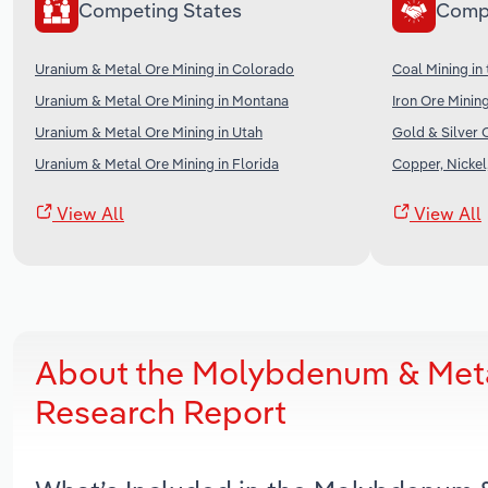
Competing States
Comp
Uranium & Metal Ore Mining in Colorado
Coal Mining in
Uranium & Metal Ore Mining in Montana
Iron Ore Mining
Uranium & Metal Ore Mining in Utah
Gold & Silver 
Uranium & Metal Ore Mining in Florida
Copper, Nickel
View All
View All
About the Molybdenum & Metal
Research Report