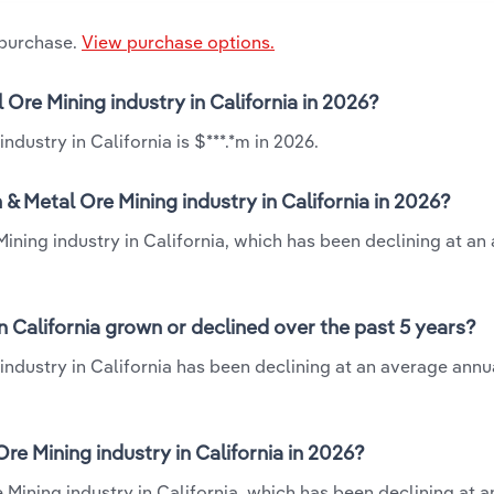
 purchase.
View purchase options.
Ore Mining industry in California in 2026?
ustry in California is $***.*m in 2026.
 Metal Ore Mining industry in California in 2026?
ning industry in California, which has been declining at an
 California grown or declined over the past 5 years?
dustry in California has been declining at an average annua
 Mining industry in California in 2026?
Mining industry in California, which has been declining at 