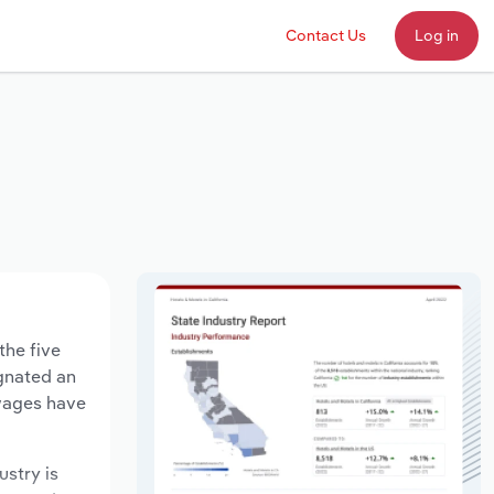
Contact Us
Log in
the five
agnated an
 wages have
ustry is