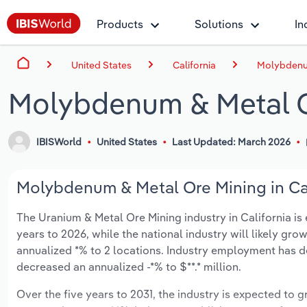
Products
Solutions
In
United States
California
Molybdenum
Molybdenum & Metal Or
IBISWorld
United States
Last Updated: March 2026
Molybdenum & Metal Ore Mining in Cali
The Uranium & Metal Ore Mining industry in California is e
years to 2026, while the national industry will likely gr
annualized *% to 2 locations. Industry employment has d
decreased an annualized -*% to $**.* million.
Over the five years to 2031, the industry is expected to gr