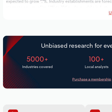
expected to grow *.*%. Industry establishments are forec
stagnate an annualized *% to 194 workers, while industry 
U
Unbiased research for eve
5000+
100+
Industries covered
Local analysts
Purchase a membership