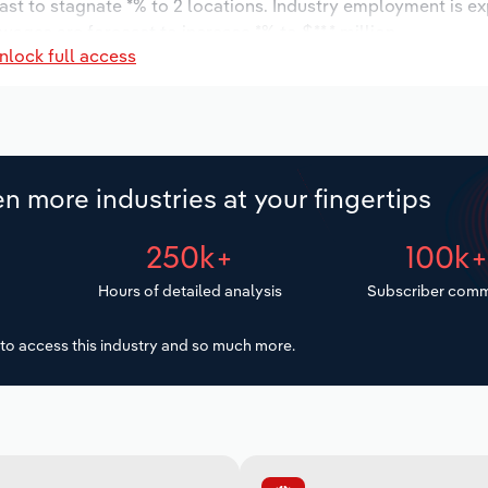
ast to stagnate *% to 2 locations. Industry employment is e
wages are forecast to increase *% to $**.* million.
nlock full access
n more industries at your fingertips
250k+
100k
Hours of detailed analysis
Subscriber comm
to access this industry and so much more.