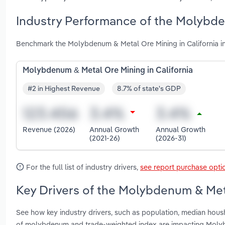
Industry Performance of the Molybden
Benchmark the Molybdenum & Metal Ore Mining in California in
Molybdenum & Metal Ore Mining in California
#2 in Highest Revenue
8.7% of state's GDP
Revenue (2026)
Annual Growth
Annual Growth
(2021-26)
(2026-31)
For the full list of industry drivers,
see report purchase opti
Key Drivers of the Molybdenum & Meta
See how key industry drivers, such as population, median hous
of molybdenum and trade-weighted index are impacting Molyb