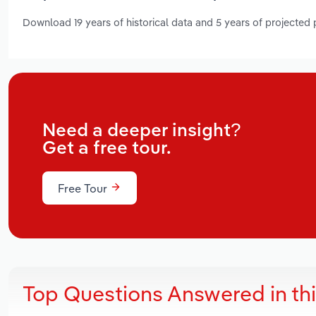
Download 19 years of historical data and 5 years of projected
Need a deeper insight?
Get a free tour.
Free Tour
Top Questions Answered in th