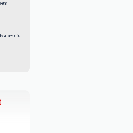
ies
n Australia
t