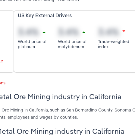
US Key External Drivers
World price of
World price of
Trade-weighted
platinum
molybdenum
index
le
ons
.
l Ore Mining industry in California
 Ore Mining in California, such as San Bernardino County, Sonoma 
ents, employees and wages by counties.
tal Ore Mining industry in California