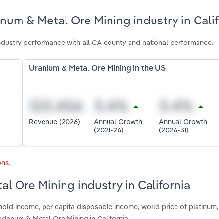
um & Metal Ore Mining industry in Calif
dustry performance with all CA county and national performance.
Uranium & Metal Ore Mining in the US
Revenue (2026)
Annual Growth
Annual Growth
(2021-26)
(2026-31)
ons
.
l Ore Mining industry in California
hold income, per capita disposable income, world price of platinum,
denum & Metal Ore Mining in California