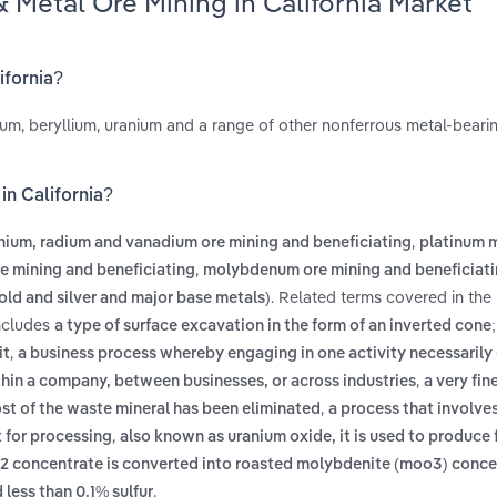
Metal Ore Mining in California Market
ifornia?
um, beryllium, uranium and a range of other nonferrous metal-bearin
in California?
,
nium, radium and vanadium ore mining and beneficiating
platinum 
,
re mining and beneficiating
molybdenum ore mining and beneficiat
. Related terms covered in the
old and silver and major base metals)
includes
a type of surface excavation in the form of an inverted cone
,
it
a business process whereby engaging in one activity necessarily 
,
ithin a company, between businesses, or across industries
a very fin
,
ost of the waste mineral has been eliminated
a process that involve
,
t for processing
also known as uranium oxide, it is used to produce f
2 concentrate is converted into roasted molybdenite (moo3) conce
.
less than 0.1% sulfur