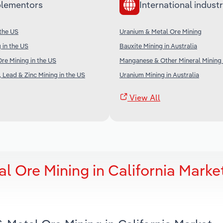
lementors
International industr
 the US
Uranium & Metal Ore Mining
 in the US
Bauxite Mining in Australia
Ore Mining in the US
Manganese & Other Mineral Mining i
, Lead & Zinc Mining in the US
Uranium Mining in Australia
View All
 Ore Mining in California Marke