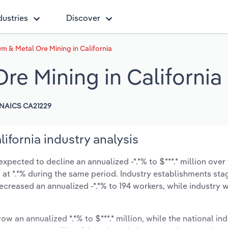
dustries
Discover
 & Metal Ore Mining in California
e Mining in California
NAICS CA21229
fornia industry analysis
xpected to decline an annualized -*.*% to $***.* million over 
ow at *.*% during the same period. Industry establishments st
ecreased an annualized -*.*% to 194 workers, while industry
ow an annualized *.*% to $***.* million, while the national ind