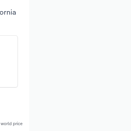
ornia
 world price