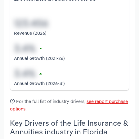
Revenue (2026)
Annual Growth (2021-26)
Annual Growth (2026-31)
For the full list of industry drivers,
see report purchase
options
.
Key Drivers of the Life Insurance &
Annuities industry in Florida