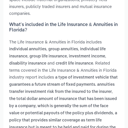
insurers, publicly traded insurers and mutual insurance
companies.
What’s included in the Life Insurance & Annuities in
Florida?
The Life Insurance & Annuities in Florida includes
,
,
individual annuities
group annuities
individual life
,
,
,
insurance
group life insurance
investment income
and
. Related
disability insurance
credit life insurance
terms covered in the Life Insurance & Annuities in Florida
industry report includes
a type of investment vehicle that
guarantees a future stream of fixed payments. annuities
,
transfer investment risk from the insured to the insurer
the total dollar amount of insurance that has been issued
by a company, which is generally the sum of the face
,
value or potential payouts of the policy plus dividends
a
policy that provides similar coverage as term life
insurance but is meant to be held and paid for during the