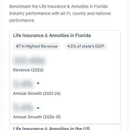
Benchmark the Life Insurance & Annuities in Florida
industry performance with all FL county and national
performance.
Life Insurance & Annuities in Florida
#7 in Highest Revenue
4.5% of state's GDP
Revenue (2026)
Annual Growth (2021-26)
Annual Growth (2026-31)
Life Insurance & Annuities in the US