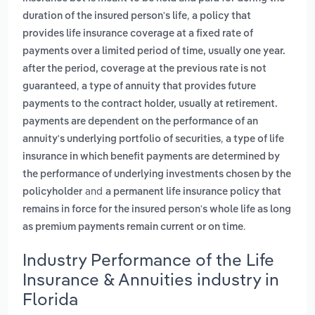
,
duration of the insured person's life
a policy that
provides life insurance coverage at a fixed rate of
payments over a limited period of time, usually one year.
after the period, coverage at the previous rate is not
,
guaranteed
a type of annuity that provides future
payments to the contract holder, usually at retirement.
payments are dependent on the performance of an
,
annuity's underlying portfolio of securities
a type of life
insurance in which benefit payments are determined by
the performance of underlying investments chosen by the
and
policyholder
a permanent life insurance policy that
remains in force for the insured person's whole life as long
.
as premium payments remain current or on time
Industry Performance of the Life
Insurance & Annuities industry in
Florida