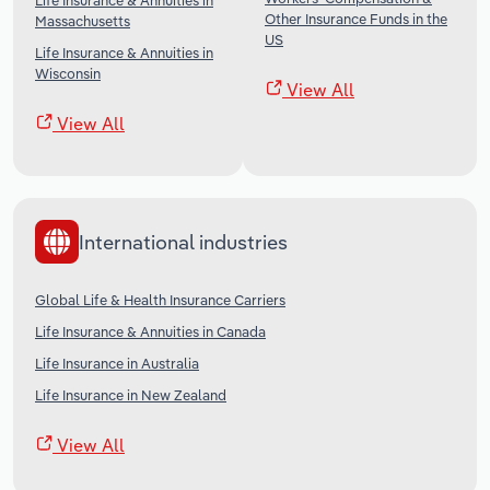
Life Insurance & Annuities in
Other Insurance Funds in the
Massachusetts
US
Life Insurance & Annuities in
Wisconsin
View All
View All
International industries
Global Life & Health Insurance Carriers
Life Insurance & Annuities in Canada
Life Insurance in Australia
Life Insurance in New Zealand
View All