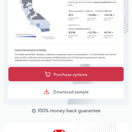
Purchase options
Download sample
100% money back guarantee