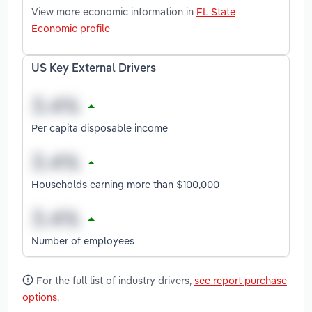
View more economic information in
FL State
Economic profile
US Key External Drivers
Per capita disposable income
Households earning more than $100,000
Number of employees
For the full list of industry drivers,
see report purchase
options
.