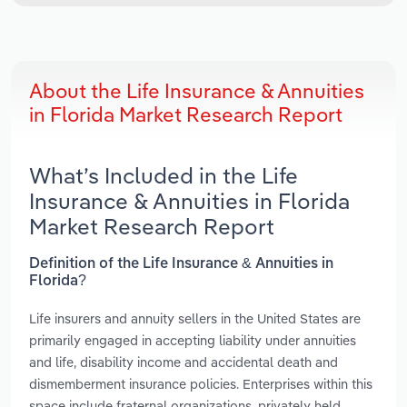
About the Life Insurance & Annuities
in Florida Market Research Report
What’s Included in the Life
Insurance & Annuities in Florida
Market Research Report
Definition of the Life Insurance & Annuities in
Florida?
Life insurers and annuity sellers in the United States are
primarily engaged in accepting liability under annuities
and life, disability income and accidental death and
dismemberment insurance policies. Enterprises within this
space include fraternal organizations, privately held