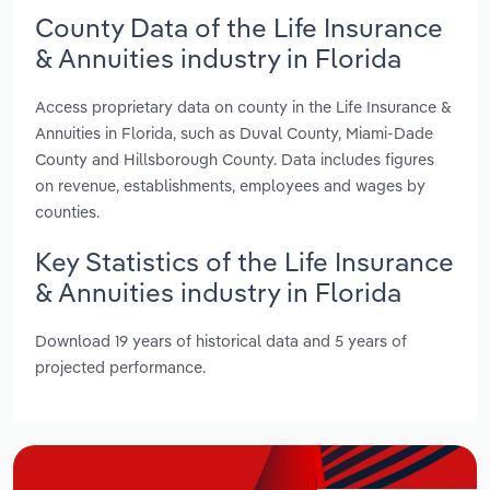
County Data of the Life Insurance
& Annuities industry in Florida
Access proprietary data on county in the Life Insurance &
Annuities in Florida, such as Duval County, Miami-Dade
County and Hillsborough County. Data includes figures
on revenue, establishments, employees and wages by
counties.
Key Statistics of the Life Insurance
& Annuities industry in Florida
Download 19 years of historical data and 5 years of
projected performance.