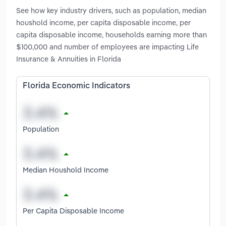
See how key industry drivers, such as population, median
houshold income, per capita disposable income, per
capita disposable income, households earning more than
$100,000 and number of employees are impacting Life
Insurance & Annuities in Florida
Florida Economic Indicators
Population
Median Houshold Income
Per Capita Disposable Income