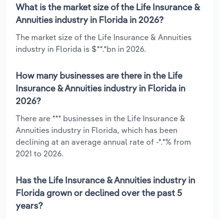
What is the market size of the Life Insurance &
Annuities industry in Florida in 2026?
The market size of the Life Insurance & Annuities
industry in Florida is $**.*bn in 2026.
How many businesses are there in the Life
Insurance & Annuities industry in Florida in
2026?
There are *** businesses in the Life Insurance &
Annuities industry in Florida, which has been
declining at an average annual rate of -*.*% from
2021 to 2026.
Has the Life Insurance & Annuities industry in
Florida grown or declined over the past 5
years?