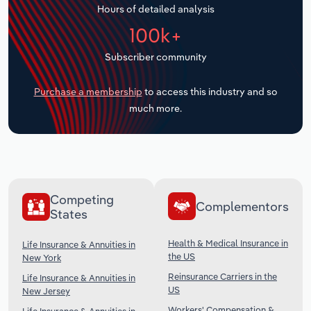
Hours of detailed analysis
Transportation and Warehousing
100k+
Utilities
Subscriber community
Wholesale Trade
Purchase a membership
to access this industry and so
much more.
Competing
Complementors
States
Health & Medical Insurance in
Life Insurance & Annuities in
the US
New York
Reinsurance Carriers in the
Life Insurance & Annuities in
US
New Jersey
Workers' Compensation &