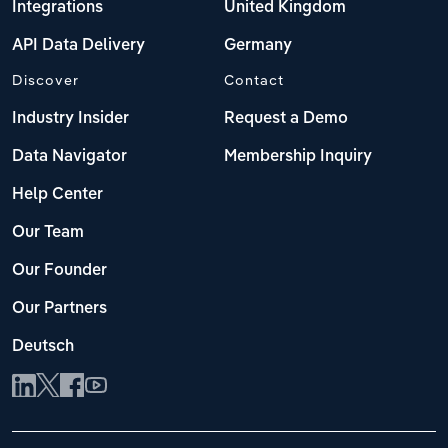
Integrations
United Kingdom
API Data Delivery
Germany
Discover
Contact
Industry Insider
Request a Demo
Data Navigator
Membership Inquiry
Help Center
Our Team
Our Founder
Our Partners
Deutsch