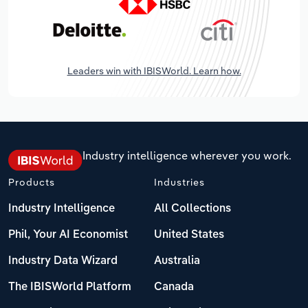
Leaders win with IBISWorld. Learn how.
Industry intelligence wherever you work.
Products
Industries
Industry Intelligence
All Collections
Phil, Your AI Economist
United States
Industry Data Wizard
Australia
The IBISWorld Platform
Canada