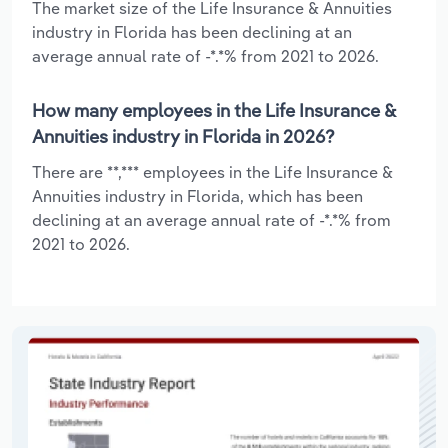
The market size of the Life Insurance & Annuities
industry in Florida has been declining at an
average annual rate of -*.*% from 2021 to 2026.
How many employees in the Life Insurance &
Annuities industry in Florida in 2026?
There are **,*** employees in the Life Insurance &
Annuities industry in Florida, which has been
declining at an average annual rate of -*.*% from
2021 to 2026.