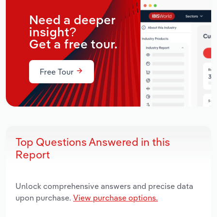
Need a deeper
insight?
Get a free tour.
Free Tour
Top Questions Answered in this
Report
Unlock comprehensive answers and precise data
upon purchase.
View purchase options.