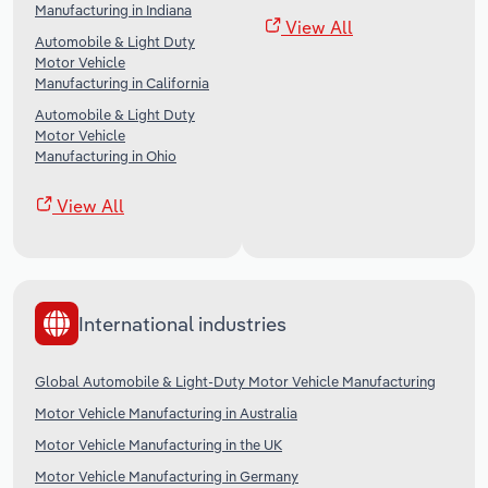
Manufacturing in Indiana
View All
Automobile & Light Duty
Motor Vehicle
Manufacturing in California
Automobile & Light Duty
Motor Vehicle
Manufacturing in Ohio
View All
International industries
Global Automobile & Light-Duty Motor Vehicle Manufacturing
Motor Vehicle Manufacturing in Australia
Motor Vehicle Manufacturing in the UK
Motor Vehicle Manufacturing in Germany