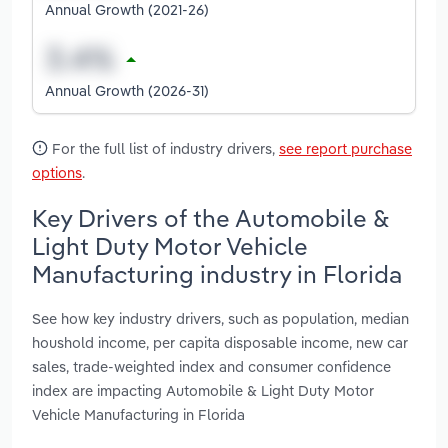
Annual Growth (2021-26)
Annual Growth (2026-31)
For the full list of industry drivers,
see report purchase
options
.
Key Drivers of the Automobile &
Light Duty Motor Vehicle
Manufacturing industry in Florida
See how key industry drivers, such as population, median
houshold income, per capita disposable income, new car
sales, trade-weighted index and consumer confidence
index are impacting Automobile & Light Duty Motor
Vehicle Manufacturing in Florida