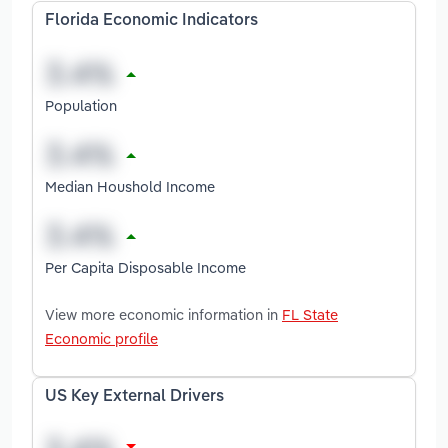
Florida Economic Indicators
Population
Median Houshold Income
Per Capita Disposable Income
View more economic information in
FL State
Economic profile
US Key External Drivers