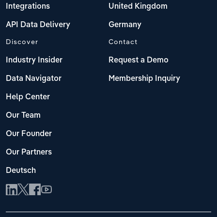
Integrations
United Kingdom
API Data Delivery
Germany
Discover
Contact
Industry Insider
Request a Demo
Data Navigator
Membership Inquiry
Help Center
Our Team
Our Founder
Our Partners
Deutsch