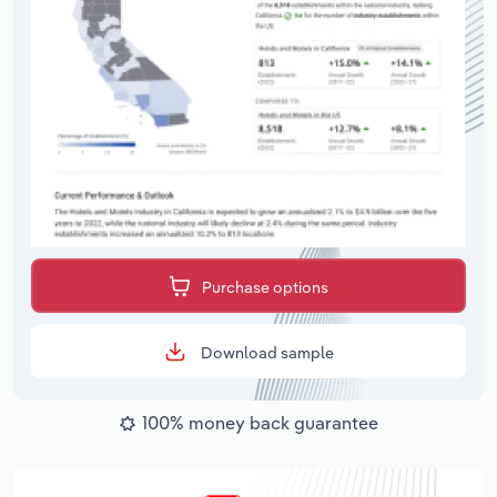
Purchase options
Download sample
100% money back guarantee