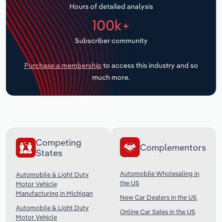
Hours of detailed analysis
Transportation and Warehousing
100k+
Utilities
Subscriber community
Wholesale Trade
Purchase a membership
to access this industry and so
much more.
Competing
Complementors
States
Automobile Wholesaling in
Automobile & Light Duty
the US
Motor Vehicle
Manufacturing in Michigan
New Car Dealers in the US
Automobile & Light Duty
Online Car Sales in the US
Motor Vehicle