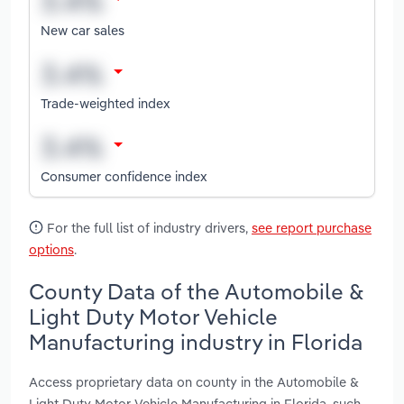
New car sales
Trade-weighted index
Consumer confidence index
For the full list of industry drivers,
see report purchase
options
.
County Data of the Automobile &
Light Duty Motor Vehicle
Manufacturing industry in Florida
Access proprietary data on county in the Automobile &
Light Duty Motor Vehicle Manufacturing in Florida, such