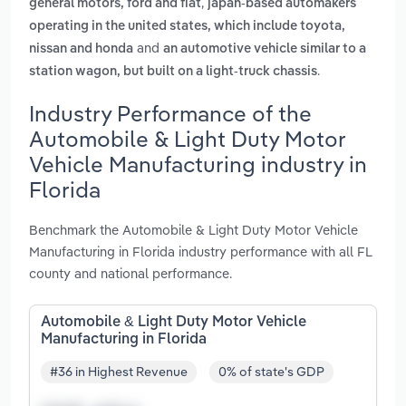
,
general motors, ford and fiat
japan-based automakers
operating in the united states, which include toyota,
and
nissan and honda
an automotive vehicle similar to a
.
station wagon, but built on a light-truck chassis
Industry Performance of the
Automobile & Light Duty Motor
Vehicle Manufacturing industry in
Florida
Benchmark the Automobile & Light Duty Motor Vehicle
Manufacturing in Florida industry performance with all FL
county and national performance.
Automobile & Light Duty Motor Vehicle
Manufacturing in Florida
#36 in Highest Revenue
0% of state's GDP