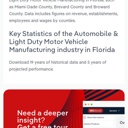
as Miami-Dade County, Brevard County and Broward
County. Data includes figures on revenue, establishments,
employees and wages by counties.
Key Statistics of the Automobile &
Light Duty Motor Vehicle
Manufacturing industry in Florida
Download 19 years of historical data and 5 years of
projected performance.
Need a deeper
insight?
Get a free tour.