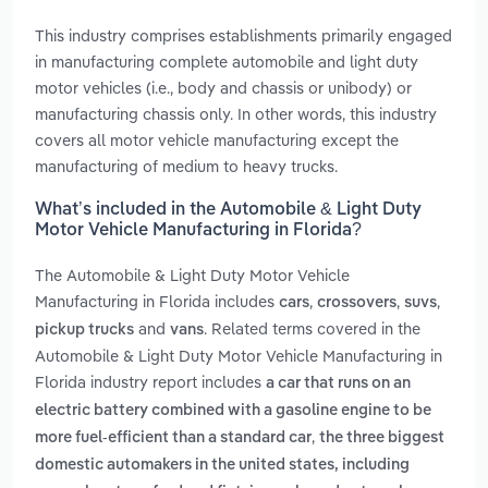
This industry comprises establishments primarily engaged
in manufacturing complete automobile and light duty
motor vehicles (i.e., body and chassis or unibody) or
manufacturing chassis only. In other words, this industry
covers all motor vehicle manufacturing except the
manufacturing of medium to heavy trucks.
What’s included in the Automobile & Light Duty
Motor Vehicle Manufacturing in Florida?
The Automobile & Light Duty Motor Vehicle
Manufacturing in Florida includes
,
,
,
cars
crossovers
suvs
and
. Related terms covered in the
pickup trucks
vans
Automobile & Light Duty Motor Vehicle Manufacturing in
Florida industry report includes
a car that runs on an
electric battery combined with a gasoline engine to be
,
more fuel-efficient than a standard car
the three biggest
domestic automakers in the united states, including