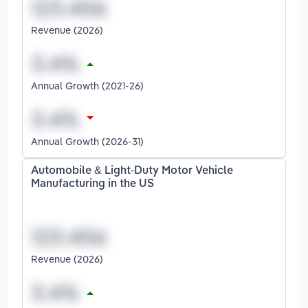
Revenue (2026)
Annual Growth (2021-26)
Annual Growth (2026-31)
Automobile & Light-Duty Motor Vehicle
Manufacturing in the US
Revenue (2026)