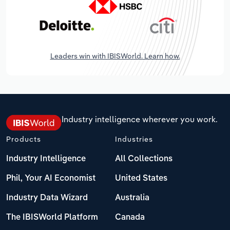
Leaders win with IBISWorld. Learn how.
Industry intelligence wherever you work.
Products
Industries
Industry Intelligence
All Collections
Phil, Your AI Economist
United States
Industry Data Wizard
Australia
The IBISWorld Platform
Canada