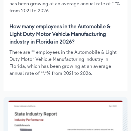
has been growing at an average annual rate of *.*%
from 2021 to 2026.
How many employees in the Automobile &
Light Duty Motor Vehicle Manufacturing
industry in Florida in 2026?
There are ** employees in the Automobile & Light
Duty Motor Vehicle Manufacturing industry in
Florida, which has been growing at an average
annual rate of **.*% from 2021 to 2026.