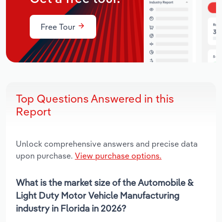
Free Tour
Top Questions Answered in this
Report
Unlock comprehensive answers and precise data
upon purchase.
View purchase options.
What is the market size of the Automobile &
Light Duty Motor Vehicle Manufacturing
industry in Florida in 2026?