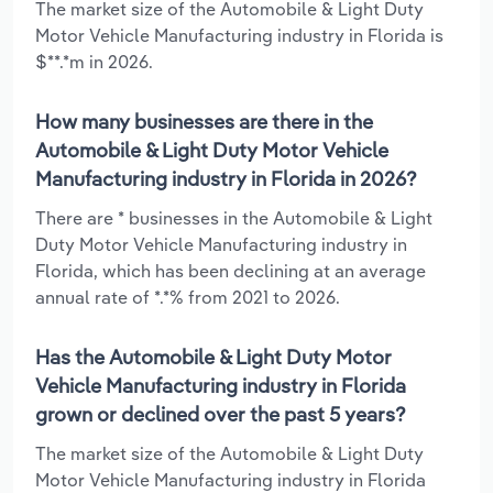
The market size of the Automobile & Light Duty
Motor Vehicle Manufacturing industry in Florida is
$**.*m in 2026.
How many businesses are there in the
Automobile & Light Duty Motor Vehicle
Manufacturing industry in Florida in 2026?
There are * businesses in the Automobile & Light
Duty Motor Vehicle Manufacturing industry in
Florida, which has been declining at an average
annual rate of *.*% from 2021 to 2026.
Has the Automobile & Light Duty Motor
Vehicle Manufacturing industry in Florida
grown or declined over the past 5 years?
The market size of the Automobile & Light Duty
Motor Vehicle Manufacturing industry in Florida