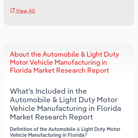
View All
About the Automobile & Light Duty
Motor Vehicle Manufacturing in
Florida Market Research Report
What’s Included in the
Automobile & Light Duty Motor
Vehicle Manufacturing in Florida
Market Research Report
Definition of the Automobile & Light Duty Motor
Vehicle Manufacturing in Florida?