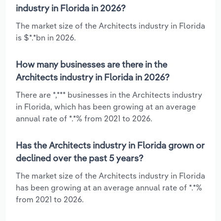
industry in Florida in 2026?
The market size of the Architects industry in Florida
is $*.*bn in 2026.
How many businesses are there in the
Architects industry in Florida in 2026?
There are *,*** businesses in the Architects industry
in Florida, which has been growing at an average
annual rate of *.*% from 2021 to 2026.
Has the Architects industry in Florida grown or
declined over the past 5 years?
The market size of the Architects industry in Florida
has been growing at an average annual rate of *.*%
from 2021 to 2026.