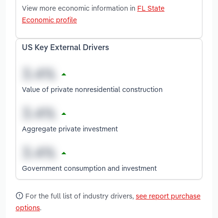
View more economic information in
FL State
Economic profile
US Key External Drivers
Value of private nonresidential construction
Aggregate private investment
Government consumption and investment
For the full list of industry drivers,
see report purchase
options
.