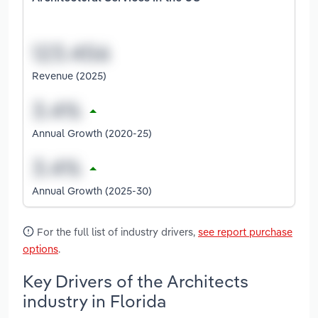
Revenue (2025)
Annual Growth (2020-25)
Annual Growth (2025-30)
For the full list of industry drivers,
see report purchase
options
.
Key Drivers of the Architects
industry in Florida