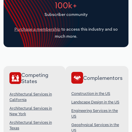
100k+
Transportation and Warehousing
Subscriber community
Utilities
Purchase a membership
to access this industry and so
Wholesale Trade
much more.
Competing
Complementors
States
Construction in the US
Architectural Services in
California
Landscape Design in the US
Architectural Services in
Engineering Services in the
New York
US
Architectural Services in
Geophysical Services in the
Texas
US