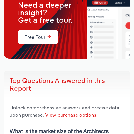
Need a deeper
insight?
Get a free tour.
Free Tour
Top Questions Answered in this
Report
Unlock comprehensive answers and precise data
upon purchase.
View purchase options.
What is the market size of the Architects