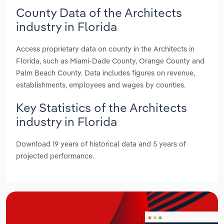
County Data of the Architects
industry in Florida
Access proprietary data on county in the Architects in
Florida, such as Miami-Dade County, Orange County and
Palm Beach County. Data includes figures on revenue,
establishments, employees and wages by counties.
Key Statistics of the Architects
industry in Florida
Download 19 years of historical data and 5 years of
projected performance.