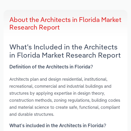
About the Architects in Florida Market
Research Report
What’s Included in the Architects
in Florida Market Research Report
Definition of the Architects in Florida?
Architects plan and design residential, institutional,
recreational, commercial and industrial buildings and
structures by applying expertise in design theory,
construction methods, zoning regulations, building codes
and material science to create safe, functional, compliant
and durable structures.
What’s included in the Architects in Florida?