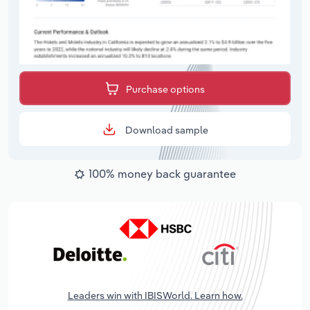
Purchase options
Download sample
100% money back guarantee
Leaders win with IBISWorld. Learn how.