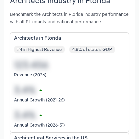
Architects industry in Florida
Benchmark the Architects in Florida industry performance
with all FL county and national performance.
Architects in Florida
#4 in Highest Revenue
4.8% of state's GDP
Revenue (2026)
Annual Growth (2021-26)
Annual Growth (2026-31)
Architectural Services in the US