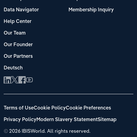
Data Navigator
Membership Inquiry
Help Center
Our Team
Our Founder
Our Partners
Deutsch
Terms of Use
Cookie Policy
Cookie Preferences
Privacy Policy
Modern Slavery Statement
Sitemap
©
2026 IBISWorld. All rights reserved.