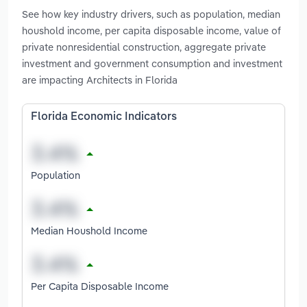
See how key industry drivers, such as population, median
houshold income, per capita disposable income, value of
private nonresidential construction, aggregate private
investment and government consumption and investment
are impacting Architects in Florida
Florida Economic Indicators
Population
Median Houshold Income
Per Capita Disposable Income