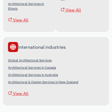
Architectural Services in
Illinois
View All
View All
International industries
Global Architectural Services
Architectural Services in Canada
Architectural Services in Australia
Architectural & Design Services in New Zealand
View All