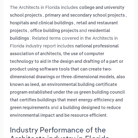
The Architects in Florida includes
college and university
,
,
school projects
primary and secondary school projects
,
hospitals and clinical buildings
retail and restaurant
,
and
projects
office building projects
residential
. Related terms covered in the Architects in
buildings
Florida industry report includes
national professional
,
association of architects
the use of computer
technology to aid in the design and drafting of a part or
product using software tools that can create two-
,
dimensional drawings or three-dimensional models
also
known as leed, an environmental building certificate
program established under the us green building council
that certifies buildings that meet energy-efficiency and
and
green requirements
a building designed to reduce
.
environmental impact and be resource efficient
Industry Performance of the