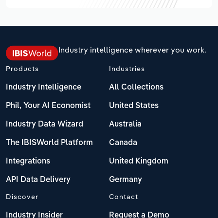
Industry intelligence wherever you work.
Products
Industries
Industry Intelligence
All Collections
Phil, Your AI Economist
United States
Industry Data Wizard
Australia
The IBISWorld Platform
Canada
Integrations
United Kingdom
API Data Delivery
Germany
Discover
Contact
Industry Insider
Request a Demo