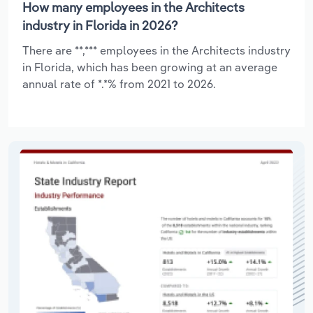
How many employees in the Architects
industry in Florida in 2026?
There are **,*** employees in the Architects industry
in Florida, which has been growing at an average
annual rate of *.*% from 2021 to 2026.