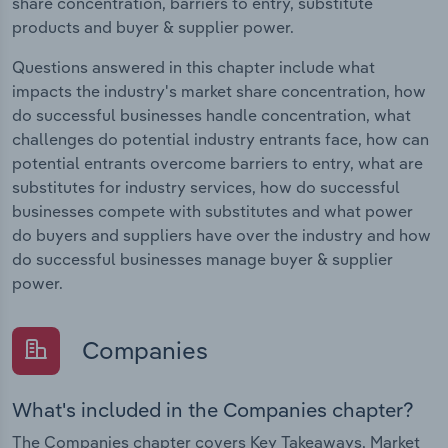
share concentration, barriers to entry, substitute
products and buyer & supplier power.
Questions answered in this chapter include what
impacts the industry's market share concentration, how
do successful businesses handle concentration, what
challenges do potential industry entrants face, how can
potential entrants overcome barriers to entry, what are
substitutes for industry services, how do successful
businesses compete with substitutes and what power
do buyers and suppliers have over the industry and how
do successful businesses manage buyer & supplier
power.
Companies
What's included in the Companies chapter?
The Companies chapter covers Key Takeaways, Market