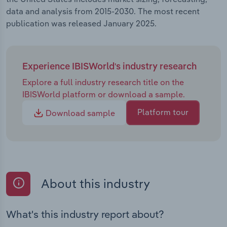
data and analysis from 2015-2030. The most recent
publication was released January 2025.
Experience IBISWorld's industry research
Explore a full industry research title on the
IBISWorld platform or download a sample.
Platform tour
Download sample
About this industry
What's this industry report about?