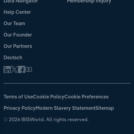
Data Navigator
Membership Inquiry
Help Center
Our Team
Our Founder
Our Partners
Deutsch
Terms of Use
Cookie Policy
Cookie Preferences
Privacy Policy
Modern Slavery Statement
Sitemap
©
2026 IBISWorld. All rights reserved.