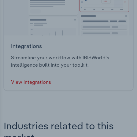
Integrations
Streamline your workflow with IBISWorld’s
intelligence built into your toolkit.
View integrations
Industries related to this