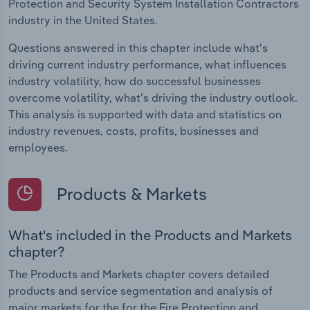
Protection and Security System Installation Contractors
industry in the United States.
Questions answered in this chapter include what's
driving current industry performance, what influences
industry volatility, how do successful businesses
overcome volatility, what's driving the industry outlook.
This analysis is supported with data and statistics on
industry revenues, costs, profits, businesses and
employees.
Products & Markets
What's included in the Products and Markets
chapter?
The Products and Markets chapter covers detailed
products and service segmentation and analysis of
major markets for the for the Fire Protection and