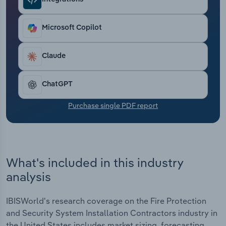
Transportation and Warehousing
Microsoft Copilot
Utilities
Wholesale Trade
Claude
ChatGPT
Purchase single PDF report
What's included in this industry
analysis
IBISWorld's research coverage on the Fire Protection
and Security System Installation Contractors industry in
the United States includes market sizing, forecasting,