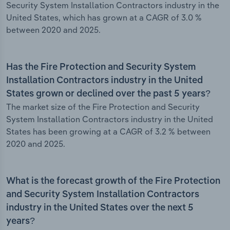
Security System Installation Contractors industry in the
United States, which has grown at a CAGR of 3.0 %
between 2020 and 2025.
Has the Fire Protection and Security System
Installation Contractors industry in the United
States grown or declined over the past 5 years?
The market size of the Fire Protection and Security
System Installation Contractors industry in the United
States has been growing at a CAGR of 3.2 % between
2020 and 2025.
What is the forecast growth of the Fire Protection
and Security System Installation Contractors
industry in the United States over the next 5
years?