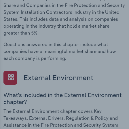
Share and Companies in the Fire Protection and Security
System Installation Contractors industry in the United
States. This includes data and analysis on companies
operating in the industry that hold a market share
greater than 5%.
Questions answered in this chapter include what
companies have a meaningful market share and how
each company is performing.
External Environment
What's included in the External Environment
chapter?
The External Environment chapter covers Key
Takeaways, External Drivers, Regulation & Policy and
Assistance in the Fire Protection and Security System