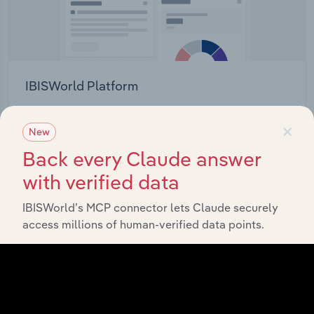
IBISWorld Platform
Answer any industry question in minutes with our
×
entire database at your fingertips.
New
Back every Claude answer
Start a platform tour
with verified data
IBISWorld’s MCP connector lets Claude securely
access millions of human-verified data points.