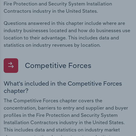
Fire Protection and Security System Installation
Contractors industry in the United States.
Questions answered in this chapter include where are
industry businesses located and how do businesses use
location to their advantage. This includes data and
statistics on industry revenues by location.
Competitive Forces
What's included in the Competitive Forces
chapter?
The Competitive Forces chapter covers the
concentration, barriers to entry and supplier and buyer
profiles in the Fire Protection and Security System
Installation Contractors industry in the United States.
This includes data and statistics on industry market