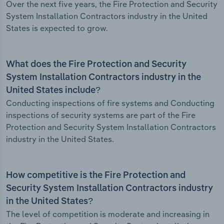
Over the next five years, the Fire Protection and Security
System Installation Contractors industry in the United
States is expected to grow.
What does the Fire Protection and Security
System Installation Contractors industry in the
United States include?
Conducting inspections of fire systems and Conducting
inspections of security systems are part of the Fire
Protection and Security System Installation Contractors
industry in the United States.
How competitive is the Fire Protection and
Security System Installation Contractors industry
in the United States?
The level of competition is moderate and increasing in