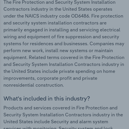
The Fire Protection and Security System Installation
Contractors industry in the United States operates
under the NAICS industry code OD6486. Fire protection
and security system installation contractors are
primarily engaged in installing and servicing electrical
wiring and equipment of fire suppression and security
systems for residences and businesses. Companies may
perform new work, install new systems or maintain
equipment. Related terms covered in the Fire Protection
and Security System Installation Contractors industry in
the United States include private spending on home
improvements, corporate profit and private
nonresidential construction.
What's included in this industry?
Products and services covered in Fire Protection and
Security System Installation Contractors industry in the
United States include Security and alarm system
services with monitoring, Security system and lock