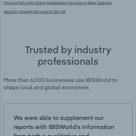
Fire and Security Alarm Installation Services in New Zealand
Security System Services in the UK
Trusted by industry
professionals
More than 6,000 businesses use IBISWorld to
shape local and global economies
We were able to supplement our
reports with IBISWorld’s information
from both a qualitative and