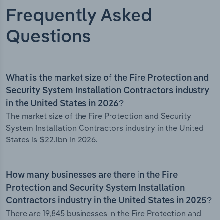
Frequently Asked
Questions
What is the market size of the Fire Protection and
Security System Installation Contractors industry
in the United States in 2026?
The market size of the Fire Protection and Security
System Installation Contractors industry in the United
States is $22.1bn in 2026.
How many businesses are there in the Fire
Protection and Security System Installation
Contractors industry in the United States in 2025?
There are 19,845 businesses in the Fire Protection and