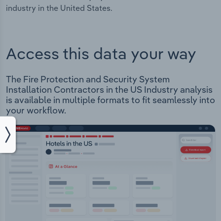
industry in the United States.
Access this data your way
The Fire Protection and Security System
Installation Contractors in the US Industry analysis
is available in multiple formats to fit seamlessly into
your workflow.