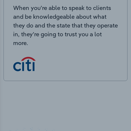
When you’re able to speak to clients
and be knowledgeable about what
they do and the state that they operate
in, they’re going to trust you a lot
more.