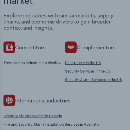
market
Explore industries with similar markets, supply
chains, and economic drivers to gain broader
context and insights.
Competitors
Complementors
There are no industries to display.
Electricians in the US
Security Services in the US
Security Alarm Services in the US
International industries
Security Alarm Services in Canada
Fire and Security Alarm Installation Services in Australia