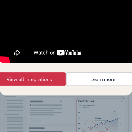
API Data Delivery
Feed trusted, human-driven industry intelligence
straight into your platform.
View API documentation
View all integrations
Learn more