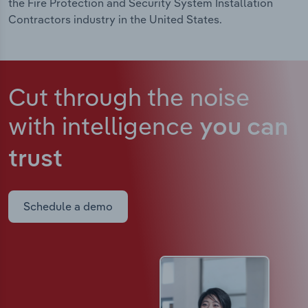
the Fire Protection and Security System Installation
Contractors industry in the United States.
Cut through the noise
with intelligence
you can
trust
Schedule a demo