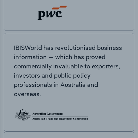
IBISWorld has revolutionised business
information — which has proved
commercially invaluable to exporters,
investors and public policy
professionals in Australia and
overseas.