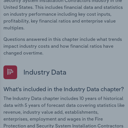
Security System Installation Contractors industry in the
United States. This includes financial data and statistics
on industry performance including key cost inputs,
profitability, key financial ratios and enterprise value
multiples.
Questions answered in this chapter include what trends
impact industry costs and how financial ratios have
changed overtime.
Industry Data
What's included in the Industry Data chapter?
The Industry Data chapter includes 10 years of historical
data with 5 years of forecast data covering statistics like
revenue, industry value add, establishments,
enterprises, employment and wages in the Fire
Protection and Security System Installation Contractors