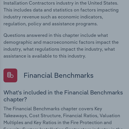
Installation Contractors industry in the United States.
This includes data and statistics on factors impacting
industry revenue such as economic indicators,
regulation, policy and assistance programs.
Questions answered in this chapter include what
demographic and macroeconomic factors impact the
industry, what regulations impact the industry, what
assistance is available to this industry.
Financial Benchmarks
What's included in the Financial Benchmarks
chapter?
The Financial Benchmarks chapter covers Key
Takeaways, Cost Structure, Financial Ratios, Valuation
Multiples and Key Ratios in the Fire Protection and