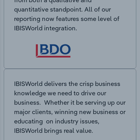
quantitative standpoint. All of our
reporting now features some level of
IBISWorld integration.
IBISWorld delivers the crisp business
knowledge we need to drive our
business. Whether it be serving up our
major clients, winning new business or
educating on industry issues,
IBISWorld brings real value.