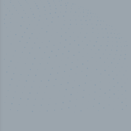
50,000
+
Industry titles