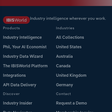
Industry intelligence wherever you work.
Products
Industries
Industry Intelligence
All Collections
Phil, Your AI Economist
United States
Industry Data Wizard
Australia
The IBISWorld Platform
Canada
Integrations
United Kingdom
API Data Delivery
Germany
Discover
Contact
Industry Insider
Request a Demo