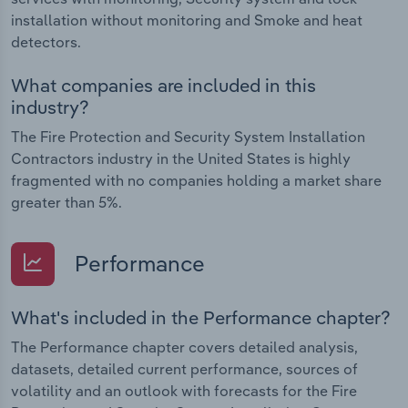
installation without monitoring and Smoke and heat
detectors.
What companies are included in this
industry?
The Fire Protection and Security System Installation
Contractors industry in the United States is highly
fragmented with no companies holding a market share
greater than 5%.
Performance
What's included in the Performance chapter?
The Performance chapter covers detailed analysis,
datasets, detailed current performance, sources of
volatility and an outlook with forecasts for the Fire