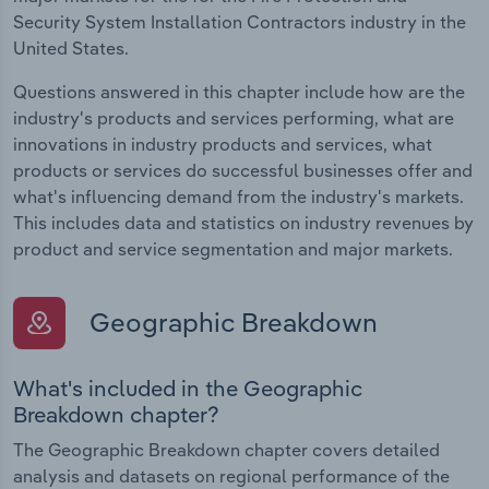
Security System Installation Contractors industry in the
United States.
Questions answered in this chapter include how are the
industry's products and services performing, what are
innovations in industry products and services, what
products or services do successful businesses offer and
what's influencing demand from the industry's markets.
This includes data and statistics on industry revenues by
product and service segmentation and major markets.
Geographic Breakdown
What's included in the Geographic
Breakdown chapter?
The Geographic Breakdown chapter covers detailed
analysis and datasets on regional performance of the