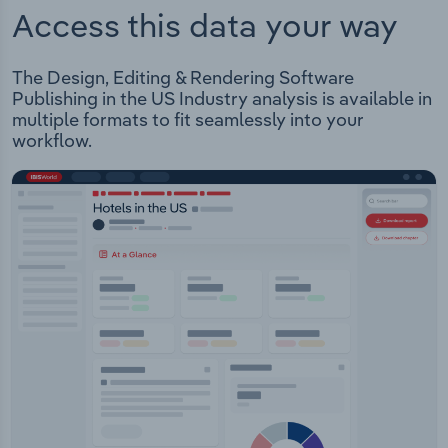
Access this data your way
The Design, Editing & Rendering Software
Publishing in the US Industry analysis is available in
multiple formats to fit seamlessly into your
workflow.