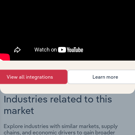
Integrations
Streamline your workflow with IBISWorld’s
intelligence built into your toolkit.
View integrations
View all integrations
Learn more
Industries related to this
market
Explore industries with similar markets, supply
chains, and economic drivers to gain broader