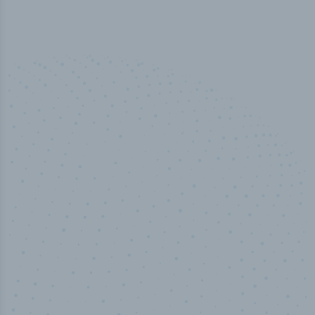
50,000
+
Industry titles