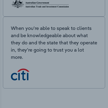
When you’re able to speak to clients
and be knowledgeable about what
they do and the state that they operate
in, they’re going to trust you a lot
more.