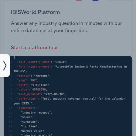
IBISWorld Platform
Answer any industry question in minutes with our
entire database at your fingertips.
Start a platform tour