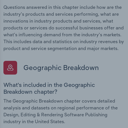
Questions answered in this chapter include how are the
industry's products and services performing, what are
innovations in industry products and services, what
products or services do successful businesses offer and
what's influencing demand from the industry's markets.
This includes data and statistics on industry revenues by
product and service segmentation and major markets.
Geographic Breakdown
What's included in the Geographic
Breakdown chapter?
The Geographic Breakdown chapter covers detailed
analysis and datasets on regional performance of the
Design, Editing & Rendering Software Publishing
industry in the United States.