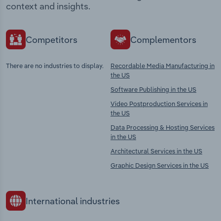
context and insights.
Competitors
Complementors
There are no industries to display.
Recordable Media Manufacturing in
the US
Software Publishing in the US
Video Postproduction Services in
the US
Data Processing & Hosting Services
in the US
Architectural Services in the US
Graphic Design Services in the US
International industries