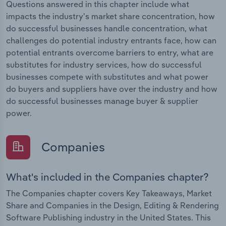
Questions answered in this chapter include what
impacts the industry's market share concentration, how
do successful businesses handle concentration, what
challenges do potential industry entrants face, how can
potential entrants overcome barriers to entry, what are
substitutes for industry services, how do successful
businesses compete with substitutes and what power
do buyers and suppliers have over the industry and how
do successful businesses manage buyer & supplier
power.
Companies
What's included in the Companies chapter?
The Companies chapter covers Key Takeaways, Market
Share and Companies in the Design, Editing & Rendering
Software Publishing industry in the United States. This