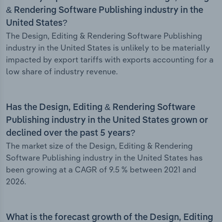
& Rendering Software Publishing industry in the
United States?
The Design, Editing & Rendering Software Publishing
industry in the United States is unlikely to be materially
impacted by export tariffs with exports accounting for a
low share of industry revenue.
Has the Design, Editing & Rendering Software
Publishing industry in the United States grown or
declined over the past 5 years?
The market size of the Design, Editing & Rendering
Software Publishing industry in the United States has
been growing at a CAGR of 9.5 % between 2021 and
2026.
What is the forecast growth of the Design, Editing