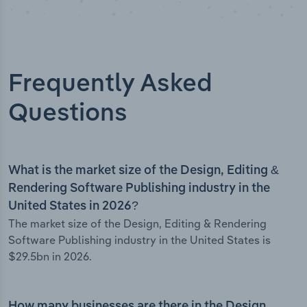
Frequently Asked
Questions
What is the market size of the Design, Editing &
Rendering Software Publishing industry in the
United States in 2026?
The market size of the Design, Editing & Rendering
Software Publishing industry in the United States is
$29.5bn in 2026.
How many businesses are there in the Design,