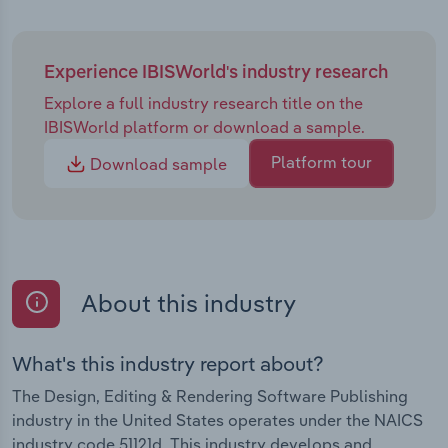
Experience IBISWorld's industry research
Explore a full industry research title on the
IBISWorld platform or download a sample.
Platform tour
Download sample
About this industry
What's this industry report about?
The Design, Editing & Rendering Software Publishing
industry in the United States operates under the NAICS
industry code 51121d. This industry develops and