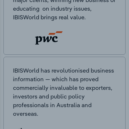
educating on industry issues,
IBISWorld brings real value.
IBISWorld has revolutionised business
information — which has proved
commercially invaluable to exporters,
investors and public policy
professionals in Australia and
overseas.