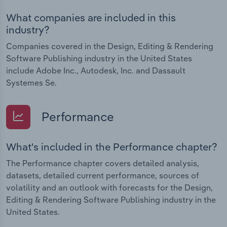
What companies are included in this
industry?
Companies covered in the Design, Editing & Rendering
Software Publishing industry in the United States
include Adobe Inc., Autodesk, Inc. and Dassault
Systemes Se.
Performance
What's included in the Performance chapter?
The Performance chapter covers detailed analysis,
datasets, detailed current performance, sources of
volatility and an outlook with forecasts for the Design,
Editing & Rendering Software Publishing industry in the
United States.