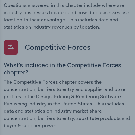
Questions answered in this chapter include where are
industry businesses located and how do businesses use
location to their advantage. This includes data and
statistics on industry revenues by location.
Competitive Forces
What's included in the Competitive Forces
chapter?
The Competitive Forces chapter covers the
concentration, barriers to entry and supplier and buyer
profiles in the Design, Editing & Rendering Software
Publishing industry in the United States. This includes
data and statistics on industry market share
concentration, barriers to entry, substitute products and
buyer & supplier power.