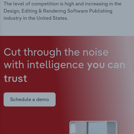
The level of competition is high and increasing in the
Design, Editing & Rendering Software Publishing
industry in the United States.
Cut through the noise
with intelligence
you can
trust
Schedule a demo