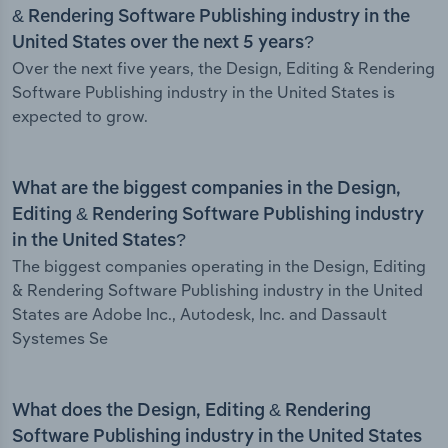
& Rendering Software Publishing industry in the
United States over the next 5 years?
Over the next five years, the Design, Editing & Rendering
Software Publishing industry in the United States is
expected to grow.
What are the biggest companies in the Design,
Editing & Rendering Software Publishing industry
in the United States?
The biggest companies operating in the Design, Editing
& Rendering Software Publishing industry in the United
States are Adobe Inc., Autodesk, Inc. and Dassault
Systemes Se
What does the Design, Editing & Rendering
Software Publishing industry in the United States