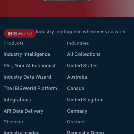
Industry intelligence wherever you work.
Products
Industries
Industry Intelligence
All Collections
Phil, Your AI Economist
United States
Industry Data Wizard
Australia
The IBISWorld Platform
Canada
Integrations
United Kingdom
API Data Delivery
Germany
Discover
Contact
Industry Insider
Request a Demo