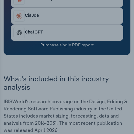
Transportation and Warehousing
Claude
Utilities
ChatGPT
Wholesale Trade
Purchase single PDF report
What's included in this industry
analysis
IBISWorld's research coverage on the Design, Editing &
Rendering Software Publishing industry in the United
States includes market sizing, forecasting, data and
analysis from 2016-2031. The most recent publication
was released April 2026.