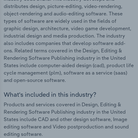
distributes design, picture-editing, video-rendering,
object-rendering and audio-editing software. These
types of software are widely used in the fields of
graphic design, architecture, video game development,
industrial design and media production. The industry
also includes companies that develop software add-
ons. Related terms covered in the Design, Editing &
Rendering Software Publishing industry in the United
States include computer-aided design (cad), product life
cycle management (plm), software as a service (saas)
and open-source software.
What's included in this industry?
Products and services covered in Design, Editing &
Rendering Software Publishing industry in the United
States include CAD and other design software, Image
editing software and Video postproduction and sound
editing software.