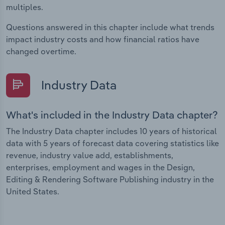
multiples.
Questions answered in this chapter include what trends
impact industry costs and how financial ratios have
changed overtime.
Industry Data
What's included in the Industry Data chapter?
The Industry Data chapter includes 10 years of historical
data with 5 years of forecast data covering statistics like
revenue, industry value add, establishments,
enterprises, employment and wages in the Design,
Editing & Rendering Software Publishing industry in the
United States.