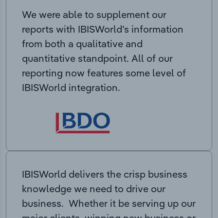
We were able to supplement our
reports with IBISWorld’s information
from both a qualitative and
quantitative standpoint. All of our
reporting now features some level of
IBISWorld integration.
IBISWorld delivers the crisp business
knowledge we need to drive our
business. Whether it be serving up our
major clients, winning new business or