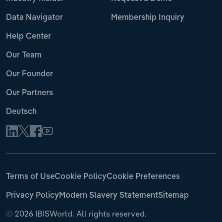
Data Navigator
Membership Inquiry
Help Center
Our Team
Our Founder
Our Partners
Deutsch
Terms of Use
Cookie Policy
Cookie Preferences
Privacy Policy
Modern Slavery Statement
Sitemap
©
2026 IBISWorld. All rights reserved.