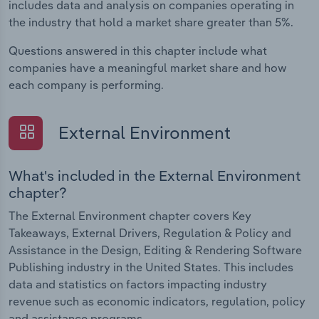
includes data and analysis on companies operating in
the industry that hold a market share greater than 5%.
Questions answered in this chapter include what
companies have a meaningful market share and how
each company is performing.
External Environment
What's included in the External Environment
chapter?
The External Environment chapter covers Key
Takeaways, External Drivers, Regulation & Policy and
Assistance in the Design, Editing & Rendering Software
Publishing industry in the United States. This includes
data and statistics on factors impacting industry
revenue such as economic indicators, regulation, policy
and assistance programs.