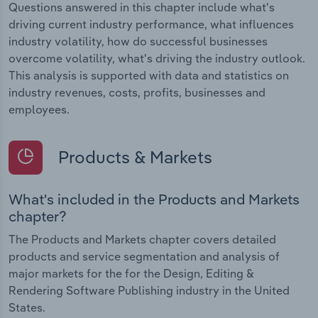
Questions answered in this chapter include what's
driving current industry performance, what influences
industry volatility, how do successful businesses
overcome volatility, what's driving the industry outlook.
This analysis is supported with data and statistics on
industry revenues, costs, profits, businesses and
employees.
Products & Markets
What's included in the Products and Markets
chapter?
The Products and Markets chapter covers detailed
products and service segmentation and analysis of
major markets for the for the Design, Editing &
Rendering Software Publishing industry in the United
States.