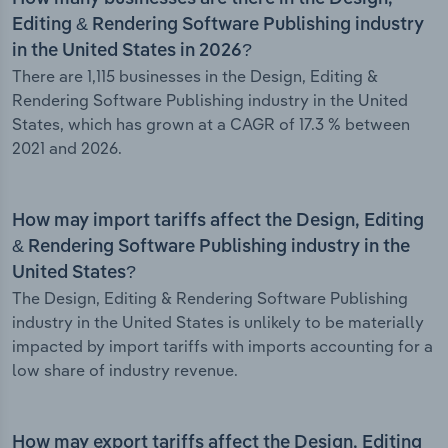
Editing & Rendering Software Publishing industry
in the United States in 2026?
There are 1,115 businesses in the Design, Editing &
Rendering Software Publishing industry in the United
States, which has grown at a CAGR of 17.3 % between
2021 and 2026.
How may import tariffs affect the Design, Editing
& Rendering Software Publishing industry in the
United States?
The Design, Editing & Rendering Software Publishing
industry in the United States is unlikely to be materially
impacted by import tariffs with imports accounting for a
low share of industry revenue.
How may export tariffs affect the Design, Editing