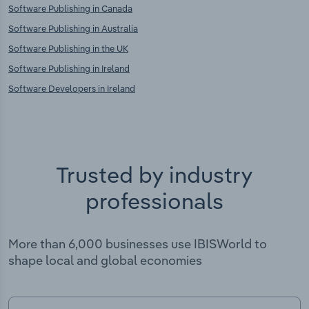
Software Publishing in Canada
Software Publishing in Australia
Software Publishing in the UK
Software Publishing in Ireland
Software Developers in Ireland
Trusted by industry
professionals
More than 6,000 businesses use IBISWorld to
shape local and global economies