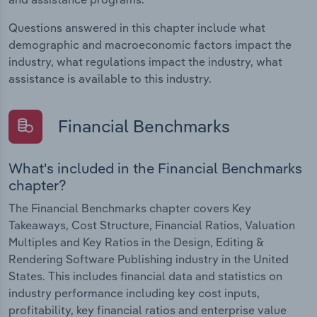
Questions answered in this chapter include what
demographic and macroeconomic factors impact the
industry, what regulations impact the industry, what
assistance is available to this industry.
Financial Benchmarks
What's included in the Financial Benchmarks
chapter?
The Financial Benchmarks chapter covers Key
Takeaways, Cost Structure, Financial Ratios, Valuation
Multiples and Key Ratios in the Design, Editing &
Rendering Software Publishing industry in the United
States. This includes financial data and statistics on
industry performance including key cost inputs,
profitability, key financial ratios and enterprise value