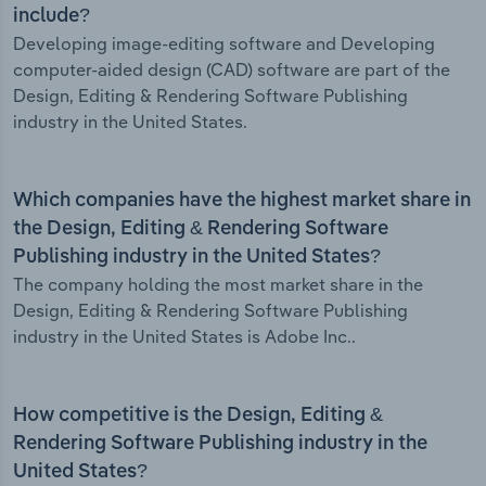
include?
Developing image-editing software and Developing
computer-aided design (CAD) software are part of the
Design, Editing & Rendering Software Publishing
industry in the United States.
Which companies have the highest market share in
the Design, Editing & Rendering Software
Publishing industry in the United States?
The company holding the most market share in the
Design, Editing & Rendering Software Publishing
industry in the United States is Adobe Inc..
How competitive is the Design, Editing &
Rendering Software Publishing industry in the
United States?