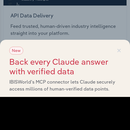
API Data Delivery
Feed trusted, human-driven industry intelligence
straight into your platform.
×
View API documentation
New
Back every Claude answer
with verified data
IBISWorld’s MCP connector lets Claude securely
access millions of human-verified data points.