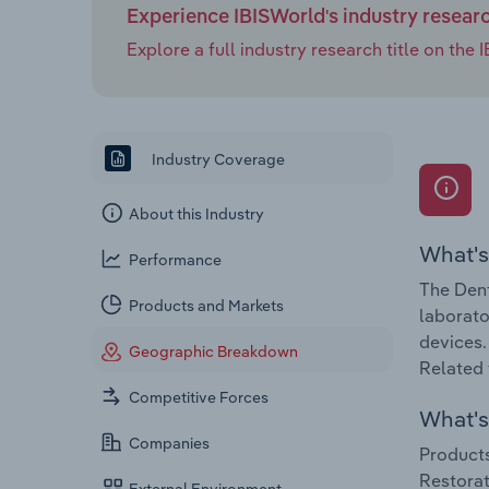
Experience IBISWorld's industry resear
Explore a full industry research title on th
Industry Coverage
About this Industry
What's
Performance
The Dent
Products and Markets
laborato
devices.
Geographic Breakdown
Related 
Competitive Forces
What's 
Companies
Products
Restorat