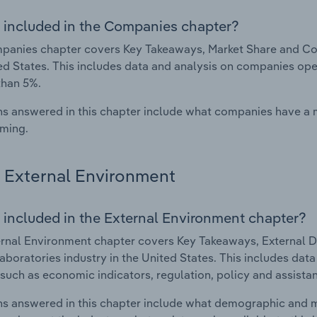
 included in the Companies chapter?
anies chapter covers Key Takeaways, Market Share and Comp
ed States. This includes data and analysis on companies oper
than 5%.
s answered in this chapter include what companies have a
rming.
External Environment
 included in the External Environment chapter?
rnal Environment chapter covers Key Takeaways, External Dr
aboratories industry in the United States. This includes data
such as economic indicators, regulation, policy and assist
s answered in this chapter include what demographic and 