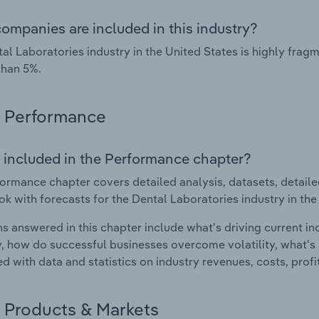
ompanies are included in this industry?
al Laboratories industry in the United States is highly fra
than 5%.
Performance
 included in the Performance chapter?
ormance chapter covers detailed analysis, datasets, detaile
ok with forecasts for the Dental Laboratories industry in the
s answered in this chapter include what's driving current i
ty, how do successful businesses overcome volatility, what's d
d with data and statistics on industry revenues, costs, prof
Products & Markets