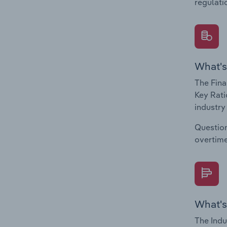
regulati
What's
The Fina
Key Rati
industry
Question
overtime
What's
The Indu