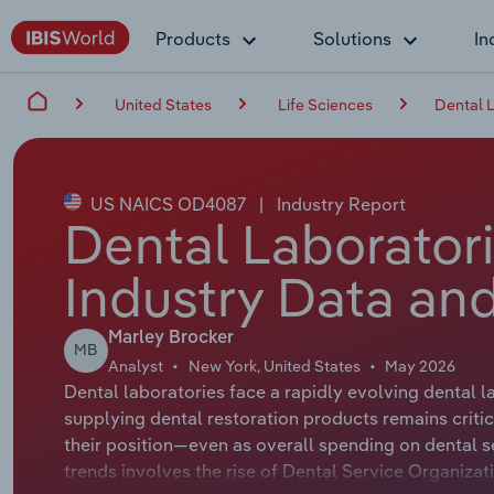
Products
Solutions
In
United States
Life Sciences
Dental L
US NAICS OD4087
|
Industry Report
Dental Laboratori
Industry Data and
Marley Brocker
MB
Analyst
New York, United States
May 2026
Dental laboratories face a rapidly evolving dental 
supplying dental restoration products remains critic
their position—even as overall spending on dental se
trends involves the rise of Dental Service Organiza