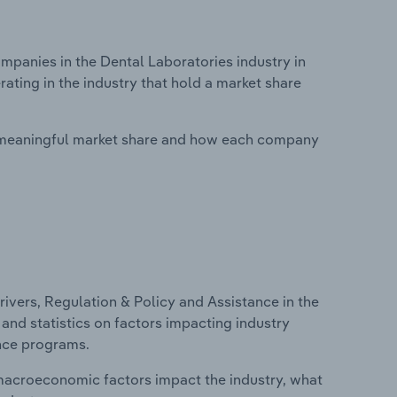
anies in the Dental Laboratories industry in
ating in the industry that hold a market share
 meaningful market share and how each company
ivers, Regulation & Policy and Assistance in the
 and statistics on factors impacting industry
ance programs.
macroeconomic factors impact the industry, what