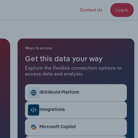
Contact Us
Log in
Ways to access
Get this data your way
Explore the flexible connection options to
access data and analysis.
IBISWorld Platform
Integrations
Microsoft Copilot