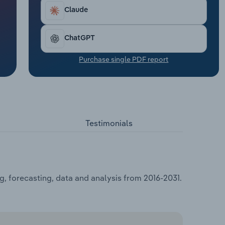
Claude
ChatGPT
Purchase single PDF report
Testimonials
g, forecasting, data and analysis from 2016-2031.