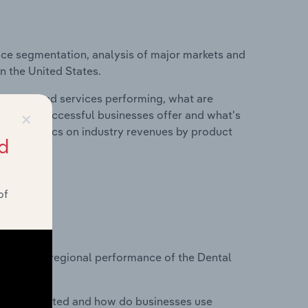
ice segmentation, analysis of major markets and
in the United States.
roducts and services performing, what are
×
vices do successful businesses offer and what's
nd statistics on industry revenues by product
d
of
?
asets on regional performance of the Dental
nesses located and how do businesses use