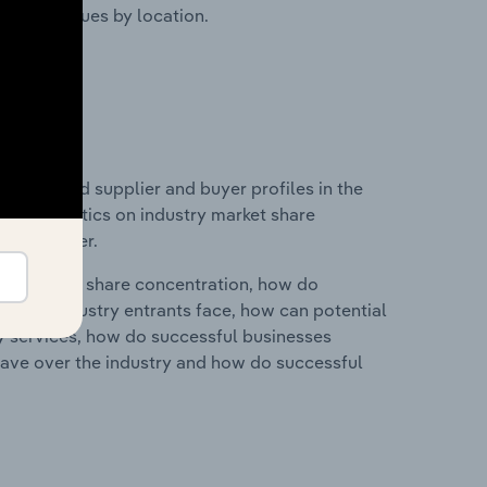
ustry revenues by location.
 entry and supplier and buyer profiles in the
 and statistics on industry market share
pplier power.
ry's market share concentration, how do
ntial industry entrants face, how can potential
ry services, how do successful businesses
ave over the industry and how do successful