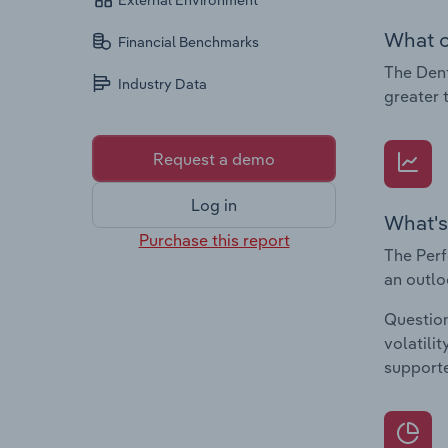
External Environment
What c
Financial Benchmarks
The Dent
Industry Data
greater 
Request a demo
Log in
What's
Purchase this report
The Perf
an outlo
Question
volatili
supporte