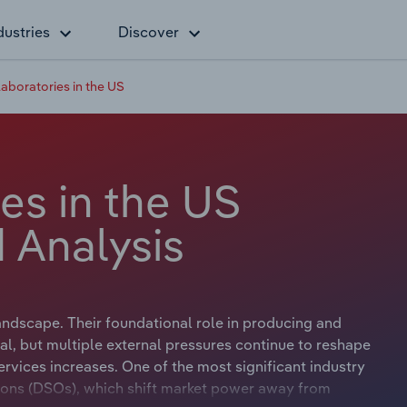
dustries
Discover
aboratories in the US
es in the US
 Analysis
landscape. Their foundational role in producing and
al, but multiple external pressures continue to reshape
rvices increases. One of the most significant industry
tions (DSOs), which shift market power away from