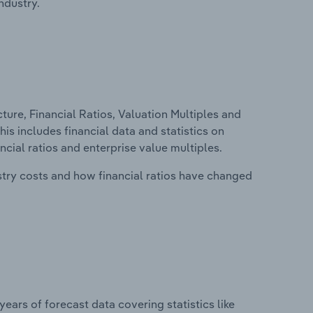
ndustry.
ure, Financial Ratios, Valuation Multiples and
his includes financial data and statistics on
ancial ratios and enterprise value multiples.
stry costs and how financial ratios have changed
years of forecast data covering statistics like