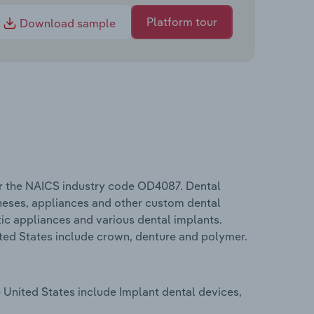
Platform tour
Download sample
er the NAICS industry code OD4087. Dental
theses, appliances and other custom dental
ic appliances and various dental implants.
ited States include crown, denture and polymer.
 United States include Implant dental devices,