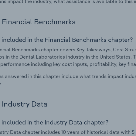
ons impact the industry, what assistance is available to this i
Financial Benchmarks
 included in the Financial Benchmarks chapter?
ncial Benchmarks chapter covers Key Takeaways, Cost Struct
os in the Dental Laboratories industry in the United States. T
 performance including key cost inputs, profitability, key fin
s answered in this chapter include what trends impact indu
.
Industry Data
 included in the Industry Data chapter?
stry Data chapter includes 10 years of historical data with 5 