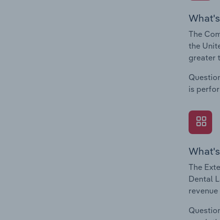
What's
The Comp
the Unit
greater 
Question
is perfo
What's
The Exte
Dental L
revenue 
Question