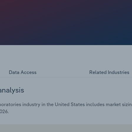
alized groups. Some dental labs have responded by
ustomers. Yet, the industry remains highly fragmented and
emands set by DSOs.
Data Access
Related Industries
analysis
ratories industry in the United States includes market sizin
026.