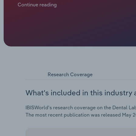
independent dental offices and toward large, centr
Continue reading
consolidating or aligning more closely with large c
often struggles to meet the resource and capital d
Research Coverage
What's included in this industry 
IBISWorld's research coverage on the Dental Labo
The most recent publication was released May 2