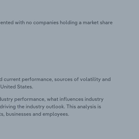
gmented with no companies holding a market share
d current performance, sources of volatility and
 United States.
ndustry performance, what influences industry
riving the industry outlook. This analysis is
its, businesses and employees.