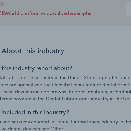
ch
e IBISWorld platform or download a sample.
About this industry
 this industry report about?
al Laboratories industry in the United States operates und
ries are specialized facilities that manufacture dental pros
 These devices include crowns, bridges, dentures, orthodont
terms covered in the Dental Laboratories industry in the Un
included in this industry?
 and services covered in Dental Laboratories industry in the
ive dental devices and Other.