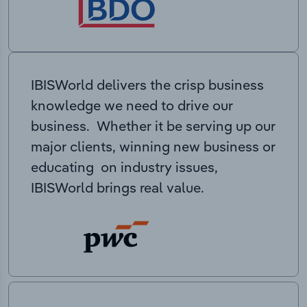
IBISWorld delivers the crisp business
knowledge we need to drive our
business. Whether it be serving up our
major clients, winning new business or
educating on industry issues,
IBISWorld brings real value.