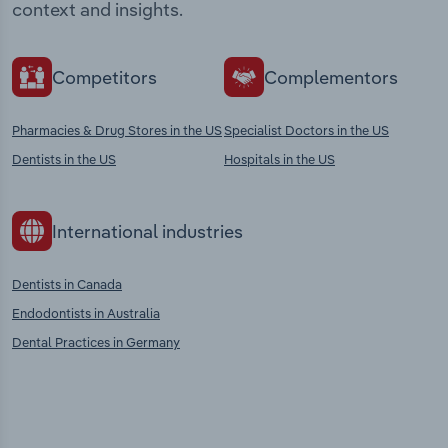
context and insights.
Competitors
Complementors
Pharmacies & Drug Stores in the US
Specialist Doctors in the US
Dentists in the US
Hospitals in the US
International industries
Dentists in Canada
Endodontists in Australia
Dental Practices in Germany