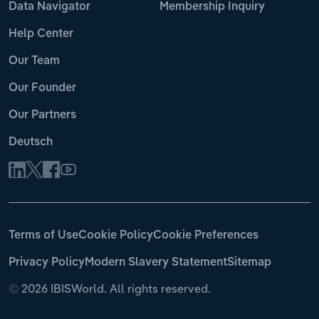
Data Navigator
Membership Inquiry
Help Center
Our Team
Our Founder
Our Partners
Deutsch
Terms of Use
Cookie Policy
Cookie Preferences
Privacy Policy
Modern Slavery Statement
Sitemap
©
2026 IBISWorld. All rights reserved.