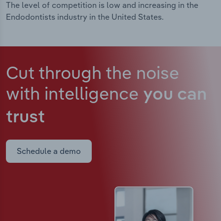
The level of competition is low and increasing in the
Endodontists industry in the United States.
Cut through the noise
with intelligence
you can
trust
Schedule a demo