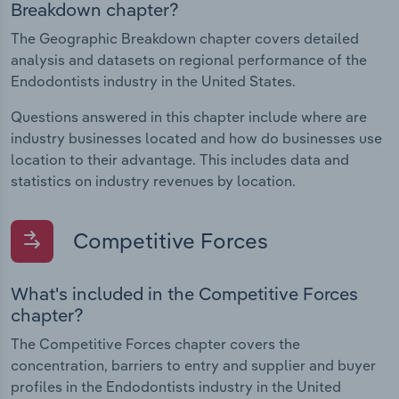
Breakdown chapter?
The Geographic Breakdown chapter covers detailed
analysis and datasets on regional performance of the
Endodontists industry in the United States.
Questions answered in this chapter include where are
industry businesses located and how do businesses use
location to their advantage. This includes data and
statistics on industry revenues by location.
Competitive Forces
What's included in the Competitive Forces
chapter?
The Competitive Forces chapter covers the
concentration, barriers to entry and supplier and buyer
profiles in the Endodontists industry in the United