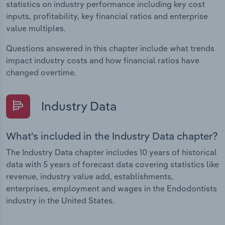
statistics on industry performance including key cost
inputs, profitability, key financial ratios and enterprise
value multiples.
Questions answered in this chapter include what trends
impact industry costs and how financial ratios have
changed overtime.
Industry Data
What's included in the Industry Data chapter?
The Industry Data chapter includes 10 years of historical
data with 5 years of forecast data covering statistics like
revenue, industry value add, establishments,
enterprises, employment and wages in the Endodontists
industry in the United States.