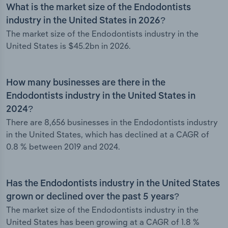
What is the market size of the Endodontists
industry in the United States in 2026?
The market size of the Endodontists industry in the
United States is $45.2bn in 2026.
How many businesses are there in the
Endodontists industry in the United States in
2024?
There are 8,656 businesses in the Endodontists industry
in the United States, which has declined at a CAGR of
0.8 % between 2019 and 2024.
Has the Endodontists industry in the United States
grown or declined over the past 5 years?
The market size of the Endodontists industry in the
United States has been growing at a CAGR of 1.8 %