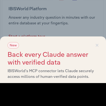
IBISWorld Platform
Answer any industry question in minutes with our
entire database at your fingertips.
Start a platform tour
×
New
Back every Claude answer
with verified data
IBISWorld’s MCP connector lets Claude securely
access millions of human-verified data points.