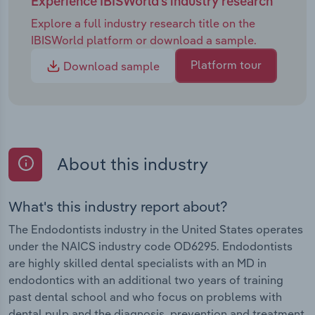
Experience IBISWorld's industry research
Explore a full industry research title on the
IBISWorld platform or download a sample.
Platform tour
Download sample
About this industry
What's this industry report about?
The Endodontists industry in the United States operates
under the NAICS industry code OD6295. Endodontists
are highly skilled dental specialists with an MD in
endodontics with an additional two years of training
past dental school and who focus on problems with
dental pulp and the diagnosis, prevention and treatment