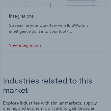
Integrations
Streamline your workflow with IBISWorld’s
intelligence built into your toolkit.
View integrations
Industries related to this
market
Explore industries with similar markets, supply
chains, and economic drivers to gain broader