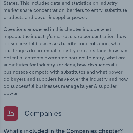
States. This includes data and statistics on industry
market share concentration, barriers to entry, substitute
products and buyer & supplier power.
Questions answered in this chapter include what
impacts the industry's market share concentration, how
do successful businesses handle concentration, what
challenges do potential industry entrants face, how can
potential entrants overcome barriers to entry, what are
substitutes for industry services, how do successful
businesses compete with substitutes and what power
do buyers and suppliers have over the industry and how
do successful businesses manage buyer & supplier
power.
Companies
What's included in the Companies chapter?