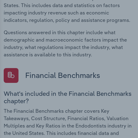
States. This includes data and statistics on factors
impacting industry revenue such as economic
indicators, regulation, policy and assistance programs.
Questions answered in this chapter include what
demographic and macroeconomic factors impact the
industry, what regulations impact the industry, what
assistance is available to this industry.
Financial Benchmarks
What's included in the Financial Benchmarks
chapter?
The Financial Benchmarks chapter covers Key
Takeaways, Cost Structure, Financial Ratios, Valuation
Multiples and Key Ratios in the Endodontists industry in
the United States. This includes financial data and