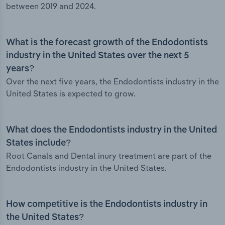
between 2019 and 2024.
What is the forecast growth of the Endodontists
industry in the United States over the next 5
years?
Over the next five years, the Endodontists industry in the
United States is expected to grow.
What does the Endodontists industry in the United
States include?
Root Canals and Dental inury treatment are part of the
Endodontists industry in the United States.
How competitive is the Endodontists industry in
the United States?