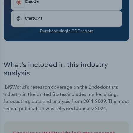
Claude
Transportation and Warehousing
Utilities
ChatGPT
Purchase single PDF report
Wholesale Trade
What's included in this industry
analysis
IBISWorld's research coverage on the Endodontists
industry in the United States includes market sizing,
forecasting, data and analysis from 2014-2029. The most
recent publication was released January 2024.