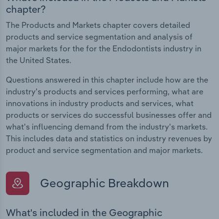
chapter?
The Products and Markets chapter covers detailed
products and service segmentation and analysis of
major markets for the for the Endodontists industry in
the United States.
Questions answered in this chapter include how are the
industry's products and services performing, what are
innovations in industry products and services, what
products or services do successful businesses offer and
what's influencing demand from the industry's markets.
This includes data and statistics on industry revenues by
product and service segmentation and major markets.
Geographic Breakdown
What's included in the Geographic