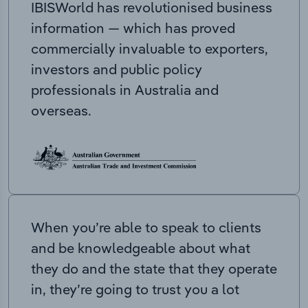
IBISWorld has revolutionised business
information — which has proved
commercially invaluable to exporters,
investors and public policy
professionals in Australia and
overseas.
When you’re able to speak to clients
and be knowledgeable about what
they do and the state that they operate
in, they’re going to trust you a lot