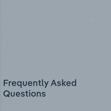
Industry titles
Frequently Asked
Questions