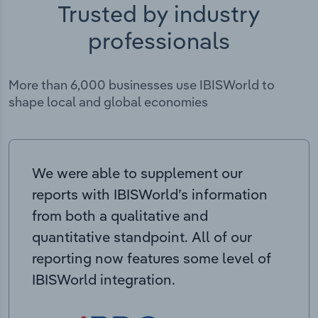
Trusted by industry
professionals
More than 6,000 businesses use IBISWorld to
shape local and global economies
We were able to supplement our
reports with IBISWorld’s information
from both a qualitative and
quantitative standpoint. All of our
reporting now features some level of
IBISWorld integration.