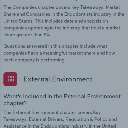
The Companies chapter covers Key Takeaways, Market
Share and Companies in the Endodontists industry in the
United States. This includes data and analysis on
companies operating in the industry that hold a market
share greater than 5%.
Questions answered in this chapter include what
companies have a meaningful market share and how
each company is performing.
External Environment
What's included in the External Environment
chapter?
The External Environment chapter covers Key
Takeaways, External Drivers, Regulation & Policy and
Assistance in the Endodontists industry in the United