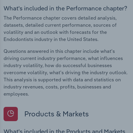
What's included in the Performance chapter?
The Performance chapter covers detailed analysis,
datasets, detailed current performance, sources of
volatility and an outlook with forecasts for the
Endodontists industry in the United States.
Questions answered in this chapter include what's
driving current industry performance, what influences
industry volatility, how do successful businesses
overcome volatility, what's driving the industry outlook.
This analysis is supported with data and statistics on
industry revenues, costs, profits, businesses and
employees.
Products & Markets
What's included in the Products and Markets