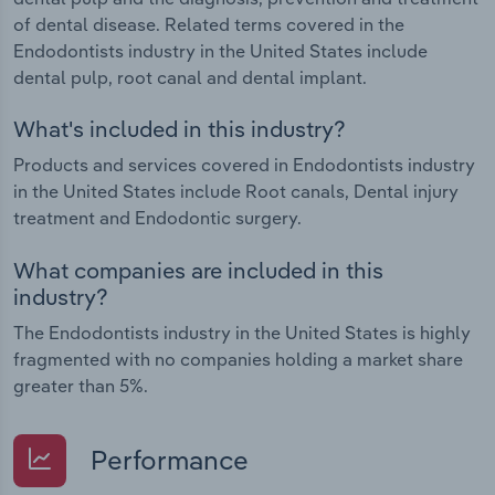
of dental disease. Related terms covered in the
Endodontists industry in the United States include
dental pulp, root canal and dental implant.
What's included in this industry?
Products and services covered in Endodontists industry
in the United States include Root canals, Dental injury
treatment and Endodontic surgery.
What companies are included in this
industry?
The Endodontists industry in the United States is highly
fragmented with no companies holding a market share
greater than 5%.
Performance