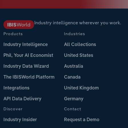
Industry intelligence wherever you work.
Products
Industries
Industry Intelligence
All Collections
Phil, Your AI Economist
United States
Industry Data Wizard
Australia
The IBISWorld Platform
Canada
Integrations
United Kingdom
API Data Delivery
Germany
Discover
Contact
Industry Insider
Request a Demo