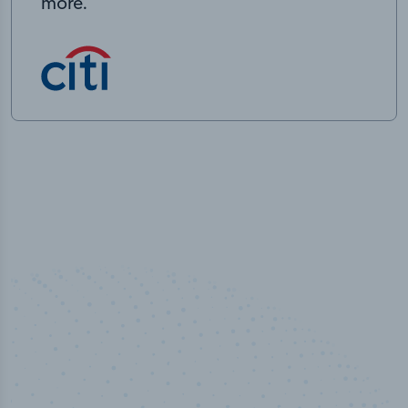
more.
50,000
+