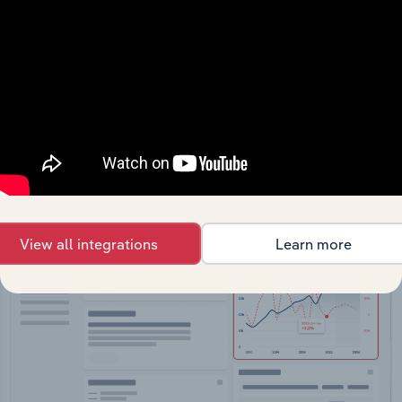
API Data Delivery
Feed trusted, human-driven industry intelligence
straight into your platform.
View API documentation
View all integrations
Learn more