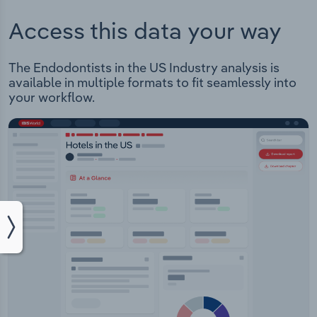
Access this data your way
The Endodontists in the US Industry analysis is
available in multiple formats to fit seamlessly into
your workflow.