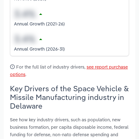
Annual Growth (2021-26)
Annual Growth (2026-31)
For the full list of industry drivers,
see report purchase
options
.
Key Drivers of the Space Vehicle &
Missile Manufacturing industry in
Delaware
See how key industry drivers, such as population, new
business formation, per capita disposable income, federal
funding for defense, non-nato defense spending and