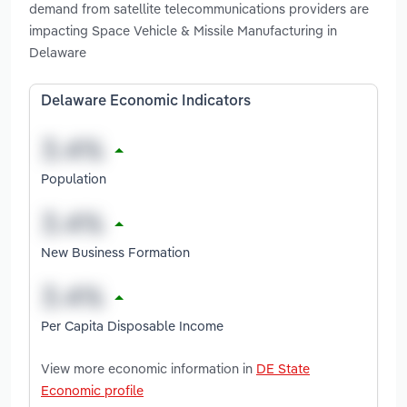
demand from satellite telecommunications providers are
impacting Space Vehicle & Missile Manufacturing in
Delaware
Delaware Economic Indicators
Population
New Business Formation
Per Capita Disposable Income
View more economic information in
DE State
Economic profile