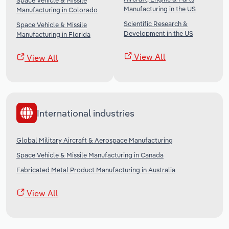
Space Vehicle & Missile
Manufacturing in the US
Manufacturing in Colorado
Scientific Research &
Space Vehicle & Missile
Development in the US
Manufacturing in Florida
View All
View All
International industries
Global Military Aircraft & Aerospace Manufacturing
Space Vehicle & Missile Manufacturing in Canada
Fabricated Metal Product Manufacturing in Australia
View All