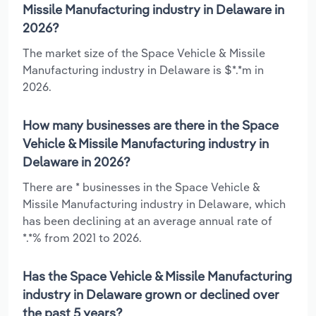
Missile Manufacturing industry in Delaware in
2026?
The market size of the Space Vehicle & Missile
Manufacturing industry in Delaware is $*.*m in
2026.
How many businesses are there in the Space
Vehicle & Missile Manufacturing industry in
Delaware in 2026?
There are * businesses in the Space Vehicle &
Missile Manufacturing industry in Delaware, which
has been declining at an average annual rate of
*.*% from 2021 to 2026.
Has the Space Vehicle & Missile Manufacturing
industry in Delaware grown or declined over
the past 5 years?