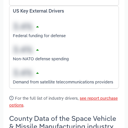
US Key External Drivers
Federal funding for defense
Non-NATO defense spending
Demand from satellite telecommunications providers
For the full list of industry drivers,
see report purchase
options
.
County Data of the Space Vehicle
& Missile Manufacturing industry