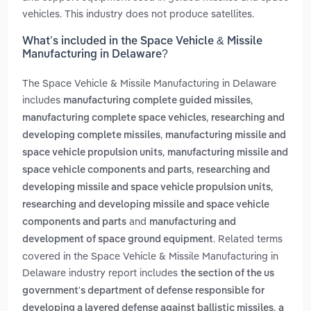
vehicles. This industry does not produce satellites.
What’s included in the Space Vehicle & Missile
Manufacturing in Delaware?
The Space Vehicle & Missile Manufacturing in Delaware
includes
,
manufacturing complete guided missiles
,
manufacturing complete space vehicles
researching and
,
developing complete missiles
manufacturing missile and
,
space vehicle propulsion units
manufacturing missile and
,
space vehicle components and parts
researching and
,
developing missile and space vehicle propulsion units
researching and developing missile and space vehicle
and
components and parts
manufacturing and
. Related terms
development of space ground equipment
covered in the Space Vehicle & Missile Manufacturing in
Delaware industry report includes
the section of the us
government's department of defense responsible for
,
developing a layered defense against ballistic missiles
a