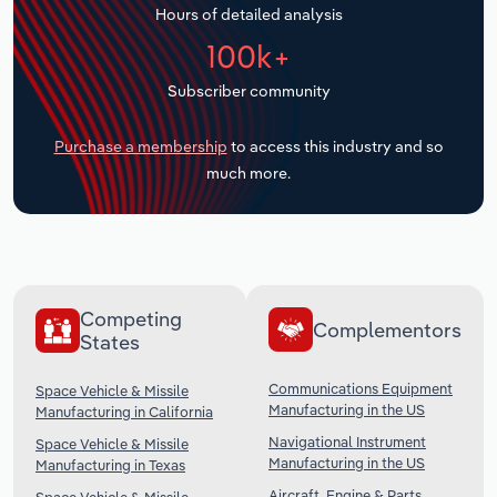
Hours of detailed analysis
Transportation and Warehousing
100k+
Utilities
Subscriber community
Wholesale Trade
Purchase a membership
to access this industry and so
much more.
Competing
Complementors
States
Communications Equipment
Space Vehicle & Missile
Manufacturing in the US
Manufacturing in California
Navigational Instrument
Space Vehicle & Missile
Manufacturing in the US
Manufacturing in Texas
Aircraft, Engine & Parts