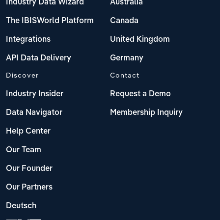
Industry Data Wizard
Australia
The IBISWorld Platform
Canada
Integrations
United Kingdom
API Data Delivery
Germany
Discover
Contact
Industry Insider
Request a Demo
Data Navigator
Membership Inquiry
Help Center
Our Team
Our Founder
Our Partners
Deutsch