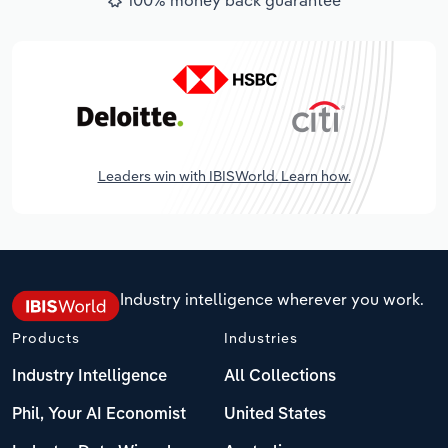
Leaders win with IBISWorld. Learn how.
Industry intelligence wherever you work.
Products
Industries
Industry Intelligence
All Collections
Phil, Your AI Economist
United States