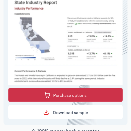
Purchase options
Download sample
100% money back guarantee