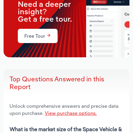
Need a deeper
insight?
Get a free tour.
Free Tour
Top Questions Answered in this
Report
Unlock comprehensive answers and precise data
upon purchase.
View purchase options.
What is the market size of the Space Vehicle &