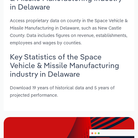
in Delaware
Access proprietary data on county in the Space Vehicle &
Missile Manufacturing in Delaware, such as New Castle
County. Data includes figures on revenue, establishments,
employees and wages by counties.
Key Statistics of the Space
Vehicle & Missile Manufacturing
industry in Delaware
Download 19 years of historical data and 5 years of
projected performance.