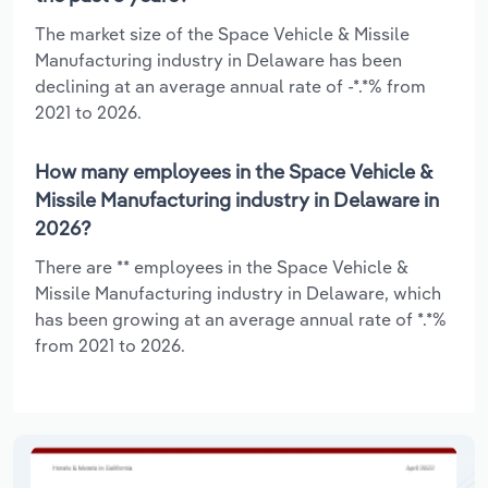
The market size of the Space Vehicle & Missile
Manufacturing industry in Delaware has been
declining at an average annual rate of -*.*% from
2021 to 2026.
How many employees in the Space Vehicle &
Missile Manufacturing industry in Delaware in
2026?
There are ** employees in the Space Vehicle &
Missile Manufacturing industry in Delaware, which
has been growing at an average annual rate of *.*%
from 2021 to 2026.