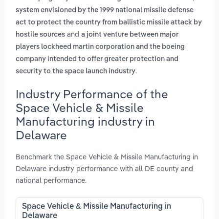
system envisioned by the 1999 national missile defense
act to protect the country from ballistic missile attack by
and
hostile sources
a joint venture between major
players lockheed martin corporation and the boeing
company intended to offer greater protection and
.
security to the space launch industry
Industry Performance of the
Space Vehicle & Missile
Manufacturing industry in
Delaware
Benchmark the Space Vehicle & Missile Manufacturing in
Delaware industry performance with all DE county and
national performance.
Space Vehicle & Missile Manufacturing in
Delaware