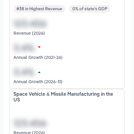
#38 in Highest Revenue
0% of state's GDP
Revenue (2026)
Annual Growth (2021-26)
Annual Growth (2026-31)
Space Vehicle & Missile Manufacturing in the
US
Revenue (2026)