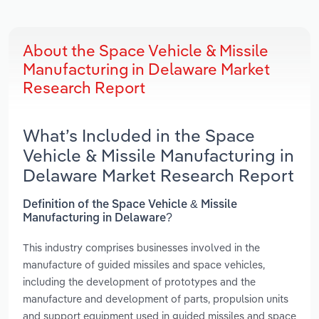
About the Space Vehicle & Missile
Manufacturing in Delaware Market
Research Report
What’s Included in the Space
Vehicle & Missile Manufacturing in
Delaware Market Research Report
Definition of the Space Vehicle & Missile
Manufacturing in Delaware?
This industry comprises businesses involved in the
manufacture of guided missiles and space vehicles,
including the development of prototypes and the
manufacture and development of parts, propulsion units
and support equipment used in guided missiles and space