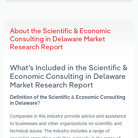
About the Scientific & Economic
Consulting in Delaware Market
Research Report
What’s Included in the Scientific &
Economic Consulting in Delaware
Market Research Report
Definition of the Scientific & Economic Consulting
in Delaware?
Companies in this industry provide advice and assistance
to businesses and other organizations on scientific and
technical issues. The industry includes a range of