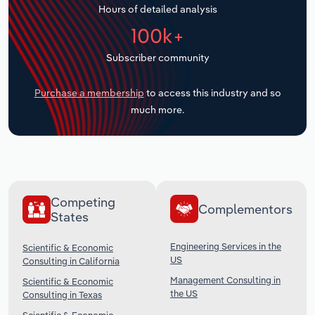
Hours of detailed analysis
Transportation and Warehousing
100k+
Utilities
Subscriber community
Wholesale Trade
Purchase a membership
to access this industry and so
much more.
Competing
Complementors
States
Engineering Services in the
Scientific & Economic
US
Consulting in California
Management Consulting in
Scientific & Economic
the US
Consulting in Texas