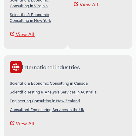
Scientific & Economic
View All
Consulting in Virginia
Scientific & Economic
Consulting in New York
View All
International industries
Scientific & Economic Consulting in Canada
Scientific Testing & Analysis Services in Australia
Engineering Consulting in New Zealand
Consultant Engineering Services in the UK
View All