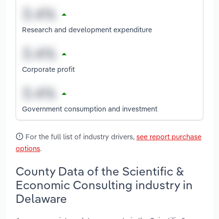
Research and development expenditure
Corporate profit
Government consumption and investment
For the full list of industry drivers,
see report purchase
options
.
County Data of the Scientific &
Economic Consulting industry in
Delaware