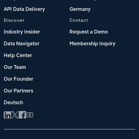
API Data Delivery
Germany
Discover
Contact
Industry Insider
Request a Demo
Data Navigator
Membership Inquiry
Help Center
Our Team
Our Founder
Our Partners
Deutsch