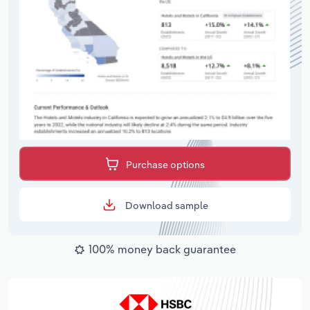
Purchase options
Download sample
100% money back guarantee