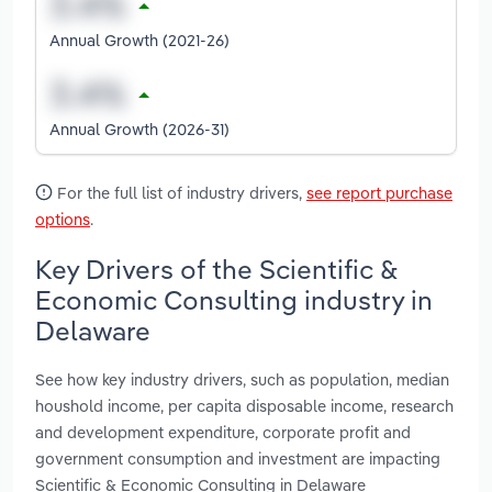
Annual Growth (2021-26)
Annual Growth (2026-31)
For the full list of industry drivers,
see report purchase
options
.
Key Drivers of the Scientific &
Economic Consulting industry in
Delaware
See how key industry drivers, such as population, median
houshold income, per capita disposable income, research
and development expenditure, corporate profit and
government consumption and investment are impacting
Scientific & Economic Consulting in Delaware