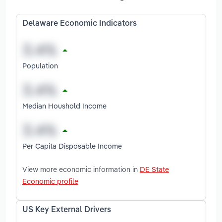
Delaware Economic Indicators
Population
Median Houshold Income
Per Capita Disposable Income
View more economic information in
DE State
Economic profile
US Key External Drivers