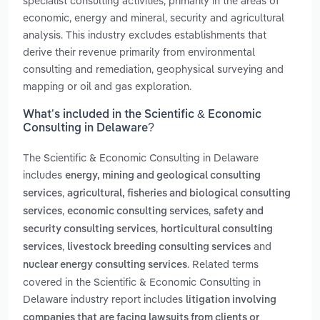
specialist consulting activities, primarily in the areas of
economic, energy and mineral, security and agricultural
analysis. This industry excludes establishments that
derive their revenue primarily from environmental
consulting and remediation, geophysical surveying and
mapping or oil and gas exploration.
What’s included in the Scientific & Economic
Consulting in Delaware?
The Scientific & Economic Consulting in Delaware
includes
energy, mining and geological consulting
,
services
agricultural, fisheries and biological consulting
,
,
services
economic consulting services
safety and
,
security consulting services
horticultural consulting
,
and
services
livestock breeding consulting services
. Related terms
nuclear energy consulting services
covered in the Scientific & Economic Consulting in
Delaware industry report includes
litigation involving
companies that are facing lawsuits from clients or