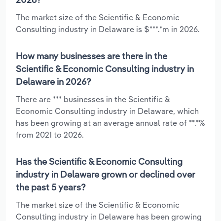
The market size of the Scientific & Economic
Consulting industry in Delaware is $***.*m in 2026.
How many businesses are there in the
Scientific & Economic Consulting industry in
Delaware in 2026?
There are *** businesses in the Scientific &
Economic Consulting industry in Delaware, which
has been growing at an average annual rate of **.*%
from 2021 to 2026.
Has the Scientific & Economic Consulting
industry in Delaware grown or declined over
the past 5 years?
The market size of the Scientific & Economic
Consulting industry in Delaware has been growing