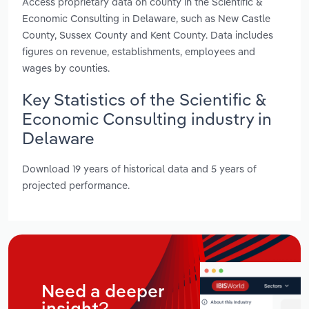
Access proprietary data on county in the Scientific &
Economic Consulting in Delaware, such as New Castle
County, Sussex County and Kent County. Data includes
figures on revenue, establishments, employees and
wages by counties.
Key Statistics of the Scientific &
Economic Consulting industry in
Delaware
Download 19 years of historical data and 5 years of
projected performance.
Need a deeper