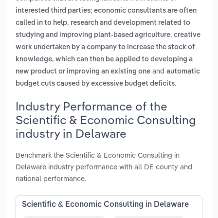
interested third parties; economic consultants are often
,
called in to help
research and development related to
,
studying and improving plant-based agriculture
creative
work undertaken by a company to increase the stock of
knowledge, which can then be applied to developing a
and
new product or improving an existing one
automatic
.
budget cuts caused by excessive budget deficits
Industry Performance of the
Scientific & Economic Consulting
industry in Delaware
Benchmark the Scientific & Economic Consulting in
Delaware industry performance with all DE county and
national performance.
Scientific & Economic Consulting in Delaware