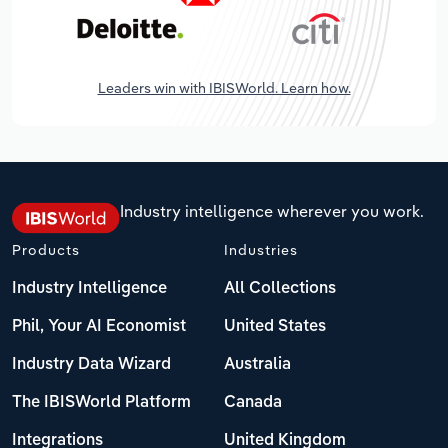
Leaders win with IBISWorld. Learn how.
Industry intelligence wherever you work.
Products
Industries
Industry Intelligence
All Collections
Phil, Your AI Economist
United States
Industry Data Wizard
Australia
The IBISWorld Platform
Canada
Integrations
United Kingdom