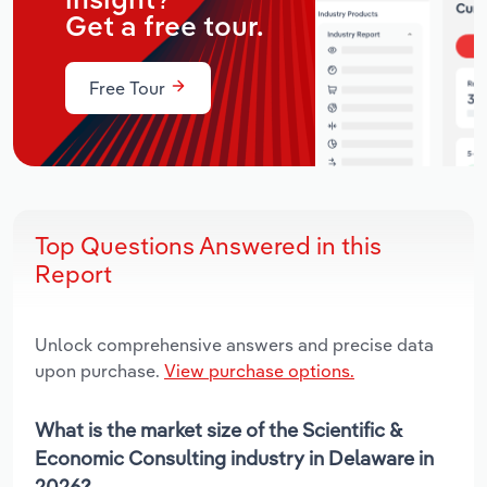
insight?
Get a free tour.
Free Tour
Top Questions Answered in this
Report
Unlock comprehensive answers and precise data
upon purchase.
View purchase options.
What is the market size of the Scientific &
Economic Consulting industry in Delaware in
2026?