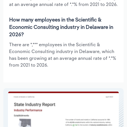
at an average annual rate of *.*% from 2021 to 2026.
How many employees in the Scientific &
Economic Consulting industry in Delaware in
2026?
There are *,*** employees in the Scientific &
Economic Consulting industry in Delaware, which
has been growing at an average annual rate of *.*%
from 2021 to 2026.