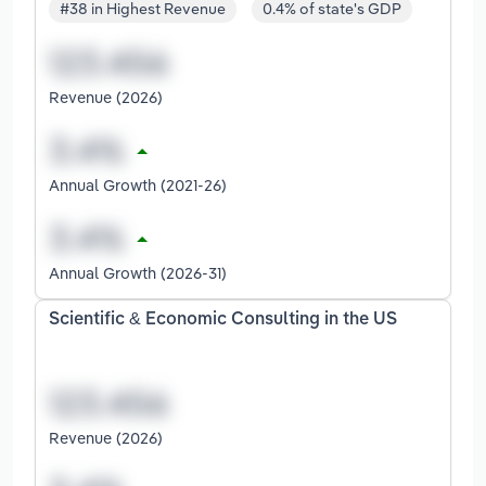
#38 in Highest Revenue
0.4% of state's GDP
Revenue (2026)
Annual Growth (2021-26)
Annual Growth (2026-31)
Scientific & Economic Consulting in the US
Revenue (2026)