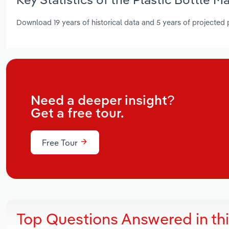
Download 19 years of historical data and 5 years of projected
Need a deeper insight?
Get a free tour.
Free Tour
Top Questions Answered in th