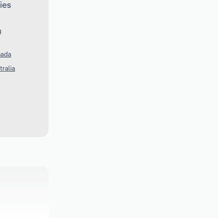
ies
g
nada
tralia