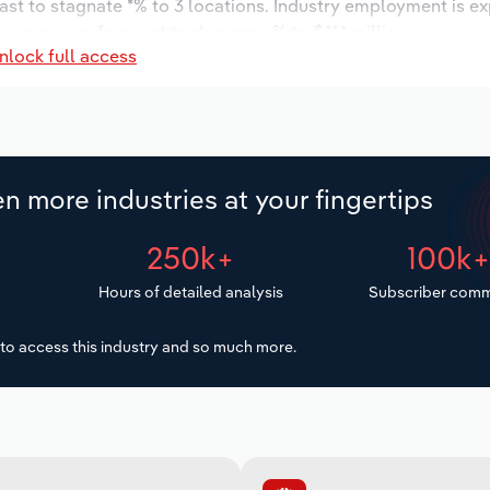
ast to stagnate *% to 3 locations. Industry employment is e
y wages are forecast to decrease % to $**.* million.
nlock full access
n more industries at your fingertips
250k+
100k
Hours of detailed analysis
Subscriber comm
to access this industry and so much more.