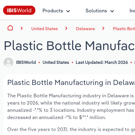
Products
Solutions
In
United States
Delaware
Plastic Bot
Plastic Bottle Manufac
IBISWorld
United States
Last Updated: March 2026
Plastic Bottle Manufacturing in Delaw
The Plastic Bottle Manufacturing industry in Delaware is e
years to 2026, while the national industry will likely gr
annualized -*.*% to 3 locations. Industry employment has
decreased an annualized -*% to $**.* million.
Over the five years to 2031, the industry is expected to gr