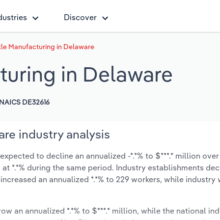
dustries
Discover
tle Manufacturing in Delaware
turing in Delaware
NAICS DE32616
are industry analysis
xpected to decline an annualized -*.*% to $***.* million over 
ow at *.*% during the same period. Industry establishments de
 increased an annualized *.*% to 229 workers, while industr
ow an annualized *.*% to $***.* million, while the national ind