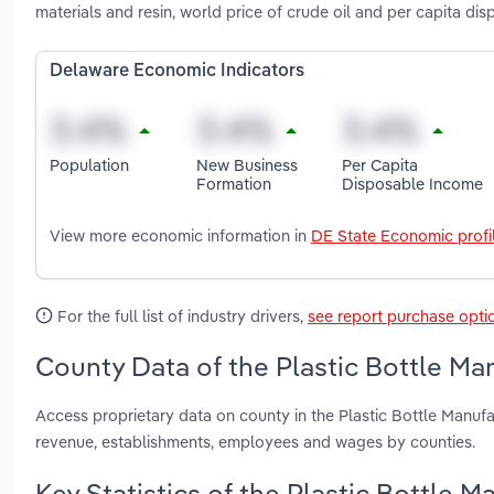
materials and resin, world price of crude oil and per capita d
Delaware Economic Indicators
Population
New Business
Per Capita
Formation
Disposable Income
View more economic information in
DE State Economic profi
For the full list of industry drivers,
see report purchase opti
County Data of the Plastic Bottle Ma
Access proprietary data on county in the Plastic Bottle Manuf
revenue, establishments, employees and wages by counties.
Key Statistics of the Plastic Bottle 