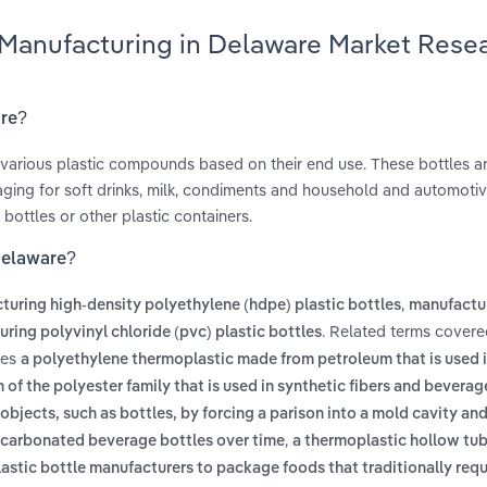
e Manufacturing in Delaware Market Rese
are?
 various plastic compounds based on their end use. These bottles a
ging for soft drinks, milk, condiments and household and automoti
bottles or other plastic containers.
 Delaware?
,
turing high-density polyethylene (hdpe) plastic bottles
manufactu
. Related terms covere
ring polyvinyl chloride (pvc) plastic bottles
des
a polyethylene thermoplastic made from petroleum that is used i
 of the polyester family that is used in synthetic fibers and beverag
objects, such as bottles, by forcing a parison into a mold cavity an
,
m carbonated beverage bottles over time
a thermoplastic hollow tu
astic bottle manufacturers to package foods that traditionally requ