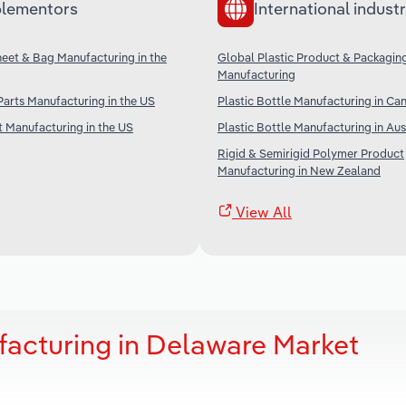
lementors
International industr
Sheet & Bag Manufacturing in the
Global Plastic Product & Packagin
Manufacturing
 Parts Manufacturing in the US
Plastic Bottle Manufacturing in Ca
t Manufacturing in the US
Plastic Bottle Manufacturing in Aus
Rigid & Semirigid Polymer Product
Manufacturing in New Zealand
View All
facturing in Delaware Market