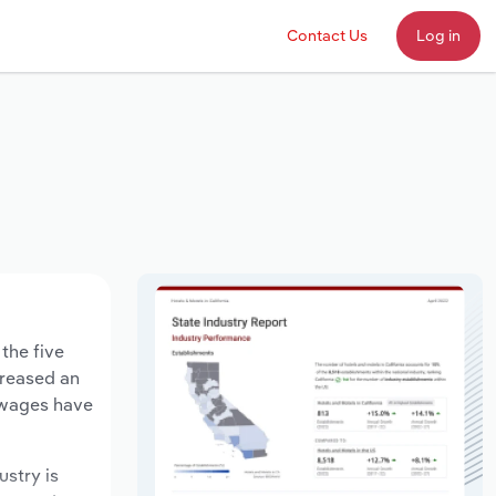
Contact Us
Log in
the five
creased an
y wages have
ustry is