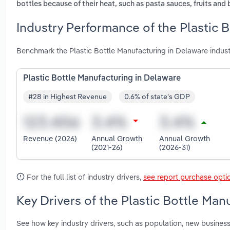
bottles because of their heat, such as pasta sauces, fruits and 
Industry Performance of the Plastic 
Benchmark the Plastic Bottle Manufacturing in Delaware indus
Plastic Bottle Manufacturing in Delaware
#28 in Highest Revenue
0.6% of state's GDP
Revenue (2026)
Annual Growth
Annual Growth
(2021-26)
(2026-31)
For the full list of industry drivers,
see report purchase opti
Key Drivers of the Plastic Bottle Man
See how key industry drivers, such as population, new business