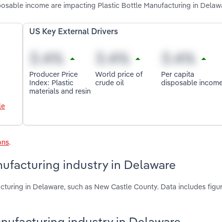
isposable income are impacting Plastic Bottle Manufacturing in Delaw
US Key External Drivers
Producer Price
World price of
Per capita
Index: Plastic
crude oil
disposable incom
materials and resin
le
ons
.
nufacturing industry in Delaware
acturing in Delaware, such as New Castle County. Data includes figu
Manufacturing industry in Delaware