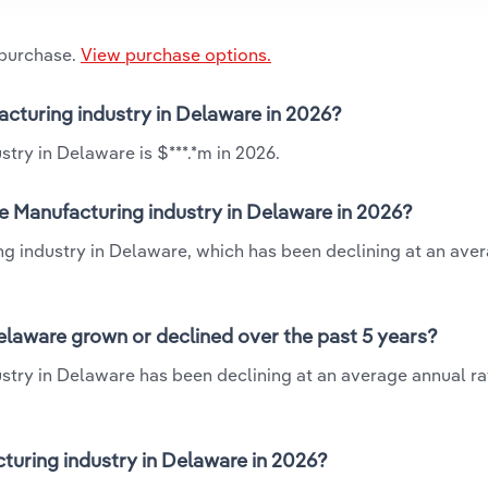
 purchase.
View purchase options.
facturing industry in Delaware in 2026?
stry in Delaware is $***.*m in 2026.
le Manufacturing industry in Delaware in 2026?
ing industry in Delaware, which has been declining at an ave
Delaware grown or declined over the past 5 years?
stry in Delaware has been declining at an average annual rat
turing industry in Delaware in 2026?