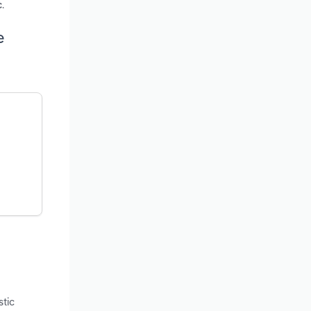
.
c
e
stic