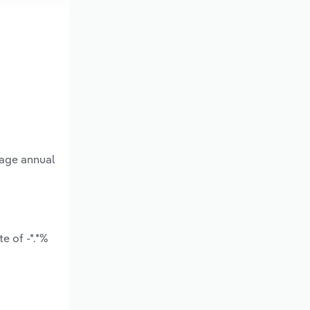
rage annual
e of -*.*%