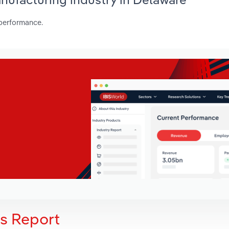
 performance.
is Report