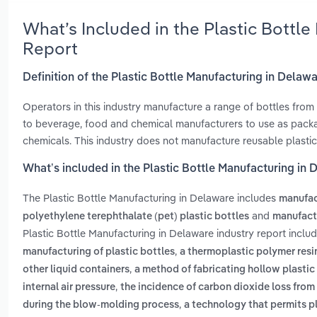
What’s Included in the Plastic Bottl
Report
Definition of the Plastic Bottle Manufacturing in Delaw
Operators in this industry manufacture a range of bottles from
to beverage, food and chemical manufacturers to use as packa
chemicals. This industry does not manufacture reusable plastic 
What’s included in the Plastic Bottle Manufacturing in
The Plastic Bottle Manufacturing in Delaware includes
manufac
and
polyethylene terephthalate (pet) plastic bottles
manufactu
Plastic Bottle Manufacturing in Delaware industry report inclu
,
manufacturing of plastic bottles
a thermoplastic polymer resin
,
other liquid containers
a method of fabricating hollow plastic 
,
internal air pressure
the incidence of carbon dioxide loss fro
,
during the blow-molding process
a technology that permits pl