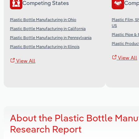
Competing States
Comp
Plastic Bottle Manufacturing in Ohio
Plastic Film, 
US
Plastic Bottle Manufacturing in California
Plastic Pipe &
Plastic Bottle Manufacturing in Pennsylvania
Plastic Produc
Plastic Bottle Manufacturing in Illinois
View All
View All
About the Plastic Bottle Manu
Research Report