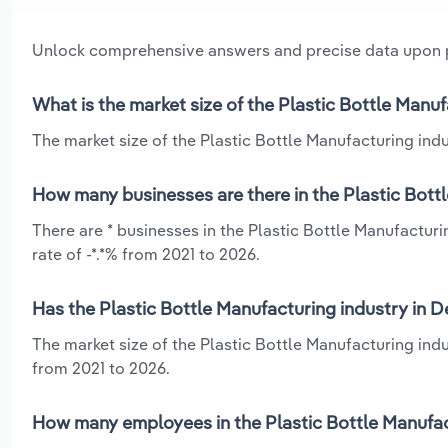
Unlock comprehensive answers and precise data upon
What is the market size of the Plastic Bottle Manu
The market size of the Plastic Bottle Manufacturing indu
How many businesses are there in the Plastic Bott
There are * businesses in the Plastic Bottle Manufactur
rate of -*.*% from 2021 to 2026.
Has the Plastic Bottle Manufacturing industry in 
The market size of the Plastic Bottle Manufacturing indu
from 2021 to 2026.
How many employees in the Plastic Bottle Manufac