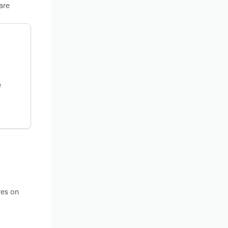
are
e
res on