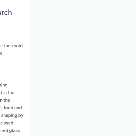
arch
re then sold
ve
ring
d in the
n the
e, food and
d shaping by
be used
ired glass