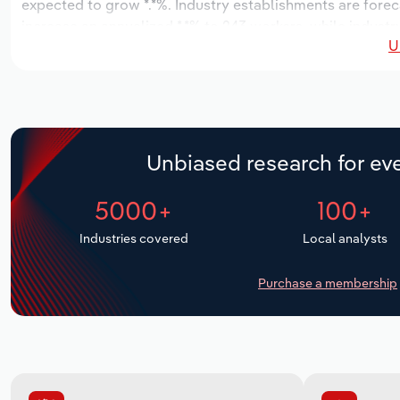
expected to grow *.*%. Industry establishments are forec
increase an annualized *.*% to 243 workers, while industr
U
Unbiased research for eve
5000+
100+
Industries covered
Local analysts
Purchase a membership