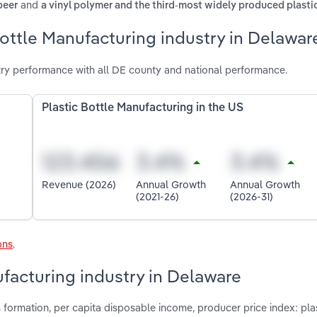
and
beer
a vinyl polymer and the third-most widely produced plasti
Bottle Manufacturing industry in Delawar
try performance with all DE county and national performance.
Plastic Bottle Manufacturing in the US
Revenue (2026)
Annual Growth
Annual Growth
(2021-26)
(2026-31)
ons
.
ufacturing industry in Delaware
 formation, per capita disposable income, producer price index: pla