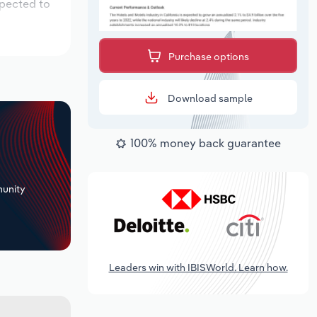
xpected to
Purchase options
Download sample
100% money back guarantee
+
unity
Leaders win with IBISWorld. Learn how.