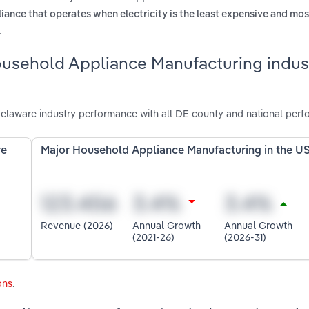
liance that operates when electricity is the least expensive and mo
.
ousehold Appliance Manufacturing indust
laware industry performance with all DE county and national perf
re
Major Household Appliance Manufacturing in the U
Revenue (2026)
Annual Growth
Annual Growth
(2021-26)
(2026-31)
ons
.