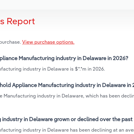
is Report
 purchase.
View purchase options.
pliance Manufacturing industry in Delaware in 2026?
acturing industry in Delaware is $*.*m in 2026.
hold Appliance Manufacturing industry in Delaware in
e Manufacturing industry in Delaware, which has been declin
industry in Delaware grown or declined over the past
facturing industry in Delaware has been declining at an av