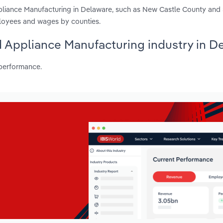
pliance Manufacturing in Delaware, such as New Castle County and
ployees and wages by counties.
d Appliance Manufacturing industry in D
 performance.