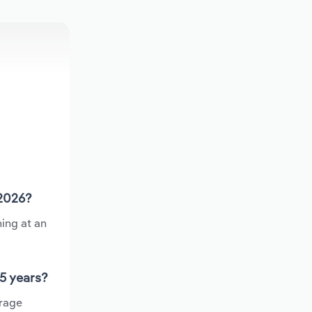
 2026?
ing at an
 5 years?
erage