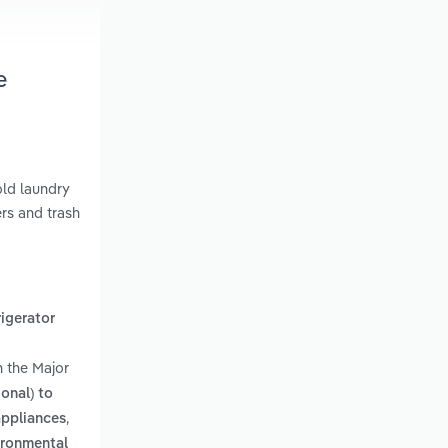
e
old laundry
rs and trash
rigerator
n the Major
onal) to
,
appliances
vironmental