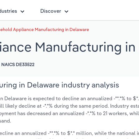
dustries
Discover
ehold Appliance Manufacturing in Delaware
iance Manufacturing in
NAICS DE33522
ing in Delaware industry analysis
Delaware is expected to decline an annualized -**.*% to $*.*
ill likely decline at -*.*% during the same period. Industry es
oyment has decreased an annualized -*.*% to 21 workers, whil
sand.
cline an annualized -**.*% to $*.* million, while the national i