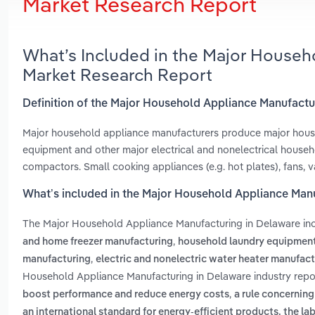
Market Research Report
What’s Included in the Major Househ
Market Research Report
Definition of the Major Household Appliance Manufactu
Major household appliance manufacturers produce major house
equipment and other major electrical and nonelectrical househo
compactors. Small cooking appliances (e.g. hot plates), fans, v
What’s included in the Major Household Appliance Man
The Major Household Appliance Manufacturing in Delaware in
,
and home freezer manufacturing
household laundry equipmen
,
manufacturing
electric and nonelectric water heater manufac
Household Appliance Manufacturing in Delaware industry repo
,
boost performance and reduce energy costs
a rule concernin
an international standard for energy-efficient products. the la