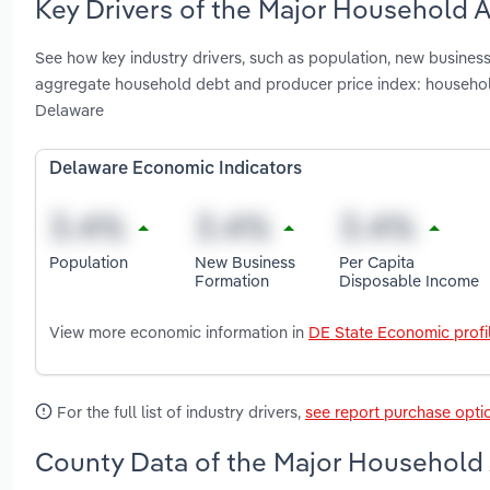
Key Drivers of the Major Household 
See how key industry drivers, such as population, new business 
aggregate household debt and producer price index: househol
Delaware
Delaware Economic Indicators
Population
New Business
Per Capita
Formation
Disposable Income
View more economic information in
DE State Economic profi
For the full list of industry drivers,
see report purchase opti
County Data of the Major Household 