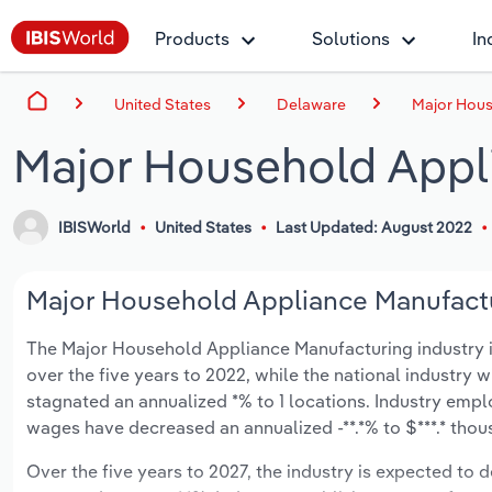
Products
Solutions
In
United States
Delaware
Major Hous
Major Household Appl
IBISWorld
United States
Last Updated: August 2022
Major Household Appliance Manufactur
The Major Household Appliance Manufacturing industry in 
over the five years to 2022, while the national industry w
stagnated an annualized *% to 1 locations. Industry empl
wages have decreased an annualized -**.*% to $***.* thou
Over the five years to 2027, the industry is expected to de