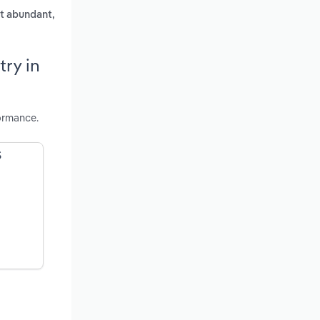
st abundant,
ry in
ormance.
S