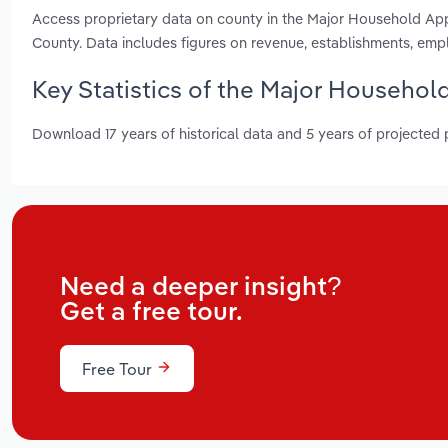
Access proprietary data on county in the Major Household Ap
County. Data includes figures on revenue, establishments, em
Key Statistics of the Major Househol
Download 17 years of historical data and 5 years of projected
Need a deeper insight?
Get a free tour.
Free Tour