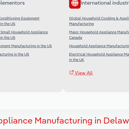
lementors
International industr
Conditioning Equipment
Global Household Cooking & Appl
in the US
Manufacturing
 Small Household Appliance
Major Household Appliance Manufa
in the US
Canada
ipment Manufacturing in the US
Household Appliance Manufacturing
cturing in the US
Electrical Household Appliance Ma
in the UK
View All
ppliance Manufacturing in Delaw