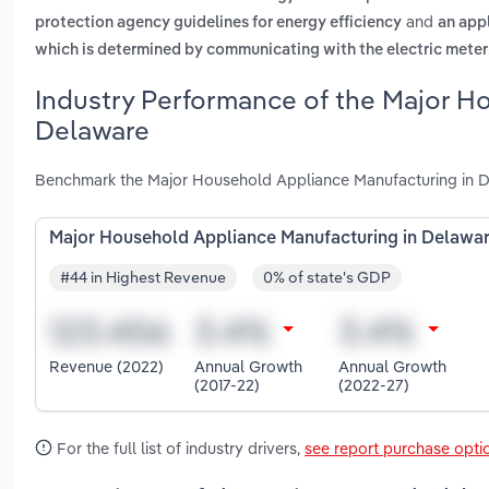
and
protection agency guidelines for energy efficiency
an app
which is determined by communicating with the electric meter
Industry Performance of the Major H
Delaware
Benchmark the Major Household Appliance Manufacturing in De
Major Household Appliance Manufacturing in Delawa
#44 in Highest Revenue
0% of state's GDP
Revenue (2022)
Annual Growth
Annual Growth
(2017-22)
(2022-27)
For the full list of industry drivers,
see report purchase opti