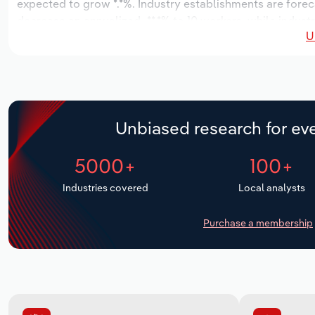
expected to grow *.*%. Industry establishments are forec
decrease an annualized -**.*% to 10 workers, while indust
U
Unbiased research for eve
5000+
100+
Industries covered
Local analysts
Purchase a membership