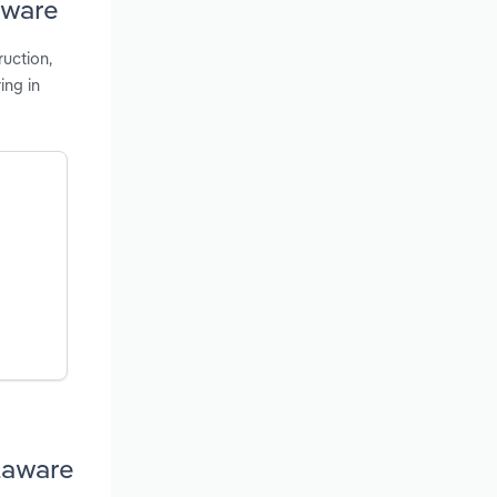
aware
ruction,
ing in
laware