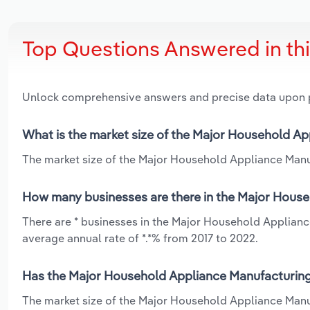
Top Questions Answered in th
Unlock comprehensive answers and precise data upon
What is the market size of the Major Household Ap
The market size of the Major Household Appliance Manuf
How many businesses are there in the Major House
There are * businesses in the Major Household Applianc
average annual rate of *.*% from 2017 to 2022.
Has the Major Household Appliance Manufacturing 
The market size of the Major Household Appliance Manu