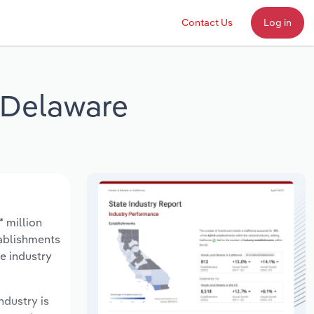
Contact Us
Log in
 Delaware
 million
tablishments
e industry
ndustry is