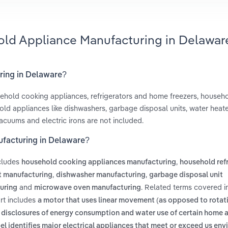
old Appliance Manufacturing in Delawar
ring in Delaware?
hold cooking appliances, refrigerators and home freezers, househ
ld appliances like dishwashers, garbage disposal units, water heate
acuums and electric irons are not included.
ufacturing in Delaware?
cludes
,
household cooking appliances manufacturing
household ref
,
,
t manufacturing
dishwasher manufacturing
garbage disposal unit
and
. Related terms covered i
turing
microwave oven manufacturing
rt includes
a motor that uses linear movement (as opposed to rotati
g disclosures of energy consumption and water use of certain home 
bel identifies major electrical appliances that meet or exceed us en