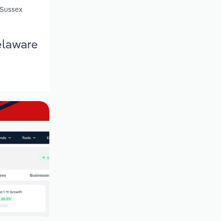
 Sussex
elaware