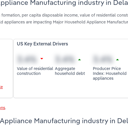
Appliance Manufacturing industry in Del
formation, per capita disposable income, value of residential const
d appliances are impacting Major Household Appliance Manufactur
US Key External Drivers
Value of residential
Aggregate
Producer Price
construction
household debt
Index: Household
appliances
le
ons
.
Appliance Manufacturing industry in De