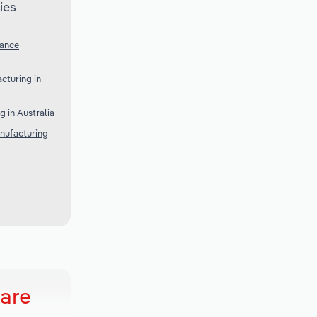
ies
iance
cturing in
 in Australia
nufacturing
are