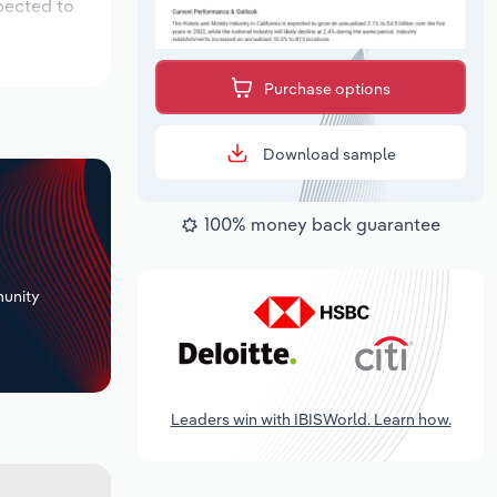
pected to
Purchase options
Download sample
100% money back guarantee
+
unity
Leaders win with IBISWorld. Learn how.