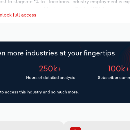
ast to stagnate *% to 1 locations. Industry employment is ex
ry wages are forecast to decrease -**% to $***.* thousand.
nlock full access
n more industries at your fingertips
250k+
100k
Hours of detailed analysis
Subscriber comm
to access this industry and so much more.