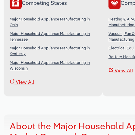
Competing States
Comp
Major Household Appliance Manufacturing in
Heating & Air-
Ohio
Manufacturing 
Major Household Appliance Manufacturing in
Vacuum, Fan &
Tennessee
Manufacturing 
Major Household Appliance Manufacturing in
Electrical Equ
Kentucky
Battery Manufa
Major Household Appliance Manufacturing in
Wisconsin
View All
View All
About the Major Household A