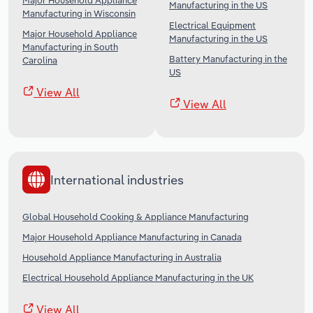
Major Household Appliance
Manufacturing in the US
Manufacturing in Wisconsin
Electrical Equipment
Major Household Appliance
Manufacturing in the US
Manufacturing in South
Battery Manufacturing in the
Carolina
US
View All
View All
International industries
Global Household Cooking & Appliance Manufacturing
Major Household Appliance Manufacturing in Canada
Household Appliance Manufacturing in Australia
Electrical Household Appliance Manufacturing in the UK
View All