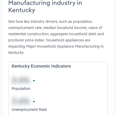
Manufacturing industry in
Kentucky
See how key industry drivers, such as population,
unemployment rate, median houshold income, value of
residential construction, aggregate household debt and
producer price index: household appliances are
impacting Major Household Appliance Manufacturing in
Kentucky
Kentucky Economic Indicators
Population
Unemployment Rate