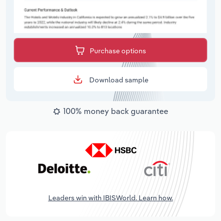
Purchase options
Download sample
100% money back guarantee
Leaders win with IBISWorld. Learn how.