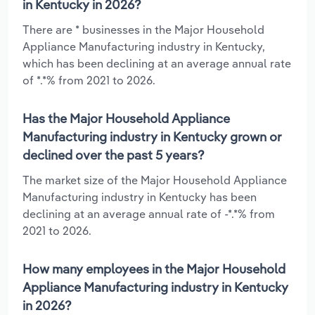
in Kentucky in 2026?
There are * businesses in the Major Household
Appliance Manufacturing industry in Kentucky,
which has been declining at an average annual rate
of *.*% from 2021 to 2026.
Has the Major Household Appliance
Manufacturing industry in Kentucky grown or
declined over the past 5 years?
The market size of the Major Household Appliance
Manufacturing industry in Kentucky has been
declining at an average annual rate of -*.*% from
2021 to 2026.
How many employees in the Major Household
Appliance Manufacturing industry in Kentucky
in 2026?