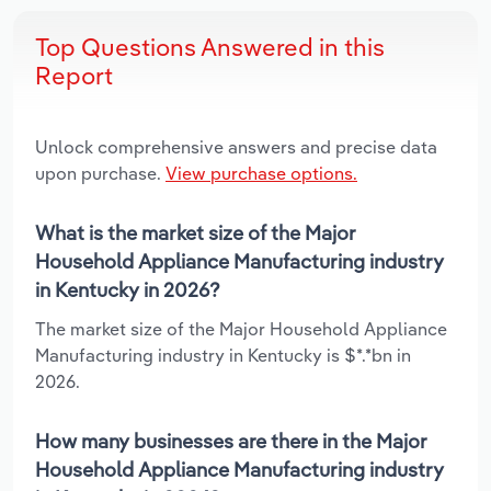
Top Questions Answered in this
Report
Unlock comprehensive answers and precise data
upon purchase.
View purchase options.
What is the market size of the Major
Household Appliance Manufacturing industry
in Kentucky in 2026?
The market size of the Major Household Appliance
Manufacturing industry in Kentucky is $*.*bn in
2026.
How many businesses are there in the Major
Household Appliance Manufacturing industry