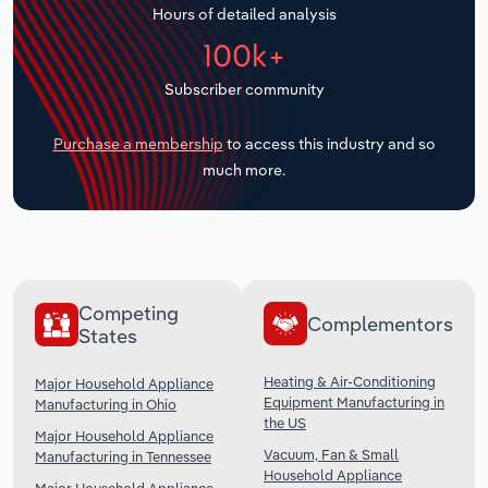
Hours of detailed analysis
Transportation and Warehousing
100k+
Utilities
Subscriber community
Wholesale Trade
Purchase a membership
to access this industry and so
much more.
Competing
Complementors
States
Heating & Air-Conditioning
Major Household Appliance
Equipment Manufacturing in
Manufacturing in Ohio
the US
Major Household Appliance
Vacuum, Fan & Small
Manufacturing in Tennessee
Household Appliance