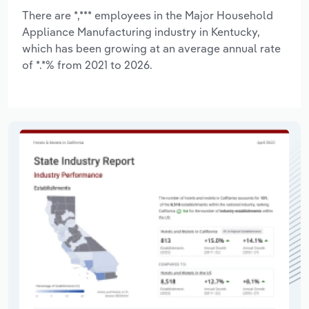
There are *,*** employees in the Major Household
Appliance Manufacturing industry in Kentucky,
which has been growing at an average annual rate
of *.*% from 2021 to 2026.