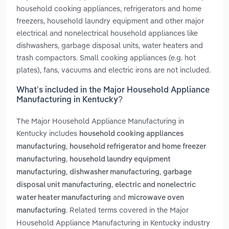
household cooking appliances, refrigerators and home
freezers, household laundry equipment and other major
electrical and nonelectrical household appliances like
dishwashers, garbage disposal units, water heaters and
trash compactors. Small cooking appliances (e.g. hot
plates), fans, vacuums and electric irons are not included.
What’s included in the Major Household Appliance
Manufacturing in Kentucky?
The Major Household Appliance Manufacturing in
Kentucky includes
household cooking appliances
,
manufacturing
household refrigerator and home freezer
,
manufacturing
household laundry equipment
,
,
manufacturing
dishwasher manufacturing
garbage
,
disposal unit manufacturing
electric and nonelectric
and
water heater manufacturing
microwave oven
. Related terms covered in the Major
manufacturing
Household Appliance Manufacturing in Kentucky industry