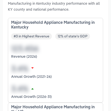
Manufacturing in Kentucky industry performance with all
KY county and national performance.
Major Household Appliance Manufacturing in
Kentucky
#3 in Highest Revenue
12% of state's GDP
Revenue (2026)
Annual Growth (2021-26)
Annual Growth (2026-31)
Major Household Appliance Manufacturing in