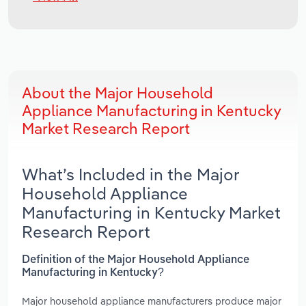
About the Major Household
Appliance Manufacturing in Kentucky
Market Research Report
What’s Included in the Major
Household Appliance
Manufacturing in Kentucky Market
Research Report
Definition of the Major Household Appliance
Manufacturing in Kentucky?
Major household appliance manufacturers produce major