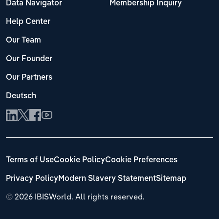
Data Navigator
Membership Inquiry
Help Center
Our Team
Our Founder
Our Partners
Deutsch
Terms of Use
Cookie Policy
Cookie Preferences
Privacy Policy
Modern Slavery Statement
Sitemap
©
2026 IBISWorld. All rights reserved.