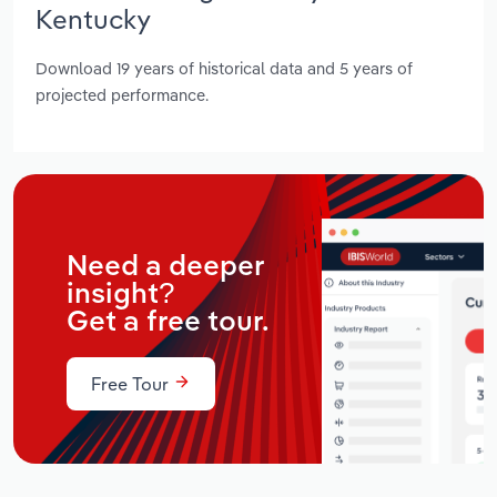
Kentucky
Download 19 years of historical data and 5 years of
projected performance.
Need a deeper
insight?
Get a free tour.
Free Tour