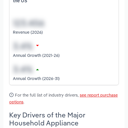
the US
Revenue (2026)
Annual Growth (2021-26)
Annual Growth (2026-31)
For the full list of industry drivers,
see report purchase
options
.
Key Drivers of the Major
Household Appliance