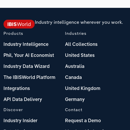
Industry intelligence wherever you work.
Products
Industries
Industry Intelligence
All Collections
Phil, Your AI Economist
United States
Industry Data Wizard
Australia
The IBISWorld Platform
Canada
Integrations
United Kingdom
API Data Delivery
Germany
Discover
Contact
Industry Insider
Request a Demo