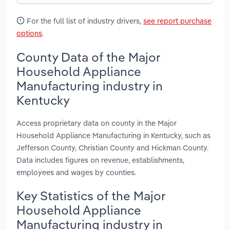
For the full list of industry drivers,
see report purchase
options
.
County Data of the Major
Household Appliance
Manufacturing industry in
Kentucky
Access proprietary data on county in the Major
Household Appliance Manufacturing in Kentucky, such as
Jefferson County, Christian County and Hickman County.
Data includes figures on revenue, establishments,
employees and wages by counties.
Key Statistics of the Major
Household Appliance
Manufacturing industry in