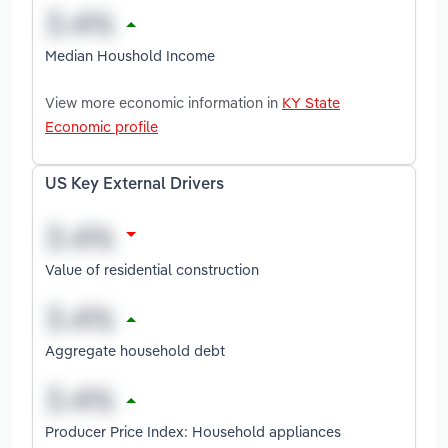
Median Houshold Income
View more economic information in
KY State
Economic profile
US Key External Drivers
Value of residential construction
Aggregate household debt
Producer Price Index: Household appliances