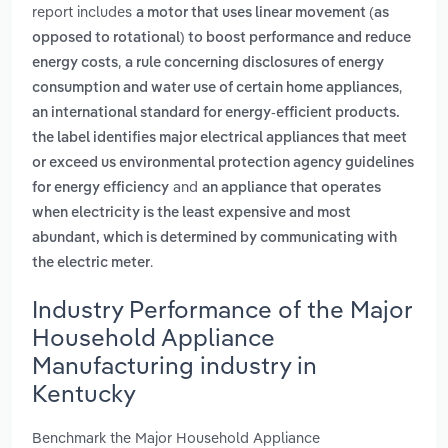
report includes
a motor that uses linear movement (as
opposed to rotational) to boost performance and reduce
,
energy costs
a rule concerning disclosures of energy
,
consumption and water use of certain home appliances
an international standard for energy-efficient products.
the label identifies major electrical appliances that meet
or exceed us environmental protection agency guidelines
and
for energy efficiency
an appliance that operates
when electricity is the least expensive and most
abundant, which is determined by communicating with
.
the electric meter
Industry Performance of the Major
Household Appliance
Manufacturing industry in
Kentucky
Benchmark the Major Household Appliance