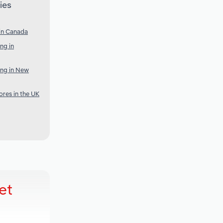
ies
 in Canada
ng in
ing in New
res in the UK
et