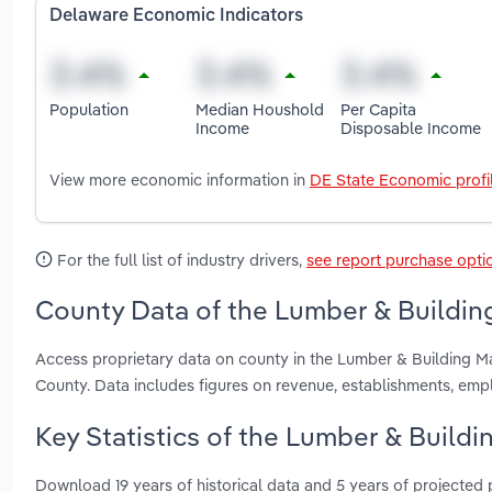
Delaware Economic Indicators
Population
Median Houshold
Per Capita
Income
Disposable Income
View more economic information in
DE State Economic profi
For the full list of industry drivers,
see report purchase opti
County Data of the Lumber & Building
Access proprietary data on county in the Lumber & Building M
County. Data includes figures on revenue, establishments, em
Key Statistics of the Lumber & Buildi
Download 19 years of historical data and 5 years of projected