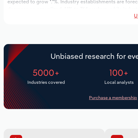
expected to grow *.*%. Industry establishments are forec
decrease an annualized -*.*% to 764 workers, while indust
U
Unbiased research for eve
5000+
100+
Industries covered
Local analysts
Purchase a membership