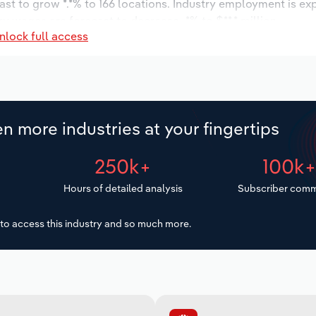
ast to grow *.*% to 166 locations. Industry employment is ex
ry wages are forecast to decrease -*% to $**.* million.
nlock full access
n more industries at your fingertips
250k+
100k
Hours of detailed analysis
Subscriber comm
to access this industry and so much more.