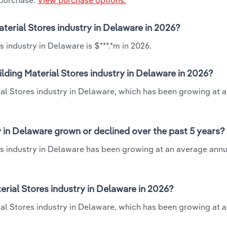
 purchase.
View purchase options.
aterial Stores industry in Delaware in 2026?
 industry in Delaware is $***.*m in 2026.
lding Material Stores industry in Delaware in 2026?
ial Stores industry in Delaware, which has been growing at 
y in Delaware grown or declined over the past 5 years?
es industry in Delaware has been growing at an average annu
rial Stores industry in Delaware in 2026?
ial Stores industry in Delaware, which has been growing at 