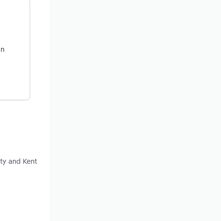
on
ty and Kent