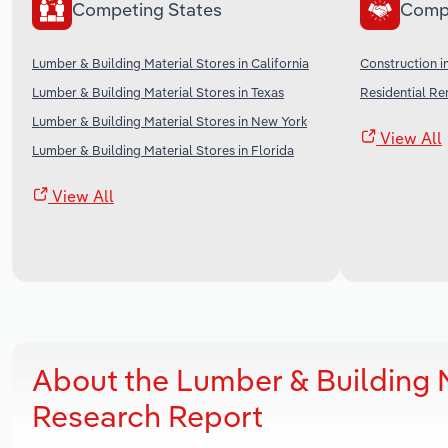
Competing States
Comp
Lumber & Building Material Stores in California
Construction i
Lumber & Building Material Stores in Texas
Residential Re
Lumber & Building Material Stores in New York
View All
Lumber & Building Material Stores in Florida
View All
About the Lumber & Building M
Research Report