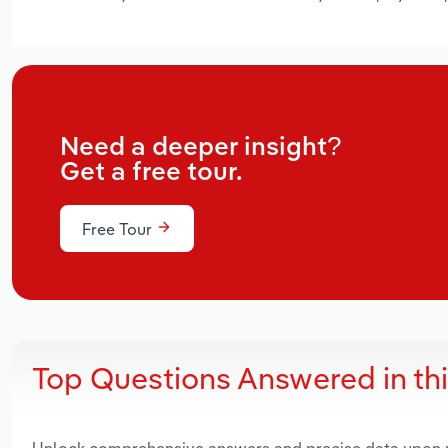
Need a deeper insight?
Get a free tour.
Free Tour
Top Questions Answered in th