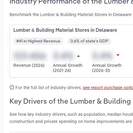
Industry Performance of the Lumber &
Benchmark the Lumber & Building Material Stores in Delaware 
Lumber & Building Material Stores in Delaware
#41 in Highest Revenue
0.6% of state's GDP
Revenue (2026)
Annual Growth
Annual Growth
(2021-26)
(2026-31)
For the full list of industry drivers,
see report purchase opti
Key Drivers of the Lumber & Building 
See how key industry drivers, such as population, median housh
construction and private spending on home improvements are 