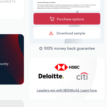
pected to
Purchase options
Download sample
100% money back guarantee
+
unity
Leaders win with IBISWorld. Learn how.