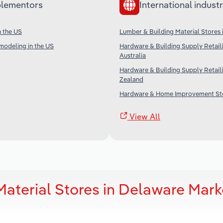
lementors
International industr
n the US
Lumber & Building Material Stores
modeling in the US
Hardware & Building Supply Retaili
Australia
Hardware & Building Supply Retail
Zealand
Hardware & Home Improvement Sto
View All
aterial Stores in Delaware Mark