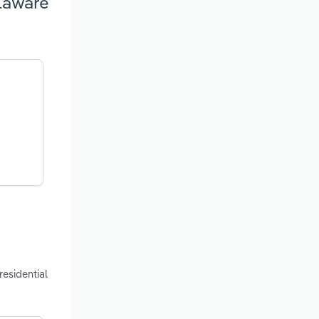
elaware
residential