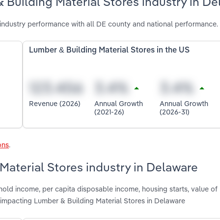
 Building Material Stores industry in D
industry performance with all DE county and national performance.
Lumber & Building Material Stores in the US
Revenue (2026)
Annual Growth
Annual Growth
(2021-26)
(2026-31)
ons
.
Material Stores industry in Delaware
old income, per capita disposable income, housing starts, value of 
impacting Lumber & Building Material Stores in Delaware