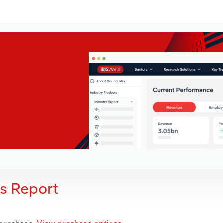
is Report