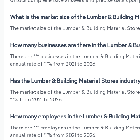
Unlock comprehensive answers and precise data upon
What is the market size of the Lumber & Building M
The market size of the Lumber & Building Material Stores
How many businesses are there in the Lumber & Bui
There are *** businesses in the Lumber & Building Mater
annual rate of *.*% from 2021 to 2026.
Has the Lumber & Building Material Stores industr
The market size of the Lumber & Building Material Stor
*.*% from 2021 to 2026.
How many employees in the Lumber & Building Mate
There are *** employees in the Lumber & Building Mater
annual rate of *.*% from 2021 to 2026.