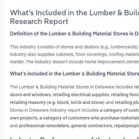
What’s Included in the Lumber & Buil
Research Report
Definition of the Lumber & Building Material Stores in 
This industry consists of stores and dealers (e.g., lumberyards)
industry also supplies cabinets, floor coverings, roofing mate
market. The industry doesn't include home improvement centers
What’s included in the Lumber & Building Material Stor
The Lumber & Building Material Stores in Delaware includes
re
,
,
doors and windows
retailing electrical supplies
retailing fenc
and
retailing masonry (e.g. block, brick and stone)
retailing p
Stores in Delaware industry report includes
a category of cus
,
own projects
a category of customers who purchase materials 
and
professional remodelers, general contractors, repairpeop