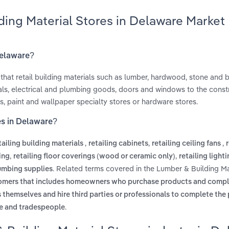
ding Material Stores in Delaware Market
Delaware?
 that retail building materials such as lumber, hardwood, stone and br
rials, electrical and plumbing goods, doors and windows to the const
, paint and wallpaper specialty stores or hardware stores.
es in Delaware?
,
,
,
tailing building materials
retailing cabinets
retailing ceiling fans
,
,
ing
retailing floor coverings (wood or ceramic only)
retailing lighti
. Related terms covered in the Lumber & Building Ma
lumbing supplies
tomers that includes homeowners who purchase products and comple
themselves and hire third parties or professionals to complete the 
.
le and tradespeople