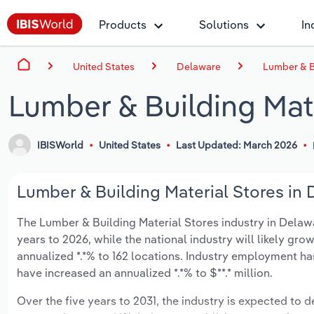
Products
Solutions
In
United States
Delaware
Lumber & B
Lumber & Building Mate
IBISWorld
United States
Last Updated: March 2026
Lumber & Building Material Stores in 
The Lumber & Building Material Stores industry in Delawar
years to 2026, while the national industry will likely gr
annualized *.*% to 162 locations. Industry employment ha
have increased an annualized *.*% to $**.* million.
Over the five years to 2031, the industry is expected to dec