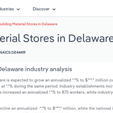
dustries
Discover
uilding Material Stores in Delaware
rial Stores in Delawar
NAICS DE44419
Delaware industry analysis
e is expected to grow an annualized *.*% to $***.* million ov
ow at *.*% during the same period. Industry establishments in
s increased an annualized *.*% to 875 workers, while indust
line an annualized -*.*% to $***.* million, while the national 