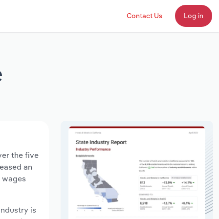
Contact Us
Log in
e
er the five
creased an
ry wages
industry is