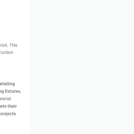
ick. This
ruction
retailing
,
ng fixtures
terial
te their
projects