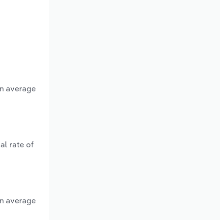
an average
al rate of
an average