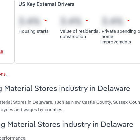
US Key External Drivers
Housing starts
Value of residential
Private spending 
construction
home
improvements
le
ons
.
 Material Stores industry in Delaware
aterial Stores in Delaware, such as New Castle County, Sussex Coun
ployees and wages by counties.
ng Material Stores industry in Delaware
 performance.