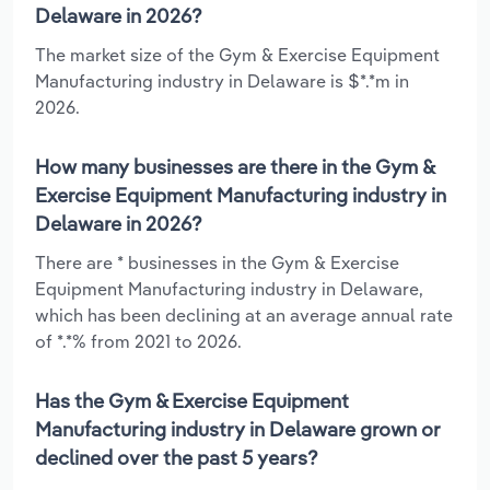
Delaware in 2026?
The market size of the Gym & Exercise Equipment
Manufacturing industry in Delaware is $*.*m in
2026.
How many businesses are there in the Gym &
Exercise Equipment Manufacturing industry in
Delaware in 2026?
There are * businesses in the Gym & Exercise
Equipment Manufacturing industry in Delaware,
which has been declining at an average annual rate
of *.*% from 2021 to 2026.
Has the Gym & Exercise Equipment
Manufacturing industry in Delaware grown or
declined over the past 5 years?