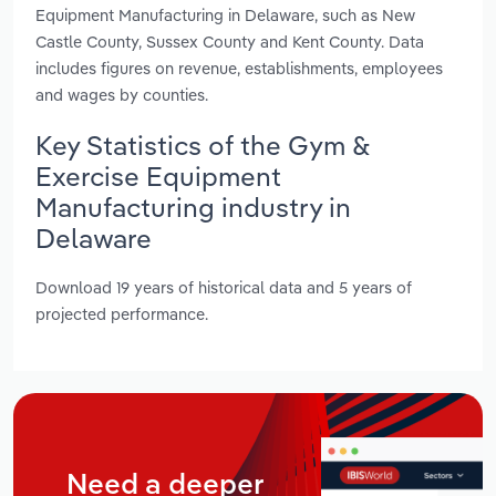
Equipment Manufacturing in Delaware, such as New
Castle County, Sussex County and Kent County. Data
includes figures on revenue, establishments, employees
and wages by counties.
Key Statistics of the Gym &
Exercise Equipment
Manufacturing industry in
Delaware
Download 19 years of historical data and 5 years of
projected performance.
Need a deeper