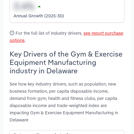
Annual Growth (2025-30)
For the full list of industry drivers,
see report purchase
options
.
Key Drivers of the Gym & Exercise
Equipment Manufacturing
industry in Delaware
See how key industry drivers, such as population, new
business formation, per capita disposable income,
demand from gym, health and fitness clubs, per capita
disposable income and trade-weighted index are
impacting Gym & Exercise Equipment Manufacturing in
Delaware