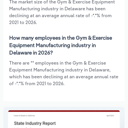
The market size of the Gym & Exercise Equipment
Manufacturing industry in Delaware has been
declining at an average annual rate of -*.*% from
2021 to 2026.
How many employees in the Gym & Exercise
Equipment Manufacturing industry in
Delaware in 2026?
There are ** employees in the Gym & Exercise
Equipment Manufacturing industry in Delaware,
which has been declining at an average annual rate
of -*.*% from 2021 to 2026.