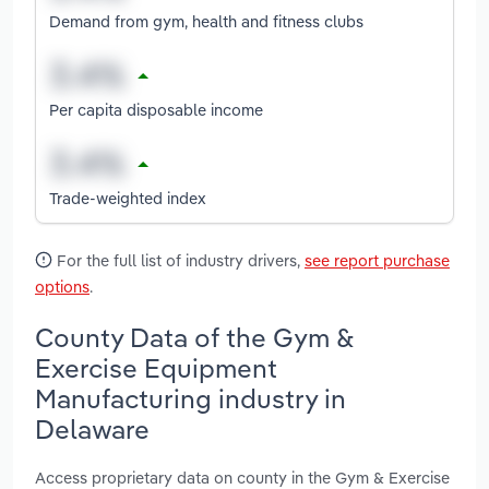
Demand from gym, health and fitness clubs
Per capita disposable income
Trade-weighted index
For the full list of industry drivers,
see report purchase
options
.
County Data of the Gym &
Exercise Equipment
Manufacturing industry in
Delaware
Access proprietary data on county in the Gym & Exercise