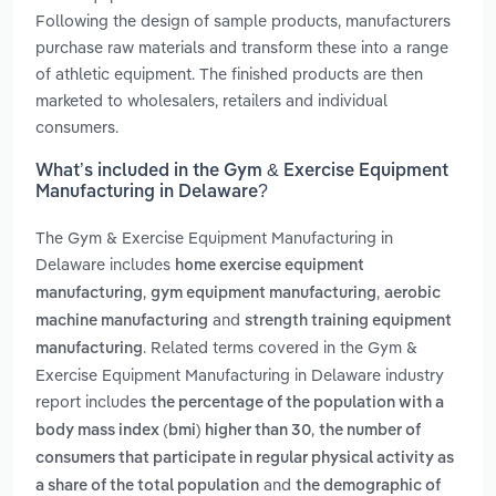
Following the design of sample products, manufacturers
purchase raw materials and transform these into a range
of athletic equipment. The finished products are then
marketed to wholesalers, retailers and individual
consumers.
What’s included in the Gym & Exercise Equipment
Manufacturing in Delaware?
The Gym & Exercise Equipment Manufacturing in
Delaware includes
home exercise equipment
,
,
manufacturing
gym equipment manufacturing
aerobic
and
machine manufacturing
strength training equipment
. Related terms covered in the Gym &
manufacturing
Exercise Equipment Manufacturing in Delaware industry
report includes
the percentage of the population with a
,
body mass index (bmi) higher than 30
the number of
consumers that participate in regular physical activity as
and
a share of the total population
the demographic of