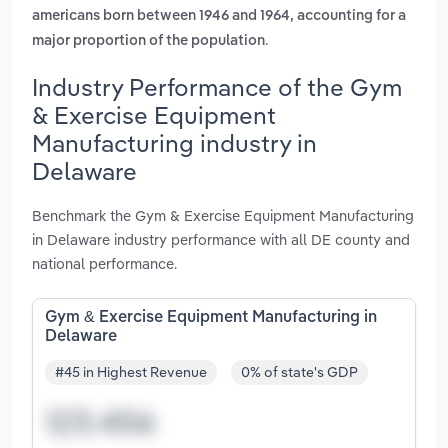
americans born between 1946 and 1964, accounting for a
.
major proportion of the population
Industry Performance of the Gym
& Exercise Equipment
Manufacturing industry in
Delaware
Benchmark the Gym & Exercise Equipment Manufacturing
in Delaware industry performance with all DE county and
national performance.
Gym & Exercise Equipment Manufacturing in
Delaware
#45 in Highest Revenue
0% of state's GDP