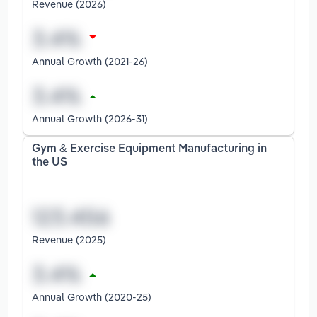
Revenue (2026)
Annual Growth (2021-26)
Annual Growth (2026-31)
Gym & Exercise Equipment Manufacturing in
the US
Revenue (2025)
Annual Growth (2020-25)