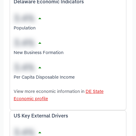
Delaware Economic Indicators
Population
New Business Formation
Per Capita Disposable Income
View more economic information in
DE State
Economic profile
US Key External Drivers