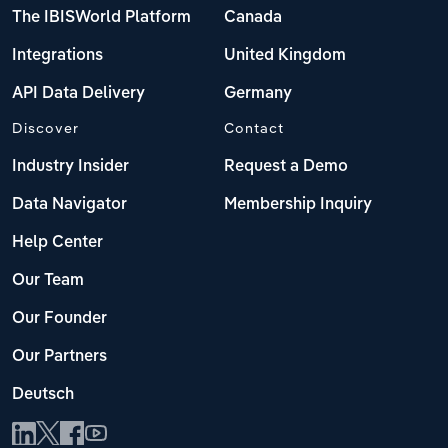
The IBISWorld Platform
Canada
Integrations
United Kingdom
API Data Delivery
Germany
Discover
Contact
Industry Insider
Request a Demo
Data Navigator
Membership Inquiry
Help Center
Our Team
Our Founder
Our Partners
Deutsch