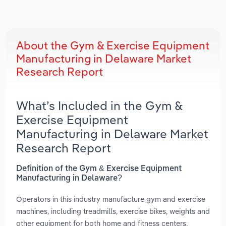
About the Gym & Exercise Equipment
Manufacturing in Delaware Market
Research Report
What’s Included in the Gym &
Exercise Equipment
Manufacturing in Delaware Market
Research Report
Definition of the Gym & Exercise Equipment
Manufacturing in Delaware?
Operators in this industry manufacture gym and exercise
machines, including treadmills, exercise bikes, weights and
other equipment for both home and fitness centers.