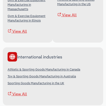
Gym & Exercise Equipment
Manufacturing in the US
Manufacturing in
Massachusetts
View All
Gym & Exercise Equipment
Manufacturing in Illinois
View All
International industries
Athletic & Sporting Goods Manufacturing in Canada
Toy & Sporting Goods Manufacturing in Australia
Sporting Goods Manufacturing in the UK
View All