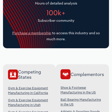
Hours of detailed analysis
Transportation and Warehousing
100k+
Utilities
Subscriber community
Wholesale Trade
Purchase a membership
to access this industry and so
much more.
Competing
Complementors
States
Shoe & Footwear
Gym & Exercise Equipment
Manufacturing in the US
Manufacturing in California
Ball Bearing Manufacturing
Gym & Exercise Equipment
in the US
Manufacturing in Utah
Athletic & Sporting Goods