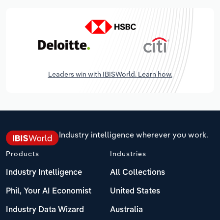
Leaders win with IBISWorld. Learn how.
Industry intelligence wherever you work.
Products
Industries
Industry Intelligence
All Collections
Phil, Your AI Economist
United States
Industry Data Wizard
Australia