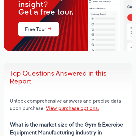
insight?
Get a free tour.
Free Tour
Top Questions Answered in this
Report
Unlock comprehensive answers and precise data
upon purchase.
View purchase options.
What is the market size of the Gym & Exercise
Equipment Manufacturing industry in