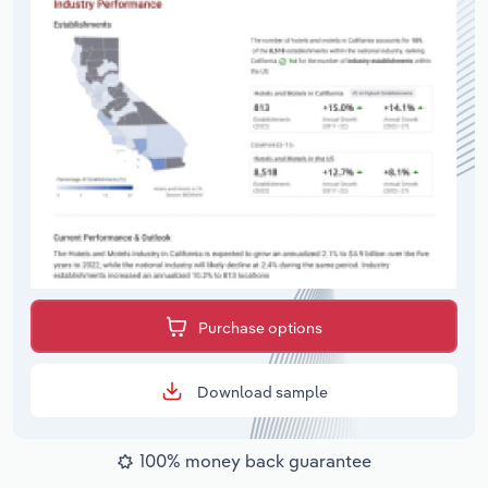
Purchase options
Download sample
100% money back guarantee